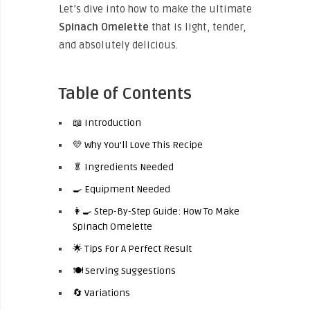
Let’s dive into how to make the ultimate
Spinach Omelette
that is light, tender,
and absolutely delicious.
Table of Contents
📖 Introduction
💛 Why You’ll Love This Recipe
🥬 Ingredients Needed
🍳 Equipment Needed
👩‍🍳 Step-By-Step Guide: How To Make
Spinach Omelette
🌟 Tips For A Perfect Result
🍽️ Serving Suggestions
🔄 Variations