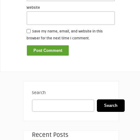
Website
Save my name, email, and website in this
browser for the next time I comment.
Search
Search
Recent Posts