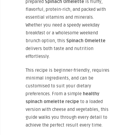
prepared
Spinach Omelette
is fluffy,
flavorful, protein-rich, and packed with
essential vitamins and minerals.
Whether you need a speedy weekday
breakfast or a wholesome weekend
brunch option, this
Spinach Omelette
delivers both taste and nutrition
effortlessly.
This recipe is beginner-friendly, requires
minimal ingredients, and can be
customised to suit your dietary
preferences. From a simple
healthy
spinach omelette recipe
to a loaded
version with cheese and vegetables, this
guide walks you through every detail to
achieve the perfect result every time.