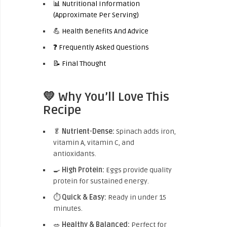
📊 Nutritional Information
(Approximate Per Serving)
💪 Health Benefits And Advice
❓ Frequently Asked Questions
📝 Final Thought
💛 Why You’ll Love This
Recipe
🥬
Nutrient-Dense:
Spinach adds iron,
vitamin A, vitamin C, and
antioxidants.
🍳
High Protein:
Eggs provide quality
protein for sustained energy.
⏱️
Quick & Easy:
Ready in under 15
minutes.
🥗
Healthy & Balanced:
Perfect for