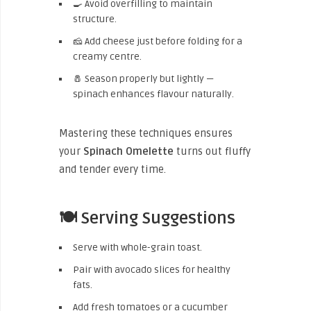
🍳 Avoid overfilling to maintain
structure.
🧀 Add cheese just before folding for a
creamy centre.
🧂 Season properly but lightly —
spinach enhances flavour naturally.
Mastering these techniques ensures
your
Spinach Omelette
turns out fluffy
and tender every time.
🍽️ Serving Suggestions
Serve with whole-grain toast.
Pair with avocado slices for healthy
fats.
Add fresh tomatoes or a cucumber