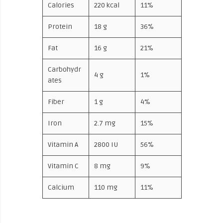
Calories
220 kcal
11%
Protein
18 g
36%
Fat
16 g
21%
Carbohydr
4 g
1%
ates
Fiber
1 g
4%
Iron
2.7 mg
15%
Vitamin A
2800 IU
56%
Vitamin C
8 mg
9%
Calcium
110 mg
11%