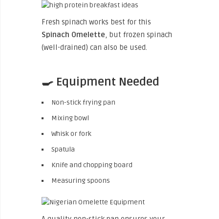
Fresh spinach works best for this
Spinach Omelette
, but frozen spinach
(well-drained) can also be used.
🍳 Equipment Needed
Non-stick frying pan
Mixing bowl
Whisk or fork
Spatula
Knife and chopping board
Measuring spoons