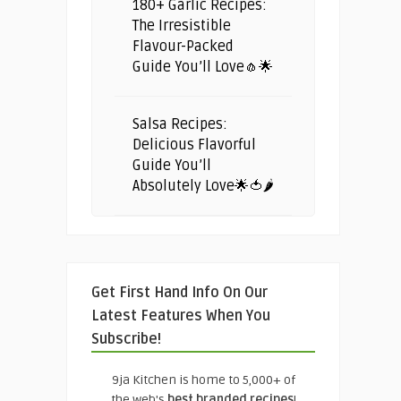
180+ Garlic Recipes:
The Irresistible
Flavour-Packed
Guide You’ll Love🧄🌟
Salsa Recipes:
Delicious Flavorful
Guide You’ll
Absolutely Love🌟🍅🌶️
Get First Hand Info On Our
Latest Features When You
Subscribe!
9ja Kitchen is home to 5,000+ of
the web's
best branded recipes
!