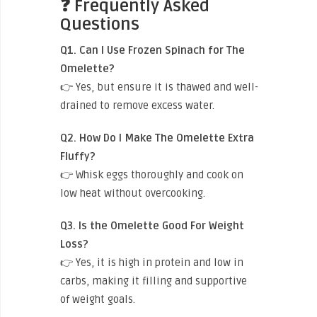
❓ Frequently Asked
Questions
Q1. Can I Use Frozen Spinach for The
Omelette?
👉 Yes, but ensure it is thawed and well-
drained to remove excess water.
Q2. How Do I Make The Omelette Extra
Fluffy?
👉 Whisk eggs thoroughly and cook on
low heat without overcooking.
Q3. Is the Omelette Good For Weight
Loss?
👉 Yes, it is high in protein and low in
carbs, making it filling and supportive
of weight goals.