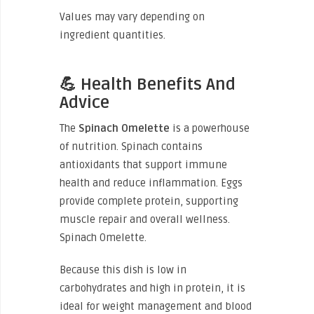
Values may vary depending on
ingredient quantities.
💪 Health Benefits And
Advice
The
Spinach Omelette
is a powerhouse
of nutrition. Spinach contains
antioxidants that support immune
health and reduce inflammation. Eggs
provide complete protein, supporting
muscle repair and overall wellness.
Spinach Omelette.
Because this dish is low in
carbohydrates and high in protein, it is
ideal for weight management and blood