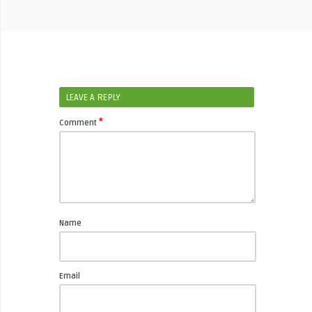
LEAVE A REPLY
*
Comment
Name
Email