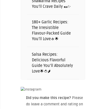
Shawarma Recipes
You’ll Crave Daily 🌯✨
180+ Garlic Recipes:
The Irresistible
Flavour-Packed Guide
You’ll Love🧄🌟
Salsa Recipes:
Delicious Flavorful
Guide You’ll Absolutely
Love🌟🍅🌶️
Did you make this recipe?
Please
do leave a comment and rating on