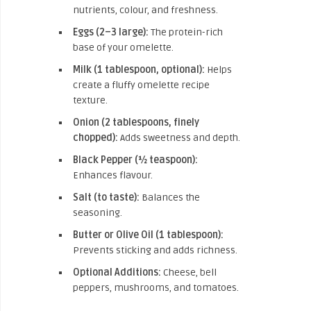
nutrients, colour, and freshness.
Eggs (2–3 large):
The protein-rich
base of your omelette.
Milk (1 tablespoon, optional):
Helps
create a fluffy omelette recipe
texture.
Onion (2 tablespoons, finely
chopped):
Adds sweetness and depth.
Black Pepper (½ teaspoon):
Enhances flavour.
Salt (to taste):
Balances the
seasoning.
Butter or Olive Oil (1 tablespoon):
Prevents sticking and adds richness.
Optional Additions:
Cheese, bell
peppers, mushrooms, and tomatoes.