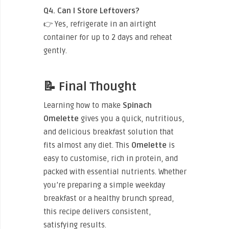
Q4. Can I Store Leftovers?
👉 Yes, refrigerate in an airtight
container for up to 2 days and reheat
gently.
📝 Final Thought
Learning how to make
Spinach
Omelette
gives you a quick, nutritious,
and delicious breakfast solution that
fits almost any diet. This
Omelette
is
easy to customise, rich in protein, and
packed with essential nutrients. Whether
you’re preparing a simple weekday
breakfast or a healthy brunch spread,
this recipe delivers consistent,
satisfying results.