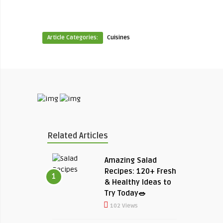
Article Categories:
Cuisines
Related Articles
Amazing Salad
Recipes: 120+ Fresh
1
& Healthy Ideas to
Try Today🥗
102 Views