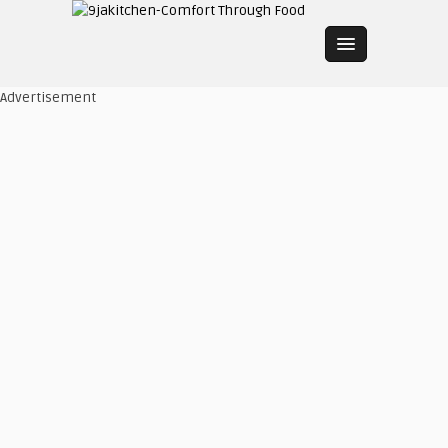
Advertisement