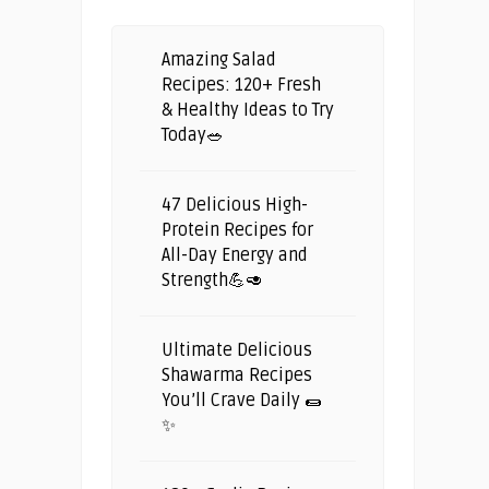
Amazing Salad
Recipes: 120+ Fresh
& Healthy Ideas to Try
Today🥗
47 Delicious High-
Protein Recipes for
All-Day Energy and
Strength💪🥑
Ultimate Delicious
Shawarma Recipes
You’ll Crave Daily 🌯
✨