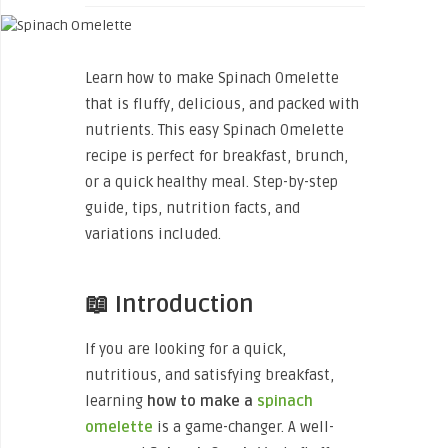
Learn how to make Spinach Omelette
that is fluffy, delicious, and packed with
nutrients. This easy Spinach Omelette
recipe is perfect for breakfast, brunch,
or a quick healthy meal. Step-by-step
guide, tips, nutrition facts, and
variations included.
📖 Introduction
If you are looking for a quick,
nutritious, and satisfying breakfast,
learning
how to make a
spinach
omelette
is a game-changer. A well-