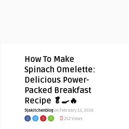
How To Make
Spinach Omelette:
Delicious Power-
Packed Breakfast
Recipe 🥬🍳🔥
9jakitchenblog
on February 15, 2026
252 Views