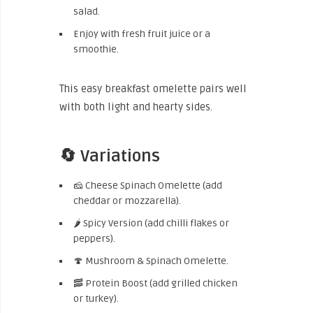
salad.
Enjoy with fresh fruit juice or a
smoothie.
This easy breakfast omelette pairs well
with both light and hearty sides.
🔄 Variations
🧀 Cheese Spinach Omelette (add
cheddar or mozzarella).
🌶️ Spicy Version (add chilli flakes or
peppers).
🍄 Mushroom & Spinach Omelette.
🥓 Protein Boost (add grilled chicken
or turkey).