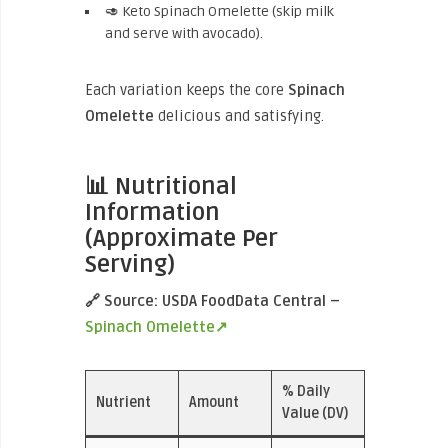
🥑 Keto Spinach Omelette (skip milk
and serve with avocado).
Each variation keeps the core
Spinach
Omelette
delicious and satisfying.
📊 Nutritional
Information
(Approximate Per
Serving)
🔗 Source: USDA FoodData Central –
Spinach Omelette↗
% Daily
Nutrient
Amount
Value (DV)