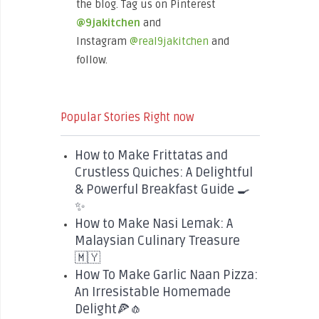
the blog. Tag us on Pinterest
@9jakitchen
and
Instagram
@real9jakitchen
and
follow.
Popular Stories Right now
How to Make Frittatas and
Crustless Quiches: A Delightful
& Powerful Breakfast Guide 🍳
✨
How to Make Nasi Lemak: A
Malaysian Culinary Treasure
🇲🇾
How To Make Garlic Naan Pizza:
An Irresistable Homemade
Delight🍕🧄