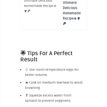
Ultimate
Delicious
Homemade
Recipe🧄🍄
🍕
🌟 Tips For A Perfect
Result
🥚 Use room-temperature eggs for
better volume.
🔥 Cook on medium-low heat to avoid
browning.
🥬 Squeeze excess water from
spinach to prevent sogginess.