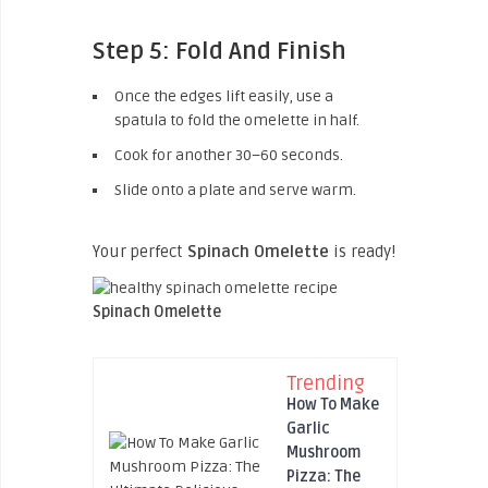
Step 5: Fold And Finish
Once the edges lift easily, use a
spatula to fold the omelette in half.
Cook for another 30–60 seconds.
Slide onto a plate and serve warm.
Your perfect
Spinach Omelette
is ready!
Spinach Omelette
Trending
How To Make
Garlic
Mushroom
Pizza: The