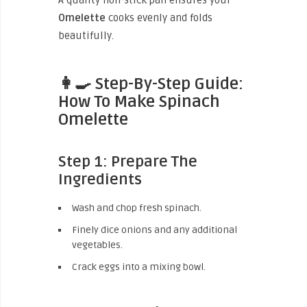
A quality non-stick pan ensures your
Omelette
cooks evenly and folds
beautifully.
👩‍🍳 Step-By-Step Guide:
How To Make Spinach
Omelette
Step 1: Prepare The
Ingredients
Wash and chop fresh spinach.
Finely dice onions and any additional
vegetables.
Crack eggs into a mixing bowl.