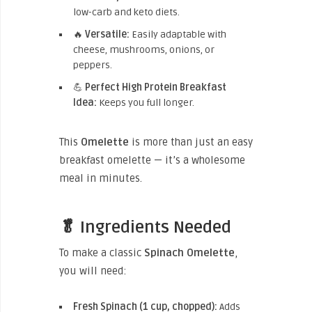
low-carb and keto diets.
🔥
Versatile:
Easily adaptable with
cheese, mushrooms, onions, or
peppers.
💪
Perfect High Protein Breakfast
Idea:
Keeps you full longer.
This
Omelette
is more than just an easy
breakfast omelette — it’s a wholesome
meal in minutes.
🥬 Ingredients Needed
To make a classic
Spinach Omelette
,
you will need:
Fresh Spinach (1 cup, chopped):
Adds