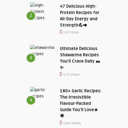
47 Delicious High-
Protein Recipes for
2
All-Day Energy and
Strength💪🥑
162 Views
Ultimate Delicious
Shawarma Recipes
3
You’ll Crave Daily 🌯
✨
473 Views
180+ Garlic Recipes:
The Irresistible
4
Flavour-Packed
Guide You’ll Love🧄
🌟
1065 Views