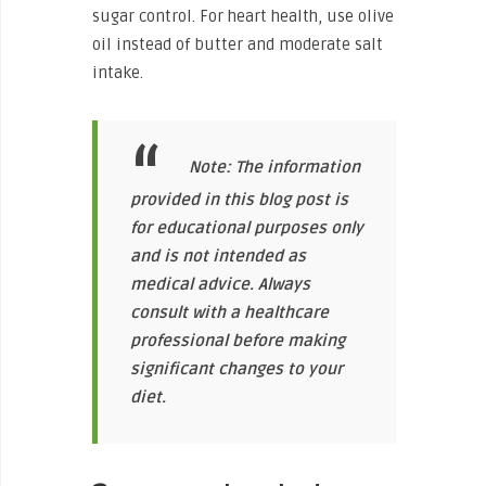
sugar control. For heart health, use olive
oil instead of butter and moderate salt
intake.
Note: The information
provided in this blog post is
for educational purposes only
and is not intended as
medical advice. Always
consult with a healthcare
professional before making
significant changes to your
diet.