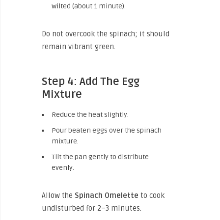
wilted (about 1 minute).
Do not overcook the spinach; it should
remain vibrant green.
Step 4: Add The Egg
Mixture
Reduce the heat slightly.
Pour beaten eggs over the spinach
mixture.
Tilt the pan gently to distribute
evenly.
Allow the
Spinach Omelette
to cook
undisturbed for 2–3 minutes.