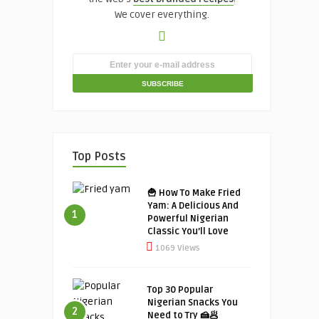
We cover everything.
Top Posts
🍟 How To Make Fried
Yam: A Delicious And
1
Powerful Nigerian
Classic You’ll Love
1069 Views
Top 30 Popular
Nigerian Snacks You
2
Need to Try 🍰🥟