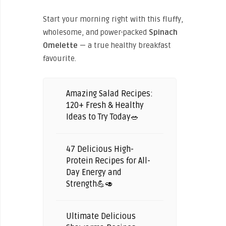
Start your morning right with this fluffy,
wholesome, and power-packed
Spinach
Omelette
— a true healthy breakfast
favourite.
Amazing Salad Recipes:
120+ Fresh & Healthy
Ideas to Try Today🥗
47 Delicious High-
Protein Recipes for All-
Day Energy and
Strength💪🥑
Ultimate Delicious