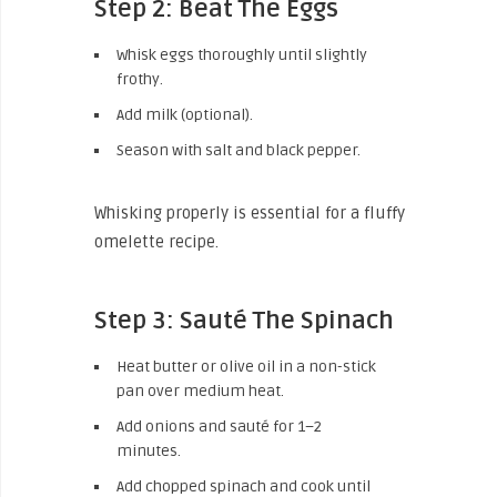
Step 2: Beat The Eggs
Whisk eggs thoroughly until slightly
frothy.
Add milk (optional).
Season with salt and black pepper.
Whisking properly is essential for a fluffy
omelette recipe.
Step 3: Sauté The Spinach
Heat butter or olive oil in a non-stick
pan over medium heat.
Add onions and sauté for 1–2
minutes.
Add chopped spinach and cook until