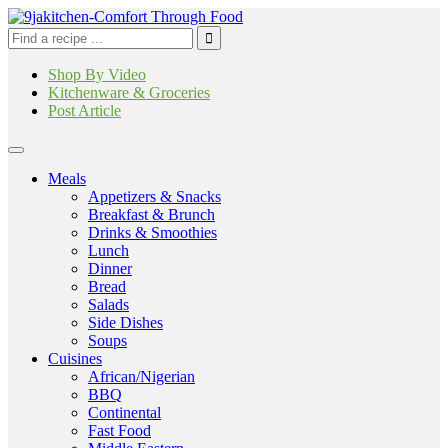
Shop By Video
Kitchenware & Groceries
Post Article
Meals
Appetizers & Snacks
Breakfast & Brunch
Drinks & Smoothies
Lunch
Dinner
Bread
Salads
Side Dishes
Soups
Cuisines
African/Nigerian
BBQ
Continental
Fast Food