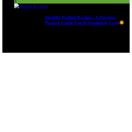
3
Healthy Radish Recipes: A Flavour-
Packed Guide You’ll Absolutely Love
280 Views
9ja Kitchen is a home for culinarians!
Copyright © 2024 - Kahoja Property And Tech Services Ltd.