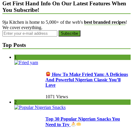
Get First Hand Info On Our Latest Features When
You Subscribe!
9ja Kitchen is home to 5,000+ of the web's
best branded recipes
!
We cover everything.
Top Posts
1
How To Make Fried Yam: A Delicious
And Powerful Nigerian Classic You’ll
Love
1071 Views
2
Top 30 Popular Nigerian Snacks You
Need to Try