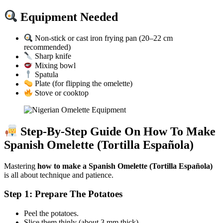
Equipment Needed
Non-stick or cast iron frying pan (20–22 cm
recommended)
Sharp knife
Mixing bowl
Spatula
Plate (for flipping the omelette)
Stove or cooktop
Step-By-Step Guide On How To Make
Spanish Omelette (Tortilla Española)
Mastering
how to make a Spanish Omelette (Tortilla Española)
is all about technique and patience.
Step 1: Prepare The Potatoes
Peel the potatoes.
Slice them thinly (about 3 mm thick).