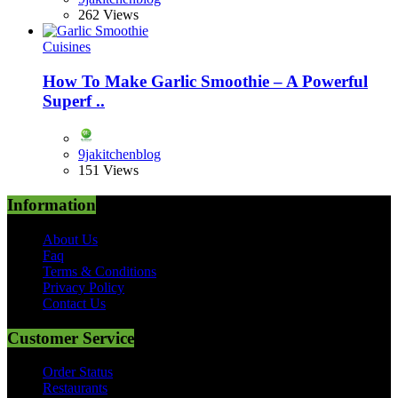
262 Views
Cuisines
How To Make Garlic Smoothie – A Powerful
Superf ..
9jakitchenblog
151 Views
Information
About Us
Faq
Terms & Conditions
Privacy Policy
Contact Us
Customer Service
Order Status
Restaurants