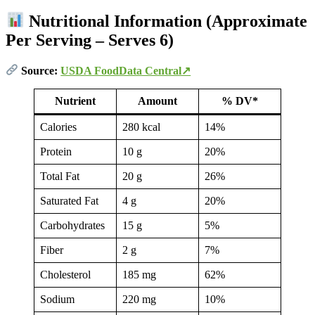
Nutritional Information (Approximate
Per Serving – Serves 6)
Source:
USDA FoodData Central↗
Nutrient
Amount
% DV*
Calories
280 kcal
14%
Protein
10 g
20%
Total Fat
20 g
26%
Saturated Fat
4 g
20%
Carbohydrates
15 g
5%
Fiber
2 g
7%
Cholesterol
185 mg
62%
Sodium
220 mg
10%