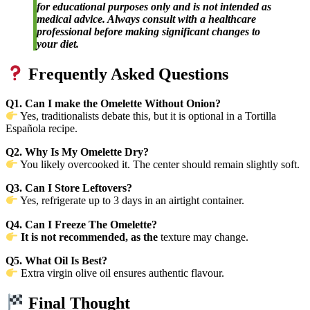
for educational purposes only and is not intended as
medical advice. Always consult with a healthcare
professional before making significant changes to
your diet.
Frequently Asked Questions
Q1. Can I make the Omelette Without Onion?
Yes, traditionalists debate this, but it is optional in a Tortilla
Española recipe.
Q2. Why Is My Omelette Dry?
You likely overcooked it. The center should remain slightly soft.
Q3. Can I Store Leftovers?
Yes, refrigerate up to 3 days in an airtight container.
Q4. Can I Freeze The Omelette?
It is not recommended, as the
texture may change.
Q5. What Oil Is Best?
Extra virgin olive oil ensures authentic flavour.
Final Thought