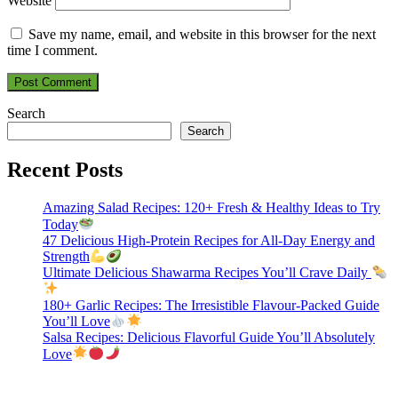
Website
Save my name, email, and website in this browser for the next
time I comment.
Search
Search
Recent Posts
Amazing Salad Recipes: 120+ Fresh & Healthy Ideas to Try
Today
47 Delicious High-Protein Recipes for All-Day Energy and
Strength
Ultimate Delicious Shawarma Recipes You’ll Crave Daily
180+ Garlic Recipes: The Irresistible Flavour-Packed Guide
You’ll Love
Salsa Recipes: Delicious Flavorful Guide You’ll Absolutely
Love