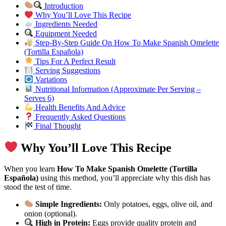
Introduction
Why You’ll Love This Recipe
Ingredients Needed
Equipment Needed
Step-By-Step Guide On How To Make Spanish Omelette
(Tortilla Española)
Tips For A Perfect Result
Serving Suggestions
Variations
Nutritional Information (Approximate Per Serving –
Serves 6)
Health Benefits And Advice
Frequently Asked Questions
Final Thought
Why You’ll Love This Recipe
When you learn
How To Make Spanish Omelette (Tortilla
Española)
using this method, you’ll appreciate why this dish has
stood the test of time.
Simple Ingredients:
Only potatoes, eggs, olive oil, and
onion (optional).
High in Protein:
Eggs provide quality protein and