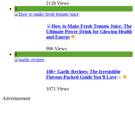
2128 Views
3
How to Make Fresh Tomato Juice: The
Ultimate Power Drink for Glowing Health
and Energy
996 Views
4
180+ Garlic Recipes: The Irresistible
Flavour-Packed Guide You’ll Love
1071 Views
Advertisement