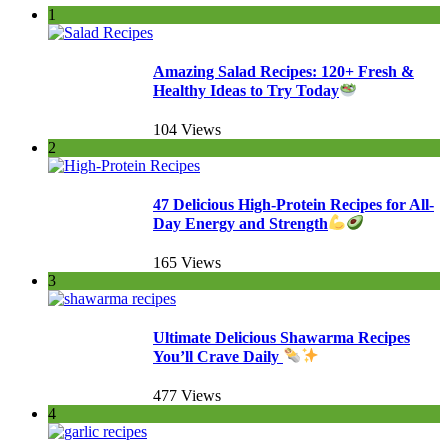
1
Amazing Salad Recipes: 120+ Fresh &
Healthy Ideas to Try Today
104 Views
2
47 Delicious High-Protein Recipes for All-
Day Energy and Strength
165 Views
3
Ultimate Delicious Shawarma Recipes
You’ll Crave Daily
477 Views
4