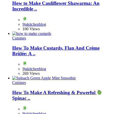
How to Make Cauliflower Shawarma: An
Incredible ..
9jakitchenblog
100 Views
Cuisines
How To Make Custards, Flan And Crème
Brûlée: A ..
9jakitchenblog
269 Views
Cuisines
How To Make A Refreshing & Powerful
Spinac ..
9jakitchenblog