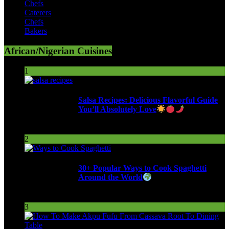
Chefs
Caterers
Chefs
Bakers
African/Nigerian Cuisines
1
Salsa Recipes: Delicious Flavorful Guide
You’ll Absolutely Love
257 Views
2
30+ Popular Ways to Cook Spaghetti
Around the World
291 Views
3