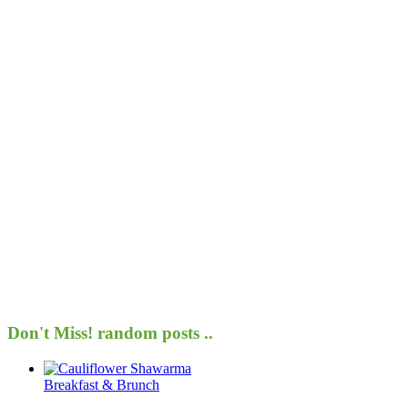
Don't Miss!
random posts ..
Breakfast & Brunch