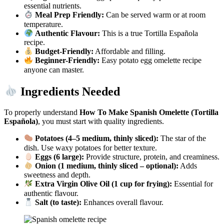
essential nutrients.
Meal Prep Friendly:
Can be served warm or at room
temperature.
Authentic Flavour:
This is a true Tortilla Española
recipe.
Budget-Friendly:
Affordable and filling.
Beginner-Friendly:
Easy potato egg omelette recipe
anyone can master.
Ingredients Needed
To properly understand
How To Make Spanish Omelette (Tortilla
Española)
, you must start with quality ingredients.
Potatoes (4–5 medium, thinly sliced):
The star of the
dish. Use waxy potatoes for better texture.
Eggs (6 large):
Provide structure, protein, and creaminess.
Onion (1 medium, thinly sliced – optional):
Adds
sweetness and depth.
Extra Virgin Olive Oil (1 cup for frying):
Essential for
authentic flavour.
Salt (to taste):
Enhances overall flavour.