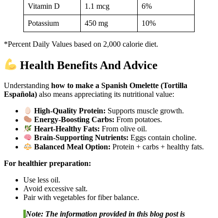
Vitamin D
1.1 mcg
6%
Potassium
450 mg
10%
*Percent Daily Values based on 2,000 calorie diet.
Health Benefits And Advice
Understanding
how to make a Spanish Omelette (Tortilla
Española)
also means appreciating its nutritional value:
High-Quality Protein:
Supports muscle growth.
Energy-Boosting Carbs:
From potatoes.
Heart-Healthy Fats:
From olive oil.
Brain-Supporting Nutrients:
Eggs contain choline.
Balanced Meal Option:
Protein + carbs + healthy fats.
For healthier preparation:
Use less oil.
Avoid excessive salt.
Pair with vegetables for fiber balance.
Note: The information provided in this blog post is