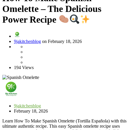
Omelette – The Delicious
Power Recipe
9jakitchenblog
on February 18, 2026
194 Views
9jakitchenblog
February 18, 2026
Learn How To Make Spanish Omelette (Tortilla Española) with this
ultimate authentic recipe. This easy Spanish omelette recipe uses