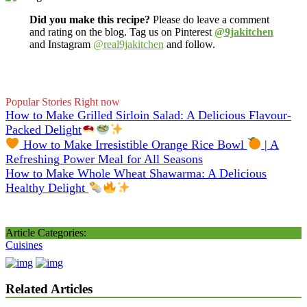
Did you make this recipe?
Please do leave a comment
and rating on the blog. Tag us on Pinterest
@9jakitchen
and Instagram
@real9jakitchen
and follow.
Popular Stories Right now
How to Make Grilled Sirloin Salad: A Delicious Flavour-
Packed Delight
How to Make Irresistible Orange Rice Bowl
| A
Refreshing Power Meal for All Seasons
How to Make Whole Wheat Shawarma: A Delicious
Healthy Delight
Article Categories:
Cuisines
Related Articles