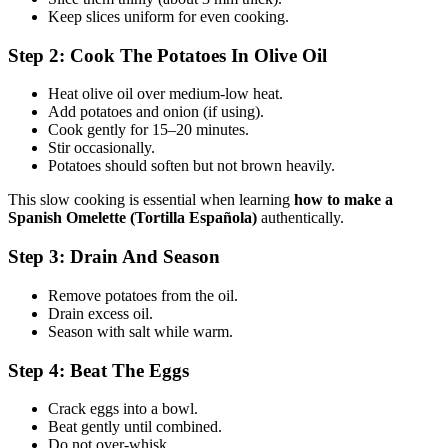
Keep slices uniform for even cooking.
Step 2: Cook The Potatoes In Olive Oil
Heat olive oil over medium-low heat.
Add potatoes and onion (if using).
Cook gently for 15–20 minutes.
Stir occasionally.
Potatoes should soften but not brown heavily.
This slow cooking is essential when learning
how to make a
Spanish Omelette (Tortilla Española)
authentically.
Step 3: Drain And Season
Remove potatoes from the oil.
Drain excess oil.
Season with salt while warm.
Step 4: Beat The Eggs
Crack eggs into a bowl.
Beat gently until combined.
Do not over-whisk.