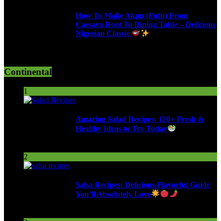
How To Make Akpu (Fufu) From
Cassava Root To Dining Table – Delicious
Nigerian Classic
619 Views
Continental
1
Amazing Salad Recipes: 120+ Fresh &
Healthy Ideas to Try Today
104 Views
2
Salsa Recipes: Delicious Flavorful Guide
You’ll Absolutely Love
257 Views