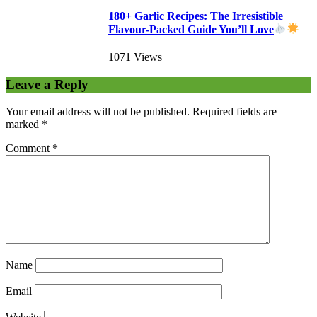
180+ Garlic Recipes: The Irresistible
Flavour-Packed Guide You’ll Love
1071 Views
Leave a Reply
Your email address will not be published.
Required fields are
marked
*
Comment
*
Name
Email