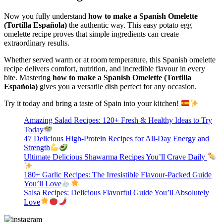
Now you fully understand
how to make a Spanish Omelette
(Tortilla Española)
the authentic way. This easy potato egg
omelette recipe proves that simple ingredients can create
extraordinary results.
Whether served warm or at room temperature, this Spanish omelette
recipe delivers comfort, nutrition, and incredible flavour in every
bite. Mastering
how to make a Spanish Omelette (Tortilla
Española)
gives you a versatile dish perfect for any occasion.
Try it today and bring a taste of Spain into your kitchen!
Amazing Salad Recipes: 120+ Fresh & Healthy Ideas to Try
Today
47 Delicious High-Protein Recipes for All-Day Energy and
Strength
Ultimate Delicious Shawarma Recipes You’ll Crave Daily
180+ Garlic Recipes: The Irresistible Flavour-Packed Guide
You’ll Love
Salsa Recipes: Delicious Flavorful Guide You’ll Absolutely
Love