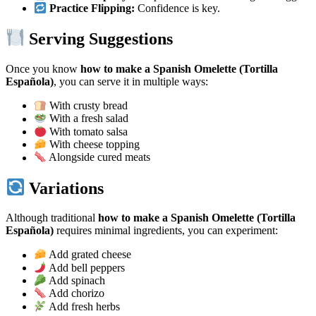
Practice Flipping:
Confidence is key.
Serving Suggestions
Once you know
how to make a Spanish Omelette (Tortilla
Española)
, you can serve it in multiple ways:
With crusty bread
With a fresh salad
With tomato salsa
With cheese topping
Alongside cured meats
Variations
Although traditional
how to make a Spanish Omelette (Tortilla
Española)
requires minimal ingredients, you can experiment:
Add grated cheese
Add bell peppers
Add spinach
Add chorizo
Add fresh herbs