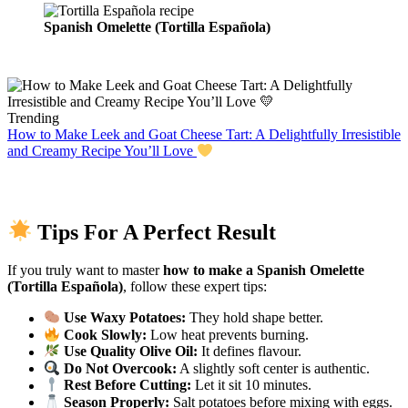
Spanish Omelette (Tortilla Española)
Trending
How to Make Leek and Goat Cheese Tart: A Delightfully Irresistible
and Creamy Recipe You’ll Love
Tips For A Perfect Result
If you truly want to master
how to make a Spanish Omelette
(Tortilla Española)
, follow these expert tips:
Use Waxy Potatoes:
They hold shape better.
Cook Slowly:
Low heat prevents burning.
Use Quality Olive Oil:
It defines flavour.
Do Not Overcook:
A slightly soft center is authentic.
Rest Before Cutting:
Let it sit 10 minutes.
Season Properly:
Salt potatoes before mixing with eggs.