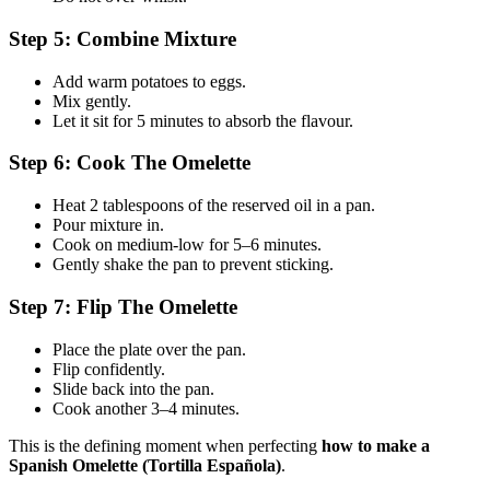
Step 5: Combine Mixture
Add warm potatoes to eggs.
Mix gently.
Let it sit for 5 minutes to absorb the flavour.
Step 6: Cook The Omelette
Heat 2 tablespoons of the reserved oil in a pan.
Pour mixture in.
Cook on medium-low for 5–6 minutes.
Gently shake the pan to prevent sticking.
Step 7: Flip The Omelette
Place the plate over the pan.
Flip confidently.
Slide back into the pan.
Cook another 3–4 minutes.
This is the defining moment when perfecting
how to make a
Spanish Omelette (Tortilla Española)
.