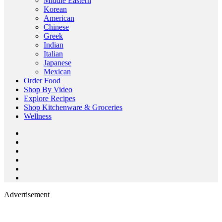
Middle Eastern
Korean
American
Chinese
Greek
Indian
Italian
Japanese
Mexican
Order Food
Shop By Video
Explore Recipes
Shop Kitchenware & Groceries
Wellness
Advertisement