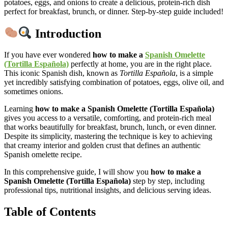
potatoes, eggs, and onions to create a delicious, protein-rich dish
perfect for breakfast, brunch, or dinner. Step-by-step guide included!
Introduction
If you have ever wondered
how to make a
Spanish Omelette
(Tortilla Española)
perfectly at home, you are in the right place.
This iconic Spanish dish, known as
Tortilla Española
, is a simple
yet incredibly satisfying combination of potatoes, eggs, olive oil, and
sometimes onions.
Learning
how to make a Spanish Omelette (Tortilla Española)
gives you access to a versatile, comforting, and protein-rich meal
that works beautifully for breakfast, brunch, lunch, or even dinner.
Despite its simplicity, mastering the technique is key to achieving
that creamy interior and golden crust that defines an authentic
Spanish omelette recipe.
In this comprehensive guide, I will show you
how to make a
Spanish Omelette (Tortilla Española)
step by step, including
professional tips, nutritional insights, and delicious serving ideas.
Table of Contents