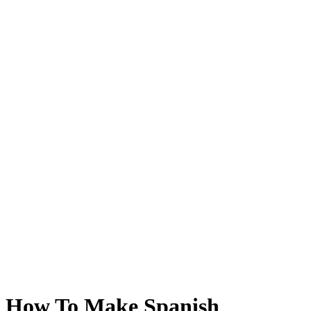
How To Make Spanish