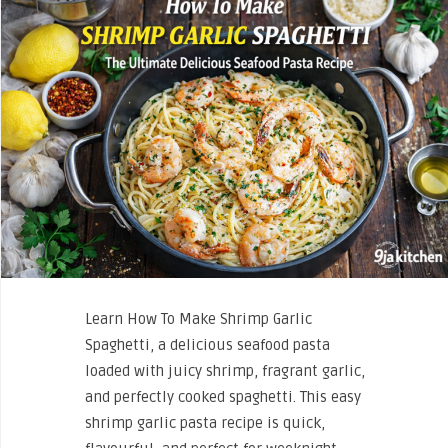
Learn How To Make Shrimp Garlic
Spaghetti, a delicious seafood pasta
loaded with juicy shrimp, fragrant garlic,
and perfectly cooked spaghetti. This easy
shrimp garlic pasta recipe is quick,