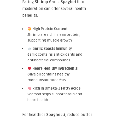
Eating
Shrimp Garlic Spaghetti
in
moderation can offer several health
benefits.
High Protein Content
Shrimp are rich in lean protein,
supporting muscle growth.
Garlic Boosts Immunity
Garlic contains antioxidants and
antibacterial compounds.
Heart-Healthy Ingredients
Olive oil contains healthy
monounsaturated fats.
Rich In Omega-3 Fatty Acids
Seafood helps support brain and
heart health.
For healthier
Spaghetti
, reduce butter