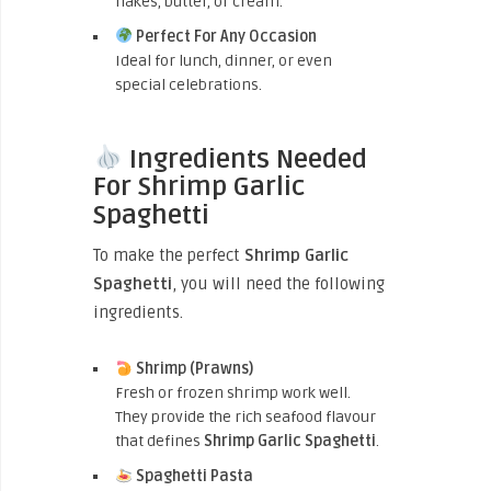
flakes, butter, or cream.
Perfect For Any Occasion
Ideal for lunch, dinner, or even
special celebrations.
Ingredients Needed
For Shrimp Garlic
Spaghetti
To make the perfect
Shrimp Garlic
Spaghetti
, you will need the following
ingredients.
Shrimp (Prawns)
Fresh or frozen shrimp work well.
They provide the rich seafood flavour
that defines
Shrimp Garlic Spaghetti
.
Spaghetti Pasta