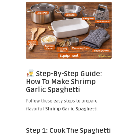
Step-By-Step Guide:
How To Make Shrimp
Garlic Spaghetti
Follow these easy steps to prepare
flavorful
Shrimp Garlic Spaghetti
.
Step 1: Cook The Spaghetti