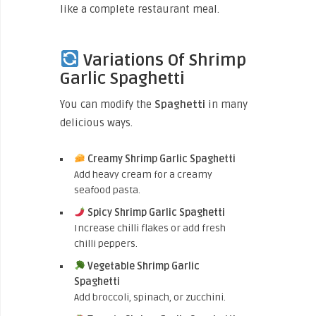
like a complete restaurant meal.
Variations Of Shrimp
Garlic Spaghetti
You can modify the
Spaghetti
in many
delicious ways.
Creamy Shrimp Garlic Spaghetti
Add heavy cream for a creamy
seafood pasta.
Spicy Shrimp Garlic Spaghetti
Increase chilli flakes or add fresh
chilli peppers.
Vegetable Shrimp Garlic
Spaghetti
Add broccoli, spinach, or zucchini.