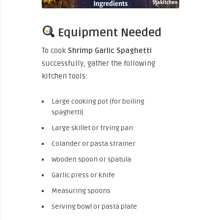
Equipment Needed
To cook
Shrimp Garlic Spaghetti
successfully, gather the following
kitchen tools:
Large cooking pot (for boiling
spaghetti)
Large skillet or frying pan
Colander or pasta strainer
Wooden spoon or spatula
Garlic press or knife
Measuring spoons
Serving bowl or pasta plate