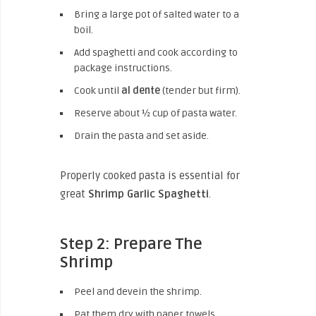
Bring a large pot of salted water to a
boil.
Add spaghetti and cook according to
package instructions.
Cook until
al dente
(tender but firm).
Reserve about ½ cup of pasta water.
Drain the pasta and set aside.
Properly cooked pasta is essential for
great
Shrimp Garlic Spaghetti
.
Step 2: Prepare The
Shrimp
Peel and devein the shrimp.
Pat them dry with paper towels.