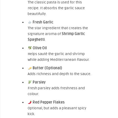
The classic pasta is used for this
recipe. It absorbs the garlic sauce
beautifully.
Fresh Garlic
The star ingredient that creates the
signature aroma of
Shrimp Garlic
Spaghetti
.
Olive Oil
Helps sauté the garlic and shrimp
while adding Mediterranean flavour.
Butter (Optional)
Adds richness and depth to the sauce.
Parsley
Fresh parsley adds freshness and
colour.
Red Pepper Flakes
Optional, but adds a pleasant spicy
kick.