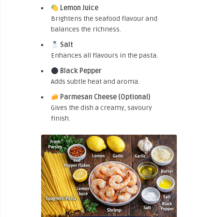
Lemon Juice
Brightens the seafood flavour and
balances the richness.
Salt
Enhances all flavours in the pasta.
Black Pepper
Adds subtle heat and aroma.
Parmesan Cheese (Optional)
Gives the dish a creamy, savoury
finish.