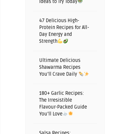
Ideas to Try Today
47 Delicious High-
Protein Recipes for All-
Day Energy and
Strength
Ultimate Delicious
Shawarma Recipes
You’ll Crave Daily
180+ Garlic Recipes:
The Irresistible
Flavour-Packed Guide
You’ll Love
Salsa Recipes: