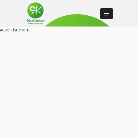
Advertisement