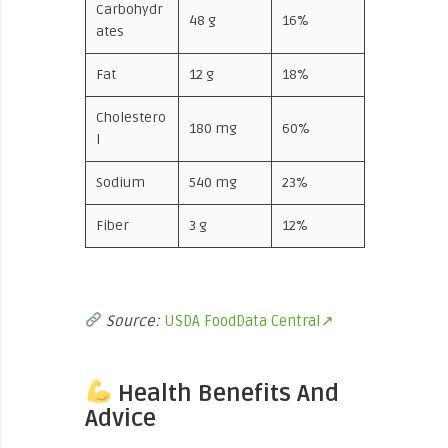
Carbohydr
48 g
16%
ates
Fat
12 g
18%
Cholestero
180 mg
60%
l
Sodium
540 mg
23%
Fiber
3 g
12%
Source:
USDA FoodData Central↗
Health Benefits And
Advice