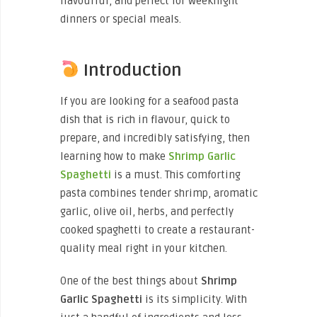
flavourful, and perfect for weeknight
dinners or special meals.
Introduction
If you are looking for a seafood pasta
dish that is rich in flavour, quick to
prepare, and incredibly satisfying, then
learning how to make
Shrimp Garlic
Spaghetti
is a must. This comforting
pasta combines tender shrimp, aromatic
garlic, olive oil, herbs, and perfectly
cooked spaghetti to create a restaurant-
quality meal right in your kitchen.
One of the best things about
Shrimp
Garlic Spaghetti
is its simplicity. With