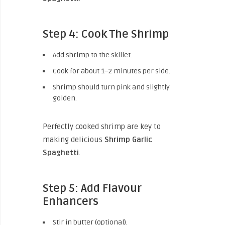
Step 4: Cook The Shrimp
Add shrimp to the skillet.
Cook for about 1–2 minutes per side.
Shrimp should turn pink and slightly
golden.
Perfectly cooked shrimp are key to
making delicious
Shrimp Garlic
Spaghetti
.
Step 5: Add Flavour
Enhancers
Stir in butter (optional).