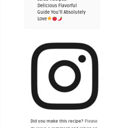
Delicious Flavorful
Guide You’ll Absolutely
Love
Did you make this recipe?
Please