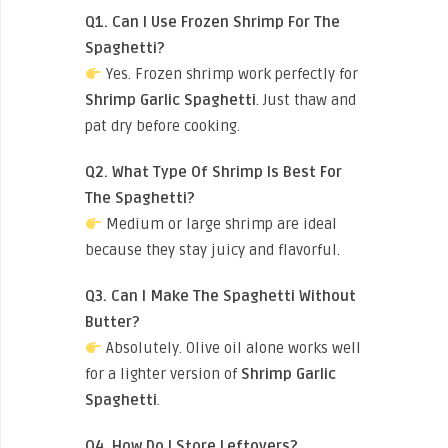
Q1. Can I Use Frozen Shrimp For The
Spaghetti?
Yes. Frozen shrimp work perfectly for
Shrimp Garlic Spaghetti
. Just thaw and
pat dry before cooking.
Q2. What Type Of Shrimp Is Best For
The Spaghetti?
Medium or large shrimp are ideal
because they stay juicy and flavorful.
Q3. Can I Make The Spaghetti Without
Butter?
Absolutely. Olive oil alone works well
for a lighter version of
Shrimp Garlic
Spaghetti
.
Q4. How Do I Store Leftovers?