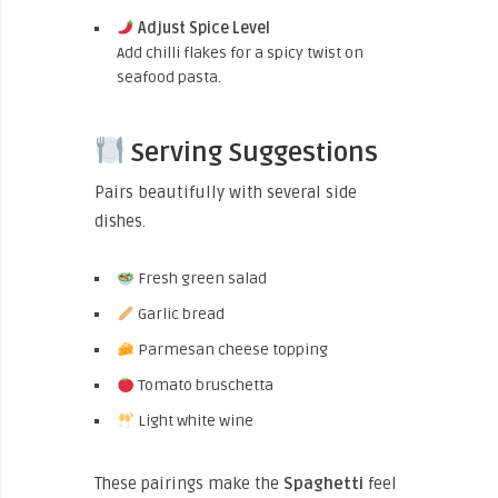
Adjust Spice Level
Add chilli flakes for a spicy twist on
seafood pasta.
Serving Suggestions
Pairs beautifully with several side
dishes.
Fresh green salad
Garlic bread
Parmesan cheese topping
Tomato bruschetta
Light white wine
These pairings make the
Spaghetti
feel