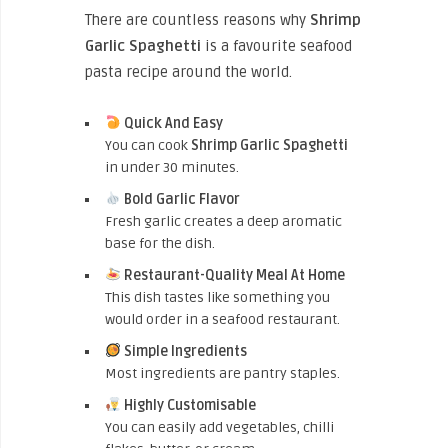
There are countless reasons why
Shrimp
Garlic Spaghetti
is a favourite seafood
pasta recipe around the world.
Quick And Easy
You can cook
Shrimp Garlic Spaghetti
in under 30 minutes.
Bold Garlic Flavor
Fresh garlic creates a deep aromatic
base for the dish.
Restaurant-Quality Meal At Home
This dish tastes like something you
would order in a seafood restaurant.
Simple Ingredients
Most ingredients are pantry staples.
Highly Customisable
You can easily add vegetables, chilli