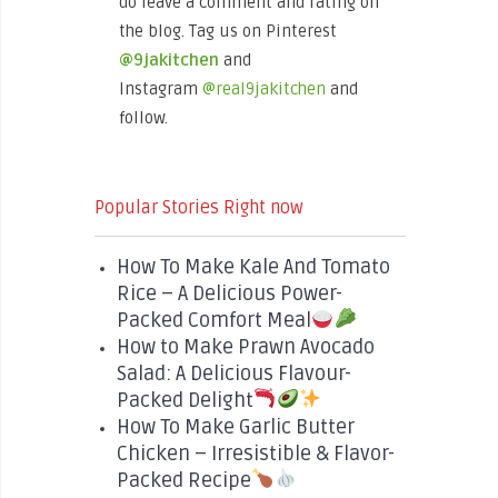
do leave a comment and rating on
the blog. Tag us on Pinterest
@9jakitchen
and
Instagram
@real9jakitchen
and
follow.
Popular Stories Right now
How To Make Kale And Tomato
Rice – A Delicious Power-
Packed Comfort Meal
How to Make Prawn Avocado
Salad: A Delicious Flavour-
Packed Delight
How To Make Garlic Butter
Chicken – Irresistible & Flavor-
Packed Recipe