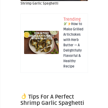
Shrimp Garlic Spaghetti
Trending
How to
Make Grilled
Artichokes
with Herb
Butter — A
Delightfully
Flavorful &
Healthy
Recipe
Tips For A Perfect
Shrimp Garlic Spaghetti