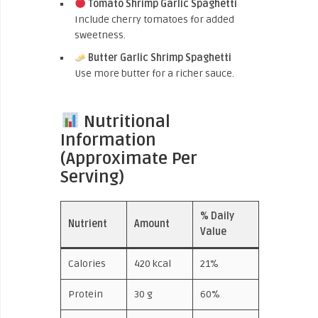
Tomato Shrimp Garlic Spaghetti
Include cherry tomatoes for added
sweetness.
Butter Garlic Shrimp Spaghetti
Use more butter for a richer sauce.
Nutritional
Information
(Approximate Per
Serving)
% Daily
Nutrient
Amount
Value
Calories
420 kcal
21%
Protein
30 g
60%