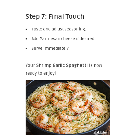
Step 7: Final Touch
Taste and adjust seasoning.
Add Parmesan cheese if desired.
Serve immediately.
Your
Shrimp Garlic Spaghetti
is now
ready to enjoy!