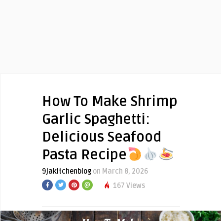
How To Make Shrimp
Garlic Spaghetti:
Delicious Seafood
Pasta Recipe
9jakitchenblog
on March 8, 2026
167 Views