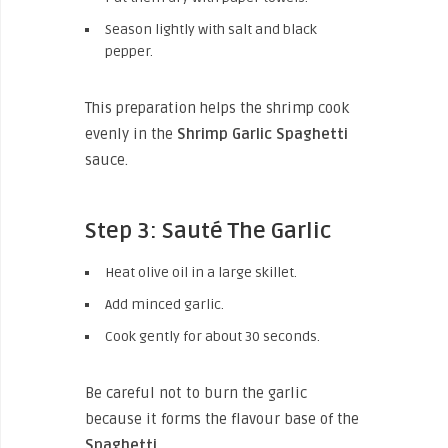
Season lightly with salt and black
pepper.
This preparation helps the shrimp cook
evenly in the
Shrimp Garlic Spaghetti
sauce.
Step 3: Sauté The Garlic
Heat olive oil in a large skillet.
Add minced garlic.
Cook gently for about 30 seconds.
Be careful not to burn the garlic
because it forms the flavour base of the
Spaghetti
.