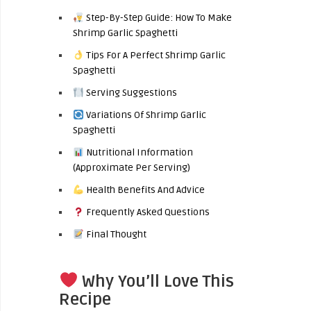
Step-By-Step Guide: How To Make
Shrimp Garlic Spaghetti
Tips For A Perfect Shrimp Garlic
Spaghetti
Serving Suggestions
Variations Of Shrimp Garlic
Spaghetti
Nutritional Information
(Approximate Per Serving)
Health Benefits And Advice
Frequently Asked Questions
Final Thought
Why You’ll Love This
Recipe