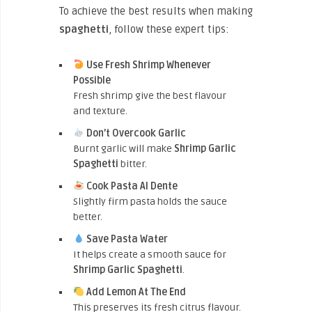
To achieve the best results when making
spaghetti
, follow these expert tips:
Use Fresh Shrimp Whenever
Possible
Fresh shrimp give the best flavour
and texture.
Don’t Overcook Garlic
Burnt garlic will make
Shrimp Garlic
Spaghetti
bitter.
Cook Pasta Al Dente
Slightly firm pasta holds the sauce
better.
Save Pasta Water
It helps create a smooth sauce for
Shrimp Garlic Spaghetti
.
Add Lemon At The End
This preserves its fresh citrus flavour.