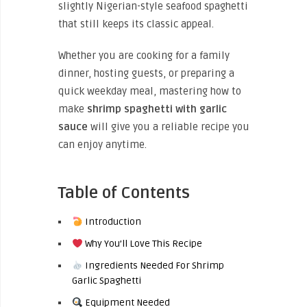
slightly Nigerian-style seafood spaghetti
that still keeps its classic appeal.
Whether you are cooking for a family
dinner, hosting guests, or preparing a
quick weekday meal, mastering how to
make
shrimp spaghetti with garlic
sauce
will give you a reliable recipe you
can enjoy anytime.
Table of Contents
Introduction
Why You’ll Love This Recipe
Ingredients Needed For Shrimp
Garlic Spaghetti
Equipment Needed