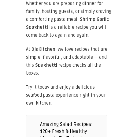
Whether you are preparing dinner for
family, hosting guests, or simply craving
a comforting pasta meal,
Shrimp Garlic
Spaghetti
is a reliable recipe you will
come back to again and again.
At
9jaKitchen
, we love recipes that are
simple, flavorful, and adaptable — and
this
Spaghetti
recipe checks all the
boxes.
Try it today and enjoy a delicious
seafood pasta experience right in your
own kitchen.
Amazing Salad Recipes:
120+ Fresh & Healthy