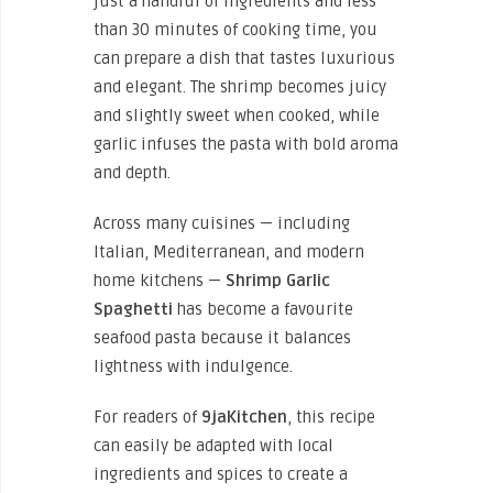
just a handful of ingredients and less
than 30 minutes of cooking time, you
can prepare a dish that tastes luxurious
and elegant. The shrimp becomes juicy
and slightly sweet when cooked, while
garlic infuses the pasta with bold aroma
and depth.
Across many cuisines — including
Italian, Mediterranean, and modern
home kitchens —
Shrimp Garlic
Spaghetti
has become a favourite
seafood pasta because it balances
lightness with indulgence.
For readers of
9jaKitchen
, this recipe
can easily be adapted with local
ingredients and spices to create a