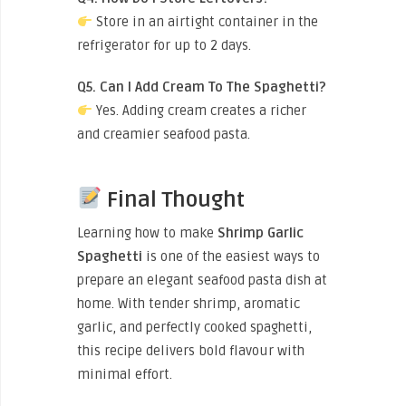
Store in an airtight container in the
refrigerator for up to 2 days.
Q5. Can I Add Cream To The Spaghetti?
Yes. Adding cream creates a richer
and creamier seafood pasta.
Final Thought
Learning how to make
Shrimp Garlic
Spaghetti
is one of the easiest ways to
prepare an elegant seafood pasta dish at
home. With tender shrimp, aromatic
garlic, and perfectly cooked spaghetti,
this recipe delivers bold flavour with
minimal effort.