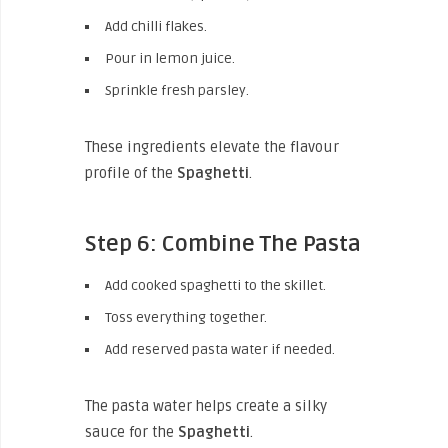
Add chilli flakes.
Pour in lemon juice.
Sprinkle fresh parsley.
These ingredients elevate the flavour
profile of the
Spaghetti
.
Step 6: Combine The Pasta
Add cooked spaghetti to the skillet.
Toss everything together.
Add reserved pasta water if needed.
The pasta water helps create a silky
sauce for the
Spaghetti
.