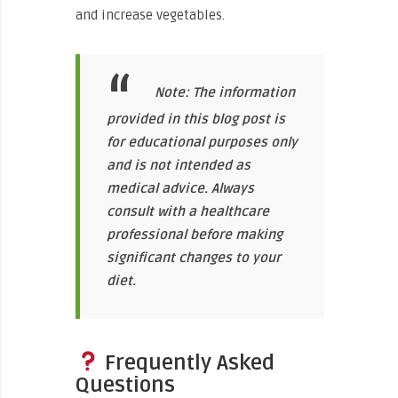
and increase vegetables.
Note: The information
provided in this blog post is
for educational purposes only
and is not intended as
medical advice. Always
consult with a healthcare
professional before making
significant changes to your
diet.
Frequently Asked
Questions