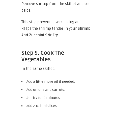
Remove shrimp from the skillet and set
aside.
This step prevents overcooking and
keeps the shrimp tender in your
Shrimp
And Zucchini Stir Fry
.
Step 5: Cook The
Vegetables
In the same skillet:
Add a little more oil if needed.
Add onions and carrots.
Stir fry for 2 minutes.
Add zucchini slices.