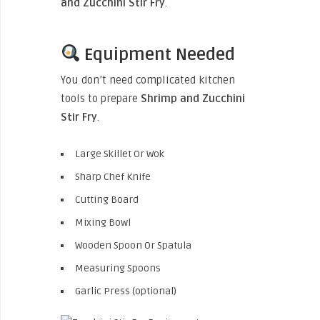
and Zucchini Stir Fry
.
Equipment Needed
You don’t need complicated kitchen
tools to prepare
Shrimp and Zucchini
Stir Fry
.
Large Skillet Or Wok
Sharp Chef Knife
Cutting Board
Mixing Bowl
Wooden Spoon Or Spatula
Measuring Spoons
Garlic Press (optional)