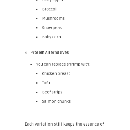
Broccoli
Mushrooms
Snow peas
Baby corn
Protein Alternatives
You can replace shrimp with:
Chicken breast
Tofu
Beef strips
Salmon chunks
Each variation still keeps the essence of