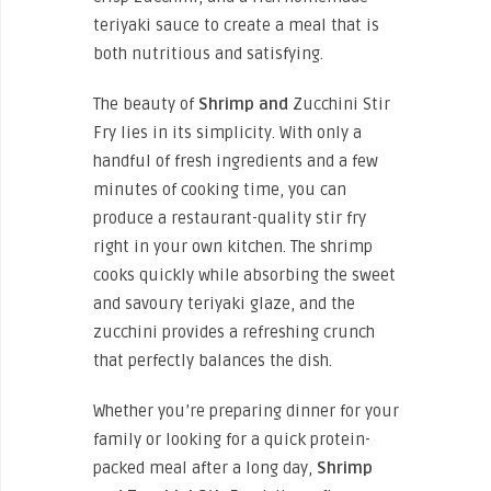
teriyaki sauce to create a meal that is
both nutritious and satisfying.
The beauty of
Shrimp and
Zucchini Stir
Fry lies in its simplicity. With only a
handful of fresh ingredients and a few
minutes of cooking time, you can
produce a restaurant-quality stir fry
right in your own kitchen. The shrimp
cooks quickly while absorbing the sweet
and savoury teriyaki glaze, and the
zucchini provides a refreshing crunch
that perfectly balances the dish.
Whether you’re preparing dinner for your
family or looking for a quick protein-
packed meal after a long day,
Shrimp