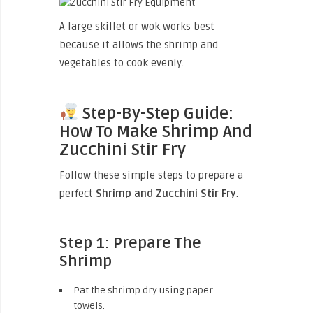
A large skillet or wok works best
because it allows the shrimp and
vegetables to cook evenly.
Step-By-Step Guide:
How To Make Shrimp And
Zucchini Stir Fry
Follow these simple steps to prepare a
perfect
Shrimp and Zucchini Stir Fry
.
Step 1: Prepare The
Shrimp
Pat the shrimp dry using paper
towels.