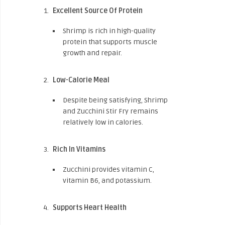
Excellent Source Of Protein
Shrimp is rich in high-quality
protein that supports muscle
growth and repair.
Low-Calorie Meal
Despite being satisfying, Shrimp
and Zucchini Stir Fry remains
relatively low in calories.
Rich In Vitamins
Zucchini provides vitamin C,
vitamin B6, and potassium.
Supports Heart Health