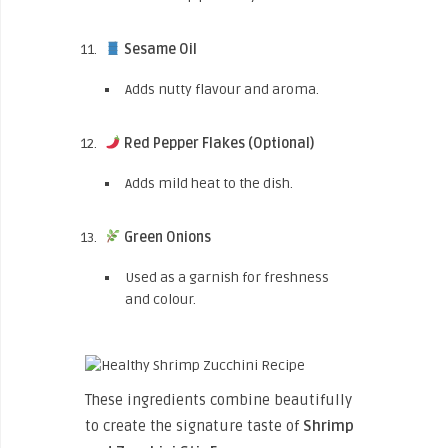
Sesame Oil
Adds nutty flavour and aroma.
Red Pepper Flakes (Optional)
Adds mild heat to the dish.
Green Onions
Used as a garnish for freshness
and colour.
These ingredients combine beautifully
to create the signature taste of
Shrimp