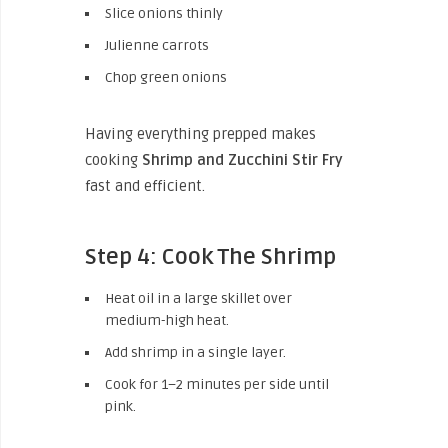
Slice onions thinly
Julienne carrots
Chop green onions
Having everything prepped makes
cooking
Shrimp and Zucchini Stir Fry
fast and efficient.
Step 4: Cook The Shrimp
Heat oil in a large skillet over
medium-high heat.
Add shrimp in a single layer.
Cook for 1–2 minutes per side until
pink.