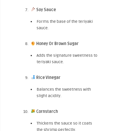
Soy Sauce
Forms the base of the teriyaki
sauce.
Honey Or Brown Sugar
Adds the signature sweetness to
teriyaki sauce.
Rice Vinegar
Balances the sweetness with
slight acidity.
Cornstarch
Thickens the sauce so it coats
the shrimp perfectly.