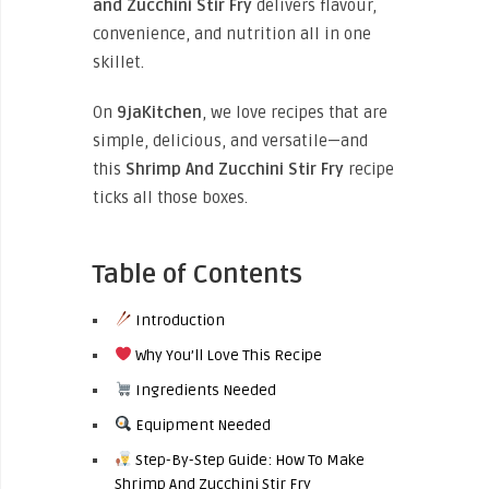
and Zucchini Stir Fry
delivers flavour,
convenience, and nutrition all in one
skillet.
On
9jaKitchen
, we love recipes that are
simple, delicious, and versatile—and
this
Shrimp And Zucchini Stir Fry
recipe
ticks all those boxes.
Table of Contents
Introduction
Why You’ll Love This Recipe
Ingredients Needed
Equipment Needed
Step-By-Step Guide: How To Make
Shrimp And Zucchini Stir Fry