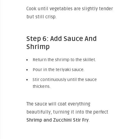
Cook until vegetables are slightly tender
but still crisp.
Step 6: Add Sauce And
Shrimp
Return the shrimp to the skillet.
Pour in the teriyaki sauce.
Stir continuously until the sauce
thickens.
The sauce will coat everything
beautifully, turning it into the perfect
Shrimp and Zucchini Stir Fry
.