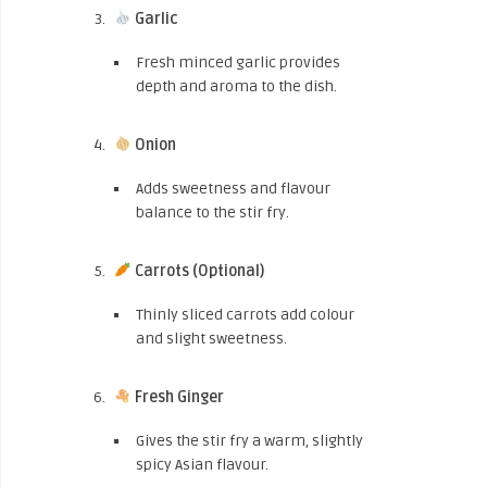
Garlic
Fresh minced garlic provides
depth and aroma to the dish.
Onion
Adds sweetness and flavour
balance to the stir fry.
Carrots (Optional)
Thinly sliced carrots add colour
and slight sweetness.
Fresh Ginger
Gives the stir fry a warm, slightly
spicy Asian flavour.