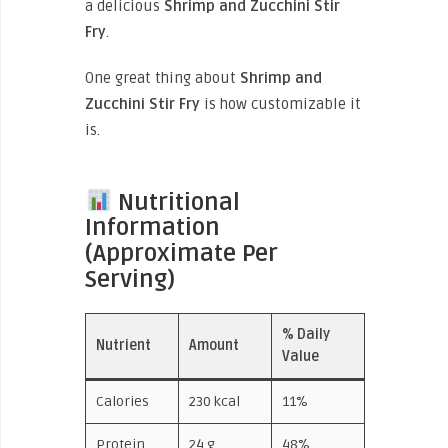
a delicious
Shrimp and Zucchini Stir
Fry
.
One great thing about
Shrimp and
Zucchini Stir Fry
is how customizable it
is.
Nutritional
Information
(Approximate Per
Serving)
% Daily
Nutrient
Amount
Value
Calories
230 kcal
11%
Protein
24 g
48%