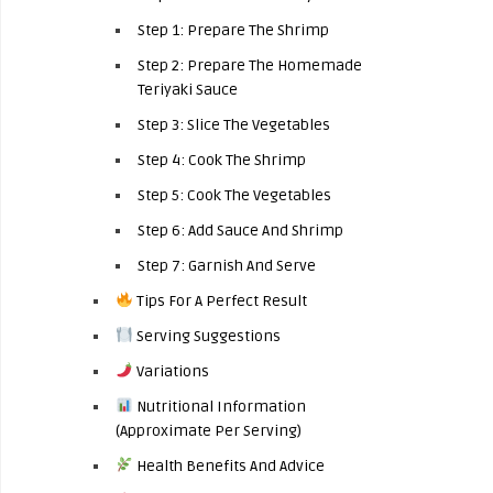
Step 1: Prepare The Shrimp
Step 2: Prepare The Homemade
Teriyaki Sauce
Step 3: Slice The Vegetables
Step 4: Cook The Shrimp
Step 5: Cook The Vegetables
Step 6: Add Sauce And Shrimp
Step 7: Garnish And Serve
Tips For A Perfect Result
Serving Suggestions
Variations
Nutritional Information
(Approximate Per Serving)
Health Benefits And Advice