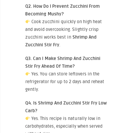
Q2. How Do I Prevent Zucchini From
Becoming Mushy?
Cook zucchini quickly on high heat
and avoid overcooking. Slightly crisp
zucchini works best in
Shrimp And
Zucchini Stir Fry
.
Q3. Can I Make Shrimp And Zucchini
Stir Fry Ahead Of Time?
Yes. You can store leftovers in the
refrigerator for up to 2 days and reheat
gently.
Q4. Is Shrimp And Zucchini Stir Fry Low
Carb?
Yes. This recipe is naturally low in
carbohydrates, especially when served