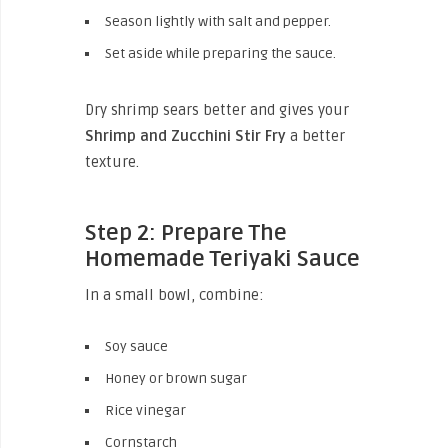
Season lightly with salt and pepper.
Set aside while preparing the sauce.
Dry shrimp sears better and gives your
Shrimp and Zucchini Stir Fry
a better
texture.
Step 2: Prepare The
Homemade Teriyaki Sauce
In a small bowl, combine:
Soy sauce
Honey or brown sugar
Rice vinegar
Cornstarch