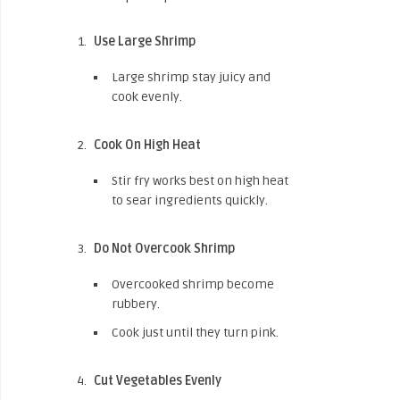
Use Large Shrimp
Large shrimp stay juicy and
cook evenly.
Cook On High Heat
Stir fry works best on high heat
to sear ingredients quickly.
Do Not Overcook Shrimp
Overcooked shrimp become
rubbery.
Cook just until they turn pink.
Cut Vegetables Evenly