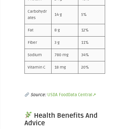
Carbohydr
14 g
5%
ates
Fat
8 g
12%
Fiber
3 g
11%
Sodium
780 mg
34%
Vitamin C
18 mg
20%
Source:
USDA FoodData Central↗
Health Benefits And
Advice