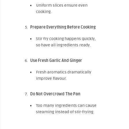
Uniform slices ensure even
cooking.
Prepare Everything Before Cooking
Stir fry cooking happens quickly,
so have all ingredients ready.
Use Fresh Garlic And Ginger
Fresh aromatics dramatically
improve flavour.
Do Not Overcrowd The Pan
Too many ingredients can cause
steaming instead of stir-frying.