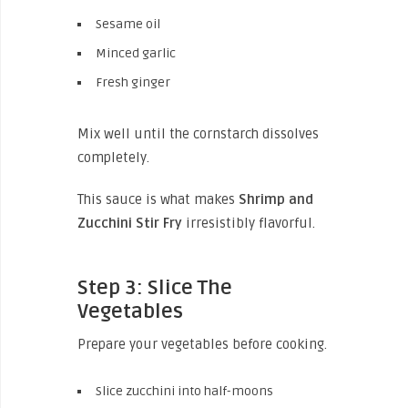
Sesame oil
Minced garlic
Fresh ginger
Mix well until the cornstarch dissolves
completely.
This sauce is what makes
Shrimp and
Zucchini Stir Fry
irresistibly flavorful.
Step 3: Slice The
Vegetables
Prepare your vegetables before cooking.
Slice zucchini into half-moons