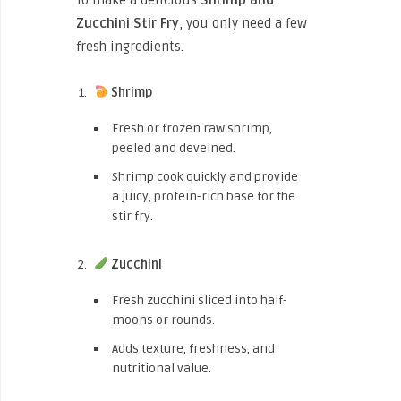
Zucchini Stir Fry
, you only need a few
fresh ingredients.
Shrimp
Fresh or frozen raw shrimp,
peeled and deveined.
Shrimp cook quickly and provide
a juicy, protein-rich base for the
stir fry.
Zucchini
Fresh zucchini sliced into half-
moons or rounds.
Adds texture, freshness, and
nutritional value.