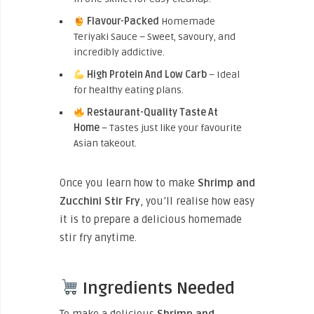
Flavour-Packed
Homemade
Teriyaki Sauce – Sweet, savoury, and
incredibly addictive.
High Protein And Low Carb
– Ideal
for healthy eating plans.
Restaurant-Quality Taste At
Home
– Tastes just like your favourite
Asian takeout.
Once you learn how to make
Shrimp and
Zucchini Stir Fry
, you’ll realise how easy
it is to prepare a delicious homemade
stir fry anytime.
Ingredients Needed
To make a delicious
Shrimp and