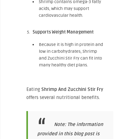
Shrimp contains omega-3 fatty
acids, which may support
cardiovascular health.
Supports Weight Management
Because it is high in protein and
low in carbohydrates, Shrimp
and Zucchini Stir Fry can fit into
many healthy diet plans.
Eating
Shrimp And Zucchini Stir Fry
offers several nutritional benefits.
Note: The information
provided in this blog post is