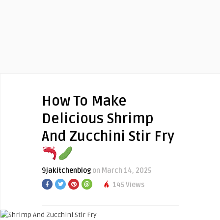
How To Make
Delicious Shrimp
And Zucchini Stir Fry
9jakitchenblog
on March 14, 2025
145 Views