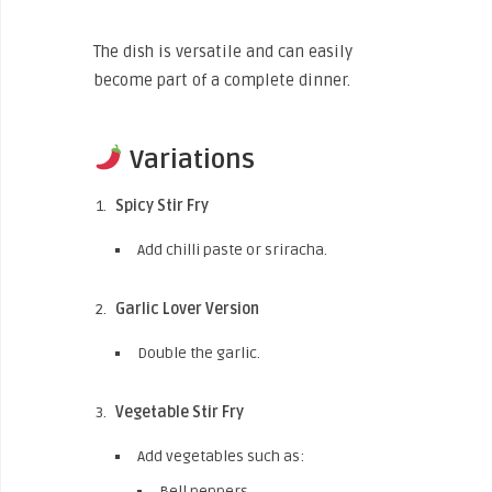
The dish is versatile and can easily
become part of a complete dinner.
Variations
Spicy Stir Fry
Add chilli paste or sriracha.
Garlic Lover Version
Double the garlic.
Vegetable Stir Fry
Add vegetables such as:
Bell peppers