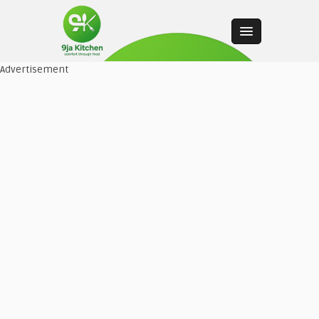
Advertisement