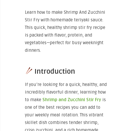
Learn how to make Shrimp And Zucchini
Stir Fry with homemade teriyaki sauce.
This quick, healthy shrimp stir fry recipe
is packed with flavor, protein, and
vegetables—perfect for busy weeknight
dinners.
Introduction
If you’re looking for a quick, healthy, and
incredibly flavorful dinner, learning how
to make
Shrimp and Zucchini Stir Fry
is
one of the best recipes you can add to
your weekly meal rotation. This vibrant
skillet dish combines tender shrimp,
crisp zucchini, and a rich homemade