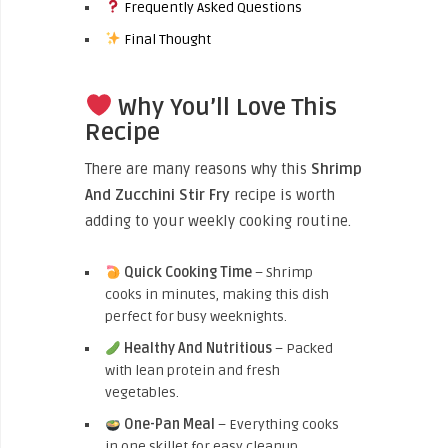
Frequently Asked Questions
Final Thought
Why You’ll Love This
Recipe
There are many reasons why this
Shrimp
And Zucchini Stir Fry
recipe is worth
adding to your weekly cooking routine.
Quick Cooking Time
– Shrimp
cooks in minutes, making this dish
perfect for busy weeknights.
Healthy And Nutritious
– Packed
with lean protein and fresh
vegetables.
One-Pan Meal
– Everything cooks
in one skillet for easy cleanup.