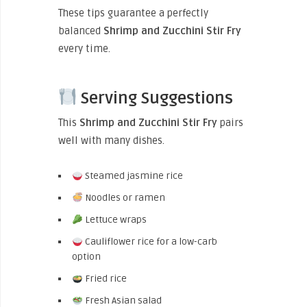
These tips guarantee a perfectly
balanced
Shrimp and Zucchini Stir Fry
every time.
Serving Suggestions
This
Shrimp and Zucchini Stir Fry
pairs
well with many dishes.
Steamed jasmine rice
Noodles or ramen
Lettuce wraps
Cauliflower rice for a low-carb
option
Fried rice
Fresh Asian salad