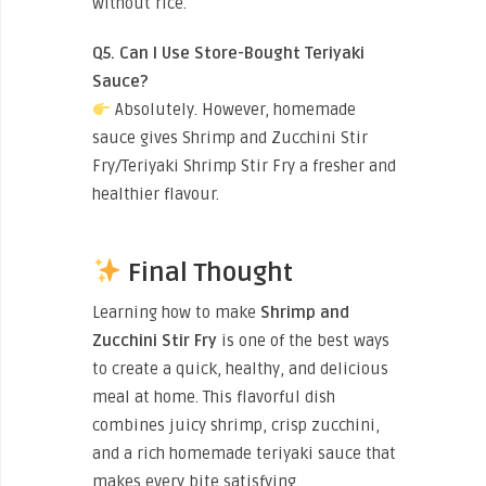
without rice.
Q5. Can I Use Store-Bought Teriyaki
Sauce?
Absolutely. However, homemade
sauce gives Shrimp and Zucchini Stir
Fry/Teriyaki Shrimp Stir Fry a fresher and
healthier flavour.
Final Thought
Learning how to make
Shrimp and
Zucchini Stir Fry
is one of the best ways
to create a quick, healthy, and delicious
meal at home. This flavorful dish
combines juicy shrimp, crisp zucchini,
and a rich homemade teriyaki sauce that
makes every bite satisfying.