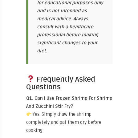
for educational purposes only
and is not intended as
medical advice. Always
consult with a healthcare
professional before making
significant changes to your
diet.
Frequently Asked
Questions
Q1. Can I Use Frozen Shrimp For Shrimp
And Zucchini Stir Fry?
Yes. Simply thaw the shrimp
completely and pat them dry before
cooking