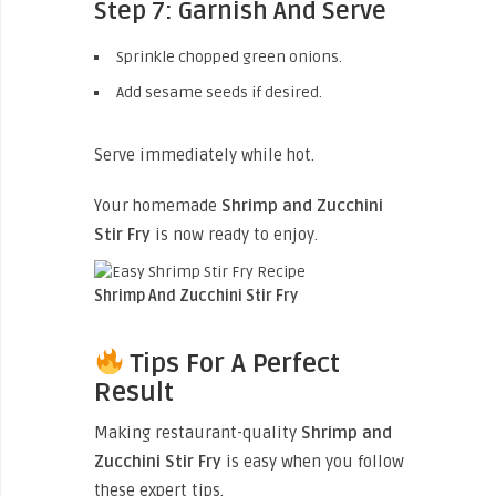
Step 7: Garnish And Serve
Sprinkle chopped green onions.
Add sesame seeds if desired.
Serve immediately while hot.
Your homemade
Shrimp and Zucchini
Stir Fry
is now ready to enjoy.
Shrimp And Zucchini Stir Fry
Tips For A Perfect
Result
Making restaurant-quality
Shrimp and
Zucchini Stir Fry
is easy when you follow
these expert tips.