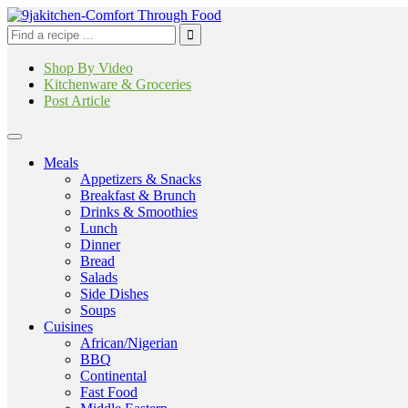
Shop By Video
Kitchenware & Groceries
Post Article
Meals
Appetizers & Snacks
Breakfast & Brunch
Drinks & Smoothies
Lunch
Dinner
Bread
Salads
Side Dishes
Soups
Cuisines
African/Nigerian
BBQ
Continental
Fast Food