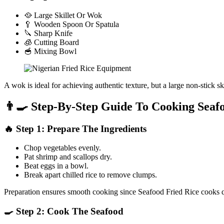
🥘 Large Skillet Or Wok
🥄 Wooden Spoon Or Spatula
🔪 Sharp Knife
🧊 Cutting Board
🥣 Mixing Bowl
A wok is ideal for achieving authentic texture, but a large non-stick sk
👨‍🍳 Step-By-Step Guide To Cooking Seaf
🔥 Step 1: Prepare The Ingredients
Chop vegetables evenly.
Pat shrimp and scallops dry.
Beat eggs in a bowl.
Break apart chilled rice to remove clumps.
Preparation ensures smooth cooking since Seafood Fried Rice cooks q
🍳 Step 2: Cook The Seafood