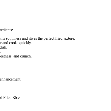
redients:
nts sogginess and gives the perfect fried texture.
r and cooks quickly.
dish.
.
eetness, and crunch.
r enhancement.
od Fried Rice.