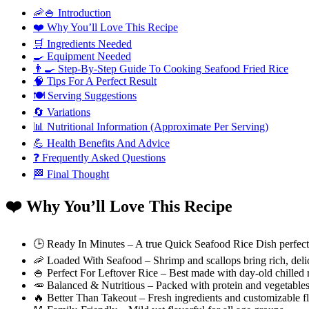
🦐🍚 Introduction
❤️ Why You’ll Love This Recipe
🛒 Ingredients Needed
🍳 Equipment Needed
👨‍🍳 Step-By-Step Guide To Cooking Seafood Fried Rice
🧠 Tips For A Perfect Result
🍽️ Serving Suggestions
🔄 Variations
📊 Nutritional Information (Approximate Per Serving)
💪 Health Benefits And Advice
❓ Frequently Asked Questions
🏁 Final Thought
❤️ Why You’ll Love This Recipe
🕒 Ready In Minutes – A true Quick Seafood Rice Dish perfect
🦐 Loaded With Seafood – Shrimp and scallops bring rich, delic
🍚 Perfect For Leftover Rice – Best made with day-old chilled r
🥕 Balanced & Nutritious – Packed with protein and vegetables
🔥 Better Than Takeout – Fresh ingredients and customizable f