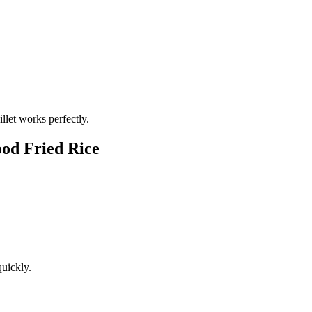
illet works perfectly.
ood Fried Rice
uickly.