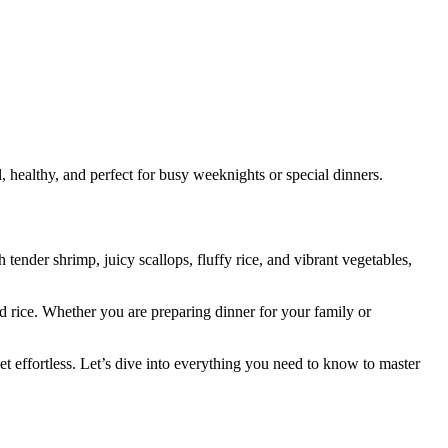
 healthy, and perfect for busy weeknights or special dinners.
tender shrimp, juicy scallops, fluffy rice, and vibrant vegetables,
d rice. Whether you are preparing dinner for your family or
t effortless. Let’s dive into everything you need to know to master