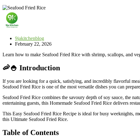
9jakitchenblog
February 22, 2026
Learn how to make Seafood Fried Rice with shrimp, scallops, and veget
🦐🍚 Introduction
If you are looking for a quick, satisfying, and incredibly flavorful mea
Seafood Fried Rice is one of the most versatile dishes you can prepar
Seafood Fried Rice combines the savoury depth of soy sauce, the natur
entertaining guests, this Homemade Seafood Fried Rice delivers restau
This Easy Seafood Fried Rice Recipe is ideal for busy weeknights, mea
this Ultimate Seafood Fried Rice.
Table of Contents