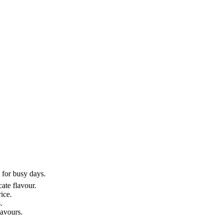
 for busy days.
ate flavour.
ice.
.
lavours.