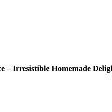
e – Irresistible Homemade Delig