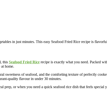
ables in just minutes. This easy Seafood Fried Rice recipe is flavorful,
l, this
Seafood Fried Rice
recipe is exactly what you need. Packed with 
e at home.
al sweetness of seafood, and the comforting texture of perfectly cooke
rant-quality flavour in under 30 minutes.
l prep, or when you need a quick seafood rice dish that feels special ye