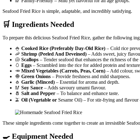
🥢 Family-Friendly – Mild yet flavorful for all age groups.
Seafood Fried Rice is simple, adaptable, and incredibly satisfying.
🛒 Ingredients Needed
To prepare this delicious Seafood Fried Rice, gather the following ing
🍚
Cooked Rice (Preferably Day-Old Rice)
– Cold rice preve
🦐
Shrimp (Peeled And Deveined)
– Adds sweet, juicy flavou
🐚
Scallops
– Tender seafood that enhances the richness of the 
🥚
Eggs
– Scrambled into the rice for added protein and texture
🥕
Mixed Vegetables (Carrots, Peas, Corn)
– Add colour, sw
🧅
Green Onions
– Provide freshness and mild sharpness.
🧄
Garlic (Minced)
– Essential for aroma and depth.
🥢
Soy Sauce
– Adds savoury umami flavour.
🧂
Salt and Pepper
– To balance and enhance taste.
🫒
Oil (Vegetable or
Sesame Oil) – For stir-frying and flavou
These simple ingredients come together to create an irresistible Seafo
🍳 Equipment Needed