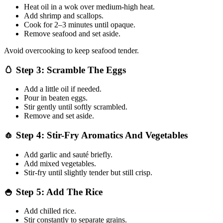
Heat oil in a wok over medium-high heat.
Add shrimp and scallops.
Cook for 2–3 minutes until opaque.
Remove seafood and set aside.
Avoid overcooking to keep seafood tender.
🥚 Step 3: Scramble The Eggs
Add a little oil if needed.
Pour in beaten eggs.
Stir gently until softly scrambled.
Remove and set aside.
🧄 Step 4: Stir-Fry Aromatics And Vegetables
Add garlic and sauté briefly.
Add mixed vegetables.
Stir-fry until slightly tender but still crisp.
🍚 Step 5: Add The Rice
Add chilled rice.
Stir constantly to separate grains.