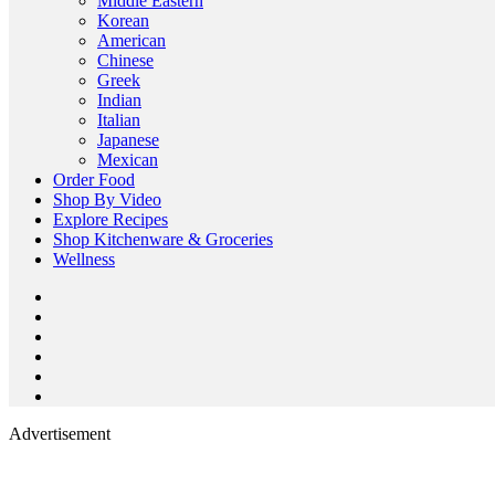
Middle Eastern
Korean
American
Chinese
Greek
Indian
Italian
Japanese
Mexican
Order Food
Shop By Video
Explore Recipes
Shop Kitchenware & Groceries
Wellness
Advertisement