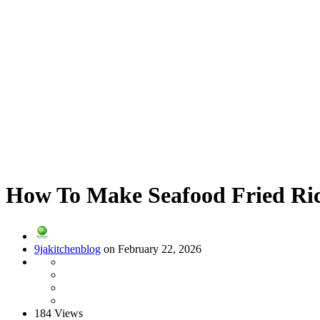
How To Make Seafood Fried Ric
9jakitchenblog
on February 22, 2026
184 Views