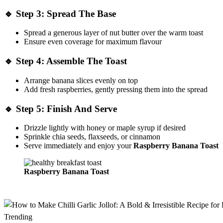
🔹
Step 3: Spread The Base
Spread a generous layer of nut butter over the warm toast
Ensure even coverage for maximum flavour
🔹
Step 4: Assemble The Toast
Arrange banana slices evenly on top
Add fresh raspberries, gently pressing them into the spread
🔹
Step 5: Finish And Serve
Drizzle lightly with honey or maple syrup if desired
Sprinkle chia seeds, flaxseeds, or cinnamon
Serve immediately and enjoy your
Raspberry Banana Toast
Raspberry Banana Toast
Trending