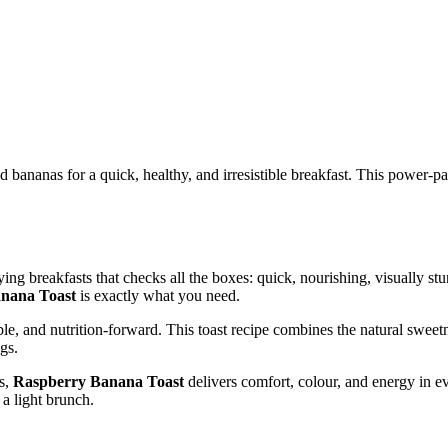
nanas for a quick, healthy, and irresistible breakfast. This power-pack
ying breakfasts that checks all the boxes: quick, nourishing, visually st
nana Toast
is exactly what you need.
ble, and nutrition-forward. This toast recipe combines the natural sweetn
gs.
ts,
Raspberry Banana Toast
delivers comfort, colour, and energy in eve
 a light brunch.