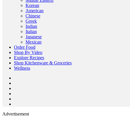
Middle Eastern
Korean
American
Chinese
Greek
Indian
Italian
Japanese
Mexican
Order Food
Shop By Video
Explore Recipes
Shop Kitchenware & Groceries
Wellness
Advertisement