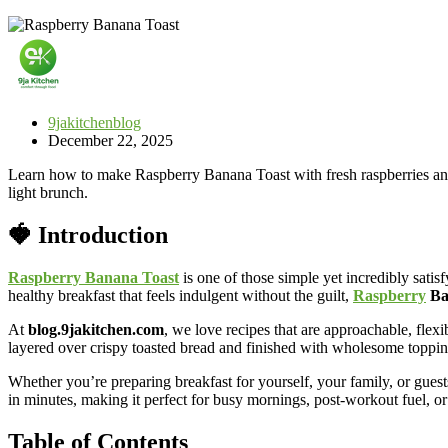
9jakitchenblog
December 22, 2025
Learn how to make Raspberry Banana Toast with fresh raspberries and ba
light brunch.
🍓 Introduction
Raspberry Banana Toast
is one of those simple yet incredibly satisf
healthy breakfast that feels indulgent without the guilt,
Raspberry
Ba
At
blog.9jakitchen.com
, we love recipes that are approachable, flexi
layered over crispy toasted bread and finished with wholesome toppin
Whether you’re preparing breakfast for yourself, your family, or gues
in minutes, making it perfect for busy mornings, post-workout fuel, or
Table of Contents