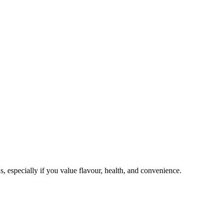
, especially if you value flavour, health, and convenience.