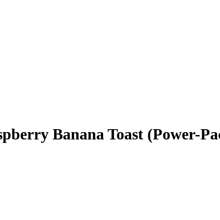
aspberry Banana Toast (Power-Pa