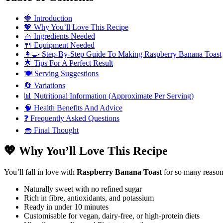
🍓 Introduction
💖 Why You’ll Love This Recipe
🧺 Ingredients Needed
🍴 Equipment Needed
👩‍🍳 Step-By-Step Guide To Making Raspberry Banana Toast
🌟 Tips For A Perfect Result
🍽️ Serving Suggestions
🔄 Variations
📊 Nutritional Information (Approximate Per Serving)
🧠 Health Benefits And Advice
❓ Frequently Asked Questions
🧁 Final Thought
💖 Why You’ll Love This Recipe
You’ll fall in love with
Raspberry Banana Toast
for so many reasons
Naturally sweet with no refined sugar
Rich in fibre, antioxidants, and potassium
Ready in under 10 minutes
Customisable for vegan, dairy-free, or high-protein diets