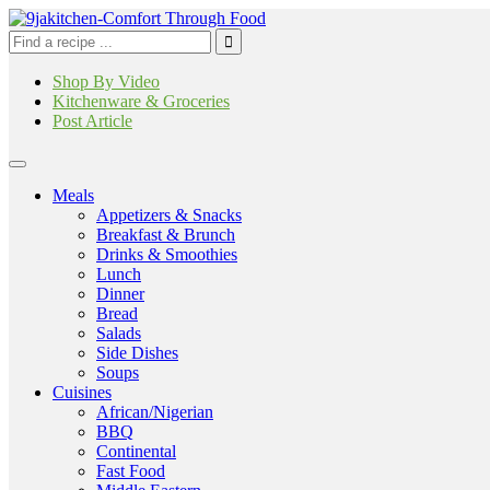
Shop By Video
Kitchenware & Groceries
Post Article
Meals
Appetizers & Snacks
Breakfast & Brunch
Drinks & Smoothies
Lunch
Dinner
Bread
Salads
Side Dishes
Soups
Cuisines
African/Nigerian
BBQ
Continental
Fast Food