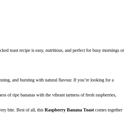
ed toast recipe is easy, nutritious, and perfect for busy mornings or
unning, and bursting with natural flavour. If you’re looking for a
ess of ripe bananas with the vibrant tartness of fresh raspberries,
ry bite. Best of all, this
Raspberry Banana Toast
comes together