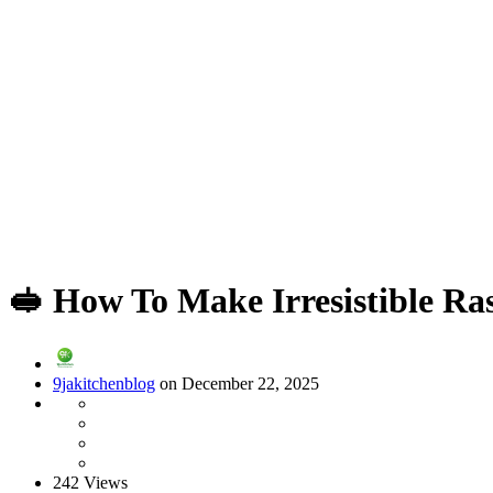
🥪 How To Make Irresistible R
9jakitchenblog
on December 22, 2025
242 Views