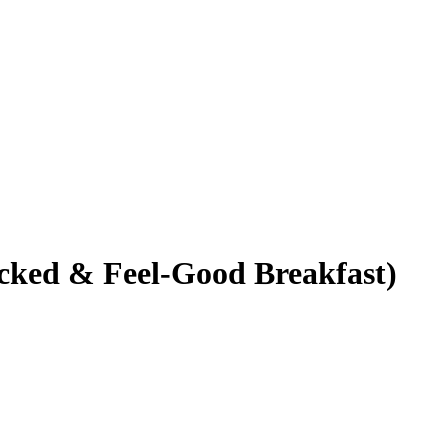
cked & Feel-Good Breakfast)