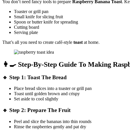
You don’t need fancy tools to prepare
Raspberry Banana Toast
. Ke
Toaster or grill pan
Small knife for slicing fruit
Spoon or butter knife for spreading
Cutting board
Serving plate
That’s all you need to create café-style
toast
at home.
👩‍🍳 Step-By-Step Guide To Making Rasp
🔹
Step 1: Toast The Bread
Place bread slices into a toaster or grill pan
Toast until golden brown and crispy
Set aside to cool slightly
🔹
Step 2: Prepare The Fruit
Peel and slice the bananas into thin rounds
Rinse the raspberries gently and pat dry