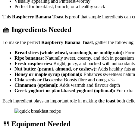
Visually appealing and Pinterest-worthy
Perfect for breakfast, brunch, or a healthy snack
This
Raspberry Banana Toast
is proof that simple ingredients can cr
🧺 Ingredients Needed
To make the perfect
Raspberry Banana Toast
, gather the following
Bread slices (whole wheat, sourdough, or multigrain):
Form 
Ripe bananas:
Naturally sweet, creamy, and rich in potassium
Fresh raspberries:
Bright, juicy, and packed with antioxidants
Nut butter (peanut, almond, or cashew):
Adds healthy fats a
Honey or maple syrup (optional):
Enhances sweetness natura
Chia seeds or flaxseeds:
Boosts fibre and omega-3s
Cinnamon (optional):
Adds warmth and flavour depth
Greek yoghurt or plant-based yoghurt (optional):
For extra 
Each ingredient plays an important role in making
the toast
both delic
🍴 Equipment Needed