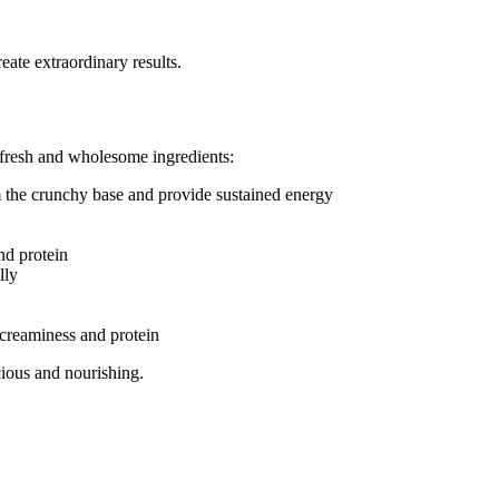
eate extraordinary results.
 fresh and wholesome ingredients:
the crunchy base and provide sustained energy
nd protein
lly
creaminess and protein
ious and nourishing.