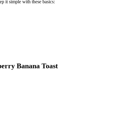
ep it simple with these basics:
berry Banana Toast