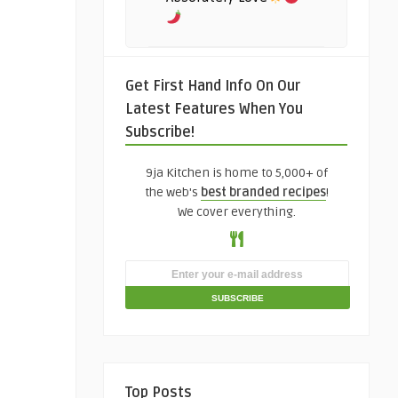
Get First Hand Info On Our
Latest Features When You
Subscribe!
9ja Kitchen is home to 5,000+ of
the web's
best branded recipes
!
We cover everything.
Top Posts