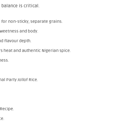
 balance is critical.
 for non-sticky, separate grains.
sweetness and body.
d flavour depth.
rs heat and authentic Nigerian spice.
ness.
al Party Jollof Rice.
 Recipe.
ce.