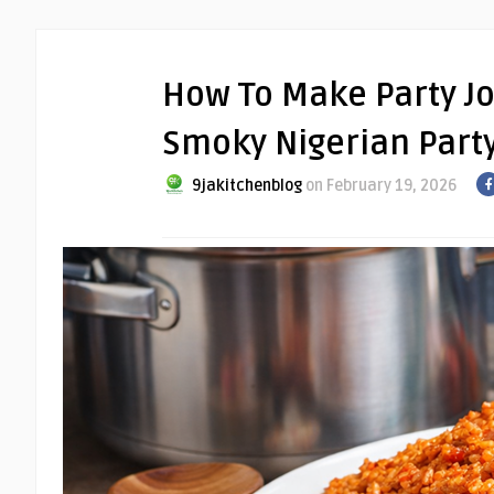
How To Make Party Jol
Smoky Nigerian Party
9jakitchenblog
on February 19, 2026