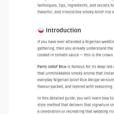
techniques, tips, ingredients, and secrets fo
flavorful, and irresistible smoky Jollof rice 
Introduction
If you have ever attended a Nigerian weddin
gathering, then you already understand the
cooked in tomato sauce — this is the crown 
Party Jollof Rice
is famous for its deep red 
that unmistakable smoky aroma that instant
everyday Nigerian Jollof Rice Recipe versions
flavour-packed, and layered with seasoning.
In this detailed guide, you will learn how 
style method that delivers that signature sm
a celebration or recreating that wedding ri