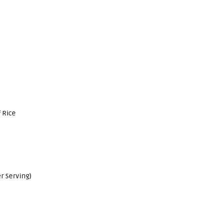
 Rice
r Serving)