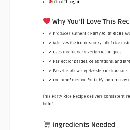
Final Thought
Why You’ll Love This Rec
✔ Produces authentic
Party Jollof Rice
flav
✔ Achieves the iconic smoky Jollof rice tast
✔ Uses traditional Nigerian techniques
✔ Perfect for parties, celebrations, and lar
✔ Easy-to-follow step-by-step instructions
✔ Foolproof method for fluffy, non-mushy r
This Party Rice Recipe delivers consistent r
Jollof.
Ingredients Needed