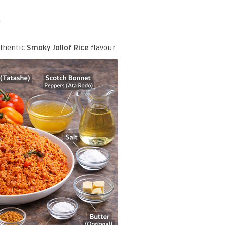
.
uthentic
Smoky Jollof Rice
flavour.