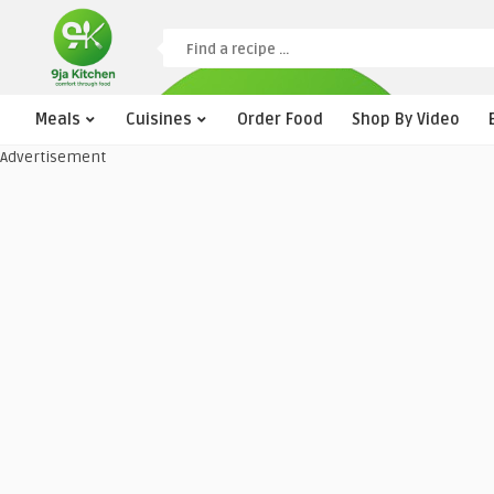
Meals
Cuisines
Order Food
Shop By Video
Advertisement