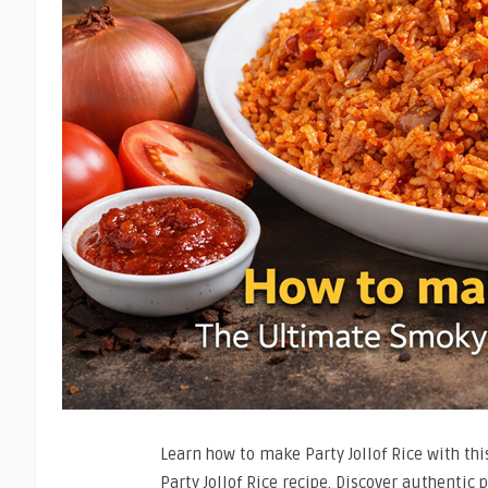
Learn how to make Party Jollof Rice with th
Party Jollof Rice recipe. Discover authentic 