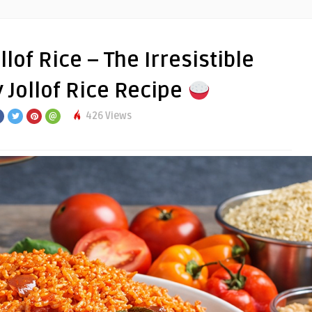
lof Rice – The Irresistible
 Jollof Rice Recipe
426 Views