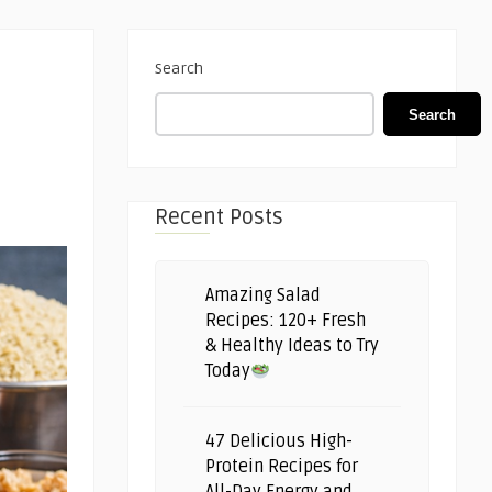
Search
Search
Recent Posts
Amazing Salad
Recipes: 120+ Fresh
& Healthy Ideas to Try
Today
47 Delicious High-
Protein Recipes for