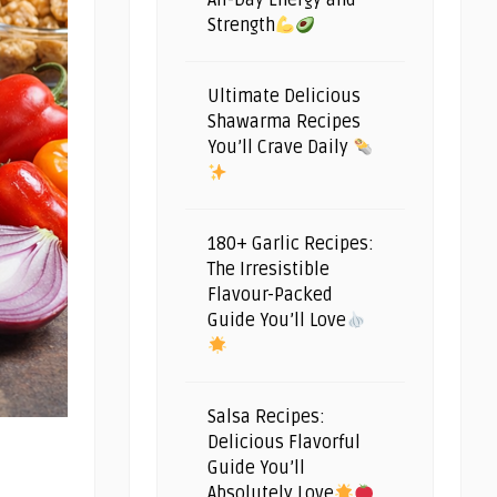
All-Day Energy and
Strength
Ultimate Delicious
Shawarma Recipes
You’ll Crave Daily
180+ Garlic Recipes:
The Irresistible
Flavour-Packed
Guide You’ll Love
Salsa Recipes:
Delicious Flavorful
Guide You’ll
Absolutely Love