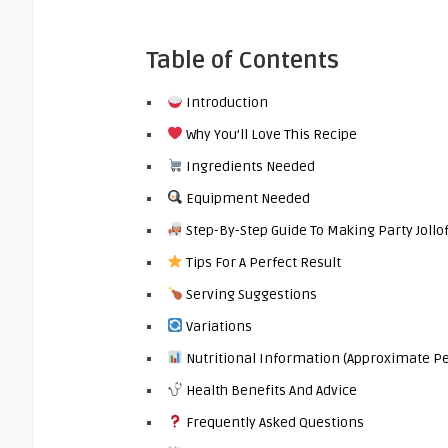
Table of Contents
Introduction
Why You’ll Love This Recipe
Ingredients Needed
Equipment Needed
Step-By-Step Guide To Making Party Jollof
Tips For A Perfect Result
Serving Suggestions
Variations
Nutritional Information (Approximate Pe
Health Benefits And Advice
Frequently Asked Questions