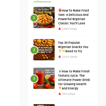
How To Make Fried
Yam: A Delicious And
1
Powerful Nigerian
Classic You’ll Love
1069 Views
Top 30 Popular
Nigerian Snacks You
2
Need to Try
2124 Views
How to Make Fresh
Tomato Juice: The
3
Ultimate Power Drink
for Glowing Health
and Energy
993 Views