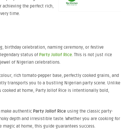
r achieving the perfect rich,
every time.
g, birthday celebration, naming ceremony, or festive
 legendary status of
Party Jollof Rice
. This is not just rice
jewel of Nigerian celebrations.
colour, rich tomato-pepper base, perfectly cooked grains, and
ly transports you to a bustling Nigerian party scene. Unlike
 cooked at home, Party Jollof Rice is intentionally bold,
to make authentic
Party Jollof Rice
using the classic party-
oky depth and irresistible taste. Whether you are cooking for
ce magic at home, this guide guarantees success.