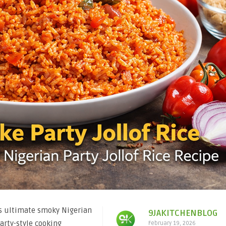
is ultimate smoky Nigerian
9JAKITCHENBLOG
party-style cooking
February 19, 2026