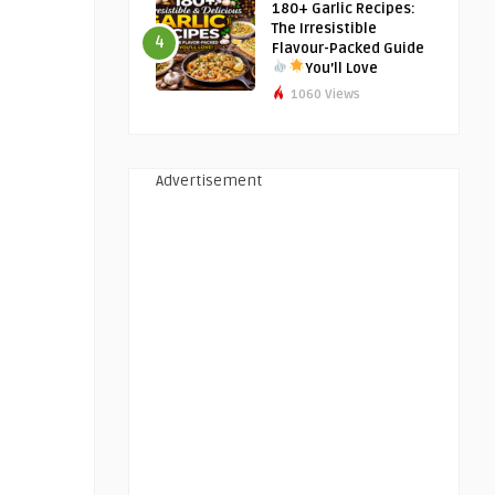
180+ Garlic Recipes:
The Irresistible
4
Flavour-Packed Guide
You’ll Love
1060 Views
Advertisement