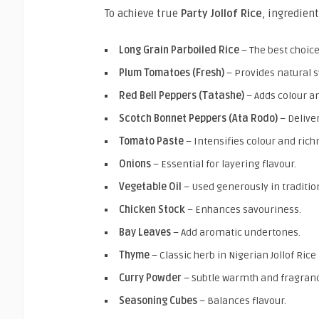
To achieve true
Party Jollof Rice
, ingredient
Long Grain Parboiled Rice
– The best choice
Plum Tomatoes (Fresh)
– Provides natural 
Red Bell Peppers (Tatashe)
– Adds colour an
Scotch Bonnet Peppers (Ata Rodo)
– Delive
Tomato Paste
– Intensifies colour and rich
Onions
– Essential for layering flavour.
Vegetable Oil
– Used generously in tradition
Chicken Stock
– Enhances savouriness.
Bay Leaves
– Add aromatic undertones.
Thyme
– Classic herb in Nigerian Jollof Rice
Curry Powder
– Subtle warmth and fragran
Seasoning Cubes
– Balances flavour.