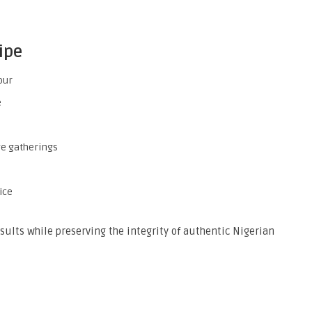
ipe
our
e
ge gatherings
ice
esults while preserving the integrity of authentic Nigerian