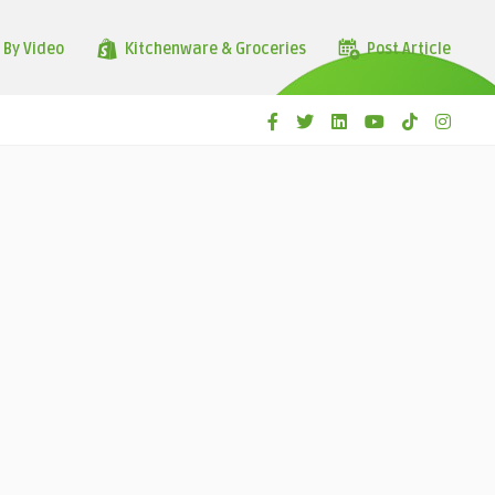
 By Video
Kitchenware & Groceries
Post Article