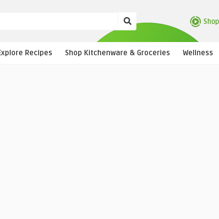
Shop
Explore Recipes
Shop Kitchenware & Groceries
Wellness