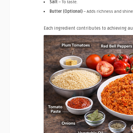
Salt
– To taste.
Butter (Optional)
– Adds richness and shine
Each ingredient contributes to achieving a