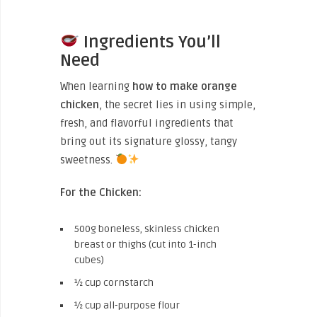
Ingredients You’ll
Need
When learning
how to make orange
chicken
, the secret lies in using simple,
fresh, and flavorful ingredients that
bring out its signature glossy, tangy
sweetness.
For the Chicken:
500g boneless, skinless chicken
breast or thighs (cut into 1-inch
cubes)
½ cup cornstarch
½ cup all-purpose flour