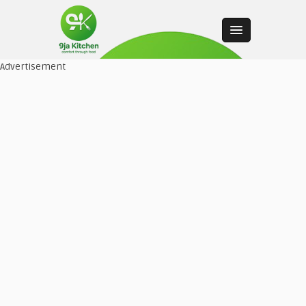
Advertisement