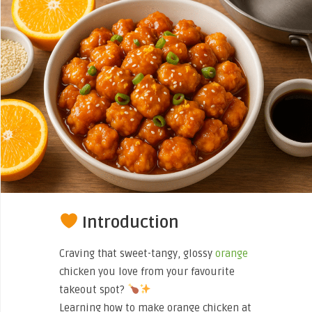
Introduction
Craving that sweet-tangy, glossy
orange
chicken you love from your favourite
takeout spot?
Learning how to make orange chicken at