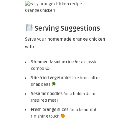
Orange Chicken
Serving Suggestions
Serve your
homemade orange chicken
with:
Steamed Jasmine rice
for a classic
combo
Stir-fried vegetables
like broccoli or
snap peas
Sesame noodles
for a bolder Asian-
inspired meal
Fresh orange slices
for a beautiful
finishing touch