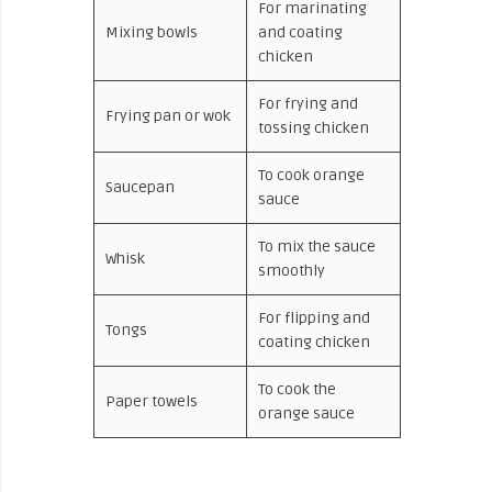
For marinating
Mixing bowls
and coating
chicken
For frying and
Frying pan or wok
tossing chicken
To cook orange
Saucepan
sauce
To mix the sauce
Whisk
smoothly
For flipping and
Tongs
coating chicken
To cook the
Paper towels
orange sauce