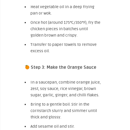
Heat vegetable oil in a deep frying
pan or wok.
Once hot (around 175°C/350°F), fry the
chicken pieces in batches until
golden brown and crispy.
Transfer to paper towels to remove
excess oil.
Step 3: Make the Orange Sauce
In a saucepan, combine orange juice,
zest, soy sauce, rice vinegar, brown
sugar, garlic, ginger, and chilli flakes.
Bring to a gentle boil. Stir in the
cornstarch slurry and simmer until
thick and glossy.
Add sesame oil and stir.