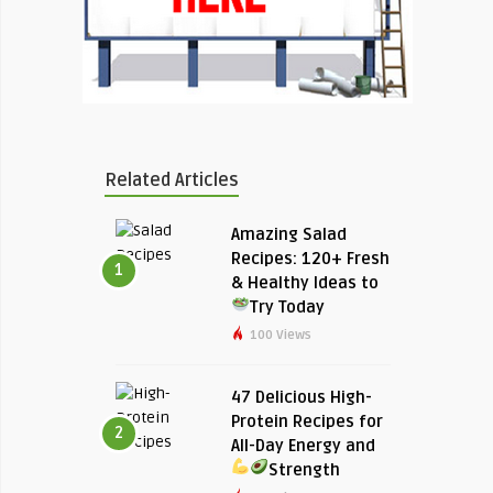
Related Articles
Amazing Salad
Recipes: 120+ Fresh
1
& Healthy Ideas to
Try Today
100 Views
47 Delicious High-
Protein Recipes for
2
All-Day Energy and
Strength