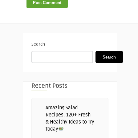
Search
Search
Recent Posts
Amazing Salad
Recipes: 120+ Fresh
& Healthy Ideas to Try
Today