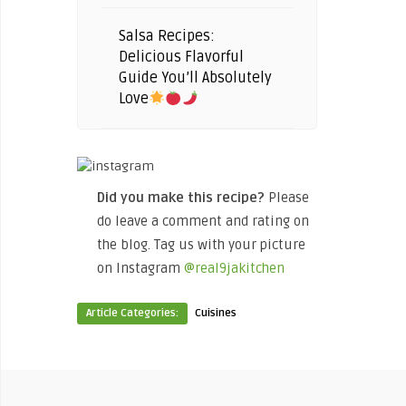
Salsa Recipes:
Delicious Flavorful
Guide You’ll Absolutely
Love
Did you make this recipe?
Please
do leave a comment and rating on
the blog. Tag us with your picture
on Instagram
@real9jakitchen
Article Categories:
Cuisines