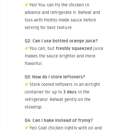
Yes! You can fry the chicken in
advance and refrigerate it. Reheat and
toss with freshly made sauce before
serving for best texture.
Q2: Can I use bottled orange juice?
You can, but
freshly squeezed
juice
makes the sauce brighter and more
flavorful.
Q3: How do I store leftovers?
Store cooled leftovers in an airtight
container for up to
3 days
in the
refrigerator. Reheat gently on the
stovetop.
Q4: Can I bake instead of frying?
Yes! Coat chicken lightly with oil and