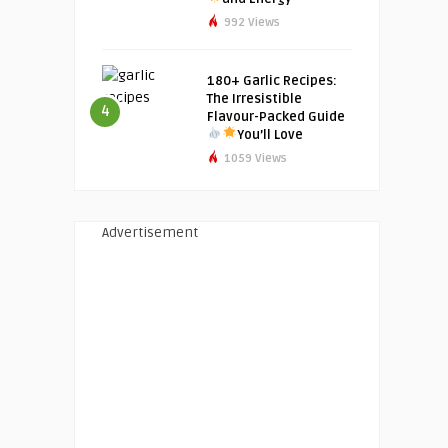
992 Views
180+ Garlic Recipes:
The Irresistible
4
Flavour-Packed Guide
You’ll Love
1059 Views
Advertisement