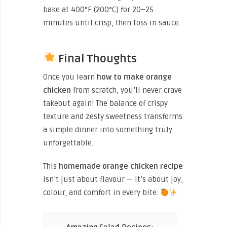
bake at 400°F (200°C) for 20–25
minutes until crisp, then toss in sauce.
Final Thoughts
Once you learn
how to make orange
chicken
from scratch, you’ll never crave
takeout again! The balance of crispy
texture and zesty sweetness transforms
a simple dinner into something truly
unforgettable.
This
homemade orange chicken recipe
isn’t just about flavour — it’s about joy,
colour, and comfort in every bite.