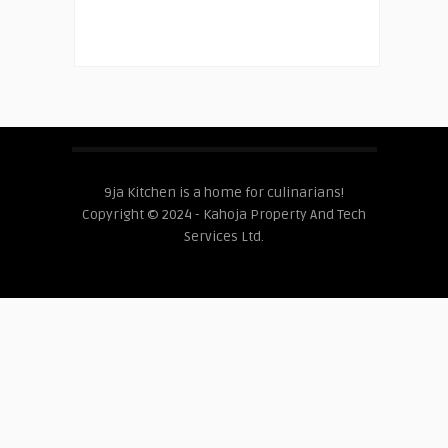
9ja Kitchen is a home for culinarians!
Copyright © 2024 - Kahoja Property And Tech
Services Ltd.