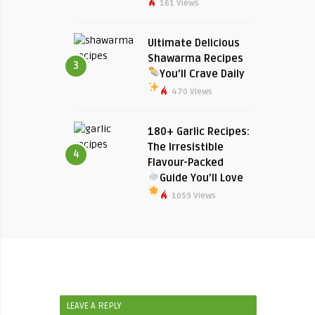
161 Views
Ultimate Delicious
Shawarma Recipes
3
You’ll Crave Daily
470 Views
180+ Garlic Recipes:
The Irresistible
4
Flavour-Packed
Guide You’ll Love
1059 Views
LEAVE A REPLY