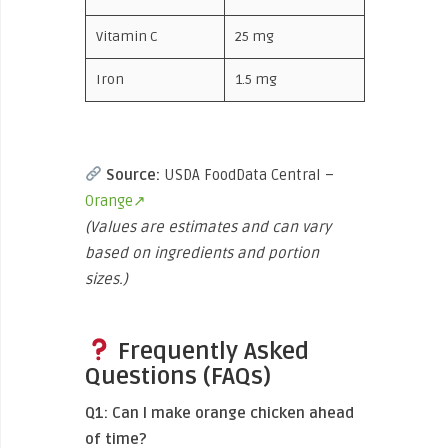
Vitamin C
25 mg
Iron
1.5 mg
Source:
USDA FoodData Central –
Orange↗
(Values are estimates and can vary
based on ingredients and portion
sizes.)
Frequently Asked
Questions (FAQs)
Q1: Can I make orange chicken ahead
of time?