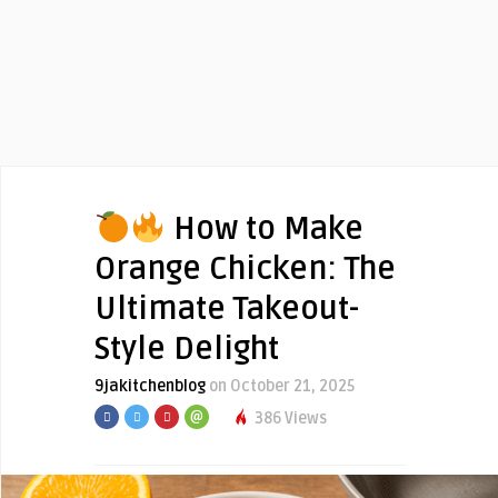
How to Make
Orange Chicken: The
Ultimate Takeout-
Style Delight
9jakitchenblog
on October 21, 2025
386 Views