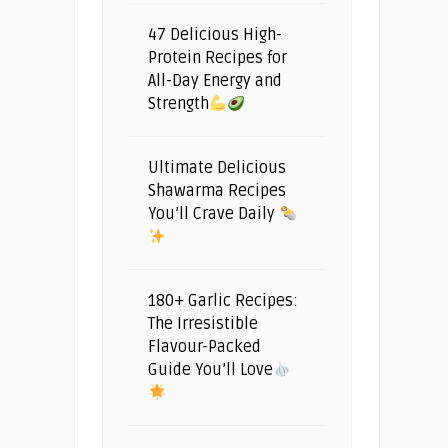
47 Delicious High-
Protein Recipes for
All-Day Energy and
Strength
Ultimate Delicious
Shawarma Recipes
You’ll Crave Daily
180+ Garlic Recipes:
The Irresistible
Flavour-Packed
Guide You’ll Love