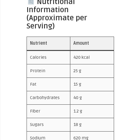
Nutritional
Information
(Approximate per
Serving)
Nutrient
Amount
Calories
420 kcal
Protein
25 g
Fat
15 g
Carbohydrates
40 g
Fiber
1.2 g
Sugars
18 g
Sodium
620 mg