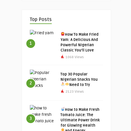
Top Posts
How To Make Fried
Yam: A Delicious And
1
Powerful Nigerian
Classic You’ll Love
1068 Views
Top 30 Popular
Nigerian Snacks You
2
Need to Try
2123 Views
How to Make Fresh
Tomato Juice: The
3
Ultimate Power Drink
for Glowing Health
and Energy