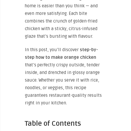
home is easier than you think — and
even more satisfying. Each bite
combines the crunch of golden-fried
chicken with a sticky, citrus-infused
glaze that’s bursting with flavour.
In this post, you’ll discover
step-by-
step how to make orange chicken
that’s perfectly crispy outside, tender
inside, and drenched in glossy orange
sauce. Whether you serve it with rice,
noodles, or veggies, this recipe
guarantees restaurant-quality results
right in your kitchen.
Table of Contents