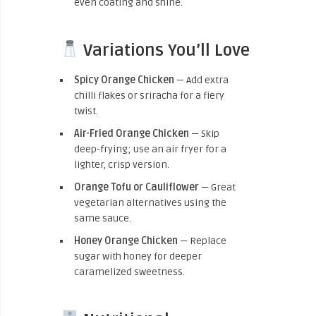
even coating and shine.
Variations You’ll Love
Spicy Orange Chicken
— Add extra
chilli flakes or sriracha for a fiery
twist.
Air-Fried Orange Chicken
— Skip
deep-frying; use an air fryer for a
lighter, crisp version.
Orange Tofu or Cauliflower
— Great
vegetarian alternatives using the
same sauce.
Honey Orange Chicken
— Replace
sugar with honey for deeper
caramelized sweetness.