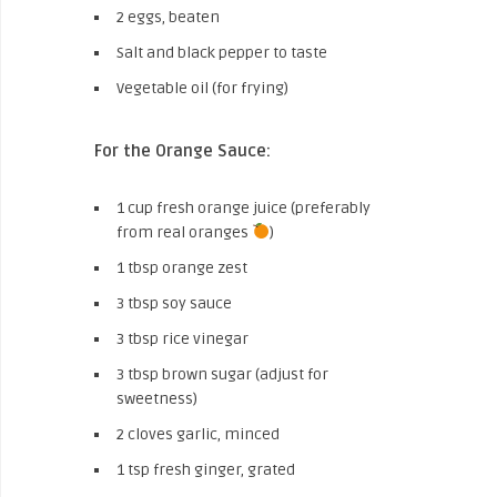
2 eggs, beaten
Salt and black pepper to taste
Vegetable oil (for frying)
For the Orange Sauce:
1 cup fresh orange juice (preferably
from real oranges
)
1 tbsp orange zest
3 tbsp soy sauce
3 tbsp rice vinegar
3 tbsp brown sugar (adjust for
sweetness)
2 cloves garlic, minced
1 tsp fresh ginger, grated