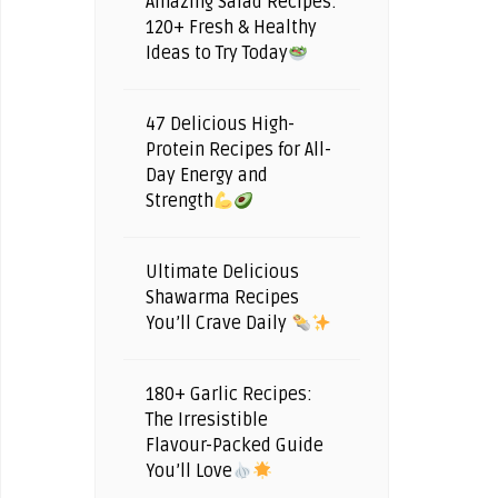
Amazing Salad Recipes:
120+ Fresh & Healthy
Ideas to Try Today
47 Delicious High-
Protein Recipes for All-
Day Energy and
Strength
Ultimate Delicious
Shawarma Recipes
You’ll Crave Daily
180+ Garlic Recipes:
The Irresistible
Flavour-Packed Guide
You’ll Love