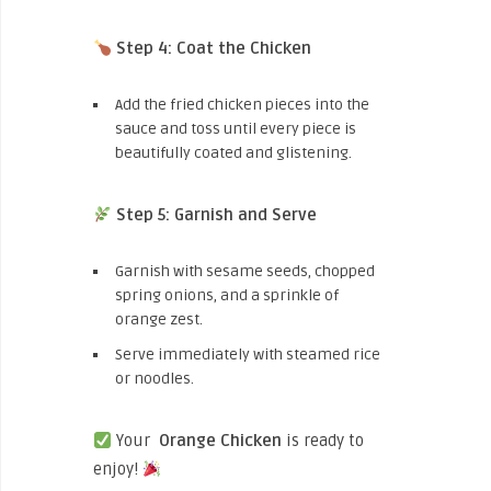
Step 4: Coat the Chicken
Add the fried chicken pieces into the
sauce and toss until every piece is
beautifully coated and glistening.
Step 5: Garnish and Serve
Garnish with sesame seeds, chopped
spring onions, and a sprinkle of
orange zest.
Serve immediately with steamed rice
or noodles.
Your
Orange Chicken
is ready to
enjoy!