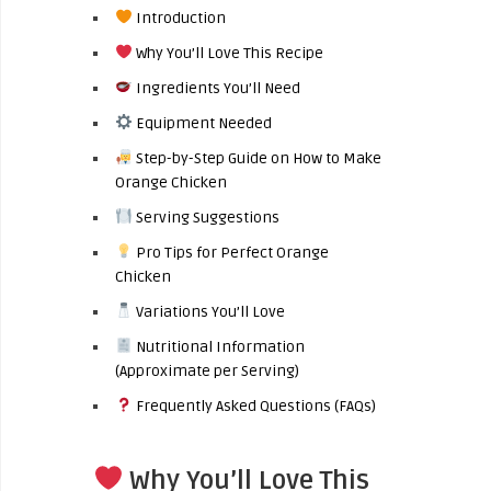
Introduction
Why You’ll Love This Recipe
Ingredients You’ll Need
Equipment Needed
Step-by-Step Guide on How to Make
Orange Chicken
Serving Suggestions
Pro Tips for Perfect Orange
Chicken
Variations You’ll Love
Nutritional Information
(Approximate per Serving)
Frequently Asked Questions (FAQs)
Why You’ll Love This