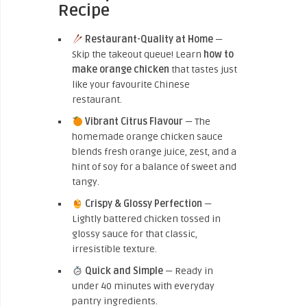
Recipe
Restaurant-Quality at Home
—
Skip the takeout queue! Learn
how to
make orange chicken
that tastes just
like your favourite Chinese
restaurant.
Vibrant Citrus Flavour
— The
homemade orange chicken sauce
blends fresh orange juice, zest, and a
hint of soy for a balance of sweet and
tangy.
Crispy & Glossy Perfection
—
Lightly battered chicken tossed in
glossy sauce for that classic,
irresistible texture.
Quick and Simple
— Ready in
under 40 minutes with everyday
pantry ingredients.