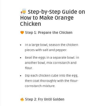
Step-by-Step Guide on
How to Make Orange
Chicken
Step 1: Prepare the Chicken
In a large bowl, season the chicken
pieces with salt and pepper.
Beat the eggs in a separate bowl. In
another bowl, mix cornstarch and
flour.
Dip each chicken cube into the egg,
then coat thoroughly with the flour-
cornstarch mixture.
Step 2: Fry Until Golden