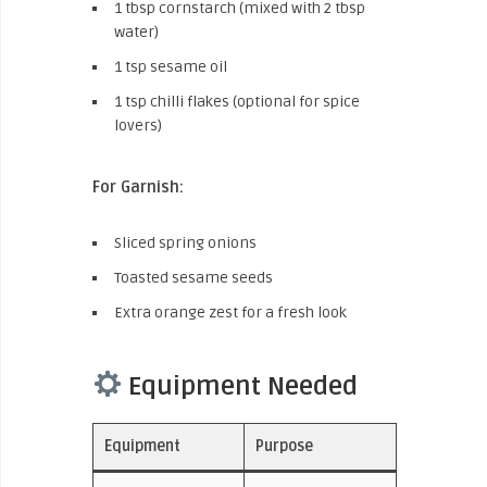
1 tbsp cornstarch (mixed with 2 tbsp
water)
1 tsp sesame oil
1 tsp chilli flakes (optional for spice
lovers)
For Garnish:
Sliced spring onions
Toasted sesame seeds
Extra orange zest for a fresh look
Equipment Needed
Equipment
Purpose