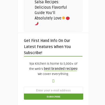
Salsa Recipes:
Delicious Flavorful
Guide You’ll
Absolutely Love
Get First Hand Info On Our
Latest Features When You
Subscribe!
9ja Kitchen is home to 5,000+ of
the web's
best branded recipes
!
We cover everything.