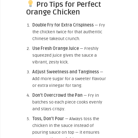
Pro Tips for Perfect
Orange Chicken
Double Fry for Extra Crispiness
— Fry
the chicken twice for that authentic
Chinese takeout crunch.
Use Fresh Orange Juice
— Freshly
squeezed juice gives the sauce a
vibrant, zesty kick.
Adjust Sweetness and Tanginess
—
Add more sugar for a sweeter flavour
or extra vinegar for tang.
Don’t Overcrowd the Pan
— Fry in
batches so each piece cooks evenly
and stays crispy.
Toss, Don’t Pour
— Always toss the
chicken in the sauce instead of
pouring sauce on top — it ensures