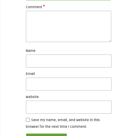
*
Comment
Name
Email
Website
Save my name, email, and website in this
browser for the next time I comment.