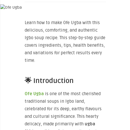
Learn how to make Ofe Ugba with this
delicious, comforting, and authentic
Igbo soup recipe. This step-by-step guide
covers ingredients, tips, health benefits,
and variations for perfect results every
time.
🌟 Introduction
Ofe Ugba
is one of the most cherished
traditional soups in Igbo land,
celebrated for its deep, earthy flavours
and cultural significance. This hearty
delicacy, made primarily with
ugba