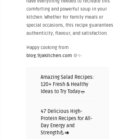
have everything needed to recreate this
comforting and powerful soup in your
kitchen. Whether for family meals or
special occasions, this recipe guarantees
authenticity, flavour, and satisfaction.
Happy cooking from
blog.9jakitchen.com
🍲✨
Amazing Salad Recipes:
120+ Fresh & Healthy
Ideas to Try Today🥗
47 Delicious High-
Protein Recipes for All-
Day Energy and
Strength💪🥑