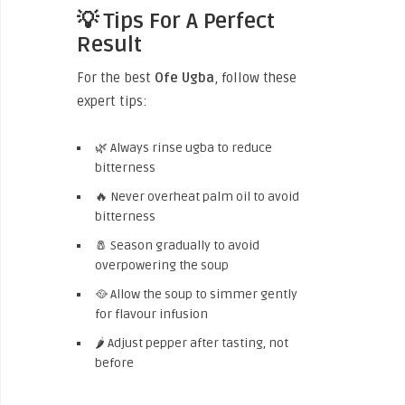
💡 Tips For A Perfect
Result
For the best
Ofe Ugba
, follow these
expert tips:
🌿 Always rinse ugba to reduce
bitterness
🔥 Never overheat palm oil to avoid
bitterness
🧂 Season gradually to avoid
overpowering the soup
🥘 Allow the soup to simmer gently
for flavour infusion
🌶 Adjust pepper after tasting, not
before