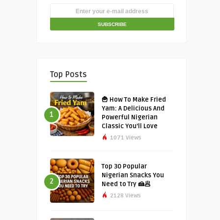
Top Posts
🍟 How To Make Fried
Yam: A Delicious And
1
Powerful Nigerian
Classic You’ll Love
1071 Views
Top 30 Popular
Nigerian Snacks You
2
Need to Try 🍰🥟
2128 Views