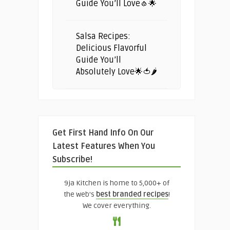
Guide You’ll Love🧄🌟
Salsa Recipes:
Delicious Flavorful
Guide You’ll
Absolutely Love🌟🍅🌶️
Get First Hand Info On Our
Latest Features When You
Subscribe!
9ja Kitchen is home to 5,000+ of
the web's
best branded recipes
!
We cover everything.