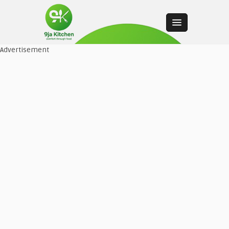
Advertisement