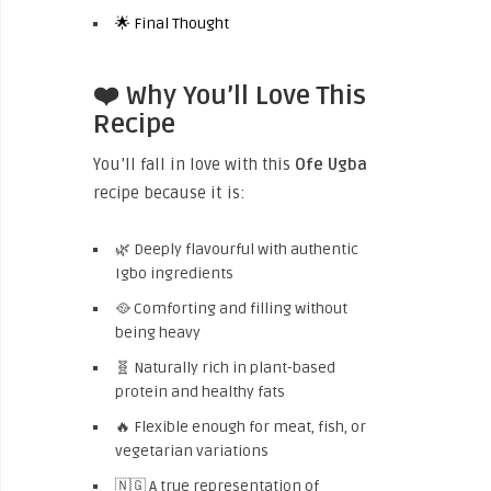
🌟 Final Thought
❤️ Why You’ll Love This
Recipe
You’ll fall in love with this
Ofe Ugba
recipe because it is:
🌿 Deeply flavourful with authentic
Igbo ingredients
🥘 Comforting and filling without
being heavy
🧬 Naturally rich in plant-based
protein and healthy fats
🔥 Flexible enough for meat, fish, or
vegetarian variations
🇳🇬 A true representation of