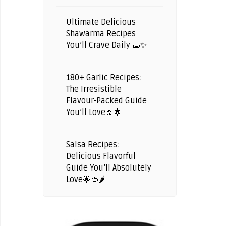
Ultimate Delicious
Shawarma Recipes
You’ll Crave Daily 🌯✨
180+ Garlic Recipes:
The Irresistible
Flavour-Packed Guide
You’ll Love🧄🌟
Salsa Recipes:
Delicious Flavorful
Guide You’ll Absolutely
Love🌟🍅🌶️