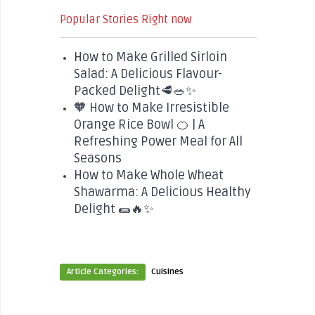
Popular Stories Right now
How to Make Grilled Sirloin
Salad: A Delicious Flavour-
Packed Delight🥩🥗✨
🧡 How to Make Irresistible
Orange Rice Bowl 🍊 | A
Refreshing Power Meal for All
Seasons
How to Make Whole Wheat
Shawarma: A Delicious Healthy
Delight 🌯🔥✨
Article Categories:
Cuisines