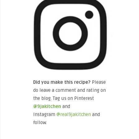
Did you make this recipe?
Please
do leave a comment and rating on
the blog. Tag us on Pinterest
@9jakitchen
and
Instagram
@real9jakitchen
and
follow.