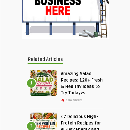
Related Articles
Amazing Salad
Recipes: 120+ Fresh
1
& Healthy Ideas to
Try Today🥗
104 Views
47 Delicious High-
Protein Recipes for
2
All-Day Energy and