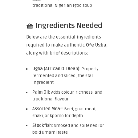
traditional Nigerian Igbo soup
🧺 Ingredients Needed
Below are the essential ingredients
required to make authentic
Ofe Ugba
,
along with brief descriptions:
Ugba (African Oil Bean):
Properly
fermented and sliced; the star
ingredient
Palm Oil:
Adds colour, richness, and
traditional flavour
Assorted Meat:
Beef, goat meat,
shaki, or kpomo for depth
Stockfish:
Smoked and softened for
bold umami taste