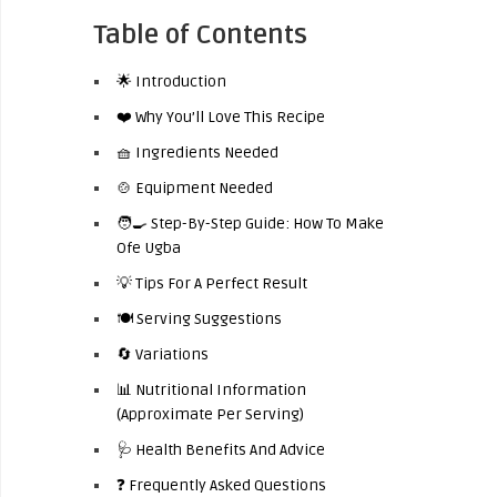
Table of Contents
🌟 Introduction
❤️ Why You’ll Love This Recipe
🧺 Ingredients Needed
🍲 Equipment Needed
🧑‍🍳 Step-By-Step Guide: How To Make
Ofe Ugba
💡 Tips For A Perfect Result
🍽️ Serving Suggestions
🔄 Variations
📊 Nutritional Information
(Approximate Per Serving)
🩺 Health Benefits And Advice
❓ Frequently Asked Questions