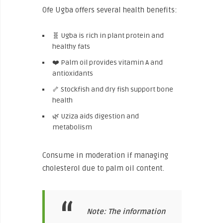
Ofe Ugba offers several health benefits:
🧬 Ugba is rich in plant protein and
healthy fats
❤️ Palm oil provides vitamin A and
antioxidants
🦴 Stockfish and dry fish support bone
health
🌿 Uziza aids digestion and
metabolism
Consume in moderation if managing
cholesterol due to palm oil content.
Note: The information