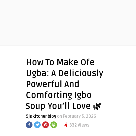
How To Make Ofe
Ugba: A Deliciously
Powerful And
Comforting Igbo
Soup You’ll Love 🌿
9jakitchenblog
on February 5, 2026
332 Views