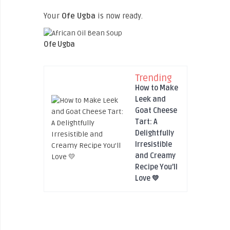
Your
Ofe Ugba
is now ready.
Ofe Ugba
Trending
How to Make
Leek and
Goat Cheese
Tart: A
Delightfully
Irresistible
and Creamy
Recipe You’ll
Love 💛