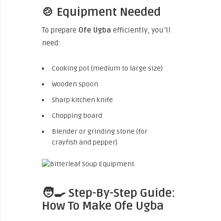
🍲 Equipment Needed
To prepare
Ofe Ugba
efficiently, you’ll
need:
Cooking pot (medium to large size)
Wooden spoon
Sharp kitchen knife
Chopping board
Blender or grinding stone (for
crayfish and pepper)
🧑‍🍳 Step-By-Step Guide:
How To Make Ofe Ugba