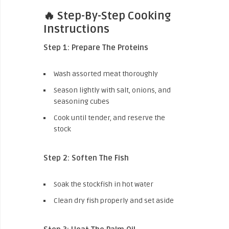
🔥 Step-By-Step Cooking
Instructions
Step 1: Prepare The Proteins
Wash assorted meat thoroughly
Season lightly with salt, onions, and
seasoning cubes
Cook until tender, and reserve the
stock
Step 2: Soften The Fish
Soak the stockfish in hot water
Clean dry fish properly and set aside