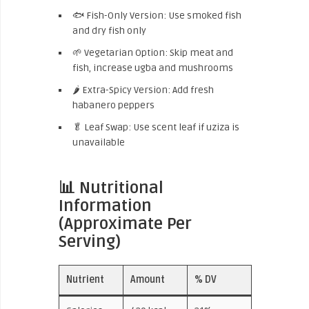
🐟 Fish-Only Version: Use smoked fish
and dry fish only
🌱 Vegetarian Option: Skip meat and
fish, increase ugba and mushrooms
🌶 Extra-Spicy Version: Add fresh
habanero peppers
🥬 Leaf Swap: Use scent leaf if uziza is
unavailable
📊 Nutritional
Information
(Approximate Per
Serving)
Nutrient
Amount
% DV