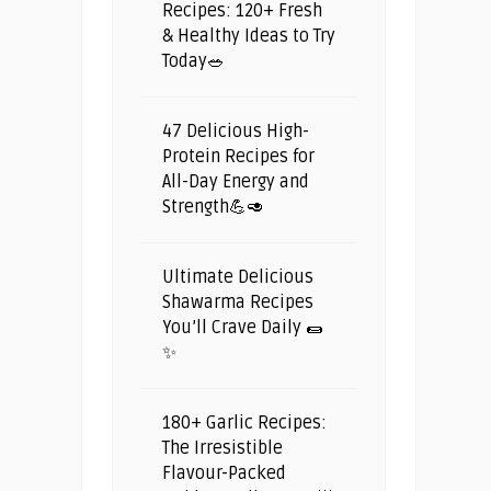
Recipes: 120+ Fresh
& Healthy Ideas to Try
Today🥗
47 Delicious High-
Protein Recipes for
All-Day Energy and
Strength💪🥑
Ultimate Delicious
Shawarma Recipes
You’ll Crave Daily 🌯
✨
180+ Garlic Recipes:
The Irresistible
Flavour-Packed