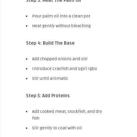
Step 3: Heat The Palm Oil
Pour palm oil into a clean pot
Heat gently without bleaching
Step 4: Build The Base
Add chopped onions and stir
Introduce crayfish and ogiri Igbo
Stir until aromatic
Step 5: Add Proteins
Add cooked meat, stockfish, and dry
fish
Stir gently to coat with oil