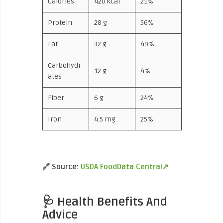
Calories
420 kcal
21%
Protein
28 g
56%
Fat
32 g
49%
Carbohydr
12 g
4%
ates
Fiber
6 g
24%
Iron
4.5 mg
25%
🔗
Source:
USDA FoodData Central↗
🩺 Health Benefits And
Advice