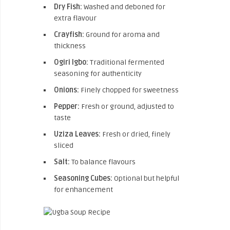
Dry Fish:
Washed and deboned for
extra flavour
Crayfish:
Ground for aroma and
thickness
Ogiri Igbo:
Traditional fermented
seasoning for authenticity
Onions:
Finely chopped for sweetness
Pepper:
Fresh or ground, adjusted to
taste
Uziza Leaves:
Fresh or dried, finely
sliced
Salt:
To balance flavours
Seasoning Cubes:
Optional but helpful
for enhancement