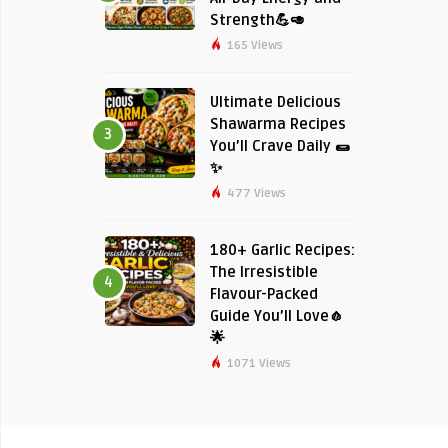
Strength💪🥑
165 Views
Ultimate Delicious
Shawarma Recipes
3
You’ll Crave Daily 🌯
✨
477 Views
180+ Garlic Recipes:
The Irresistible
4
Flavour-Packed
Guide You’ll Love🧄
🌟
1071 Views