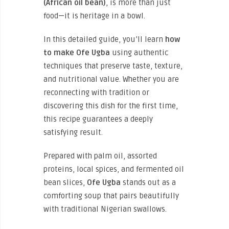
(African oil bean)
, is more than just
food—it is heritage in a bowl.
In this detailed guide, you’ll learn
how
to make Ofe Ugba
using authentic
techniques that preserve taste, texture,
and nutritional value. Whether you are
reconnecting with tradition or
discovering this dish for the first time,
this recipe guarantees a deeply
satisfying result.
Prepared with palm oil, assorted
proteins, local spices, and fermented oil
bean slices,
Ofe Ugba
stands out as a
comforting soup that pairs beautifully
with traditional Nigerian swallows.