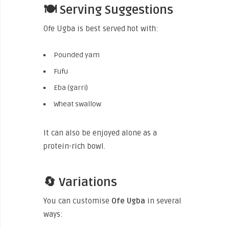
🍽️ Serving Suggestions
Ofe Ugba is best served hot with:
Pounded yam
Fufu
Eba (garri)
Wheat swallow
It can also be enjoyed alone as a
protein-rich bowl.
🔄 Variations
You can customise
Ofe Ugba
in several
ways: