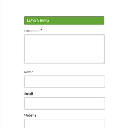
LEAVE A REPLY
*
Comment
Name
Email
Website