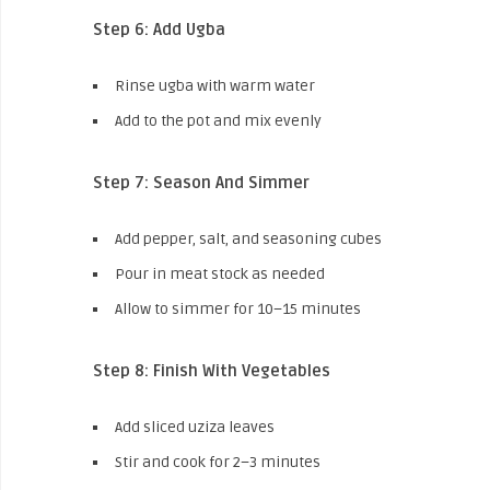
Step 6: Add Ugba
Rinse ugba with warm water
Add to the pot and mix evenly
Step 7: Season And Simmer
Add pepper, salt, and seasoning cubes
Pour in meat stock as needed
Allow to simmer for 10–15 minutes
Step 8: Finish With Vegetables
Add sliced uziza leaves
Stir and cook for 2–3 minutes