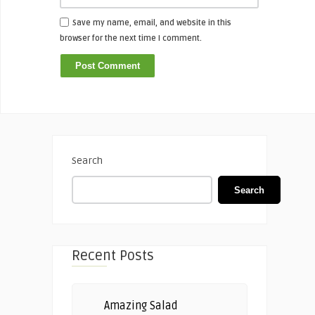
Save my name, email, and website in this
browser for the next time I comment.
Search
Search
Recent Posts
Amazing Salad