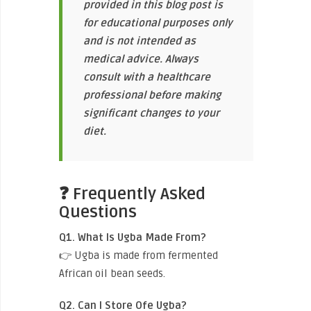
provided in this blog post is
for educational purposes only
and is not intended as
medical advice. Always
consult with a healthcare
professional before making
significant changes to your
diet.
❓ Frequently Asked
Questions
Q1. What Is Ugba Made From?
👉 Ugba is made from fermented
African oil bean seeds.
Q2. Can I Store Ofe Ugba?