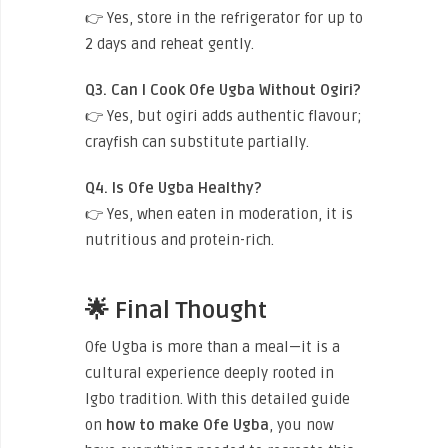
👉 Yes, store in the refrigerator for up to
2 days and reheat gently.
Q3. Can I Cook Ofe Ugba Without Ogiri?
👉 Yes, but ogiri adds authentic flavour;
crayfish can substitute partially.
Q4. Is Ofe Ugba Healthy?
👉 Yes, when eaten in moderation, it is
nutritious and protein-rich.
🌟 Final Thought
Ofe Ugba is more than a meal—it is a
cultural experience deeply rooted in
Igbo tradition. With this detailed guide
on
how to make Ofe Ugba
, you now