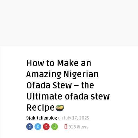
How to Make an
Amazing Nigerian
Ofada Stew – the
Ultimate ofada stew
Recipe
9jakitchenblog
on July 17, 2025
918 Views