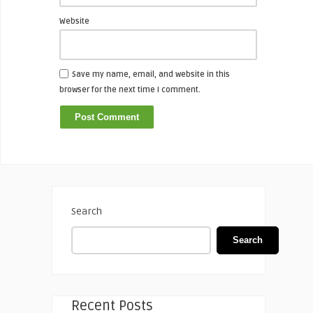
Website
Save my name, email, and website in this
browser for the next time I comment.
Search
Search
Recent Posts