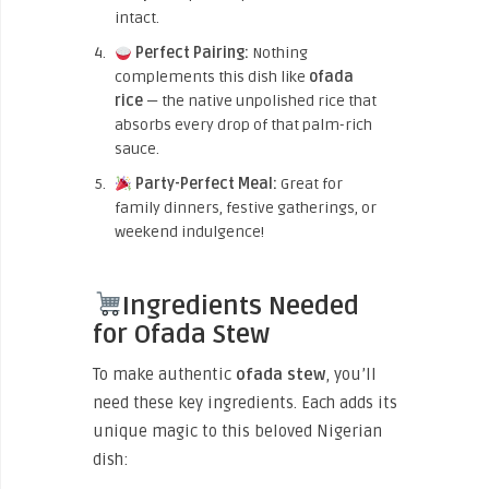
intact.
Perfect Pairing:
Nothing
complements this dish like
ofada
rice
— the native unpolished rice that
absorbs every drop of that palm-rich
sauce.
Party-Perfect Meal:
Great for
family dinners, festive gatherings, or
weekend indulgence!
Ingredients Needed
for Ofada Stew
To make authentic
ofada stew
, you’ll
need these key ingredients. Each adds its
unique magic to this beloved Nigerian
dish: