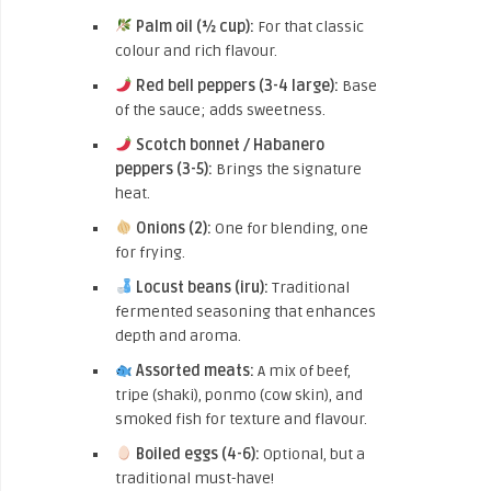
Palm oil (½ cup):
For that classic
colour and rich flavour.
Red bell peppers (3-4 large):
Base
of the sauce; adds sweetness.
Scotch bonnet / Habanero
peppers (3-5):
Brings the signature
heat.
Onions (2):
One for blending, one
for frying.
Locust beans (iru):
Traditional
fermented seasoning that enhances
depth and aroma.
Assorted meats:
A mix of beef,
tripe (shaki), ponmo (cow skin), and
smoked fish for texture and flavour.
Boiled eggs (4-6):
Optional, but a
traditional must-have!