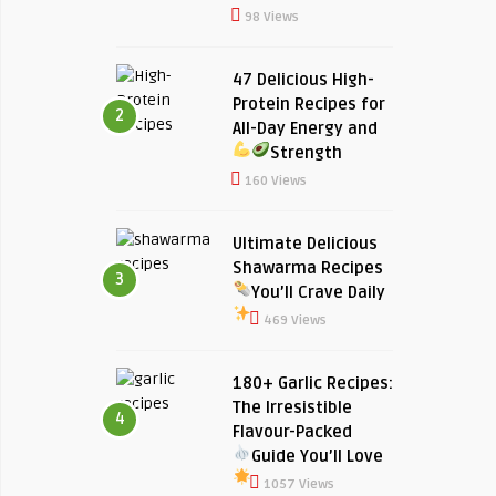
98 Views
47 Delicious High-
Protein Recipes for
2
All-Day Energy and
Strength
160 Views
Ultimate Delicious
Shawarma Recipes
3
You’ll Crave Daily
469 Views
180+ Garlic Recipes:
The Irresistible
4
Flavour-Packed
Guide You’ll Love
1057 Views