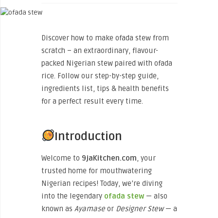
Discover how to make ofada stew from
scratch – an extraordinary, flavour-
packed Nigerian stew paired with ofada
rice. Follow our step-by-step guide,
ingredients list, tips & health benefits
for a perfect result every time.
Introduction
Welcome to
9jaKitchen.com
, your
trusted home for mouthwatering
Nigerian recipes! Today, we’re diving
into the legendary
ofada stew
— also
known as
Ayamase
or
Designer Stew
— a