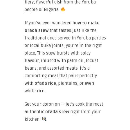
fiery, flavorful dish from the Yoruba
people of Nigeria.
If you’ve ever wondered
how to make
ofada stew
that tastes just like the
traditional ones served in Yoruba parties
or local buka joints, you’re in the right
place. This stew bursts with spicy
flavour, infused with palm oil, locust
beans, and assorted meats. It’s a
comforting meal that pairs perfectly
with
ofada rice
, plantains, or even
white rice.
Get your apron on — let’s cook the most
authentic
ofada stew
right from your
kitchen!