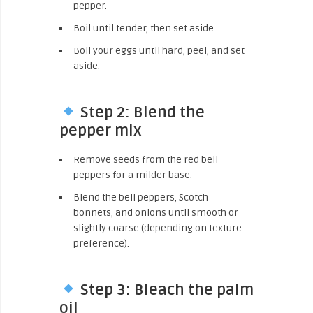
pepper.
Boil until tender, then set aside.
Boil your eggs until hard, peel, and set
aside.
Step 2: Blend the
pepper mix
Remove seeds from the red bell
peppers for a milder base.
Blend the bell peppers, Scotch
bonnets, and onions until smooth or
slightly coarse (depending on texture
preference).
Step 3: Bleach the palm
oil