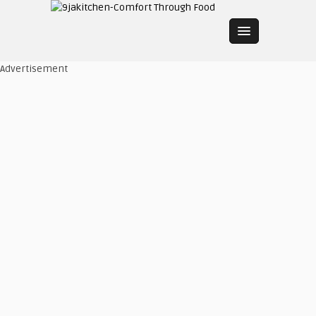
Advertisement