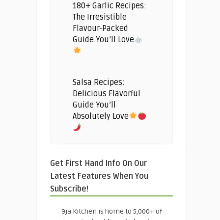
180+ Garlic Recipes:
The Irresistible
Flavour-Packed
Guide You’ll Love
Salsa Recipes:
Delicious Flavorful
Guide You’ll
Absolutely Love
Get First Hand Info On Our
Latest Features When You
Subscribe!
9ja Kitchen is home to 5,000+ of