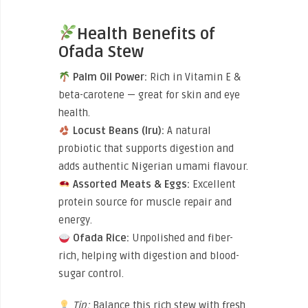
Health Benefits of
Ofada Stew
Palm Oil Power:
Rich in Vitamin E &
beta-carotene — great for skin and eye
health.
Locust Beans (Iru):
A natural
probiotic that supports digestion and
adds authentic Nigerian umami flavour.
Assorted Meats & Eggs:
Excellent
protein source for muscle repair and
energy.
Ofada Rice:
Unpolished and fiber-
rich, helping with digestion and blood-
sugar control.
Tip:
Balance this rich stew with fresh