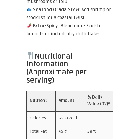
mushrooms or tofu.
Seafood Ofada Stew:
Add shrimp or
stockfish for a coastal twist.
Extra-Spicy:
Blend more Scotch
bonnets or include dry chilli flakes.
Nutritional
Information
(Approximate per
serving)
% Daily
Nutrient
Amount
Value (DV)*
Calories
~650 kcal
—
Total Fat
45 g
58 %