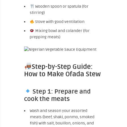
Wooden spoon or spatula (for
stirring)
Stove with good ventilation
Mixing bowl and colander (for
prepping meats)
Step-by-Step Guide:
How to Make Ofada Stew
Step 1: Prepare and
cook the meats
Wash and season your assorted
meats (beef, shaki, ponmo, smoked
fish) with salt, bouillon, onions, and