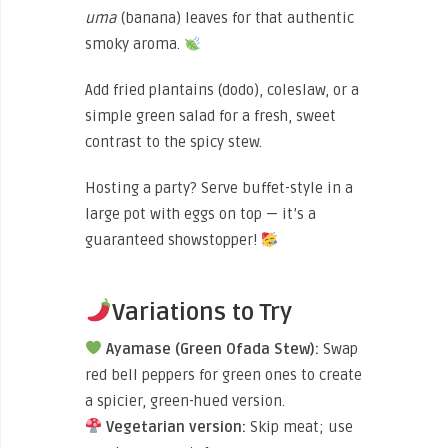
uma
(banana) leaves for that authentic
smoky aroma.
Add fried plantains (dodo), coleslaw, or a
simple green salad for a fresh, sweet
contrast to the spicy stew.
Hosting a party? Serve buffet-style in a
large pot with eggs on top — it’s a
guaranteed showstopper!
Variations to Try
Ayamase (Green Ofada Stew):
Swap
red bell peppers for green ones to create
a spicier, green-hued version.
Vegetarian version:
Skip meat; use