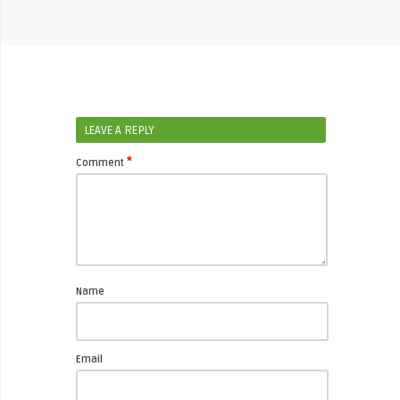
LEAVE A REPLY
*
Comment
Name
Email