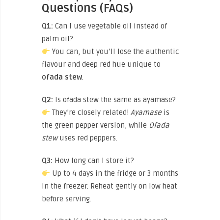
Questions (FAQs)
Q1:
Can I use vegetable oil instead of
palm oil?
You can, but you’ll lose the authentic
flavour and deep red hue unique to
ofada stew
.
Q2:
Is ofada stew the same as ayamase?
They’re closely related!
Ayamase
is
the green pepper version, while
Ofada
stew
uses red peppers.
Q3:
How long can I store it?
Up to 4 days in the fridge or 3 months
in the freezer. Reheat gently on low heat
before serving.