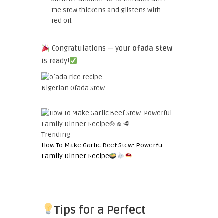
the stew thickens and glistens with
red oil.
Congratulations — your
ofada stew
is ready!
Nigerian Ofada Stew
Trending
How To Make Garlic Beef Stew: Powerful
Family Dinner Recipe
Tips for a Perfect