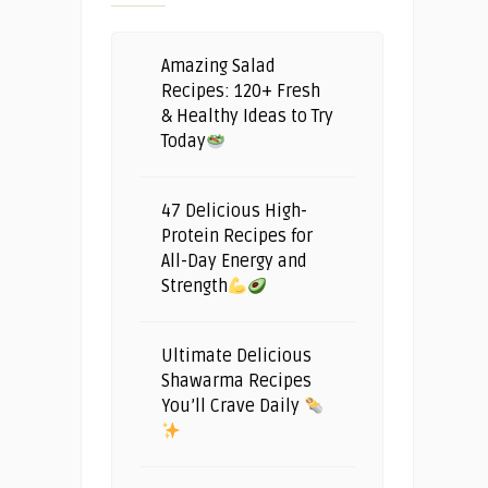
Amazing Salad
Recipes: 120+ Fresh
& Healthy Ideas to Try
Today
47 Delicious High-
Protein Recipes for
All-Day Energy and
Strength
Ultimate Delicious
Shawarma Recipes
You’ll Crave Daily