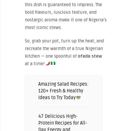
this dish is guaranteed to impress. The
bold flavours, luscious texture, and
nostalgic aroma make it one of Nigeria’s
most iconic stews.
So, grab your pot, turn up the heat, and
recreate the warmth of a true Nigerian
kitchen — one spoonful of
ofada stew
at a time!
Amazing Salad Recipes:
120+ Fresh & Healthy
Ideas to Try Today
47 Delicious High-
Protein Recipes for All-
Day Energy and