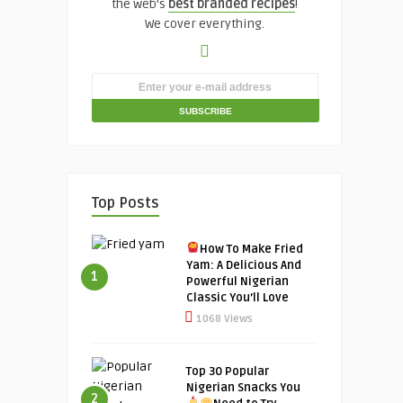
the web's
best branded recipes
!
We cover everything.
Top Posts
How To Make Fried
Yam: A Delicious And
1
Powerful Nigerian
Classic You’ll Love
1068 Views
Top 30 Popular
Nigerian Snacks You
2