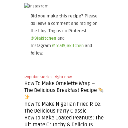
Did you make this recipe?
Please
do leave a comment and rating on
the blog. Tag us on Pinterest
@9jakitchen
and
Instagram
@real9jakitchen
and
follow.
Popular Stories Right now
How To Make Omelette Wrap –
The Delicious Breakfast Recipe
How To Make Nigerian Fried Rice:
The Delicious Party Classic
How to Make Coated Peanuts: The
Ultimate Crunchy & Delicious