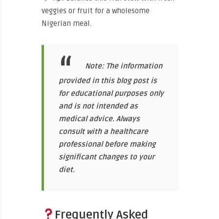
veggies or fruit for a wholesome
Nigerian meal.
Note: The information
provided in this blog post is
for educational purposes only
and is not intended as
medical advice. Always
consult with a healthcare
professional before making
significant changes to your
diet.
Frequently Asked