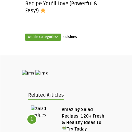
Recipe You’ll Love (Powerful &
Easy!)
Article Categories:
Cuisines
Related Articles
Amazing Salad
Recipes: 120+ Fresh
1
& Healthy Ideas to
Try Today