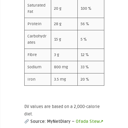
Saturated
20 g
100 %
Fat
Protein
28 g
56 %
Carbohydr
15 g
5 %
ates
Fibre
3 g
12 %
Sodium
800 mg
33 %
Iron
3.5 mg
20 %
DV values are based on a 2,000-calorie
diet.
Source: MyNetDiary –
Ofada Stew↗