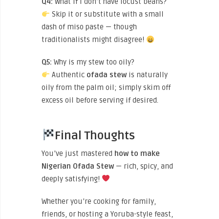
Q4:
What if I don’t have locust beans?
Skip it or substitute with a small
dash of miso paste — though
traditionalists might disagree!
Q5:
Why is my stew too oily?
Authentic
ofada stew
is naturally
oily from the palm oil; simply skim off
excess oil before serving if desired.
Final Thoughts
You’ve just mastered
how to make
Nigerian Ofada Stew
— rich, spicy, and
deeply satisfying!
Whether you’re cooking for family,
friends, or hosting a Yoruba-style feast,