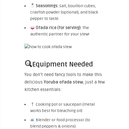
Seasonings:
Salt, bouillon cubes,
crayfish powder (optional), and black
pepper to taste.
Ofada rice (for serving):
The
authentic partner for your stew!
Equipment Needed
You don’t need fancy tools to make this
delicious
Yoruba ofada stew
, just a few
kitchen essentials:
Cooking pot or saucepan (metal
works best for bleaching oil)
Blender or food processor (to
blend peppers & onions)