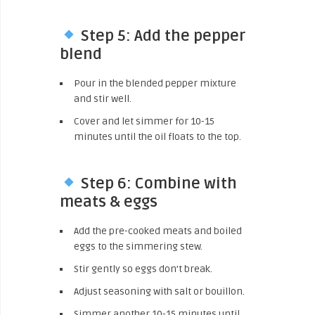
Step 5: Add the pepper
blend
Pour in the blended pepper mixture
and stir well.
Cover and let simmer for 10-15
minutes until the oil floats to the top.
Step 6: Combine with
meats & eggs
Add the pre-cooked meats and boiled
eggs to the simmering stew.
Stir gently so eggs don’t break.
Adjust seasoning with salt or bouillon.
Simmer another 10-15 minutes until