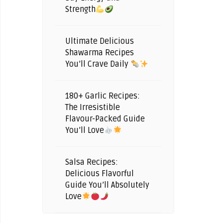
Strength
Ultimate Delicious
Shawarma Recipes
You’ll Crave Daily
180+ Garlic Recipes:
The Irresistible
Flavour-Packed Guide
You’ll Love
Salsa Recipes:
Delicious Flavorful
Guide You’ll Absolutely
Love