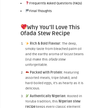
Frequently Asked Questions (FAQs)
Final Thoughts
Why You’ll Love This
Ofada Stew Recipe
Rich & Bold Flavour:
The deep,
smoky taste from bleached palm oil
and the earthy aroma of locust beans
(iru) make this
ofada stew
unforgettable.
Packed with Protein:
Featuring
assorted meats, tripe (shaki), and
hard-boiled eggs, it’s as hearty as it is
delicious.
Authentically Nigerian:
Rooted in
Yoruba tradition, this
Nigerian stew
recipe
keeps every classic element