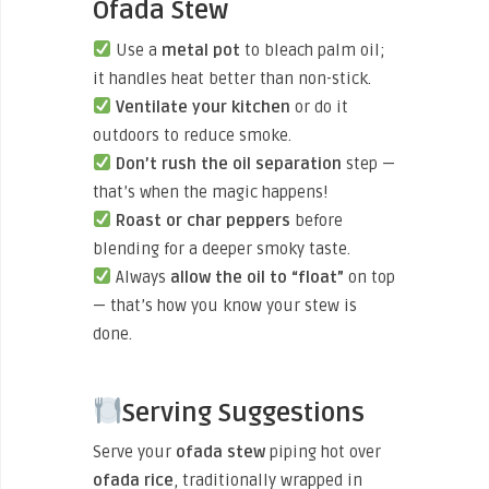
Ofada Stew
Use a
metal pot
to bleach palm oil;
it handles heat better than non-stick.
Ventilate your kitchen
or do it
outdoors to reduce smoke.
Don’t rush the oil separation
step —
that’s when the magic happens!
Roast or char peppers
before
blending for a deeper smoky taste.
Always
allow the oil to “float”
on top
— that’s how you know your stew is
done.
Serving Suggestions
Serve your
ofada stew
piping hot over
ofada rice
, traditionally wrapped in