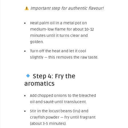
Important step for authentic flavour!
Heat palm oil in a metal pot on
medium-low flame for about 10-12
minutes until it turns clear and
golden.
Turn off the heat and let it cool
slightly — this removes the raw taste.
Step 4: Fry the
aromatics
Add chopped onions to the bleached
oil and sauté until translucent.
Stir in the locust beans (iru) and
crayfish powder — fry until fragrant
(about 3-5 minutes).