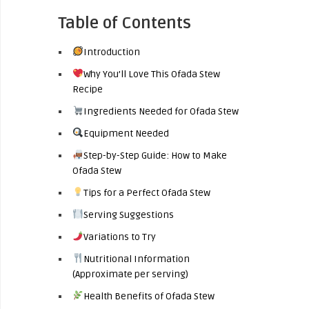
Table of Contents
Introduction
Why You’ll Love This Ofada Stew
Recipe
Ingredients Needed for Ofada Stew
Equipment Needed
Step-by-Step Guide: How to Make
Ofada Stew
Tips for a Perfect Ofada Stew
Serving Suggestions
Variations to Try
Nutritional Information
(Approximate per serving)
Health Benefits of Ofada Stew