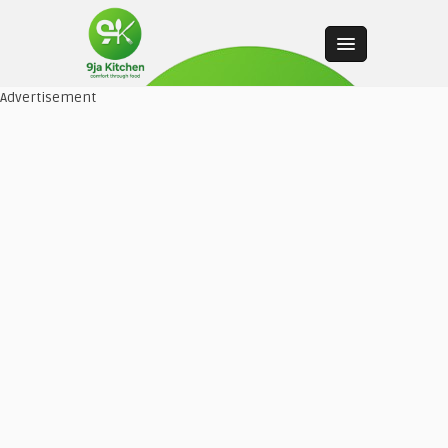
Advertisement