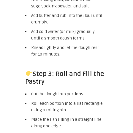
sugar, baking powder, and salt.
Add butter and rub into the flour until
crumbly.
Add cold water (or milk) gradually
until a smooth dough forms.
Knead lightly and let the dough rest
for 10 minutes.
Step 3: Roll and Fill the
Pastry
Cut the dough into portions.
Roll each portion into a flat rectangle
using a rolling pin.
Place the fish filling in a straight line
along one edge.