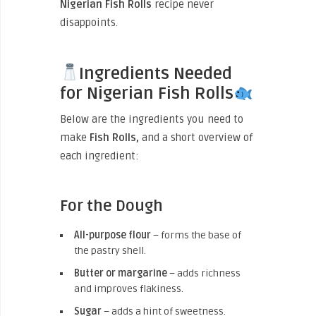
Nigerian Fish Rolls
recipe never
disappoints.
Ingredients Needed
for Nigerian Fish Rolls
Below are the ingredients you need to
make
Fish Rolls,
and a short overview of
each ingredient:
For the Dough
All-purpose flour
– forms the base of
the pastry shell.
Butter or margarine
– adds richness
and improves flakiness.
Sugar
– adds a hint of sweetness.