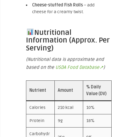
Cheese-stuffed Fish Rolls
– add
cheese for a creamy twist.
Nutritional
Information (Approx. Per
Serving)
(Nutritional data is approximate and
based on the
USDA Food Database↗
)
% Daily
Nutrient
Amount
Value (DV)
Calories
210 kcal
10%
Protein
9g
18%
Carbohydr