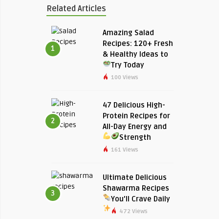
Related Articles
Amazing Salad
Recipes: 120+ Fresh
1
& Healthy Ideas to
Try Today
100 Views
47 Delicious High-
Protein Recipes for
2
All-Day Energy and
Strength
161 Views
Ultimate Delicious
Shawarma Recipes
3
You’ll Crave Daily
472 Views