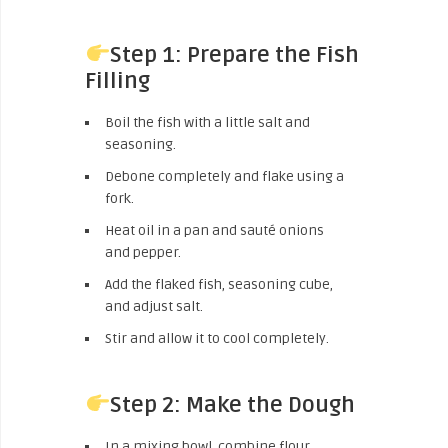
Step 1: Prepare the Fish
Filling
Boil the fish with a little salt and
seasoning.
Debone completely and flake using a
fork.
Heat oil in a pan and sauté onions
and pepper.
Add the flaked fish, seasoning cube,
and adjust salt.
Stir and allow it to cool completely.
Step 2: Make the Dough
In a mixing bowl, combine flour,