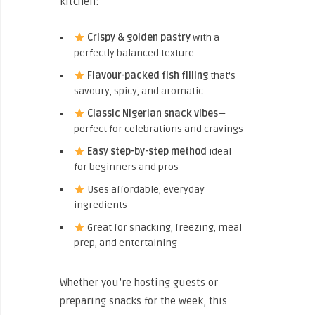
kitchen:
Crispy & golden pastry
with a
perfectly balanced texture
Flavour-packed fish filling
that’s
savoury, spicy, and aromatic
Classic Nigerian snack vibes
—
perfect for celebrations and cravings
Easy step-by-step method
ideal
for beginners and pros
Uses affordable, everyday
ingredients
Great for snacking, freezing, meal
prep, and entertaining
Whether you’re hosting guests or
preparing snacks for the week, this