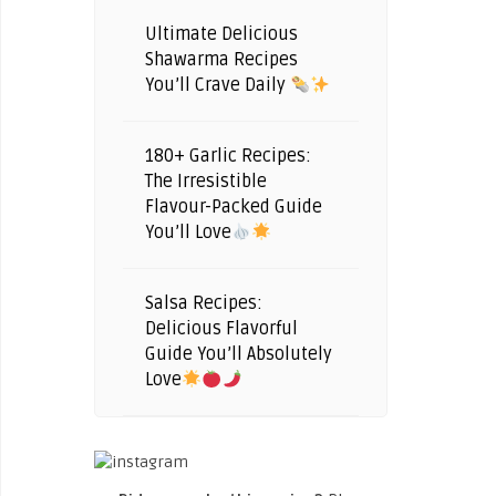
Ultimate Delicious
Shawarma Recipes
You’ll Crave Daily
180+ Garlic Recipes:
The Irresistible
Flavour-Packed Guide
You’ll Love
Salsa Recipes:
Delicious Flavorful
Guide You’ll Absolutely
Love