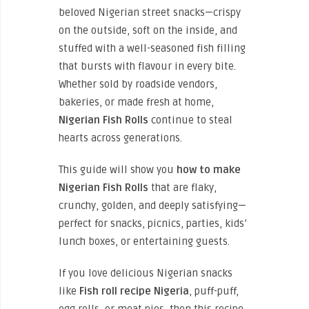
beloved Nigerian street snacks—crispy
on the outside, soft on the inside, and
stuffed with a well-seasoned fish filling
that bursts with flavour in every bite.
Whether sold by roadside vendors,
bakeries, or made fresh at home,
Nigerian Fish Rolls
continue to steal
hearts across generations.
This guide will show you
how to make
Nigerian Fish Rolls
that are flaky,
crunchy, golden, and deeply satisfying—
perfect for snacks, picnics, parties, kids’
lunch boxes, or entertaining guests.
If you love delicious Nigerian snacks
like
Fish roll recipe Nigeria
, puff-puff,