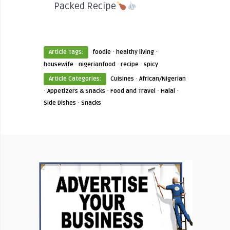
Packed Recipe
·
·
Article Tags:
foodie
healthy living
·
·
·
housewife
nigerianfood
recipe
spicy
·
Article Categories:
Cuisines
African/Nigerian
·
·
·
·
Appetizers & Snacks
Food and Travel
Halal
·
Side Dishes
Snacks