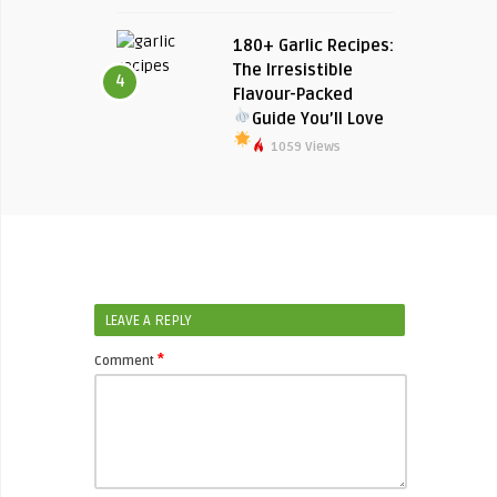
180+ Garlic Recipes:
The Irresistible
4
Flavour-Packed
Guide You’ll Love
1059 Views
LEAVE A REPLY
*
Comment