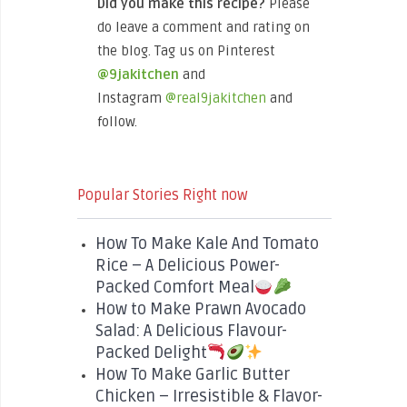
Did you make this recipe?
Please
do leave a comment and rating on
the blog. Tag us on Pinterest
@9jakitchen
and
Instagram
@real9jakitchen
and
follow.
Popular Stories Right now
How To Make Kale And Tomato
Rice – A Delicious Power-
Packed Comfort Meal
How to Make Prawn Avocado
Salad: A Delicious Flavour-
Packed Delight
How To Make Garlic Butter
Chicken – Irresistible & Flavor-