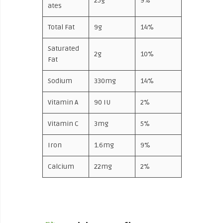
25g
9%
ates
Total Fat
9g
14%
Saturated
2g
10%
Fat
Sodium
330mg
14%
Vitamin A
90 IU
2%
Vitamin C
3mg
5%
Iron
1.6mg
9%
Calcium
22mg
2%