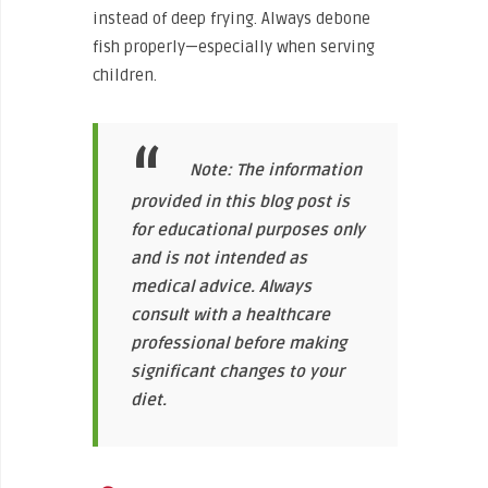
instead of deep frying. Always debone
fish properly—especially when serving
children.
Note: The information
provided in this blog post is
for educational purposes only
and is not intended as
medical advice. Always
consult with a healthcare
professional before making
significant changes to your
diet.