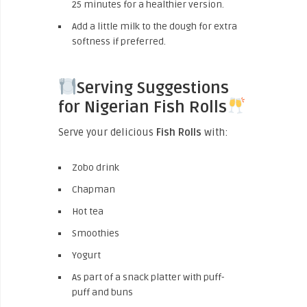
25 minutes for a healthier version.
Add a little milk to the dough for extra
softness if preferred.
Serving Suggestions
for Nigerian Fish Rolls
Serve your delicious
Fish Rolls
with:
Zobo drink
Chapman
Hot tea
Smoothies
Yogurt
As part of a snack platter with puff-
puff and buns