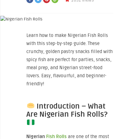
1051 Views
Learn how to make Nigerian Fish Rolls
with this step-by-step guide. These
crunchy, golden pastry snacks filled with
spicy fish are perfect for parties, snacks,
meal prep, and Nigerian street-food
lovers. Easy, flavourful, and beginner-
friendly!
Introduction – What
Are Nigerian Fish Rolls?
Nigerian
Fish Rolls
are one of the most