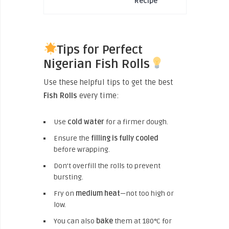
Recipe
Tips for Perfect
Nigerian Fish Rolls
Use these helpful tips to get the best
Fish Rolls
every time:
Use
cold water
for a firmer dough.
Ensure the
filling is fully cooled
before wrapping.
Don’t overfill the rolls to prevent
bursting.
Fry on
medium heat
—not too high or
low.
You can also
bake
them at 180°C for