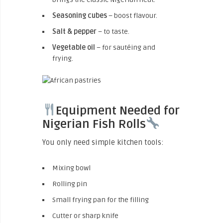
Seasoning cubes
– boost flavour.
Salt & pepper
– to taste.
Vegetable oil
– for sautéing and
frying.
Equipment Needed for
Nigerian Fish Rolls
You only need simple kitchen tools:
Mixing bowl
Rolling pin
Small frying pan for the filling
Cutter or sharp knife