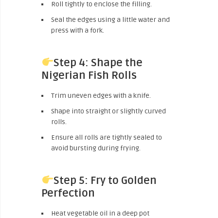
Roll tightly to enclose the filling.
Seal the edges using a little water and
press with a fork.
Step 4: Shape the
Nigerian Fish Rolls
Trim uneven edges with a knife.
Shape into straight or slightly curved
rolls.
Ensure all rolls are tightly sealed to
avoid bursting during frying.
Step 5: Fry to Golden
Perfection
Heat vegetable oil in a deep pot