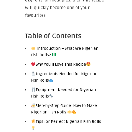
egg rolls, or meat pies, then this recipe
will quickly become one of your
favourites.
Table of Contents
Introduction – What Are Nigerian
Fish Rolls?
Why You’ll Love This Recipe
Ingredients Needed for Nigerian
Fish Rolls
Equipment Needed for Nigerian
Fish Rolls
Step-by-Step Guide: How to Make
Nigerian Fish Rolls
Tips for Perfect Nigerian Fish Rolls