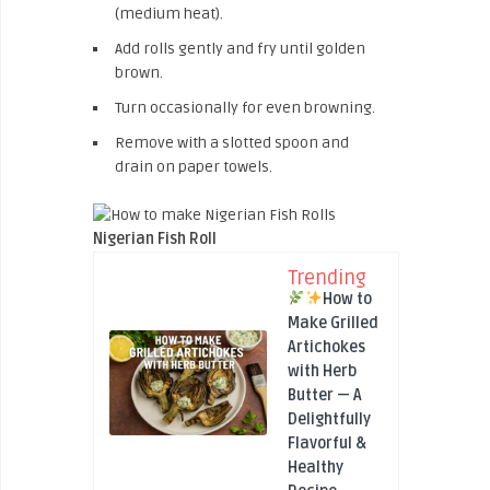
(medium heat).
Add rolls gently and fry until golden
brown.
Turn occasionally for even browning.
Remove with a slotted spoon and
drain on paper towels.
Nigerian Fish Roll
Trending
How to
Make Grilled
Artichokes
with Herb
Butter — A
Delightfully
Flavorful &
Healthy