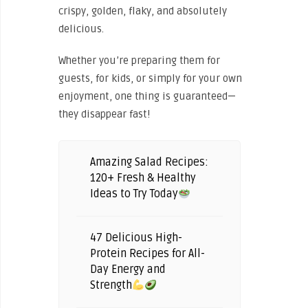
crispy, golden, flaky, and absolutely
delicious.
Whether you’re preparing them for
guests, for kids, or simply for your own
enjoyment, one thing is guaranteed—
they disappear fast!
Amazing Salad Recipes:
120+ Fresh & Healthy
Ideas to Try Today
47 Delicious High-
Protein Recipes for All-
Day Energy and
Strength