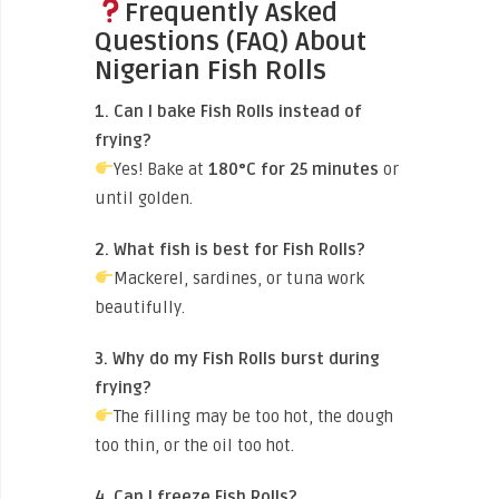
Frequently Asked
Questions (FAQ) About
Nigerian Fish Rolls
1. Can I bake Fish Rolls instead of
frying?
Yes! Bake at
180°C for 25 minutes
or
until golden.
2. What fish is best for Fish Rolls?
Mackerel, sardines, or tuna work
beautifully.
3. Why do my Fish Rolls burst during
frying?
The filling may be too hot, the dough
too thin, or the oil too hot.
4. Can I freeze Fish Rolls?