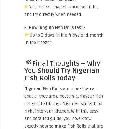
Yes—freeze shaped, uncooked rolls
and fry directly when needed.
5. How long do Fish Rolls last?
Up to
3 days
in the fridge or
1 month
in the freezer.
Final Thoughts – Why
You Should Try Nigerian
Fish Rolls Today
Nigerian Fish Rolls
are more than a
snack—they are a nostalgic, flavour-rich
delight that brings Nigerian street food
right into your kitchen. With this easy
and detailed guide, you now know
exactly
how to make Fish Rolls
that are