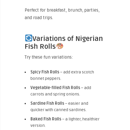
Perfect for breakfast, brunch, parties,
and road trips.
Variations of Nigerian
Fish Rolls
Try these fun variations:
Spicy Fish Rolls
– add extra scotch
bonnet peppers.
Vegetable-filled Fish Rolls
– add
carrots and spring onions.
Sardine Fish Rolls
– easier and
quicker with canned sardines.
Baked Fish Rolls
– a lighter, healthier
version.