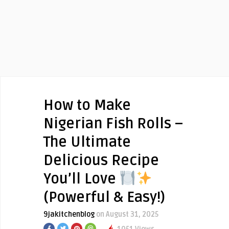
How to Make
Nigerian Fish Rolls –
The Ultimate
Delicious Recipe
You’ll Love
(Powerful & Easy!)
9jakitchenblog
on August 31, 2025