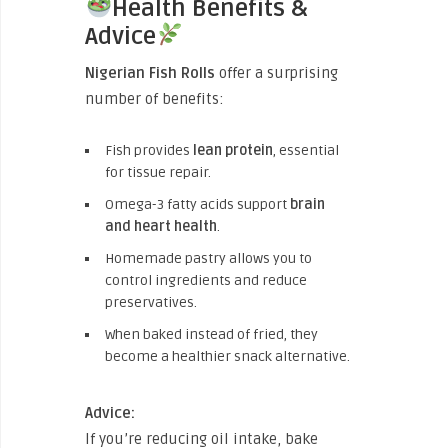
Health Benefits &
Advice
Nigerian Fish Rolls
offer a surprising
number of benefits:
Fish provides
lean protein
, essential
for tissue repair.
Omega-3 fatty acids support
brain
and heart health
.
Homemade pastry allows you to
control ingredients and reduce
preservatives.
When baked instead of fried, they
become a healthier snack alternative.
Advice:
If you’re reducing oil intake, bake