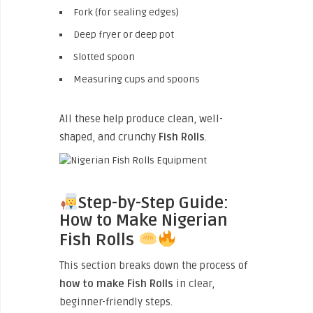
Fork (for sealing edges)
Deep fryer or deep pot
Slotted spoon
Measuring cups and spoons
All these help produce clean, well-
shaped, and crunchy
Fish Rolls
.
Step-by-Step Guide:
How to Make Nigerian
Fish Rolls
This section breaks down the process of
how to make Fish Rolls
in clear,
beginner-friendly steps.