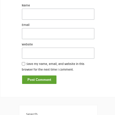
Name
Email
Website
Save my name, email, and website in this
browser for the next time I comment.
Search