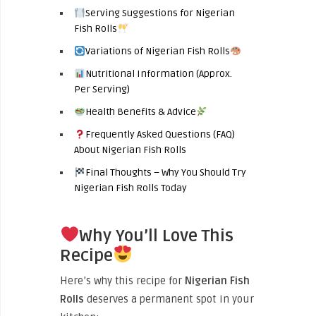
Serving Suggestions for Nigerian
Fish Rolls
Variations of Nigerian Fish Rolls
Nutritional Information (Approx.
Per Serving)
Health Benefits & Advice
Frequently Asked Questions (FAQ)
About Nigerian Fish Rolls
Final Thoughts – Why You Should Try
Nigerian Fish Rolls Today
Why You’ll Love This
Recipe
Here’s why this recipe for
Nigerian Fish
Rolls
deserves a permanent spot in your