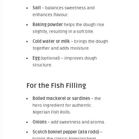
Salt
– balances sweetness and
enhances flavour.
Baking powder
helps the dough rise
slightly, resulting in a soft bite.
Cold water or milk
– brings the dough
together and adds moisture.
Egg
(optional) – improves dough
structure.
For the Fish Filling
Boiled mackerel or sardines
– the
hero ingredient for authentic
Nigerian Fish Rolls.
Onions
– add sweetness and aroma.
Scotch bonnet pepper (ata rodo)
–
brings the classic Nigerian heat.