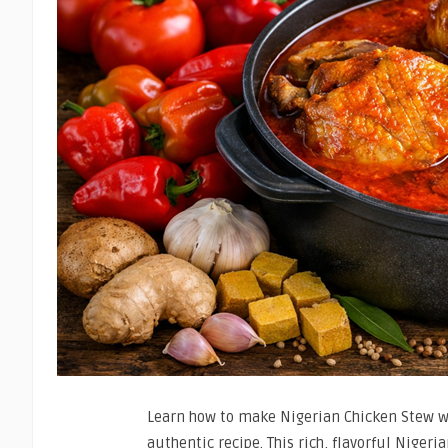
Learn how to make Nigerian Chicken Stew wi
authentic recipe. This rich, flavorful Nigeri