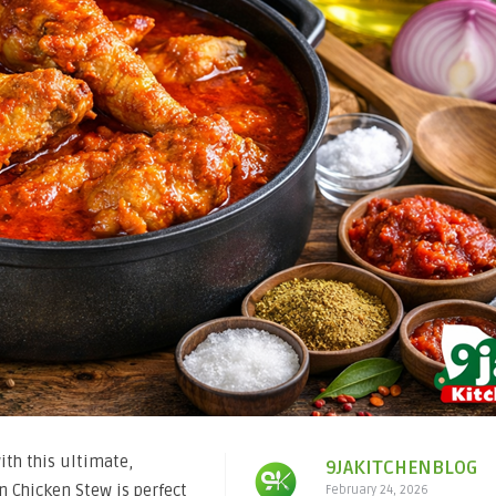
th this ultimate,
9JAKITCHENBLOG
an Chicken Stew is perfect
February 24, 2026