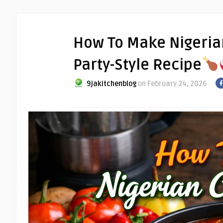
How To Make Nigerian
Party-Style Recipe
9jakitchenblog
on February 24, 2026