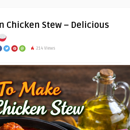
 Chicken Stew – Delicious
214 Views