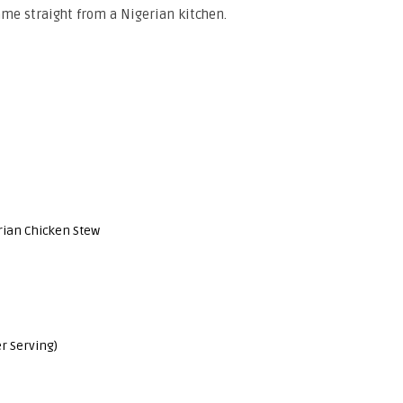
came straight from a Nigerian kitchen.
rian Chicken Stew
r Serving)