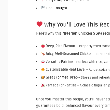
Frequently Asked Questions
Final Thought
Why You’ll Love This Rec
Here’s why this
Nigerian Chicken Stew
reci
Deep, Rich Flavour
– Properly fried toma
Juicy, Well-Seasoned Chicken
– Tender c
Versatile Pairing
– Perfect with rice, yam
Customizable Heat Level
– Adjust spice 
Great For Meal Prep
– Stores and reheats
Perfect For Parties
– A classic Nigerian p
Once you master this recipe, you’ll never s
guarantees bold, balanced flavour every tim