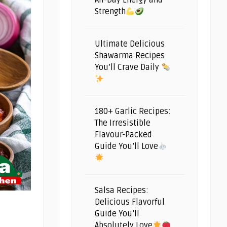
All-Day Energy and
Strength
Ultimate Delicious
Shawarma Recipes
You’ll Crave Daily
180+ Garlic Recipes:
The Irresistible
Flavour-Packed
Guide You’ll Love
Salsa Recipes:
Delicious Flavorful
Guide You’ll
Absolutely Love