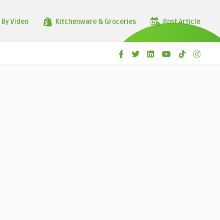
 By Video
Kitchenware & Groceries
Post Article