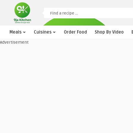
Meals
Cuisines
Order Food
Shop By Video
Advertisement