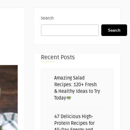
Search
Search
Recent Posts
Amazing Salad
Recipes: 120+ Fresh
& Healthy Ideas to Try
Today
47 Delicious High-
Protein Recipes for