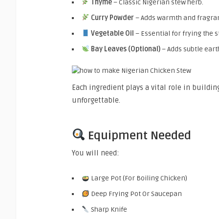
Thyme
– Classic Nigerian stew herb.
Curry Powder
– Adds warmth and fragra
Vegetable Oil
– Essential for frying the 
Bay Leaves (Optional)
– Adds subtle earth
Each ingredient plays a vital role in buildi
unforgettable.
Equipment Needed
You will need:
Large Pot (For Boiling Chicken)
Deep Frying Pot Or Saucepan
Sharp Knife