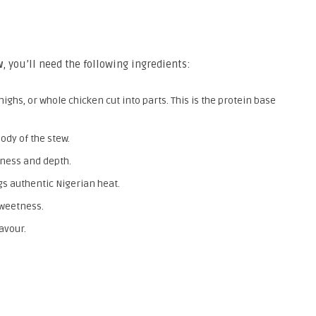
w
, you’ll need the following ingredients:
ighs, or whole chicken cut into parts. This is the protein base
ody of the stew.
ness and depth.
s authentic Nigerian heat.
weetness.
avour.