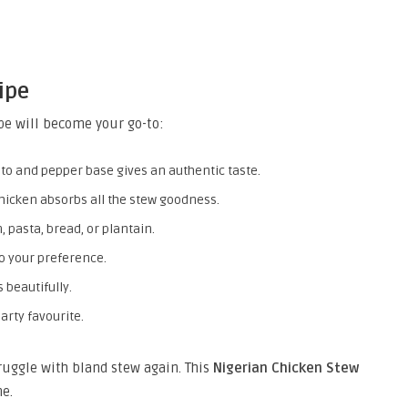
ipe
pe will become your go-to:
to and pepper base gives an authentic taste.
hicken absorbs all the stew goodness.
, pasta, bread, or plantain.
to your preference.
 beautifully.
arty favourite.
truggle with bland stew again. This
Nigerian Chicken Stew
e.