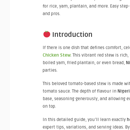
for rice, yam, plantain, and more. Easy step
and pros.
Introduction
If there is one dish that defines comfort, ce
Chicken Stew
. This vibrant red stew is rich
boiled yam, fried plantain, or even bread,
N
parties.
This beloved tomato-based stew is made with
tomato sauce. The depth of flavour in
Niger
base, seasoning generously, and allowing ev
on top.
In this detailed guide, you’ll learn exactly
h
expert tips, variations, and serving ideas. B