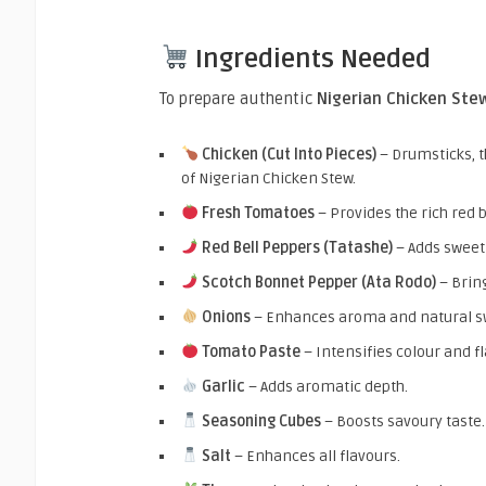
Ingredients Needed
To prepare authentic
Nigerian Chicken Ste
Chicken (Cut Into Pieces)
– Drumsticks, th
of Nigerian Chicken Stew.
Fresh Tomatoes
– Provides the rich red b
Red Bell Peppers (Tatashe)
– Adds sweet
Scotch Bonnet Pepper (Ata Rodo)
– Bring
Onions
– Enhances aroma and natural s
Tomato Paste
– Intensifies colour and fl
Garlic
– Adds aromatic depth.
Seasoning Cubes
– Boosts savoury taste.
Salt
– Enhances all flavours.