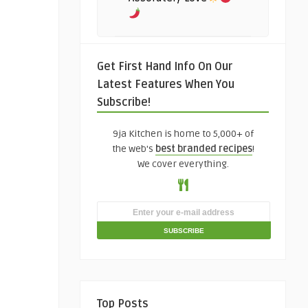
Get First Hand Info On Our
Latest Features When You
Subscribe!
9ja Kitchen is home to 5,000+ of
the web's
best branded recipes
!
We cover everything.
Top Posts