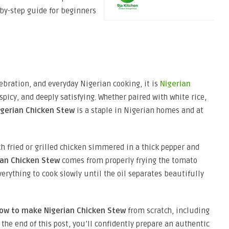
-by-step guide for beginners
lebration, and everyday Nigerian cooking, it is
Nigerian
, spicy, and deeply satisfying. Whether paired with white rice,
igerian Chicken Stew
is a staple in Nigerian homes and at
 fried or grilled chicken simmered in a thick pepper and
ian Chicken Stew
comes from properly frying the tomato
erything to cook slowly until the oil separates beautifully
ow to make Nigerian Chicken Stew
from scratch, including
y the end of this post, you’ll confidently prepare an authentic