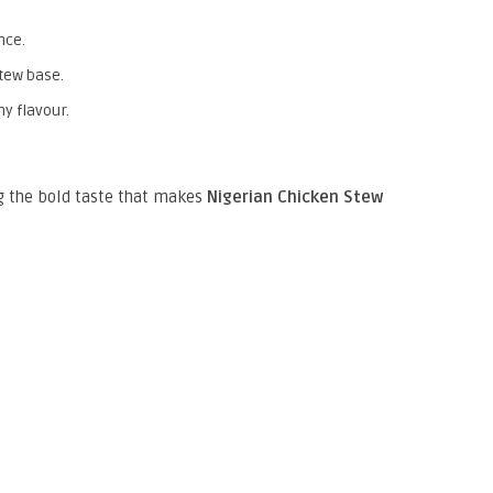
nce.
stew base.
y flavour.
ng the bold taste that makes
Nigerian Chicken Stew