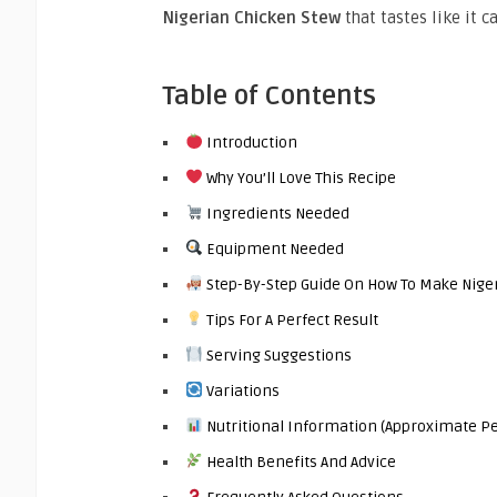
Nigerian Chicken Stew
that tastes like it 
Table of Contents
Introduction
Why You’ll Love This Recipe
Ingredients Needed
Equipment Needed
Step-By-Step Guide On How To Make Nige
Tips For A Perfect Result
Serving Suggestions
Variations
Nutritional Information (Approximate Pe
Health Benefits And Advice