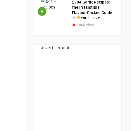
180+ Garlic Recipes:
The Irresistible
4
Flavour-Packed Guide
You’ll Love
1066 Views
Advertisement