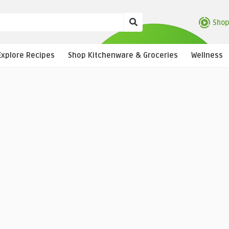
Shop
Explore Recipes
Shop Kitchenware & Groceries
Wellness