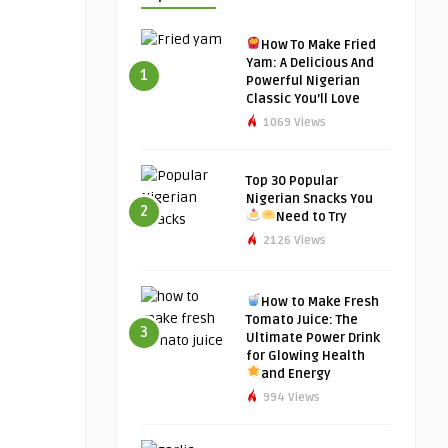
How To Make Fried
Yam: A Delicious And
1
Powerful Nigerian
Classic You’ll Love
1069 Views
Top 30 Popular
Nigerian Snacks You
2
Need to Try
2126 Views
How to Make Fresh
Tomato Juice: The
3
Ultimate Power Drink
for Glowing Health
and Energy
994 Views