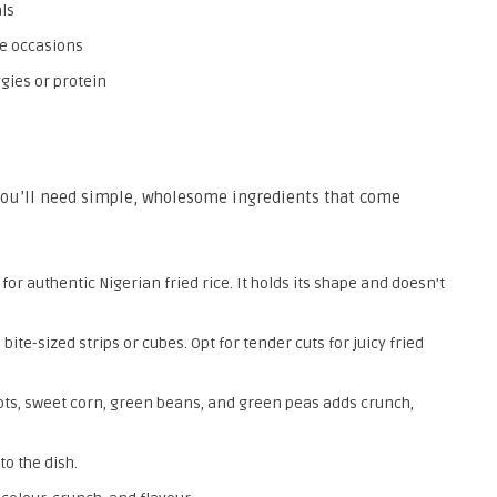
ls
ive occasions
ggies or protein
 you’ll need simple, wholesome ingredients that come
for authentic Nigerian fried rice. It holds its shape and doesn’t
 bite-sized strips or cubes. Opt for tender cuts for juicy fried
rots, sweet corn, green beans, and green peas adds crunch,
o the dish.