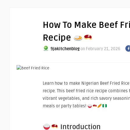
How To Make Beef Fr
Recipe
9jakitchenblog
on February 21, 2026
Learn how to make Nigerian Beef Fried Rice 
recipe. This beef fried rice recipe combines t
vibrant vegetables, and rich savory seasonin
meals or party tables!
Introduction