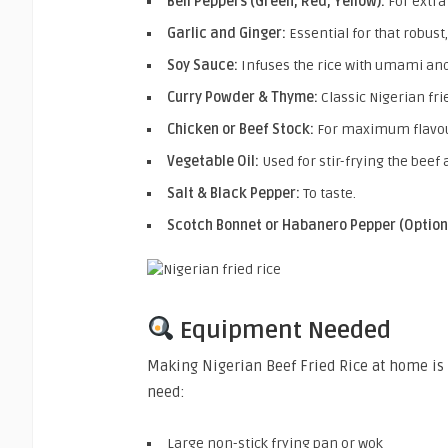
Bell Peppers (Green, Red, Yellow):
For extra 
Garlic and Ginger:
Essential for that robust,
Soy Sauce:
Infuses the rice with umami and
Curry Powder & Thyme:
Classic Nigerian fr
Chicken or Beef Stock:
For maximum flavou
Vegetable Oil:
Used for stir-frying the beef
Salt & Black Pepper:
To taste.
Scotch Bonnet or Habanero Pepper (Option
Equipment Needed
Making Nigerian Beef Fried Rice at home is 
need:
Large non-stick frying pan or wok