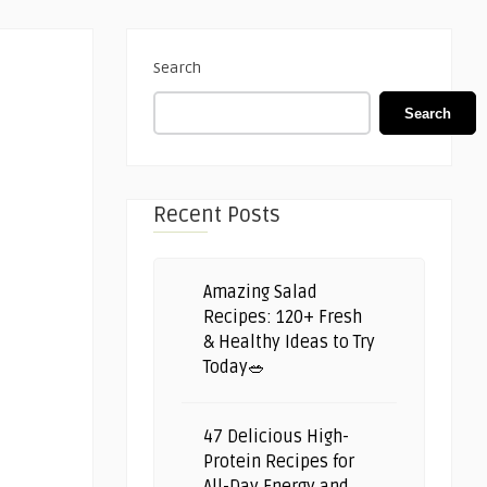
Search
Search
Recent Posts
Amazing Salad
Recipes: 120+ Fresh
& Healthy Ideas to Try
Today🥗
47 Delicious High-
Protein Recipes for