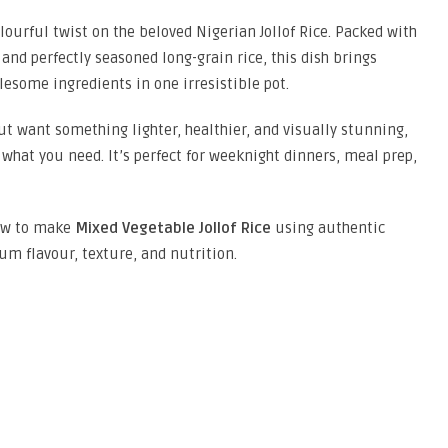
olourful twist on the beloved Nigerian Jollof Rice. Packed with
and perfectly seasoned long-grain rice, this dish brings
lesome ingredients in one irresistible pot.
but want something lighter, healthier, and visually stunning,
 what you need. It’s perfect for weeknight dinners, meal prep,
how to make
Mixed Vegetable Jollof Rice
using authentic
m flavour, texture, and nutrition.