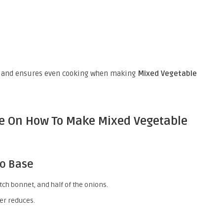
g and ensures even cooking when making
Mixed Vegetable
de On How To Make Mixed Vegetable
to Base
tch bonnet, and half of the onions.
ter reduces.