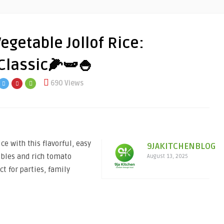
getable Jollof Rice:
 Classic🌽🫛🍚
690 Views
e with this flavorful, easy
9JAKITCHENBLOG
ables and rich tomato
August 13, 2025
ct for parties, family