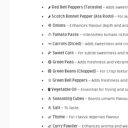
🌶️
Red Bell Peppers (Tatashe)
– Adds sweetn
🌶️
Scotch Bonnet Pepper (Ata Rodo)
– For a
🧅
Onions
– Enhances flavour depth and ar
🍅
Tomato Paste
– Intensifies tomato richn
🥕
Carrots (Diced)
– Adds sweetness and cr
🌽
Sweet Corn
– For subtle sweetness and t
🟢
Green Peas
– Adds freshness and vibrant
🟩
Green Beans (Chopped)
– For crisp textur
🫑
Green Bell Peppers
– Adds freshness and
🛢️
Vegetable Oil
– Essential for frying and s
🧂
Seasoning Cubes
– Boosts umami flavour
🧂
Salt
– To taste.
🌿
Thyme
– For classic Nigerian flavour.
🌿
Curry Powder
– Enhances aroma and wa