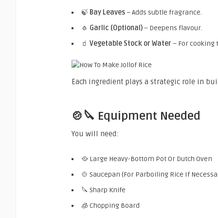
🍃
Bay Leaves
– Adds subtle fragrance.
🧄
Garlic (Optional)
– Deepens flavour.
🧃
Vegetable Stock or Water
– For cooking t
Each ingredient plays a strategic role in bui
🍲🔪 Equipment Needed
You will need:
🥘 Large Heavy-Bottom Pot Or Dutch Oven
🍲 Saucepan (For Parboiling Rice If Necessa
🔪 Sharp Knife
🧊 Chopping Board