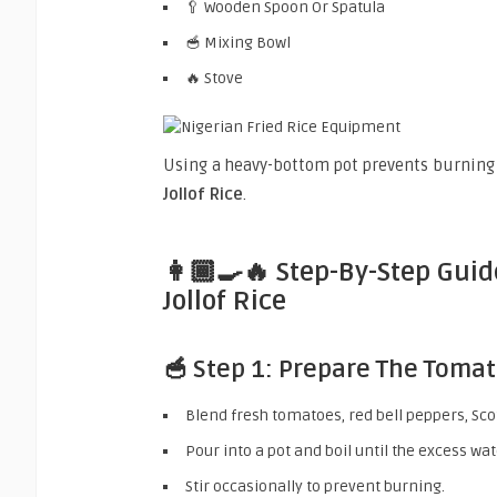
🥄 Wooden Spoon Or Spatula
🥣 Mixing Bowl
🔥 Stove
Using a heavy-bottom pot prevents burnin
Jollof Rice
.
👩🏾‍🍳🔥 Step-By-Step Gui
Jollof Rice
🥣 Step 1: Prepare The Toma
Blend fresh tomatoes, red bell peppers, Sco
Pour into a pot and boil until the excess wa
Stir occasionally to prevent burning.