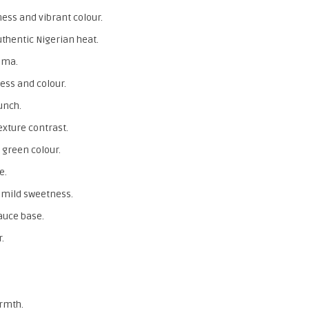
ess and vibrant colour.
uthentic Nigerian heat.
oma.
ess and colour.
unch.
exture contrast.
 green colour.
e.
 mild sweetness.
auce base.
.
rmth.