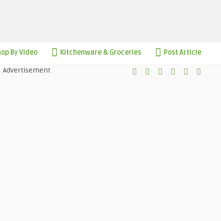
op By Video
Kitchenware & Groceries
Post Article
Advertisement