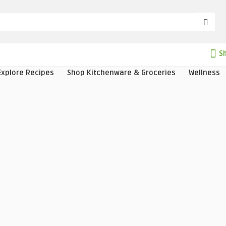
Sh
Explore Recipes
Shop Kitchenware & Groceries
Wellness