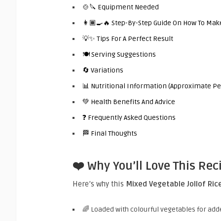
🍲🔪 Equipment Needed
👩🏾‍🍳🔥 Step-By-Step Guide On How To Make
💡✨ Tips For A Perfect Result
🍽️ Serving Suggestions
🔄 Variations
📊 Nutritional Information (Approximate Pe
💚 Health Benefits And Advice
❓ Frequently Asked Questions
🏁 Final Thoughts
❤️ Why You’ll Love This Rec
Here’s why this
Mixed Vegetable Jollof Ric
🌈 Loaded with colourful vegetables for add