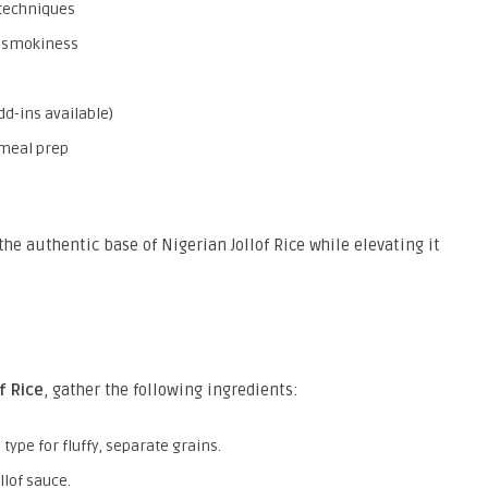
 techniques
d smokiness
dd-ins available)
 meal prep
the authentic base of Nigerian Jollof Rice while elevating it
f Rice
, gather the following ingredients:
 type for fluffy, separate grains.
llof sauce.