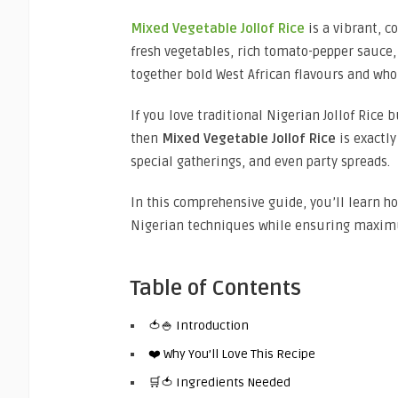
Mixed Vegetable Jollof Rice
is a vibrant, c
fresh vegetables, rich tomato-pepper sauce, 
together bold West African flavours and who
If you love traditional Nigerian Jollof Rice 
then
Mixed Vegetable Jollof Rice
is exactly
special gatherings, and even party spreads.
In this comprehensive guide, you’ll learn 
Nigerian techniques while ensuring maximu
Table of Contents
🍅🍚 Introduction
❤️ Why You’ll Love This Recipe
🛒🍅 Ingredients Needed