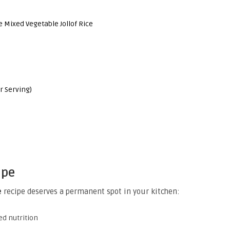
 Mixed Vegetable Jollof Rice
r Serving)
ipe
e
recipe deserves a permanent spot in your kitchen:
ed nutrition