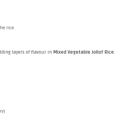
he rice.
lding layers of flavour in
Mixed Vegetable Jollof Rice
.
ry)