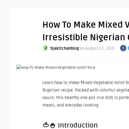
How To Make Mixed Ve
Irresistible Nigerian
9jakitchenblog
on August 13, 2025
Learn how to make Mixed Vegetable Jollof Ric
Nigerian recipe. Packed with colorful veget
sauce, this healthy one-pot rice dish is perfe
meals, and everyday cooking.
🍅🍚 Introduction