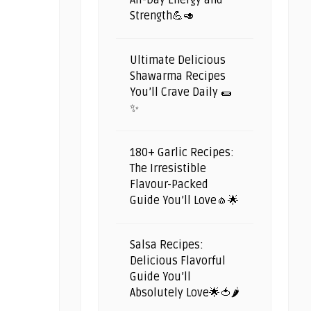
All-Day Energy and
Strength💪🥑
Ultimate Delicious
Shawarma Recipes
You’ll Crave Daily 🌯
✨
180+ Garlic Recipes:
The Irresistible
Flavour-Packed
Guide You’ll Love🧄🌟
Salsa Recipes:
Delicious Flavorful
Guide You’ll
Absolutely Love🌟🍅🌶️