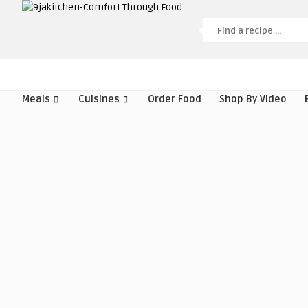
Meals
Cuisines
Order Food
Shop By Video