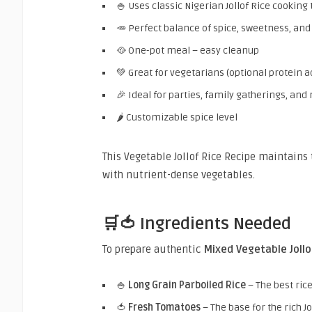
🍚 Uses classic Nigerian Jollof Rice cooking
🥕 Perfect balance of spice, sweetness, an
🥘 One-pot meal – easy cleanup
💚 Great for vegetarians (optional protein a
🎉 Ideal for parties, family gatherings, and
🌶️ Customizable spice level
This Vegetable Jollof Rice Recipe maintains 
with nutrient-dense vegetables.
🛒🍅 Ingredients Needed
To prepare authentic
Mixed Vegetable Jollo
🍚
Long Grain Parboiled Rice
– The best rice
🍅
Fresh Tomatoes
– The base for the rich Jo