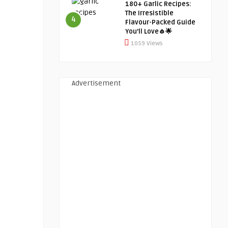
180+ Garlic Recipes:
The Irresistible
4
Flavour-Packed Guide
You’ll Love🧄🌟
1059 Views
Advertisement