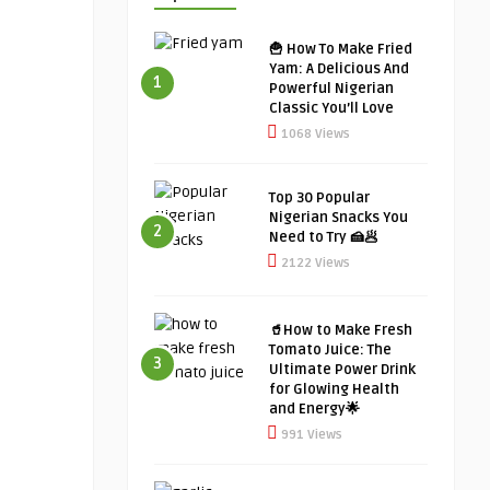
🍟 How To Make Fried
Yam: A Delicious And
1
Powerful Nigerian
Classic You’ll Love
1068 Views
Top 30 Popular
Nigerian Snacks You
2
Need to Try 🍰🥟
2122 Views
🥤How to Make Fresh
Tomato Juice: The
3
Ultimate Power Drink
for Glowing Health
and Energy🌟
991 Views