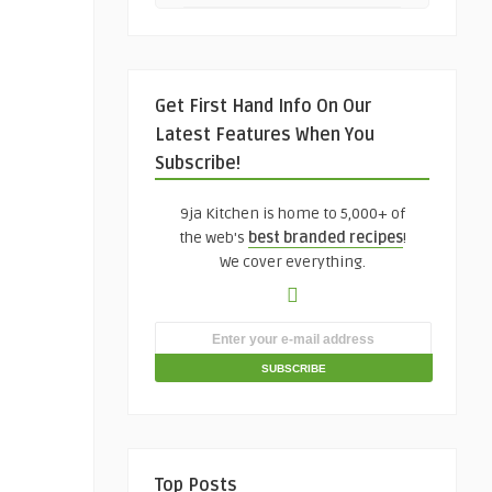
Get First Hand Info On Our
Latest Features When You
Subscribe!
9ja Kitchen is home to 5,000+ of
the web's
best branded recipes
!
We cover everything.
Top Posts