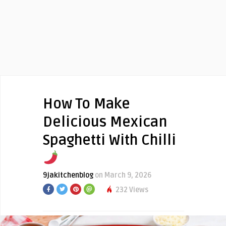
How To Make
Delicious Mexican
Spaghetti With Chilli
9jakitchenblog
on March 9, 2026
232 Views