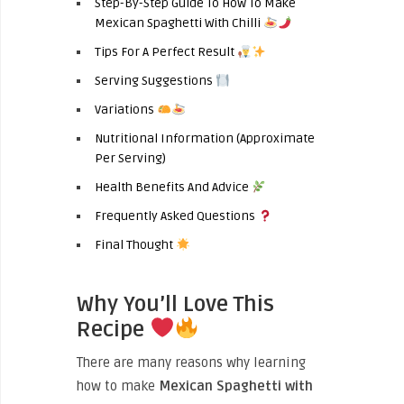
Step-By-Step Guide To How To Make
Mexican Spaghetti With Chilli
Tips For A Perfect Result
Serving Suggestions
Variations
Nutritional Information (Approximate
Per Serving)
Health Benefits And Advice
Frequently Asked Questions
Final Thought
Why You’ll Love This
Recipe
There are many reasons why learning
how to make
Mexican Spaghetti with