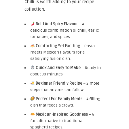
Chilli
is worth adding to your recipe
collection.
Bold And Spicy Flavour
– A
delicious combination of chilli, garlic,
tomatoes, and spices.
Comforting Yet Exciting
– Pasta
meets Mexican flavours for a
satisfying fusion dish.
Quick And Easy To Make
– Ready in
about 30 minutes.
Beginner Friendly Recipe
– Simple
steps that anyone can follow.
Perfect For Family Meals
– A filling
dish that feeds a crowd.
Mexican-Inspired Goodness
– A
fun alternative to traditional
spaghetti recipes.