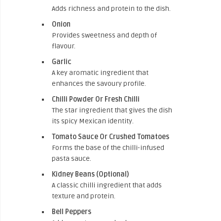
Adds richness and protein to the dish.
Onion
Provides sweetness and depth of
flavour.
Garlic
A key aromatic ingredient that
enhances the savoury profile.
Chilli Powder Or Fresh Chilli
The star ingredient that gives the dish
its spicy Mexican identity.
Tomato Sauce Or Crushed Tomatoes
Forms the base of the chilli-infused
pasta sauce.
Kidney Beans (Optional)
A classic chilli ingredient that adds
texture and protein.
Bell Peppers