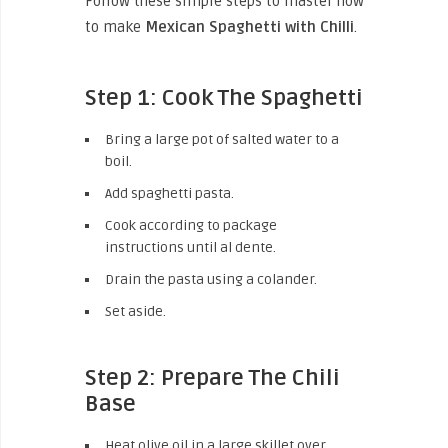
Follow these simple steps to master how
to make
Mexican Spaghetti with Chilli
.
Step 1: Cook The Spaghetti
Bring a large pot of salted water to a
boil.
Add spaghetti pasta.
Cook according to package
instructions until al dente.
Drain the pasta using a colander.
Set aside.
Step 2: Prepare The Chili
Base
Heat olive oil in a large skillet over