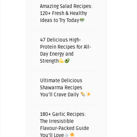
Amazing Salad Recipes:
120+ Fresh & Healthy
Ideas to Try Today
47 Delicious High-
Protein Recipes for All-
Day Energy and
Strength
Ultimate Delicious
Shawarma Recipes
You’ll Crave Daily
180+ Garlic Recipes:
The Irresistible
Flavour-Packed Guide
You’ll Love