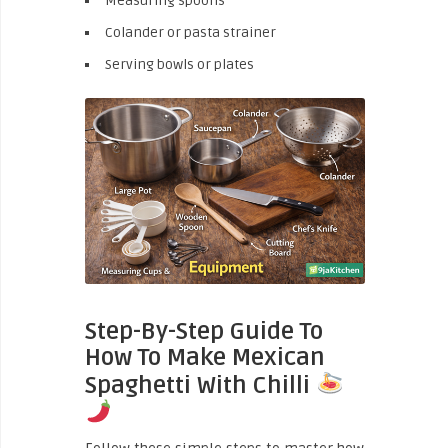
Measuring spoons
Colander or pasta strainer
Serving bowls or plates
Step-By-Step Guide To
How To Make Mexican
Spaghetti With Chilli