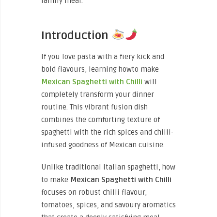
family meal.
Introduction
If you love pasta with a fiery kick and
bold flavours, learning howto make
Mexican Spaghetti with Chilli
will
completely transform your dinner
routine. This vibrant fusion dish
combines the comforting texture of
spaghetti with the rich spices and chilli-
infused goodness of Mexican cuisine.
Unlike traditional Italian spaghetti, how
to make
Mexican Spaghetti with Chilli
focuses on robust chilli flavour,
tomatoes, spices, and savoury aromatics