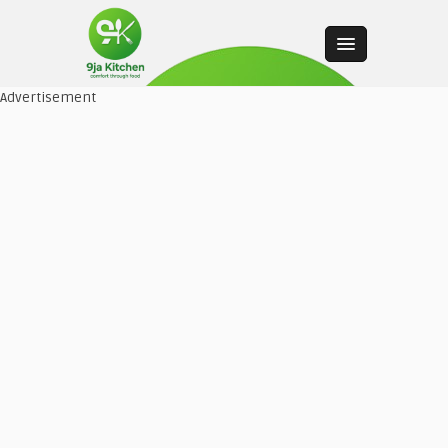
Advertisement