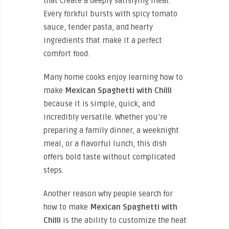
that create a deeply satisfying meal.
Every forkful bursts with spicy tomato
sauce, tender pasta, and hearty
ingredients that make it a perfect
comfort food.
Many home cooks enjoy learning how to
make
Mexican Spaghetti with Chilli
because it is simple, quick, and
incredibly versatile. Whether you’re
preparing a family dinner, a weeknight
meal, or a flavorful lunch, this dish
offers bold taste without complicated
steps.
Another reason why people search for
how to make
Mexican Spaghetti with
Chilli
is the ability to customize the heat