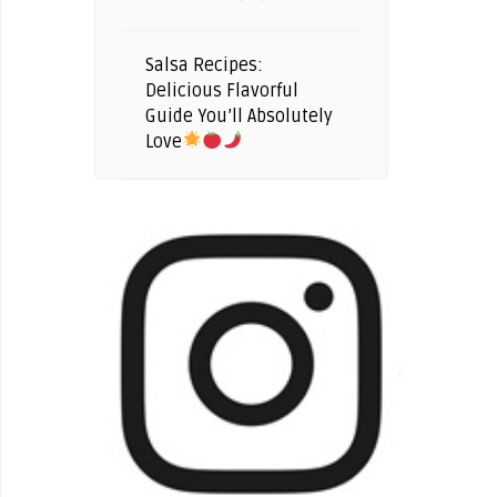
Salsa Recipes:
Delicious Flavorful
Guide You’ll Absolutely
Love