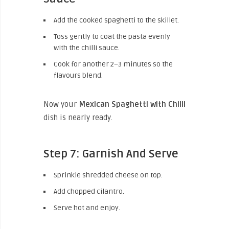
Add the cooked spaghetti to the skillet.
Toss gently to coat the pasta evenly
with the chilli sauce.
Cook for another 2–3 minutes so the
flavours blend.
Now your
Mexican Spaghetti with Chilli
dish is nearly ready.
Step 7: Garnish And Serve
Sprinkle shredded cheese on top.
Add chopped cilantro.
Serve hot and enjoy.