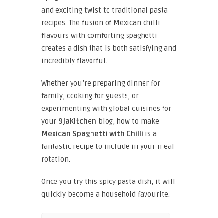
and exciting twist to traditional pasta
recipes. The fusion of Mexican chilli
flavours with comforting spaghetti
creates a dish that is both satisfying and
incredibly flavorful.
Whether you’re preparing dinner for
family, cooking for guests, or
experimenting with global cuisines for
your
9jaKitchen
blog, how to make
Mexican Spaghetti with Chilli
is a
fantastic recipe to include in your meal
rotation.
Once you try this spicy pasta dish, it will
quickly become a household favourite.