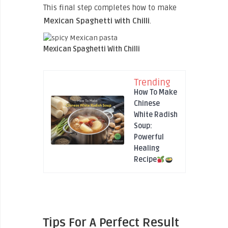
This final step completes how to make
Mexican Spaghetti with Chilli
.
Mexican Spaghetti With Chilli
Trending
How To Make
Chinese
White Radish
Soup:
Powerful
Healing
Recipe
Tips For A Perfect Result