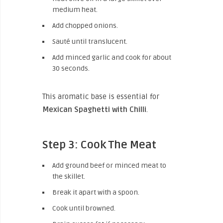
medium heat.
Add chopped onions.
Sauté until translucent.
Add minced garlic and cook for about
30 seconds.
This aromatic base is essential for
Mexican Spaghetti with Chilli
.
Step 3: Cook The Meat
Add ground beef or minced meat to
the skillet.
Break it apart with a spoon.
Cook until browned.