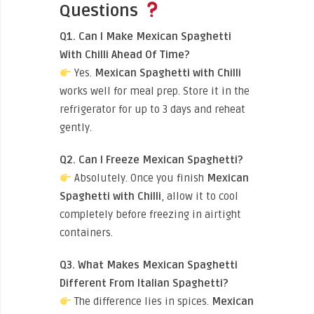
Questions
Q1. Can I Make Mexican Spaghetti
With Chilli Ahead Of Time?
Yes.
Mexican Spaghetti with Chilli
works well for meal prep. Store it in the
refrigerator for up to 3 days and reheat
gently.
Q2. Can I Freeze Mexican Spaghetti?
Absolutely. Once you finish
Mexican
Spaghetti with Chilli
, allow it to cool
completely before freezing in airtight
containers.
Q3. What Makes Mexican Spaghetti
Different From Italian Spaghetti?
The difference lies in spices.
Mexican