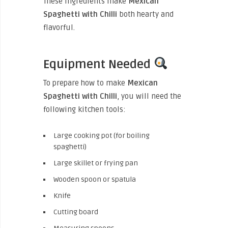
These ingredients make
Mexican
Spaghetti with Chilli
both hearty and
flavorful.
Equipment Needed
To prepare how to make
Mexican
Spaghetti with Chilli
, you will need the
following kitchen tools:
Large cooking pot (for boiling
spaghetti)
Large skillet or frying pan
Wooden spoon or spatula
Knife
Cutting board