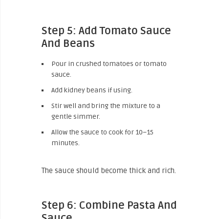
Step 5: Add Tomato Sauce
And Beans
Pour in crushed tomatoes or tomato
sauce.
Add kidney beans if using.
Stir well and bring the mixture to a
gentle simmer.
Allow the sauce to cook for 10–15
minutes.
The sauce should become thick and rich.
Step 6: Combine Pasta And
Sauce