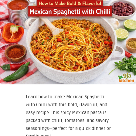
Learn how to make Mexican Spaghetti
with Chilli with this bold, flavorful, and
easy recipe. This spicy Mexican pasta is
packed with chilli, tomatoes, and savory
seasonings—perfect for a quick dinner or