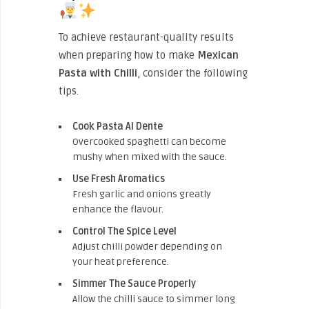
To achieve restaurant-quality results
when preparing how to make
Mexican
Pasta with Chilli
, consider the following
tips.
Cook Pasta Al Dente
Overcooked spaghetti can become
mushy when mixed with the sauce.
Use Fresh Aromatics
Fresh garlic and onions greatly
enhance the flavour.
Control The Spice Level
Adjust chilli powder depending on
your heat preference.
Simmer The Sauce Properly
Allow the chilli sauce to simmer long