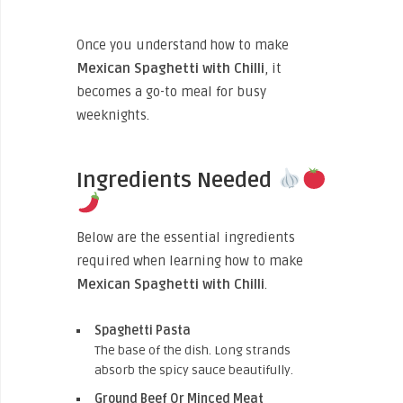
Once you understand how to make
Mexican Spaghetti with Chilli
, it
becomes a go-to meal for busy
weeknights.
Ingredients Needed
Below are the essential ingredients
required when learning how to make
Mexican Spaghetti with Chilli
.
Spaghetti Pasta
The base of the dish. Long strands
absorb the spicy sauce beautifully.
Ground Beef Or Minced Meat