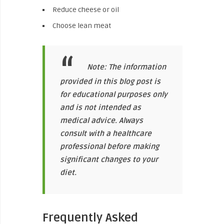
Reduce cheese or oil
Choose lean meat
Note: The information
provided in this blog post is
for educational purposes only
and is not intended as
medical advice. Always
consult with a healthcare
professional before making
significant changes to your
diet.
Frequently Asked