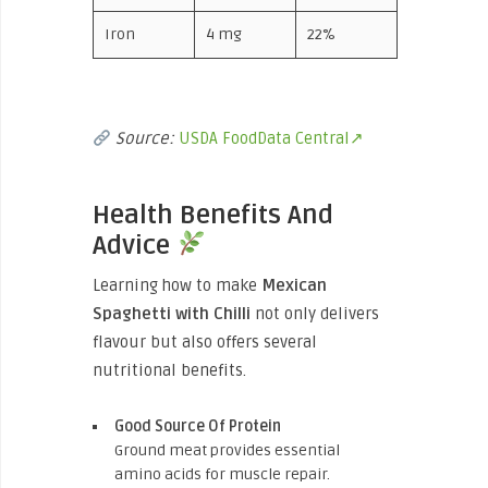
Iron
4 mg
22%
Source:
USDA FoodData Central↗
Health Benefits And
Advice
Learning how to make
Mexican
Spaghetti with Chilli
not only delivers
flavour but also offers several
nutritional benefits.
Good Source Of Protein
Ground meat provides essential
amino acids for muscle repair.