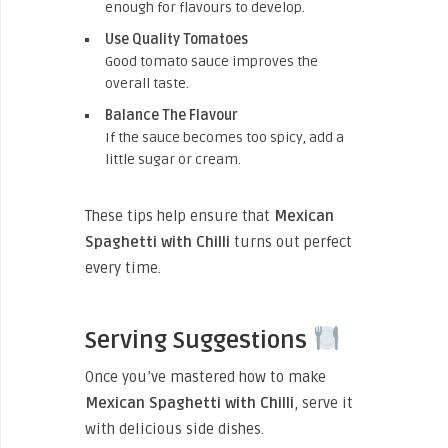
enough for flavours to develop.
Use Quality Tomatoes
Good tomato sauce improves the
overall taste.
Balance The Flavour
If the sauce becomes too spicy, add a
little sugar or cream.
These tips help ensure that
Mexican
Spaghetti with Chilli
turns out perfect
every time.
Serving Suggestions
Once you’ve mastered how to make
Mexican Spaghetti with Chilli
, serve it
with delicious side dishes.