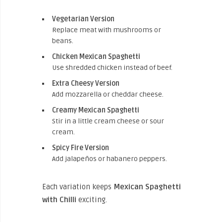
Vegetarian Version
Replace meat with mushrooms or
beans.
Chicken Mexican Spaghetti
Use shredded chicken instead of beef.
Extra Cheesy Version
Add mozzarella or cheddar cheese.
Creamy Mexican Spaghetti
Stir in a little cream cheese or sour
cream.
Spicy Fire Version
Add jalapeños or habanero peppers.
Each variation keeps
Mexican Spaghetti
with Chilli
exciting.