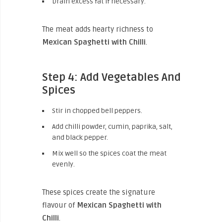
Drain excess fat if necessary.
The meat adds hearty richness to
Mexican Spaghetti with Chilli
.
Step 4: Add Vegetables And
Spices
Stir in chopped bell peppers.
Add chilli powder, cumin, paprika, salt,
and black pepper.
Mix well so the spices coat the meat
evenly.
These spices create the signature
flavour of
Mexican Spaghetti with
Chilli
.