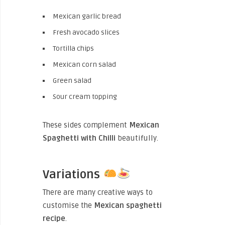
Mexican garlic bread
Fresh avocado slices
Tortilla chips
Mexican corn salad
Green salad
Sour cream topping
These sides complement
Mexican
Spaghetti with Chilli
beautifully.
Variations
There are many creative ways to
customise the
Mexican spaghetti
recipe
.