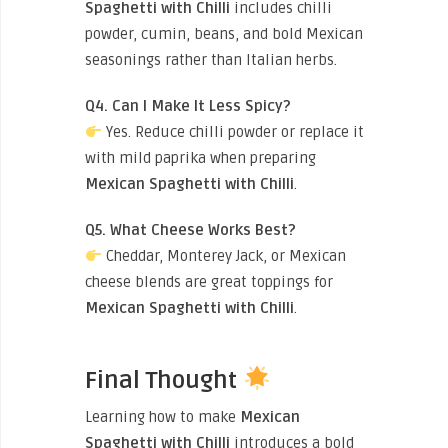
Spaghetti with Chilli
includes chilli
powder, cumin, beans, and bold Mexican
seasonings rather than Italian herbs.
Q4. Can I Make It Less Spicy?
Yes. Reduce chilli powder or replace it
with mild paprika when preparing
Mexican Spaghetti with Chilli
.
Q5. What Cheese Works Best?
Cheddar, Monterey Jack, or Mexican
cheese blends are great toppings for
Mexican Spaghetti with Chilli
.
Final Thought
Learning how to make
Mexican
Spaghetti with Chilli
introduces a bold