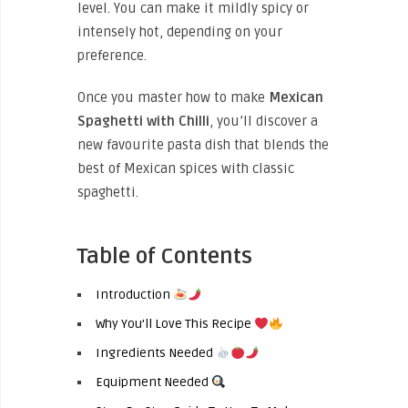
level. You can make it mildly spicy or
intensely hot, depending on your
preference.
Once you master how to make
Mexican
Spaghetti with Chilli
, you’ll discover a
new favourite pasta dish that blends the
best of Mexican spices with classic
spaghetti.
Table of Contents
Introduction
Why You’ll Love This Recipe
Ingredients Needed
Equipment Needed