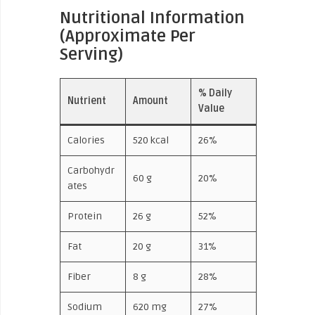
Nutritional Information
(Approximate Per
Serving)
% Daily
Nutrient
Amount
Value
Calories
520 kcal
26%
Carbohydr
60 g
20%
ates
Protein
26 g
52%
Fat
20 g
31%
Fiber
8 g
28%
Sodium
620 mg
27%