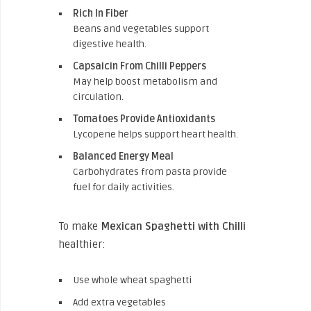
Rich In Fiber
Beans and vegetables support
digestive health.
Capsaicin From Chilli Peppers
May help boost metabolism and
circulation.
Tomatoes Provide Antioxidants
Lycopene helps support heart health.
Balanced Energy Meal
Carbohydrates from pasta provide
fuel for daily activities.
To make
Mexican Spaghetti with Chilli
healthier:
Use whole wheat spaghetti
Add extra vegetables