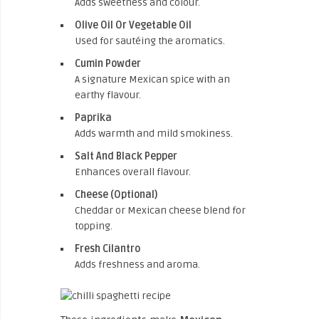
Adds sweetness and colour.
Olive Oil Or Vegetable Oil
Used for sautéing the aromatics.
Cumin Powder
A signature Mexican spice with an
earthy flavour.
Paprika
Adds warmth and mild smokiness.
Salt And Black Pepper
Enhances overall flavour.
Cheese (Optional)
Cheddar or Mexican cheese blend for
topping.
Fresh Cilantro
Adds freshness and aroma.