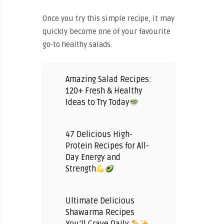
Once you try this simple recipe, it may
quickly become one of your favourite
go-to healthy salads.
Amazing Salad Recipes:
120+ Fresh & Healthy
Ideas to Try Today
47 Delicious High-
Protein Recipes for All-
Day Energy and
Strength
Ultimate Delicious
Shawarma Recipes