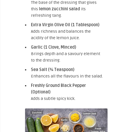
The base of the dressing that gives
this
lemon zucchini salad
its
refreshing tang.
Extra Virgin Olive Oil (1 Tablespoon)
Adds richness and balances the
acidity of the lemon juice.
Garlic (1 Clove, Minced)
Brings depth and a savoury element
to the dressing.
Sea Salt (¼ Teaspoon)
Enhances all the flavours in the salad.
Freshly Ground Black Pepper
(Optional)
Adds a subtle spicy kick.