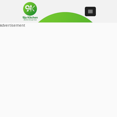
Advertisement