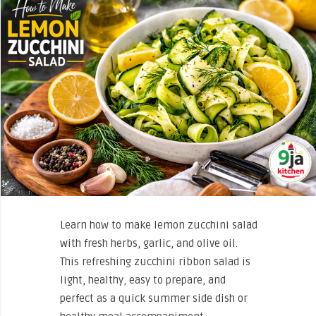
Learn how to make lemon zucchini salad
with fresh herbs, garlic, and olive oil.
This refreshing zucchini ribbon salad is
light, healthy, easy to prepare, and
perfect as a quick summer side dish or