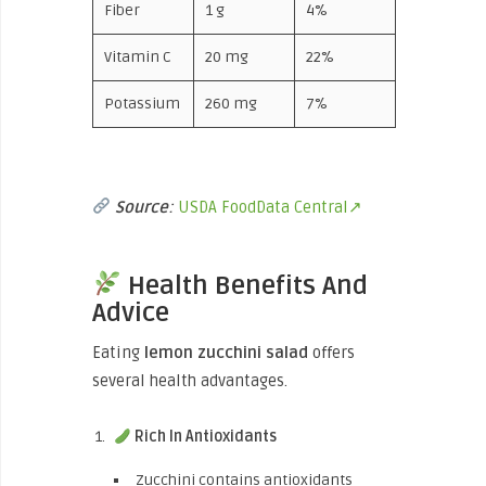
Fiber
1 g
4%
Vitamin C
20 mg
22%
Potassium
260 mg
7%
Source
:
USDA FoodData Central↗
Health Benefits And
Advice
Eating
lemon zucchini salad
offers
several health advantages.
Rich In Antioxidants
Zucchini contains antioxidants