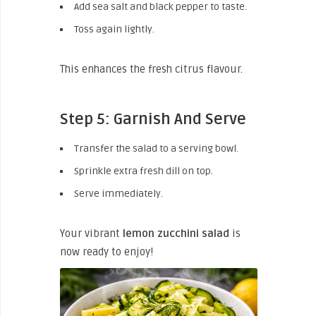
Add sea salt and black pepper to taste.
Toss again lightly.
This enhances the fresh citrus flavour.
Step 5: Garnish And Serve
Transfer the salad to a serving bowl.
Sprinkle extra fresh dill on top.
Serve immediately.
Your vibrant
lemon zucchini salad
is
now ready to enjoy!