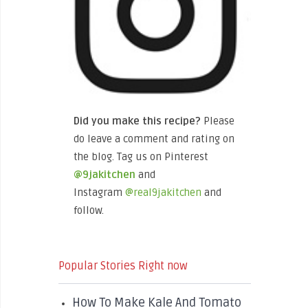
Did you make this recipe?
Please
do leave a comment and rating on
the blog. Tag us on Pinterest
@9jakitchen
and
Instagram
@real9jakitchen
and
follow.
Popular Stories Right now
How To Make Kale And Tomato