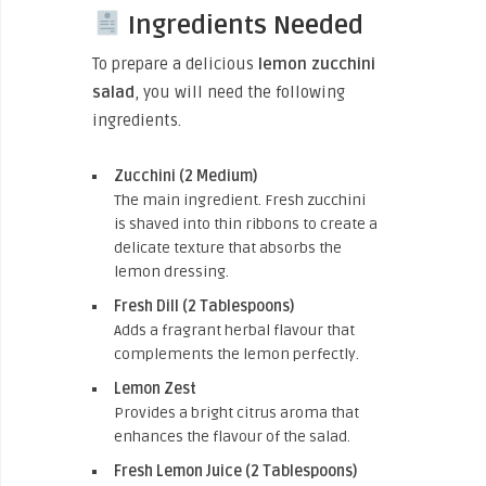
Ingredients Needed
To prepare a delicious
lemon zucchini
salad
, you will need the following
ingredients.
Zucchini (2 Medium)
The main ingredient. Fresh zucchini
is shaved into thin ribbons to create a
delicate texture that absorbs the
lemon dressing.
Fresh Dill (2 Tablespoons)
Adds a fragrant herbal flavour that
complements the lemon perfectly.
Lemon Zest
Provides a bright citrus aroma that
enhances the flavour of the salad.
Fresh Lemon Juice (2 Tablespoons)