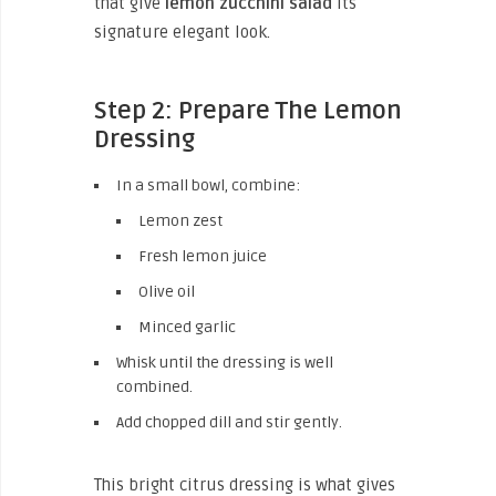
that give
lemon zucchini salad
its
signature elegant look.
Step 2: Prepare The Lemon
Dressing
In a small bowl, combine:
Lemon zest
Fresh lemon juice
Olive oil
Minced garlic
Whisk until the dressing is well
combined.
Add chopped dill and stir gently.
This bright citrus dressing is what gives