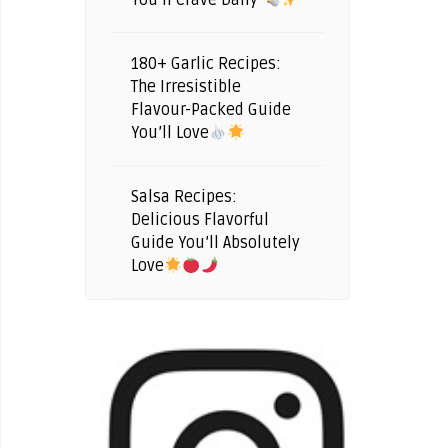
You’ll Crave Daily
180+ Garlic Recipes:
The Irresistible
Flavour-Packed Guide
You’ll Love
Salsa Recipes:
Delicious Flavorful
Guide You’ll Absolutely
Love