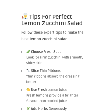
Tips For Perfect
Lemon Zucchini Salad
Follow these expert tips to make the
best
lemon zucchini salad
.
Choose Fresh Zucchini
Look for firm zucchini with smooth,
shiny skin.
Slice Thin Ribbons
Thin ribbons absorb the dressing
better.
Use Fresh Lemon Juice
Fresh lemons provide a brighter
flavour than bottled juice.
Add Herbs Generously