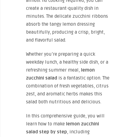
almost no cooking required, you can
create a restaurant-quality dish in
minutes. The delicate zucchini ribbons
absorb the tangy lemon dressing
beautifully, producing a crisp, bright,
and flavorful salad.
Whether you’re preparing a quick
weekday lunch, a healthy side dish, or a
refreshing summer meal,
lemon
zucchini salad
is a fantastic option. The
combination of fresh vegetables, citrus
zest, and aromatic herbs makes this
salad both nutritious and delicious.
In this comprehensive guide, you will
learn how to
make
lemon
zucchini
salad step by step
, including