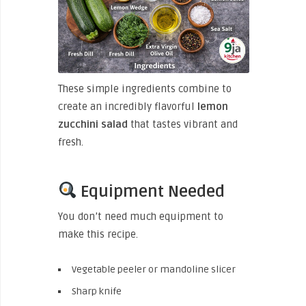
These simple ingredients combine to
create an incredibly flavorful
lemon
zucchini salad
that tastes vibrant and
fresh.
Equipment Needed
You don’t need much equipment to
make this recipe.
Vegetable peeler or mandoline slicer
Sharp knife