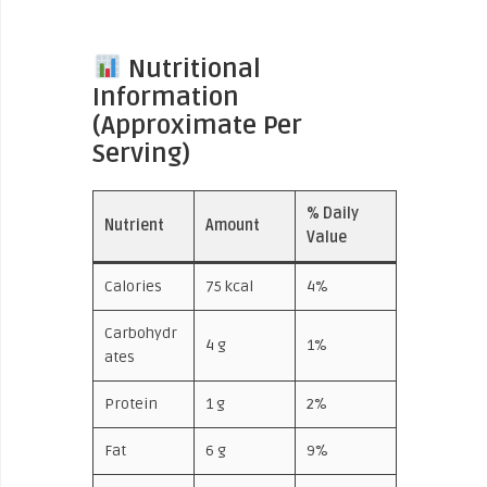
Nutritional
Information
(Approximate Per
Serving)
% Daily
Nutrient
Amount
Value
Calories
75 kcal
4%
Carbohydr
4 g
1%
ates
Protein
1 g
2%
Fat
6 g
9%