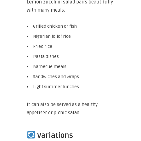
Lemon zucchini salad
pairs beautifully
with many meals.
Grilled chicken or fish
Nigerian jollof rice
Fried rice
Pasta dishes
Barbecue meals
Sandwiches and wraps
Light summer lunches
It can also be served as a healthy
appetiser or picnic salad.
Variations