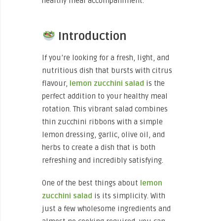
healthy meal accompaniment.
Introduction
If you’re looking for a fresh, light, and
nutritious dish that bursts with citrus
flavour,
lemon zucchini salad
is the
perfect addition to your healthy meal
rotation. This vibrant salad combines
thin zucchini ribbons with a simple
lemon dressing, garlic, olive oil, and
herbs to create a dish that is both
refreshing and incredibly satisfying.
One of the best things about
lemon
zucchini salad
is its simplicity. With
just a few wholesome ingredients and