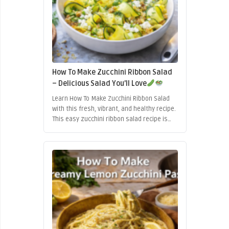
How To Make Zucchini Ribbon Salad
– Delicious Salad You’ll Love
Learn How To Make Zucchini Ribbon Salad
with this fresh, vibrant, and healthy recipe.
This easy zucchini ribbon salad recipe is
light, nutritious, and perfect for summer
meals, quick lunches, or elegant side
dishes.