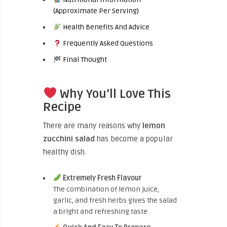
(Approximate Per Serving)
Health Benefits And Advice
Frequently Asked Questions
Final Thought
Why You’ll Love This
Recipe
There are many reasons why
lemon
zucchini salad
has become a popular
healthy dish.
Extremely Fresh Flavour
The combination of lemon juice,
garlic, and fresh herbs gives the salad
a bright and refreshing taste.