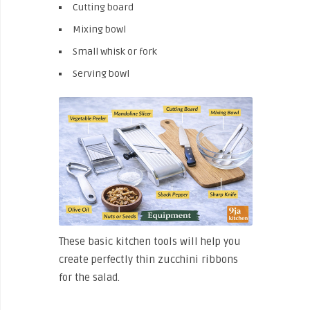
Cutting board
Mixing bowl
Small whisk or fork
Serving bowl
These basic kitchen tools will help you
create perfectly thin zucchini ribbons
for the salad.