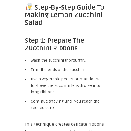
Step-By-Step Guide To
Making Lemon Zucchini
Salad
Step 1: Prepare The
Zucchini Ribbons
Wash the zucchini thoroughly.
Trim the ends of the zucchini.
Use a vegetable peeler or mandoline
to shave the zucchini lengthwise into
long ribbons.
Continue shaving until you reach the
seeded core.
This technique creates delicate ribbons