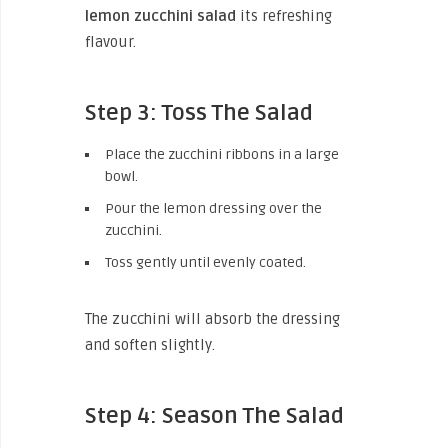
lemon zucchini salad
its refreshing
flavour.
Step 3: Toss The Salad
Place the zucchini ribbons in a large
bowl.
Pour the lemon dressing over the
zucchini.
Toss gently until evenly coated.
The zucchini will absorb the dressing
and soften slightly.
Step 4: Season The Salad