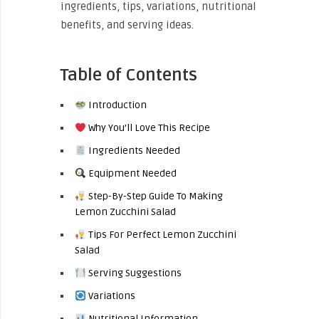
ingredients, tips, variations, nutritional
benefits, and serving ideas.
Table of Contents
Introduction
Why You’ll Love This Recipe
Ingredients Needed
Equipment Needed
Step-By-Step Guide To Making
Lemon Zucchini Salad
Tips For Perfect Lemon Zucchini
Salad
Serving Suggestions
Variations
Nutritional Information