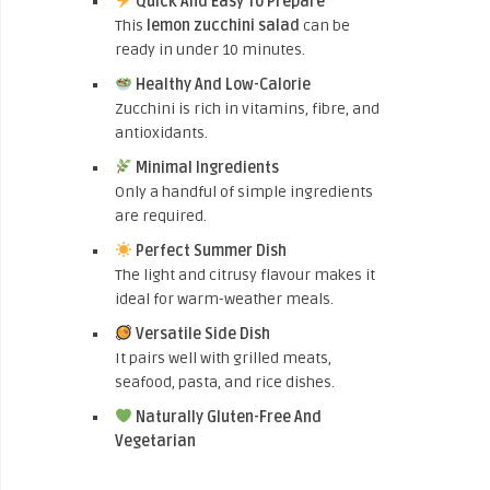
Quick And Easy To Prepare
This
lemon zucchini salad
can be
ready in under 10 minutes.
Healthy And Low-Calorie
Zucchini is rich in vitamins, fibre, and
antioxidants.
Minimal Ingredients
Only a handful of simple ingredients
are required.
Perfect Summer Dish
The light and citrusy flavour makes it
ideal for warm-weather meals.
Versatile Side Dish
It pairs well with grilled meats,
seafood, pasta, and rice dishes.
Naturally Gluten-Free And
Vegetarian