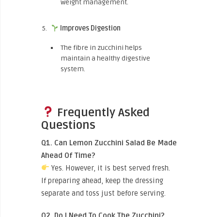
weight management.
Improves Digestion
The fibre in zucchini helps
maintain a healthy digestive
system.
Frequently Asked
Questions
Q1. Can Lemon Zucchini Salad Be Made
Ahead Of Time?
Yes. However, it is best served fresh.
If preparing ahead, keep the dressing
separate and toss just before serving.
Q2. Do I Need To Cook The Zucchini?