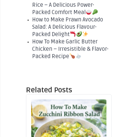
Rice – A Delicious Power-
Packed Comfort Meal
How to Make Prawn Avocado
Salad: A Delicious Flavour-
Packed Delight
How To Make Garlic Butter
Chicken – Irresistible & Flavor-
Packed Recipe
Related Posts