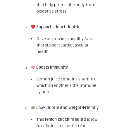
that help protect the body from
oxidative stress.
Supports Heart Health
Olive oil provides healthy fats
that support cardiovascular
health.
Boosts Immunity
Lemon juice contains vitamin C,
which strengthens the immune
system.
Low-Calorie and Weight-Friendly
This
lemon zucchini salad
is low
in calories and perfect for