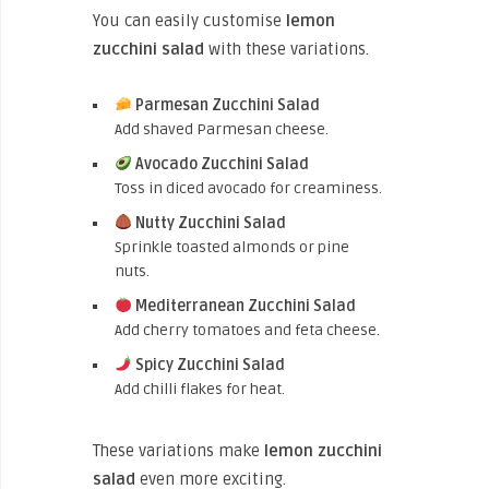
You can easily customise
lemon
zucchini salad
with these variations.
Parmesan Zucchini Salad
Add shaved Parmesan cheese.
Avocado Zucchini Salad
Toss in diced avocado for creaminess.
Nutty Zucchini Salad
Sprinkle toasted almonds or pine
nuts.
Mediterranean Zucchini Salad
Add cherry tomatoes and feta cheese.
Spicy Zucchini Salad
Add chilli flakes for heat.
These variations make
lemon zucchini
salad
even more exciting.