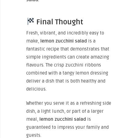
Final Thought
Fresh, vibrant, and incredibly easy to
make,
lemon zucchini salad
is a
fantastic recipe that demonstrates that
simple ingredients can create amazing
flavours. The crisp zucchini ribbons
combined with a tangy lemon dressing
deliver a dish that is both healthy and
delicious.
Whether you serve it as a refreshing side
dish, a light lunch, or part of a larger
meal,
lemon zucchini salad
is
guaranteed to impress your family and
guests.