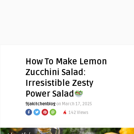
How To Make Lemon
Zucchini Salad:
Irresistible Zesty
Power Salad
9jakitchenblog
on March 17, 2025
142 Views