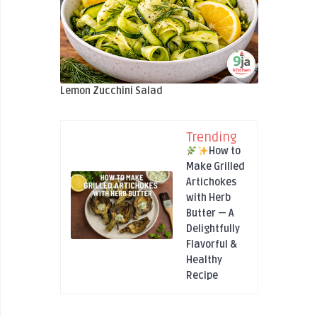
Lemon Zucchini Salad
Trending
How to
Make Grilled
Artichokes
with Herb
Butter — A
Delightfully
Flavorful &
Healthy
Recipe