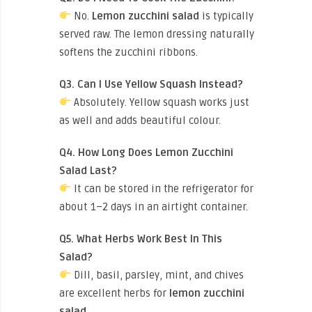
No.
Lemon zucchini salad
is typically
served raw. The lemon dressing naturally
softens the zucchini ribbons.
Q3. Can I Use Yellow Squash Instead?
Absolutely. Yellow squash works just
as well and adds beautiful colour.
Q4. How Long Does Lemon Zucchini
Salad Last?
It can be stored in the refrigerator for
about 1–2 days in an airtight container.
Q5. What Herbs Work Best In This
Salad?
Dill, basil, parsley, mint, and chives
are excellent herbs for
lemon zucchini
salad
.