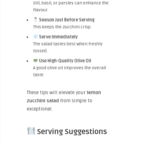
Dill, basil, or parsley can enhance the
flavour.
Season Just Before Serving
This keeps the zucchini crisp.
Serve Immediately
The salad tastes best when freshly
tossed.
Use High-Quality Olive Oil
A good olive oil improves the overall
taste.
These tips will elevate your
lemon
zucchini salad
from simple to
exceptional.
Serving Suggestions