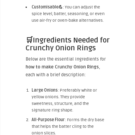
Customisable💪
: You can adjust the
spice level, batter, seasoning, or even
use air-fry or oven-bake alternatives.
🛒Ingredients Needed for
Crunchy Onion Rings
Below are the essential ingredients for
how to make Crunchy Onion Rings
,
each with a brief description:
Large Onions
: Preferably white or
yellow onions. They provide
sweetness, structure, and the
signature ring shape.
All-Purpose Flour
: Forms the dry base
that helps the batter cling to the
onion slices.