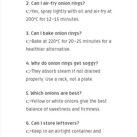
2. Can I air-fry onion rings?
👉Yes, spray lightly with oil and air-fry at
200°C for 12–15 minutes.
3. Can I bake onion rings?
👉Bake at 220°C for 20–25 minutes for a
healthier alternative.
4. Why do onion rings get soggy?
👉They absorb steam if not drained
properly. Use a rack, not a plate.
5. Which onions are best?
👉Yellow or white onions give the best
balance of sweetness and firmness.
6. Can I store leftovers?
👉Keep in an airtight container and