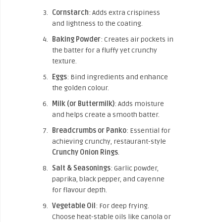
Cornstarch
: Adds extra crispiness
and lightness to the coating.
Baking Powder
: Creates air pockets in
the batter for a fluffy yet crunchy
texture.
Eggs
: Bind ingredients and enhance
the golden colour.
Milk (or Buttermilk)
: Adds moisture
and helps create a smooth batter.
Breadcrumbs or Panko
: Essential for
achieving crunchy, restaurant-style
Crunchy Onion Rings
.
Salt & Seasonings
: Garlic powder,
paprika, black pepper, and cayenne
for flavour depth.
Vegetable Oil
: For deep frying.
Choose heat-stable oils like canola or