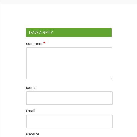
LEAVE A REPLY
*
Comment
Name
Email
Website