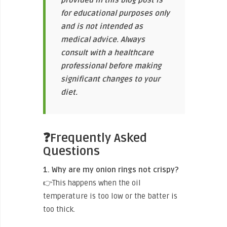
for educational purposes only
and is not intended as
medical advice. Always
consult with a healthcare
professional before making
significant changes to your
diet.
❓Frequently Asked
Questions
1. Why are my onion rings not crispy?
👉This happens when the oil
temperature is too low or the batter is
too thick.