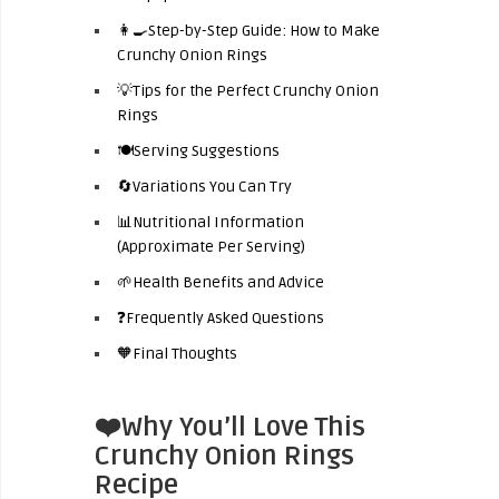
👩‍🍳Step-by-Step Guide: How to Make
Crunchy Onion Rings
💡Tips for the Perfect Crunchy Onion
Rings
🍽️Serving Suggestions
🔄Variations You Can Try
📊Nutritional Information
(Approximate Per Serving)
🌱Health Benefits and Advice
❓Frequently Asked Questions
🧡Final Thoughts
❤️Why You’ll Love This
Crunchy Onion Rings
Recipe