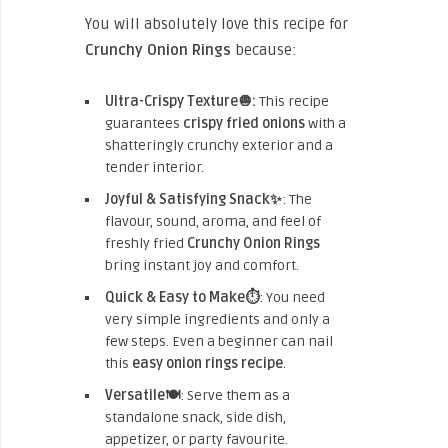
You will absolutely love this recipe for
Crunchy Onion Rings
because:
Ultra-Crispy Texture🧅:
This recipe
guarantees
crispy fried onions
with a
shatteringly crunchy exterior and a
tender interior.
Joyful & Satisfying Snack✨
: The
flavour, sound, aroma, and feel of
freshly fried
Crunchy Onion Rings
bring instant joy and comfort.
Quick & Easy to Make⏱️
: You need
very simple ingredients and only a
few steps. Even a beginner can nail
this
easy onion rings recipe
.
Versatile🍽️
: Serve them as a
standalone snack, side dish,
appetizer, or party favourite.