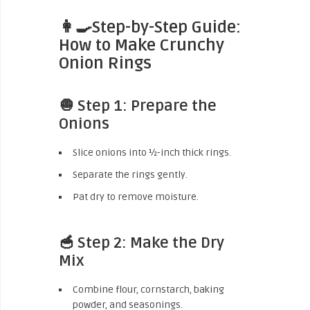
👩‍🍳Step-by-Step Guide:
How to Make Crunchy
Onion Rings
🧅 Step 1: Prepare the
Onions
Slice onions into ½-inch thick rings.
Separate the rings gently.
Pat dry to remove moisture.
🥣 Step 2: Make the Dry
Mix
Combine flour, cornstarch, baking
powder, and seasonings.