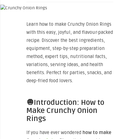
Learn how to make Crunchy Onion Rings
with this easy, joyful, and flavour-packed
recipe. Discover the best ingredients,
equipment, step-by-step preparation
method, expert tips, nutritional facts,
variations, serving ideas, and health
benefits. Perfect for parties, snacks, and
deep-fried food lovers.
🧅Introduction: How to
Make Crunchy Onion
Rings
If you have ever wondered
how to make