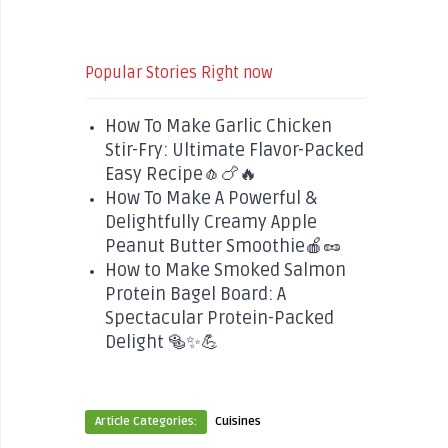
Popular Stories Right now
How To Make Garlic Chicken
Stir-Fry: Ultimate Flavor-Packed
Easy Recipe🧄🍗🔥
How To Make A Powerful &
Delightfully Creamy Apple
Peanut Butter Smoothie🍎🥜
How to Make Smoked Salmon
Protein Bagel Board: A
Spectacular Protein-Packed
Delight 🥯✨💪
Article Categories:
Cuisines