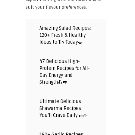
suit your flavour preferences.
Amazing Salad Recipes:
120+ Fresh & Healthy
Ideas to Try Today🥗
47 Delicious High-
Protein Recipes for All-
Day Energy and
Strength💪🥑
Ultimate Delicious
Shawarma Recipes
You’ll Crave Daily 🌯✨
180+ Garlic Recipes: