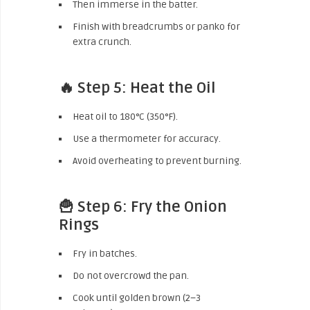
Then immerse in the batter.
Finish with breadcrumbs or panko for
extra crunch.
🔥 Step 5: Heat the Oil
Heat oil to 180°C (350°F).
Use a thermometer for accuracy.
Avoid overheating to prevent burning.
🍟 Step 6: Fry the Onion
Rings
Fry in batches.
Do not overcrowd the pan.
Cook until golden brown (2–3