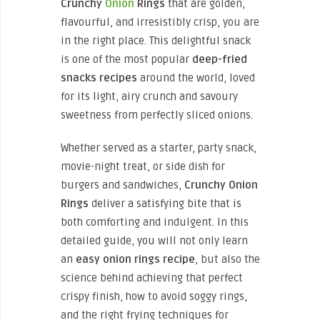
Crunchy
Onion
Rings
that are golden,
flavourful, and irresistibly crisp, you are
in the right place. This delightful snack
is one of the most popular
deep-fried
snacks recipes
around the world, loved
for its light, airy crunch and savoury
sweetness from perfectly sliced onions.
Whether served as a starter, party snack,
movie-night treat, or side dish for
burgers and sandwiches,
Crunchy Onion
Rings
deliver a satisfying bite that is
both comforting and indulgent. In this
detailed guide, you will not only learn
an
easy onion rings recipe
, but also the
science behind achieving that perfect
crispy finish, how to avoid soggy rings,
and the right frying techniques for