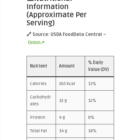
Information
(Approximate Per
Serving)
🔗 Source: USDA FoodData Central –
Onion↗
% Daily
Nutrient
Amount
Value (DV)
Calories
265 kcal
13%
Carbohydr
32 g
12%
ates
Protein
4 g
8%
Total Fat
14 g
18%