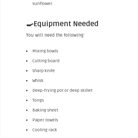
sunflower.
🍳Equipment Needed
You will need the following:
Mixing bowls
Cutting board
Sharp knife
Whisk
Deep-frying pot or deep skillet
Tongs
Baking sheet
Paper towels
Cooling rack