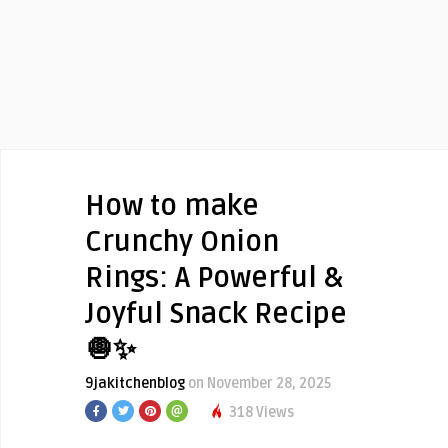
How to make
Crunchy Onion
Rings: A Powerful &
Joyful Snack Recipe
🧅✨
9jakitchenblog
on November 28, 2025
318 Views