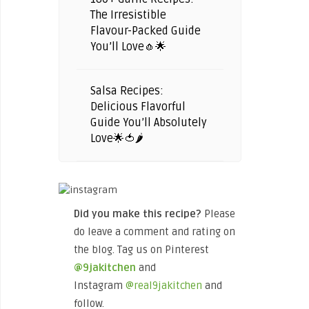
The Irresistible
Flavour-Packed Guide
You’ll Love🧄🌟
Salsa Recipes:
Delicious Flavorful
Guide You’ll Absolutely
Love🌟🍅🌶️
Did you make this recipe?
Please
do leave a comment and rating on
the blog. Tag us on Pinterest
@9jakitchen
and
Instagram
@real9jakitchen
and
follow.