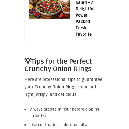
Salad – A
Delightful
Power-
Packed
Fresh
Favorite
💡Tips for the Perfect
Crunchy Onion Rings
Here are professional tips to guarantee
your
Crunchy Onion Rings
come out
light, crispy, and delicious:
Always dredge in flour before dipping
in batter.
Use cold batter; cold + hot oil =