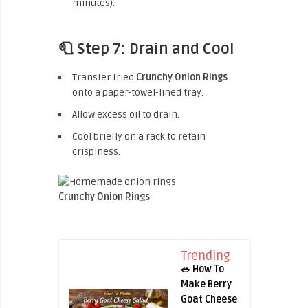
minutes).
🧻 Step 7: Drain and Cool
Transfer fried
Crunchy Onion Rings
onto a paper-towel-lined tray.
Allow excess oil to drain.
Cool briefly on a rack to retain
crispiness.
Crunchy Onion Rings
Trending
🥗 How To
Make Berry
Goat Cheese