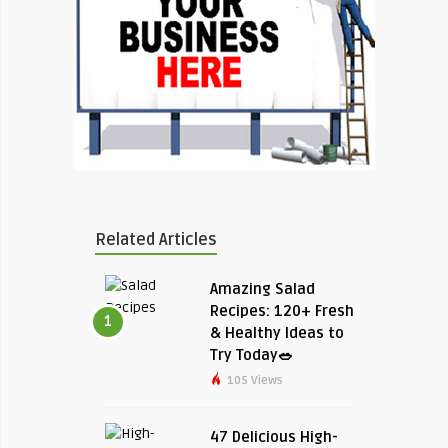
Related Articles
Amazing Salad
Recipes: 120+ Fresh
1
& Healthy Ideas to
Try Today🥗
105 Views
47 Delicious High-