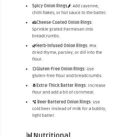
Spicy Onion Rings🌶️
: Add cayenne,
chilli flakes, or hot sauce to the batter.
🧀Cheese-Coated Onion Rings
:
Sprinkle grated Parmesan into
breadcrumbs.
🌿Herb-Infused Onion Rings
: Mix
dried thyme, parsley, or dill into the
flour.
🍞Gluten-Free Onion Rings
: Use
gluten-free flour and breadcrumbs.
🧂Extra-Thick Batter Rings
: Increase
flour and add a bit of cornmeal.
🫧 Beer-Battered Onion Rings
: Use
cold beer instead of milk for a bubbly,
light batter.
📊Nutritional