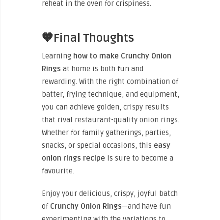
reheat in the oven for crispiness.
🧡Final Thoughts
Learning
how to make Crunchy Onion
Rings
at home is both fun and
rewarding. With the right combination of
batter, frying technique, and equipment,
you can achieve golden, crispy results
that rival restaurant-quality onion rings.
Whether for family gatherings, parties,
snacks, or special occasions, this
easy
onion rings recipe
is sure to become a
favourite.
Enjoy your delicious, crispy, joyful batch
of
Crunchy Onion Rings
—and have fun
experimenting with the variations to