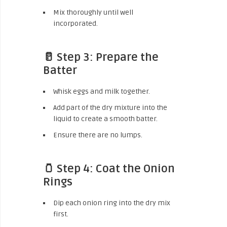
Mix thoroughly until well
incorporated.
🥛 Step 3: Prepare the
Batter
Whisk eggs and milk together.
Add part of the dry mixture into the
liquid to create a smooth batter.
Ensure there are no lumps.
🫙 Step 4: Coat the Onion
Rings
Dip each onion ring into the dry mix
first.