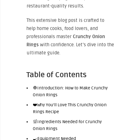
restaurant-quality results.
This extensive blog post is crafted to
help home cooks, food lovers, and
professionals master
Crunchy Onion
Rings
with confidence. Let’s dive into the
ultimate guide.
Table of Contents
🧅Introduction: How to Make Crunchy
Onion Rings
❤️Why You’ll Love This Crunchy Onion
Rings Recipe
🛒Ingredients Needed for Crunchy
Onion Rings
🍳Equipment Needed