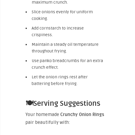
maximum crunch.
Slice onions evenly for uniform
cooking.
Add cornstarch to increase
crispiness.
Maintain a steady oil temperature
throughout frying.
Use panko breadcrumbs for an extra
crunch effect.
Let the onion rings rest after
battering before frying.
🍽️Serving Suggestions
Your homemade
Crunchy Onion Rings
pair beautifully with: