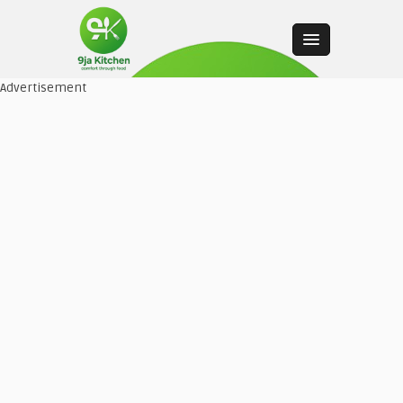
Advertisement