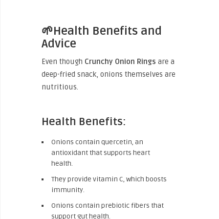
🌱Health Benefits and
Advice
Even though
Crunchy Onion Rings
are a
deep-fried snack, onions themselves are
nutritious.
Health Benefits:
Onions contain quercetin, an
antioxidant that supports heart
health.
They provide vitamin C, which boosts
immunity.
Onions contain prebiotic fibers that
support gut health.