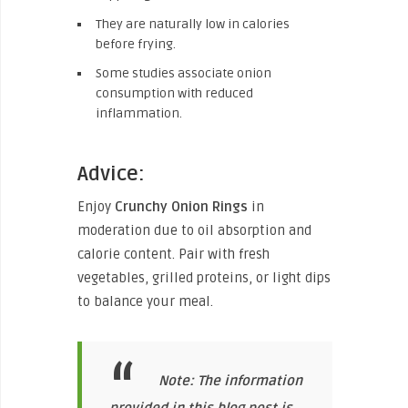
They are naturally low in calories
before frying.
Some studies associate onion
consumption with reduced
inflammation.
Advice:
Enjoy
Crunchy Onion Rings
in
moderation due to oil absorption and
calorie content. Pair with fresh
vegetables, grilled proteins, or light dips
to balance your meal.
Note: The information
provided in this blog post is