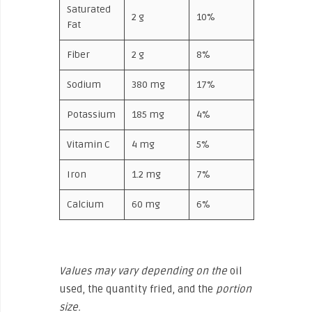
Saturated
2 g
10%
Fat
Fiber
2 g
8%
Sodium
380 mg
17%
Potassium
185 mg
4%
Vitamin C
4 mg
5%
Iron
1.2 mg
7%
Calcium
60 mg
6%
Values may vary depending on the
oil
used, the quantity fried, and the
portion
size.