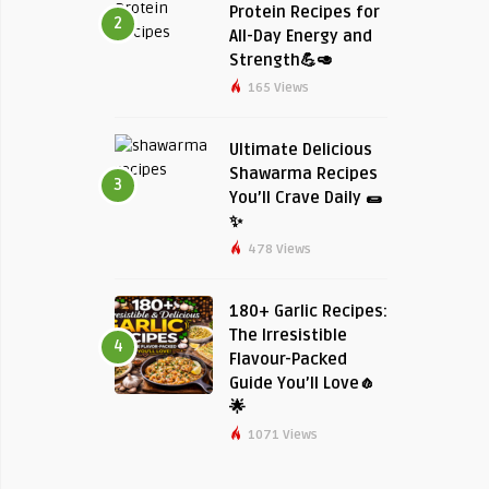
Protein Recipes for
2
All-Day Energy and
Strength💪🥑
165 Views
Ultimate Delicious
Shawarma Recipes
3
You’ll Crave Daily 🌯
✨
478 Views
180+ Garlic Recipes:
The Irresistible
4
Flavour-Packed
Guide You’ll Love🧄
🌟
1071 Views