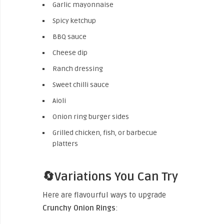
Garlic mayonnaise
Spicy ketchup
BBQ sauce
Cheese dip
Ranch dressing
Sweet chilli sauce
Aioli
Onion ring burger sides
Grilled chicken, fish, or barbecue
platters
🔄Variations You Can Try
Here are flavourful ways to upgrade
Crunchy Onion Rings
: