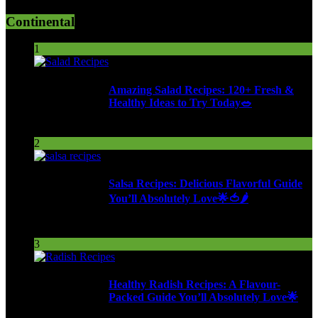
Continental
1
Amazing Salad Recipes: 120+ Fresh &
Healthy Ideas to Try Today🥗
113 Views
2
Salsa Recipes: Delicious Flavorful Guide
You’ll Absolutely Love🌟🍅🌶️
259 Views
3
Healthy Radish Recipes: A Flavour-
Packed Guide You’ll Absolutely Love🌟