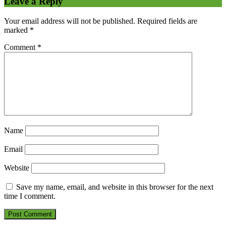
Leave a Reply
Your email address will not be published.
Required fields are
marked
*
Comment
*
Name
Email
Website
Save my name, email, and website in this browser for the next
time I comment.