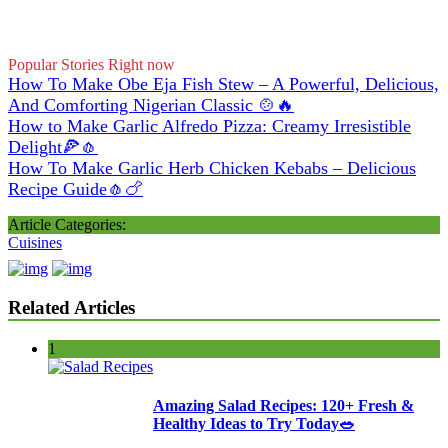
Popular Stories Right now
How To Make Obe Eja Fish Stew – A Powerful, Delicious,
And Comforting Nigerian Classic 🍲🔥
How to Make Garlic Alfredo Pizza: Creamy Irresistible
Delight🍕🧄
How To Make Garlic Herb Chicken Kebabs – Delicious
Recipe Guide🧄🍗
Article Categories:
Cuisines
Related Articles
1
Amazing Salad Recipes: 120+ Fresh &
Healthy Ideas to Try Today🥗