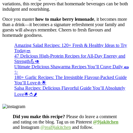
variations, this recipe proves that homemade beverages can be both
indulgent and nourishing.
Once you master
how to make berry lemonade
, it becomes more
than a drink—it becomes a signature refreshment your family and
guests will always remember. Cheers to fresh flavours and
homemade goodness.
Amazing Salad Recipes: 120+ Fresh & Healthy Ideas to Try
Today🥗
47 Delicious High-Protein Recipes for All-Day Energy and
Strength💪🥑
Ultimate Delicious Shawarma Recipes You’ll Crave Daily 🌯
✨
180+ Garlic Recipes: The Irresistible Flavour-Packed Guide
You’ll Love🧄🌟
Salsa Recipes: Delicious Flavorful Guide You’ll Absolutely
Love🌟🍅🌶️
Did you make this recipe?
Please do leave a comment
and rating on the blog. Tag us on Pinterest
@9jakitchen
and Instagram
@real9jakitchen
and follow.