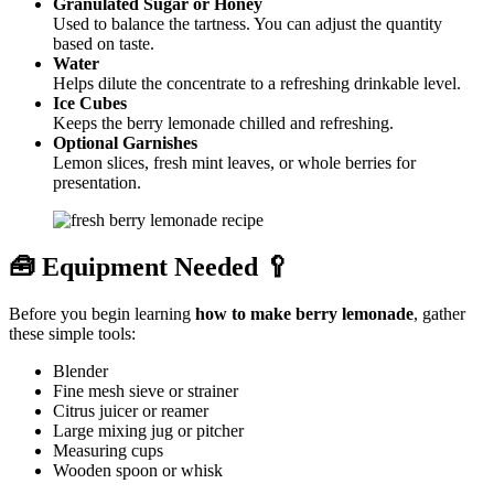
Granulated Sugar or Honey
Used to balance the tartness. You can adjust the quantity
based on taste.
Water
Helps dilute the concentrate to a refreshing drinkable level.
Ice Cubes
Keeps the berry lemonade chilled and refreshing.
Optional Garnishes
Lemon slices, fresh mint leaves, or whole berries for
presentation.
🧰 Equipment Needed 🥄
Before you begin learning
how to make berry lemonade
, gather
these simple tools:
Blender
Fine mesh sieve or strainer
Citrus juicer or reamer
Large mixing jug or pitcher
Measuring cups
Wooden spoon or whisk