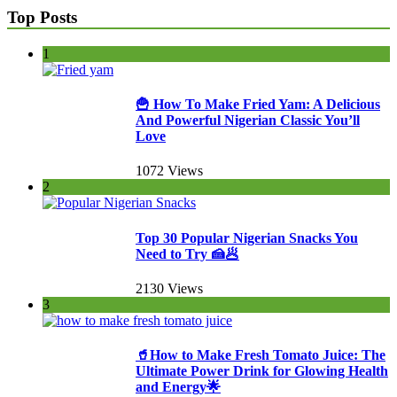
Top Posts
1
🍟 How To Make Fried Yam: A Delicious
And Powerful Nigerian Classic You’ll
Love
1072 Views
2
Top 30 Popular Nigerian Snacks You
Need to Try 🍰🥟
2130 Views
3
🥤How to Make Fresh Tomato Juice: The
Ultimate Power Drink for Glowing Health
and Energy🌟