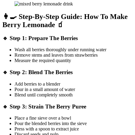
👩‍🍳 Step-By-Step Guide: How To Make
Berry Lemonade 🧃
🔹 Step 1: Prepare The Berries
Wash all berries thoroughly under running water
Remove stems and leaves from strawberries
Measure the required quantity
🔹 Step 2: Blend The Berries
Add berries to a blender
Pour in a small amount of water
Blend until completely smooth
🔹 Step 3: Strain The Berry Puree
Place a fine sieve over a bowl
Pour the blended berries into the sieve
Press with a spoon to extract juice
Discard seeds and pulp