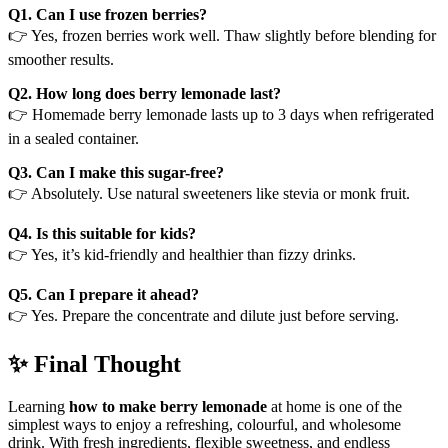
Q1. Can I use frozen berries?
👉 Yes, frozen berries work well. Thaw slightly before blending for
smoother results.
Q2. How long does berry lemonade last?
👉 Homemade berry lemonade lasts up to 3 days when refrigerated
in a sealed container.
Q3. Can I make this sugar-free?
👉 Absolutely. Use natural sweeteners like stevia or monk fruit.
Q4. Is this suitable for kids?
👉 Yes, it’s kid-friendly and healthier than fizzy drinks.
Q5. Can I prepare it ahead?
👉 Yes. Prepare the concentrate and dilute just before serving.
✨ Final Thought
Learning
how to make berry lemonade
at home is one of the
simplest ways to enjoy a refreshing, colourful, and wholesome
drink. With fresh ingredients, flexible sweetness, and endless