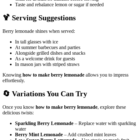
Taste and rebalance lemon or sugar if needed
🍹 Serving Suggestions
Berry lemonade shines when served:
In tall glasses with ice
At summer barbecues and parties
Alongside grilled dishes and snacks
As a welcome drink for guests
In mason jars with striped straws
Knowing
how to make berry lemonade
allows you to impress
effortlessly.
🔄 Variations You Can Try
Once you know
how to make berry lemonade
, explore these
delicious twists:
Sparkling Berry Lemonade
– Replace water with sparkling
water
Berry Mint Lemonade
– Add crushed mint leaves