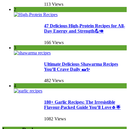
113 Views
2
47 Delicious High-Protein Recipes for All-
Day Energy and Strength💪🥑
166 Views
3
Ultimate Delicious Shawarma Recipes
You’ll Crave Daily 🌯✨
482 Views
4
180+ Garlic Recipes: The Irresistible
Flavour-Packed Guide You’ll Love🧄🌟
1082 Views