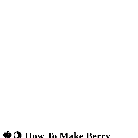
🍓🍋 How To Make Berry