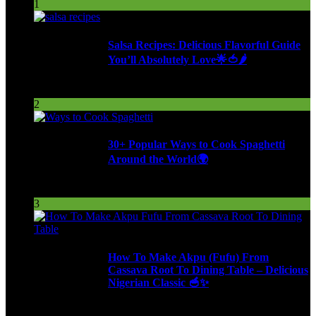
1
Salsa Recipes: Delicious Flavorful Guide
You’ll Absolutely Love🌟🍅🌶️
259 Views
2
30+ Popular Ways to Cook Spaghetti
Around the World🌍
292 Views
3
How To Make Akpu (Fufu) From
Cassava Root To Dining Table – Delicious
Nigerian Classic 🥣✨
620 Views