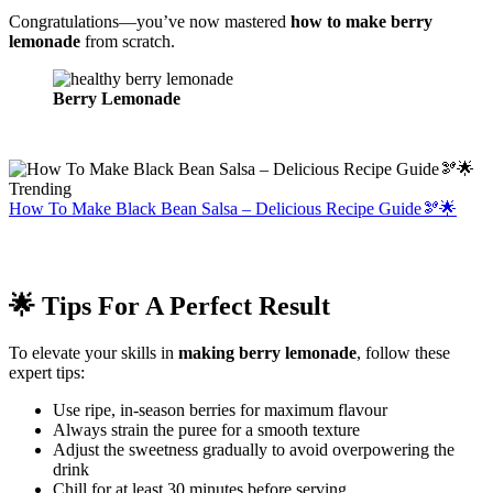
Congratulations—you’ve now mastered
how to make berry
lemonade
from scratch.
Berry Lemonade
Trending
How To Make Black Bean Salsa – Delicious Recipe Guide🫘🌟
🌟 Tips For A Perfect Result
To elevate your skills in
making berry lemonade
, follow these
expert tips:
Use ripe, in-season berries for maximum flavour
Always strain the puree for a smooth texture
Adjust the sweetness gradually to avoid overpowering the
drink
Chill for at least 30 minutes before serving