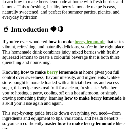
Learn how to make berry lemonade at home with fresh berries and
lemons. This refreshing, healthy berry lemonade recipe is easy,
naturally sweetened, and perfect for summer parties, picnics, and
everyday hydration.
🥤 Introduction 🍓🍋
If you’ve ever wondered
how to make
berry lemonade
that tastes
vibrant, refreshing, and naturally delicious, you’re in the right place.
This homemade drink combines juicy mixed berries with freshly
squeezed lemons to create a colourful beverage that is both thirst-
quenching and nourishing.
Knowing
how to make
berry
lemonade
at home gives you full
control over sweetness, flavour intensity, and ingredients. Unlike
store-bought lemonade loaded with artificial flavours and excess
sugar, this recipe uses real fruit for a clean, fresh taste. Whether
you’re hosting a party, cooling off on a hot afternoon, or simply
craving something fruity, learning
how to make berry lemonade
is
a skill you’ll use again and again.
This step-by-step guide breaks down everything you need—from
ingredients and equipment to tips, variations, and health benefits—
so you can confidently master
how to make berry lemonade
like a
pro.