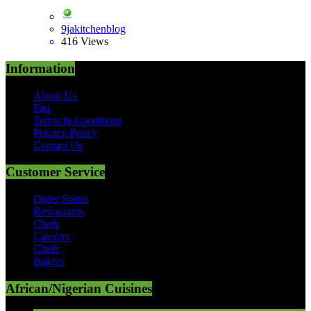
9jakitchenblog
416 Views
Information
About Us
Faq
Terms & Conditions
Privacy Policy
Contact Us
Customer Service
Order Status
Restaurants
Chefs
Caterers
Chefs
Bakers
African/Nigerian Cuisines