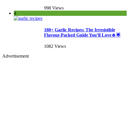
998 Views
4
180+ Garlic Recipes: The Irresistible
Flavour-Packed Guide You’ll Love🧄🌟
1082 Views
Advertisement