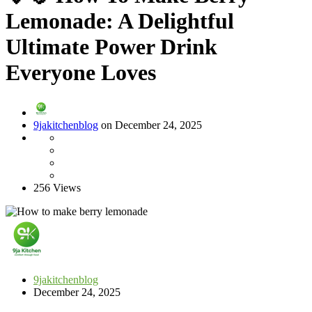
Lemonade: A Delightful
Ultimate Power Drink
Everyone Loves
9jakitchenblog
on December 24, 2025
256 Views
9jakitchenblog
December 24, 2025