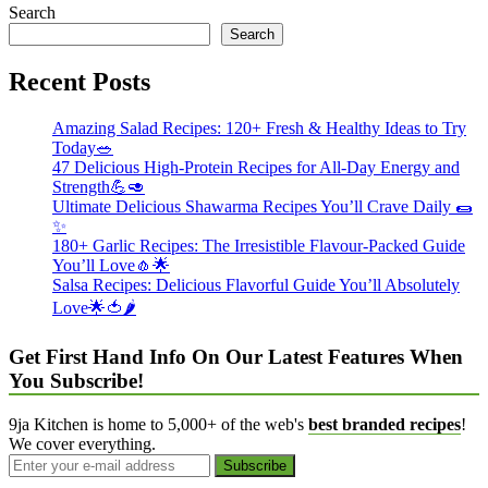
Search
Search
Recent Posts
Amazing Salad Recipes: 120+ Fresh & Healthy Ideas to Try
Today🥗
47 Delicious High-Protein Recipes for All-Day Energy and
Strength💪🥑
Ultimate Delicious Shawarma Recipes You’ll Crave Daily 🌯
✨
180+ Garlic Recipes: The Irresistible Flavour-Packed Guide
You’ll Love🧄🌟
Salsa Recipes: Delicious Flavorful Guide You’ll Absolutely
Love🌟🍅🌶️
Get First Hand Info On Our Latest Features When
You Subscribe!
9ja Kitchen is home to 5,000+ of the web's
best branded recipes
!
We cover everything.