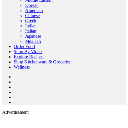
Middle Eastern
Korean
American
Chinese
Greek
Indian
Italian
Japanese
Mexican
Order Food
Shop By Video
Explore Recipes
Shop Kitchenware & Groceries
Wellness
Advertisement