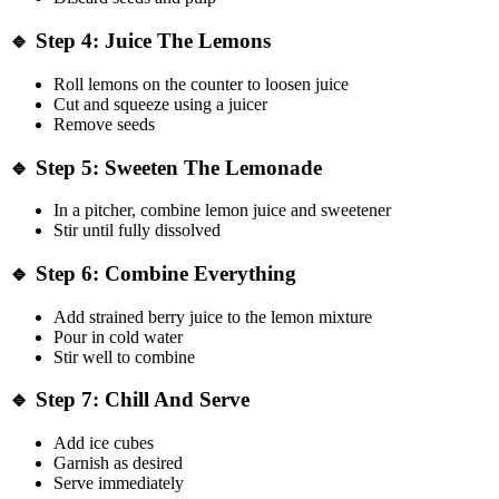
🔹 Step 4: Juice The Lemons
Roll lemons on the counter to loosen juice
Cut and squeeze using a juicer
Remove seeds
🔹 Step 5: Sweeten The Lemonade
In a pitcher, combine lemon juice and sweetener
Stir until fully dissolved
🔹 Step 6: Combine Everything
Add strained berry juice to the lemon mixture
Pour in cold water
Stir well to combine
🔹 Step 7: Chill And Serve
Add ice cubes
Garnish as desired
Serve immediately