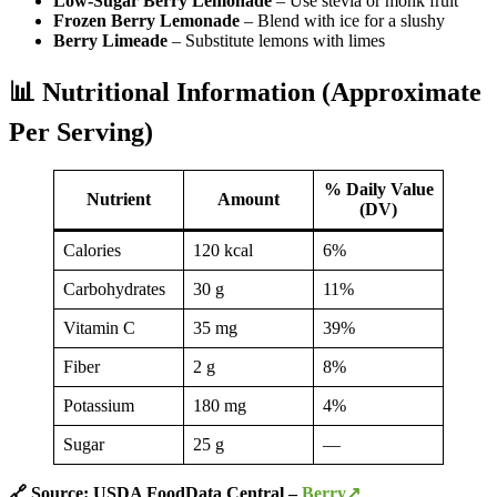
Low-Sugar Berry Lemonade
– Use stevia or monk fruit
Frozen Berry Lemonade
– Blend with ice for a slushy
Berry Limeade
– Substitute lemons with limes
📊 Nutritional Information (Approximate
Per Serving)
% Daily Value
Nutrient
Amount
(DV)
Calories
120 kcal
6%
Carbohydrates
30 g
11%
Vitamin C
35 mg
39%
Fiber
2 g
8%
Potassium
180 mg
4%
Sugar
25 g
—
🔗 Source: USDA FoodData Central –
Berry↗