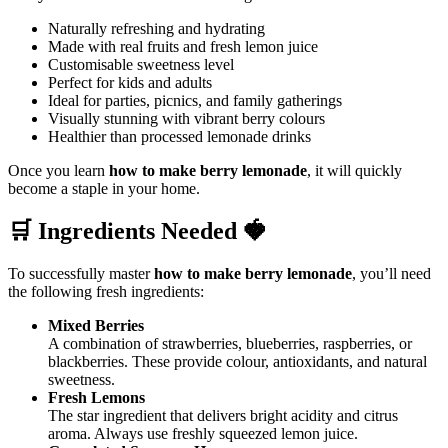
Naturally refreshing and hydrating
Made with real fruits and fresh lemon juice
Customisable sweetness level
Perfect for kids and adults
Ideal for parties, picnics, and family gatherings
Visually stunning with vibrant berry colours
Healthier than processed lemonade drinks
Once you learn
how to make berry lemonade
, it will quickly
become a staple in your home.
🛒 Ingredients Needed 🍓
To successfully master
how to make berry lemonade
, you’ll need
the following fresh ingredients:
Mixed Berries
A combination of strawberries, blueberries, raspberries, or
blackberries. These provide colour, antioxidants, and natural
sweetness.
Fresh Lemons
The star ingredient that delivers bright acidity and citrus
aroma. Always use freshly squeezed lemon juice.