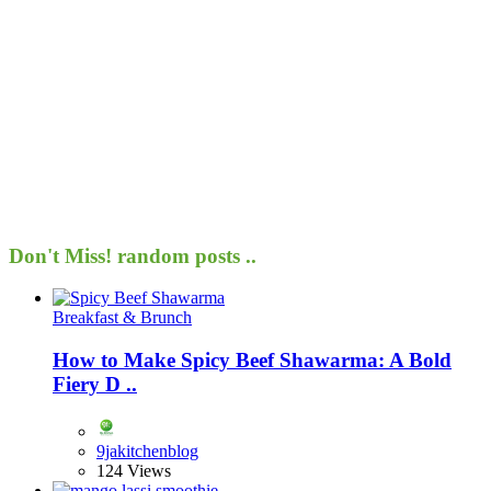
Don't Miss!
random posts ..
Breakfast & Brunch
How to Make Spicy Beef Shawarma: A Bold
Fiery D ..
9jakitchenblog
124 Views