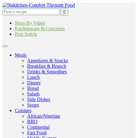
Shop By Video
Kitchenware & Groceries
Post Article
Meals
Appetizers & Snacks
Breakfast & Brunch
Drinks & Smoothies
Lunch
Dinner
Bread
Salads
Side Dishes
Soups
Cuisines
African/Nigerian
BBQ
Continental
Fast Food