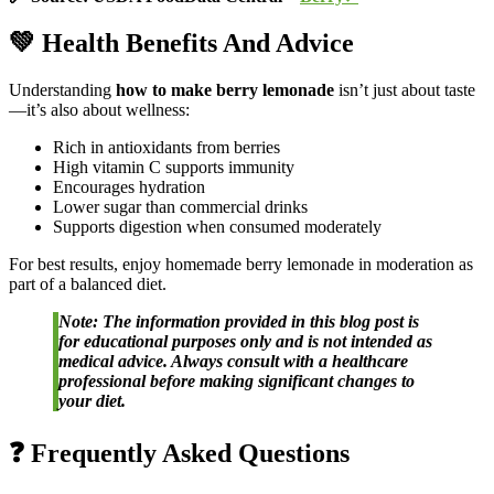
💚 Health Benefits And Advice
Understanding
how to make berry lemonade
isn’t just about taste
—it’s also about wellness:
Rich in antioxidants from berries
High vitamin C supports immunity
Encourages hydration
Lower sugar than commercial drinks
Supports digestion when consumed moderately
For best results, enjoy homemade berry lemonade in moderation as
part of a balanced diet.
Note: The information provided in this blog post is
for educational purposes only and is not intended as
medical advice. Always consult with a healthcare
professional before making significant changes to
your diet.
❓ Frequently Asked Questions