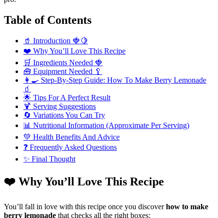
Table of Contents
🥤 Introduction 🍓🍋
❤️ Why You’ll Love This Recipe
🛒 Ingredients Needed 🍓
🧰 Equipment Needed 🥄
👩‍🍳 Step-By-Step Guide: How To Make Berry Lemonade
🧃
🌟 Tips For A Perfect Result
🍹 Serving Suggestions
🔄 Variations You Can Try
📊 Nutritional Information (Approximate Per Serving)
💚 Health Benefits And Advice
❓ Frequently Asked Questions
✨ Final Thought
❤️ Why You’ll Love This Recipe
You’ll fall in love with this recipe once you discover
how to make
berry lemonade
that checks all the right boxes: