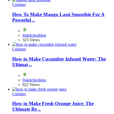
Cuisines
How To Make Mango Lassi Smoothie For A
Powerful ..
9jakitchenblog
323 Views
Cuisines
How to Make Cucumber Infused Water: The
Ultimat ..
9jakitchenblog
922 Views
Cuisines
How to Make Fresh Orange Juice: The
Ultimate Re ..