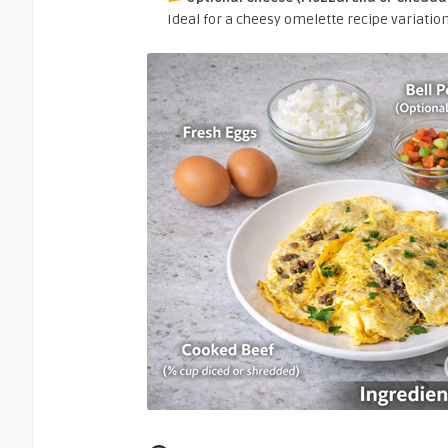
Ideal for a cheesy omelette recipe variation