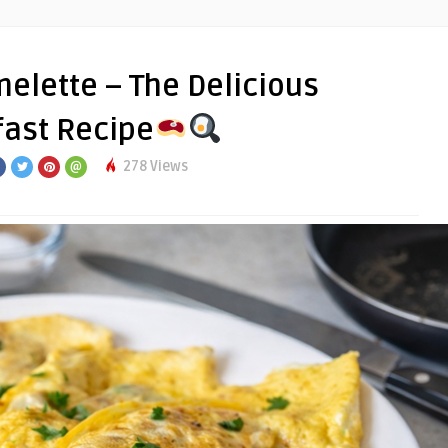
elette – The Delicious
ast Recipe
278 Views