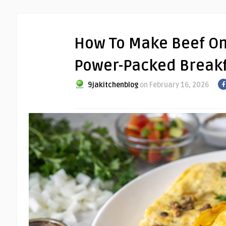
How To Make Beef Om
Power-Packed Breakf
9jakitchenblog
on February 16, 2026