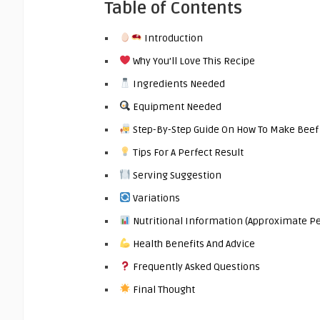
Table of Contents
Introduction
Why You’ll Love This Recipe
Ingredients Needed
Equipment Needed
Step-By-Step Guide On How To Make Beef
Tips For A Perfect Result
Serving Suggestion
Variations
Nutritional Information (Approximate Pe
Health Benefits And Advice
Frequently Asked Questions
Final Thought