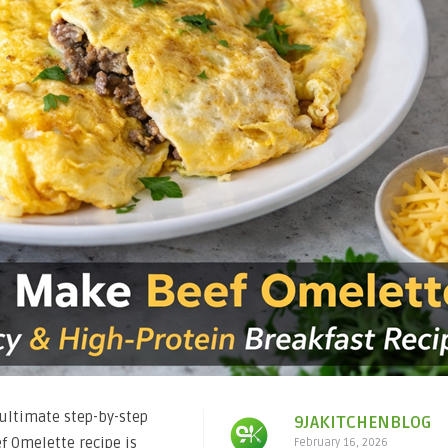
ultimate step-by-step
9JAKITCHENBLOG
ef Omelette recipe is
February 16, 2026