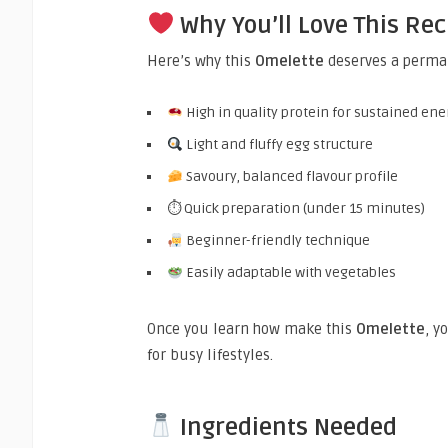
Why You’ll Love This Rec
Here’s why this
Omelette
deserves a perman
High in quality protein for sustained ene
Light and fluffy egg structure
Savoury, balanced flavour profile
⏱ Quick preparation (under 15 minutes)
Beginner-friendly technique
Easily adaptable with vegetables
Once you learn how make this
Omelette
, y
for busy lifestyles.
Ingredients Needed