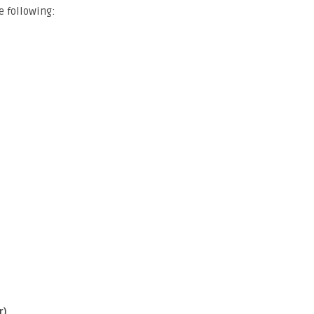
e following:
r)