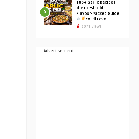
180+ Garlic Recipes:
The Irresistible
4
Flavour-Packed Guide
You’ll Love
1071 Views
Advertisement