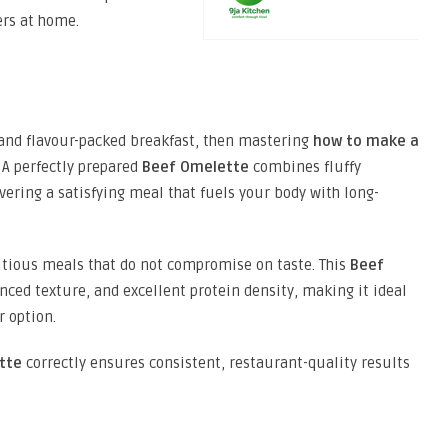
ers at home.
h, and flavour-packed breakfast, then mastering
how to make a
. A perfectly prepared
Beef Omelette
combines fluffy
vering a satisfying meal that fuels your body with long-
itious meals that do not compromise on taste. This
Beef
nced texture, and excellent protein density, making it ideal
r option.
tte
correctly ensures consistent, restaurant-quality results