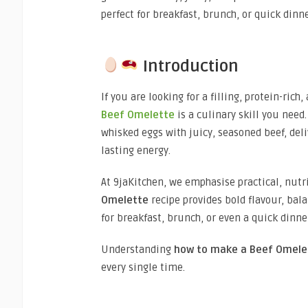
perfect for breakfast, brunch, or quick dinn
Introduction
If you are looking for a filling, protein-ric
Beef Omelette
is a culinary skill you need
whisked eggs with juicy, seasoned beef, deli
lasting energy.
At 9jaKitchen, we emphasise practical, nutr
Omelette
recipe provides bold flavour, bala
for breakfast, brunch, or even a quick dinne
Understanding
how to make a
Beef Omele
every single time.