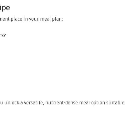
ipe
ent place in your meal plan:
rgy
ou unlock a versatile, nutrient-dense meal option suitable