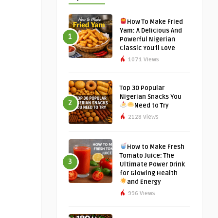
How To Make Fried
Yam: A Delicious And
1
Powerful Nigerian
Classic You’ll Love
1071 Views
Top 30 Popular
Nigerian Snacks You
2
Need to Try
2128 Views
How to Make Fresh
Tomato Juice: The
3
Ultimate Power Drink
for Glowing Health
and Energy
996 Views