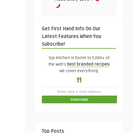
Get First Hand Info On Our
Latest Features When You
Subscribe!
9ja Kitchen is home to 5,000+ of
the web's
best branded recipes
!
We cover everything.
Top Posts