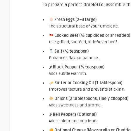
To prepare a perfect
Omelette
, assemble th
Fresh Eggs (2–3 large)
The structural base of your Omelette.
Cooked Beef (½ cup diced or shredded)
Use grilled, sautéed, or leftover beef.
Salt (½ teaspoon)
Enhances flavour balance.
🌶
Black Pepper (¼ teaspoon)
Adds subtle warmth.
Butter or Cooking Oil (1 tablespoon)
Improves texture and prevents sticking.
Onions (2 tablespoons, finely chopped)
Adds sweetness and aroma.
🌶
Bell Peppers (Optional)
Adds colour and nutrients.
Optional Cheese (Mozzarella or Chedda