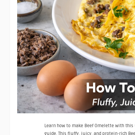
Learn how to make Beef Omelette with this 
guide. This fluffy, juicy, and protein-rich Be