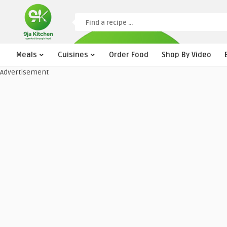
Meals
Cuisines
Order Food
Shop By Video
Advertisement