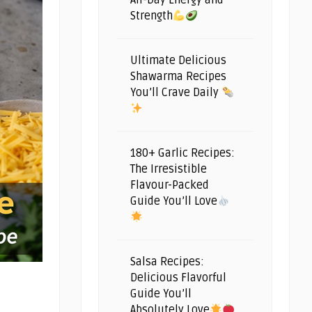
All-Day Energy and
Strength
Ultimate Delicious
Shawarma Recipes
You’ll Crave Daily
180+ Garlic Recipes:
The Irresistible
Flavour-Packed
Guide You’ll Love
Salsa Recipes:
Delicious Flavorful
Guide You’ll
Absolutely Love