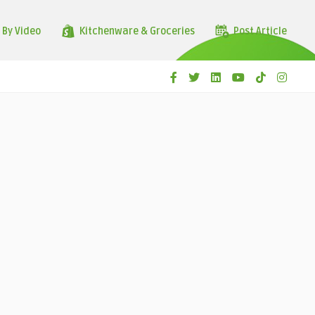
 By Video
Kitchenware & Groceries
Post Article