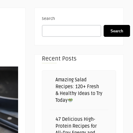
Search
Search
Recent Posts
Amazing Salad
Recipes: 120+ Fresh
& Healthy Ideas to Try
Today
47 Delicious High-
Protein Recipes for