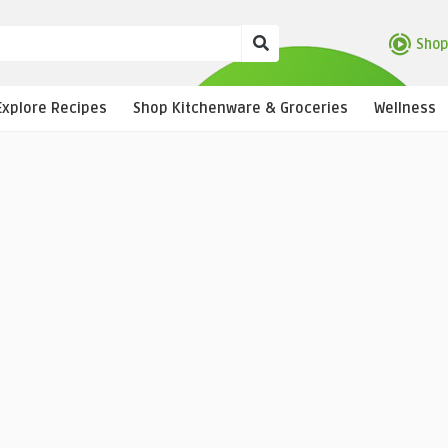
Shop
Explore Recipes
Shop Kitchenware & Groceries
Wellness