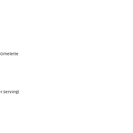
 Omelette
r Serving)