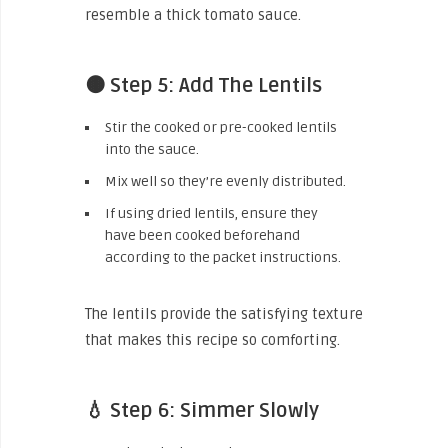
resemble a thick tomato sauce.
🟤 Step 5: Add The Lentils
Stir the cooked or pre-cooked lentils
into the sauce.
Mix well so they’re evenly distributed.
If using dried lentils, ensure they
have been cooked beforehand
according to the packet instructions.
The lentils provide the satisfying texture
that makes this recipe so comforting.
💧 Step 6: Simmer Slowly