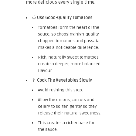
more delicious every single time.
🍅
Use Good-Quality Tomatoes
Tomatoes form the heart of the
sauce, so choosing high-quality
chopped tomatoes and passata
makes a noticeable difference.
Rich, naturally sweet tomatoes
create a deeper, more balanced
flavour.
🥄
Cook The Vegetables Slowly
Avoid rushing this step.
Allow the onions, carrots and
celery to soften gently so they
release their natural sweetness.
This creates a richer base for
the sauce.