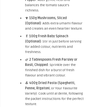
balances the tomato sauce’s
richness.
🍄
150g Mushrooms, Sliced
(Optional)
: Adds extra umami flavour
and creates an even heartier texture.
🥬
100g Fresh Baby Spinach
(Optional)
: Stir in just before serving
for added colour, nutrients and
freshness.
🌿
2 Tablespoons Fresh Parsley or
Basil, Chopped
: Sprinkle over the
finished dish for a burst of fresh
flavour and vibrant colour.
🍝
400g Dried Pasta (Spaghetti,
Penne, Rigatoni
, or Your Favourite
Variety): Cook until al dente, following
the packet instructions for the perfect
texture.