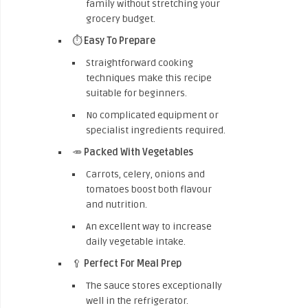
family without stretching your
grocery budget.
⏱️
Easy To Prepare
Straightforward cooking
techniques make this recipe
suitable for beginners.
No complicated equipment or
specialist ingredients required.
🥕
Packed With Vegetables
Carrots, celery, onions and
tomatoes boost both flavour
and nutrition.
An excellent way to increase
daily vegetable intake.
🥄
Perfect For Meal Prep
The sauce stores exceptionally
well in the refrigerator.