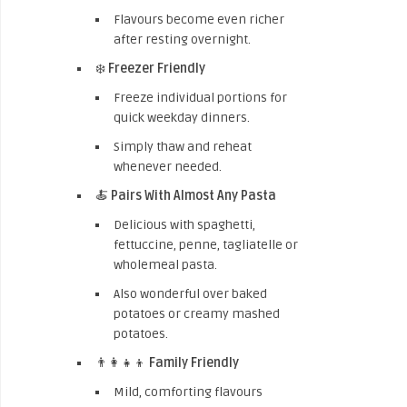
Flavours become even richer
after resting overnight.
❄️
Freezer Friendly
Freeze individual portions for
quick weekday dinners.
Simply thaw and reheat
whenever needed.
🍝
Pairs With Almost Any Pasta
Delicious with spaghetti,
fettuccine, penne, tagliatelle or
wholemeal pasta.
Also wonderful over baked
potatoes or creamy mashed
potatoes.
👨‍👩‍👧‍👦
Family Friendly
Mild, comforting flavours