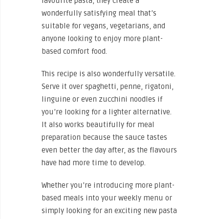
favourite pasta, they create a
wonderfully satisfying meal that’s
suitable for vegans, vegetarians, and
anyone looking to enjoy more plant-
based comfort food.
This recipe is also wonderfully versatile.
Serve it over spaghetti, penne, rigatoni,
linguine or even zucchini noodles if
you’re looking for a lighter alternative.
It also works beautifully for meal
preparation because the sauce tastes
even better the day after, as the flavours
have had more time to develop.
Whether you’re introducing more plant-
based meals into your weekly menu or
simply looking for an exciting new pasta