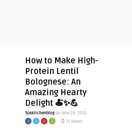
How to Make High-
Protein Lentil
Bolognese: An
Amazing Hearty
Delight 🍝✨💪
9jakitchenblog
on June 29, 2025
71 Views