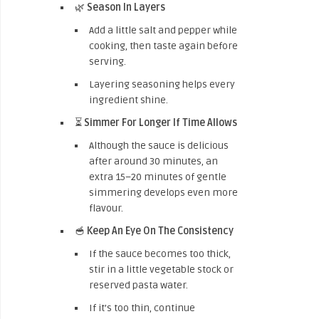
🌿
Season In Layers
Add a little salt and pepper while
cooking, then taste again before
serving.
Layering seasoning helps every
ingredient shine.
⏳
Simmer For Longer If Time Allows
Although the sauce is delicious
after around 30 minutes, an
extra 15–20 minutes of gentle
simmering develops even more
flavour.
🥣
Keep An Eye On The Consistency
If the sauce becomes too thick,
stir in a little vegetable stock or
reserved pasta water.
If it’s too thin, continue