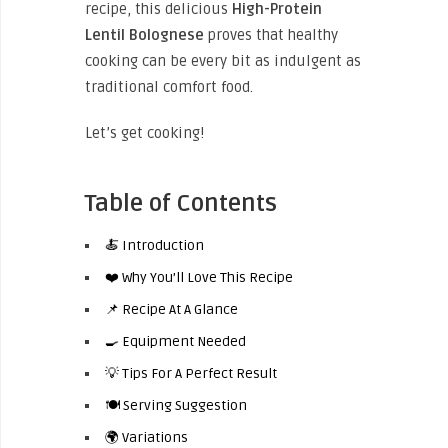
recipe, this delicious
High-Protein
Lentil Bolognese
proves that healthy
cooking can be every bit as indulgent as
traditional comfort food.
Let’s get cooking!
Table of Contents
🍝 Introduction
❤️ Why You’ll Love This Recipe
📌 Recipe At A Glance
🍳 Equipment Needed
💡 Tips For A Perfect Result
🍽️ Serving Suggestion
🌍 Variations