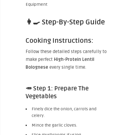
👩‍🍳 Step-By-Step Guide
Cooking Instructions:
Follow these detailed steps carefully to
make perfect
High-Protein Lentil
Bolognese
every single time.
🥕 Step 1: Prepare The
Vegetables
Finely dice the onion, carrots and
celery.
Mince the garlic cloves.
Slice mushrooms if using.