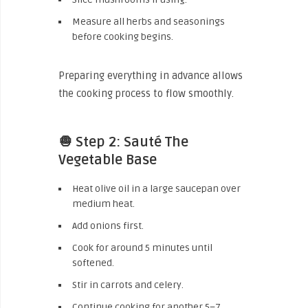
Measure all herbs and seasonings
before cooking begins.
Preparing everything in advance allows
the cooking process to flow smoothly.
🧅 Step 2: Sauté The
Vegetable Base
Heat olive oil in a large saucepan over
medium heat.
Add onions first.
Cook for around 5 minutes until
softened.
Stir in carrots and celery.
Continue cooking for another 5–7