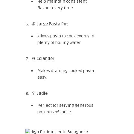
Help maintain consistent
flavour every time.
🍝
Large Pasta Pot
Allows pasta to cook evenly in
plenty of boiling water.
🍴
Colander
Makes draining cooked pasta
easy.
🥄
Ladle
Perfect for serving generous
portions of sauce.