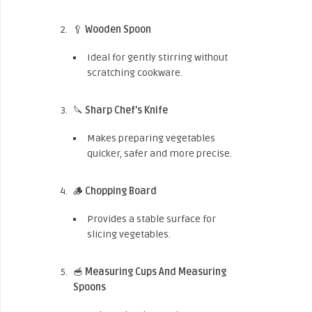
🥄
Wooden Spoon
Ideal for gently stirring without
scratching cookware.
🔪
Sharp Chef’s Knife
Makes preparing vegetables
quicker, safer and more precise.
🪵
Chopping Board
Provides a stable surface for
slicing vegetables.
🥣
Measuring Cups And Measuring
Spoons