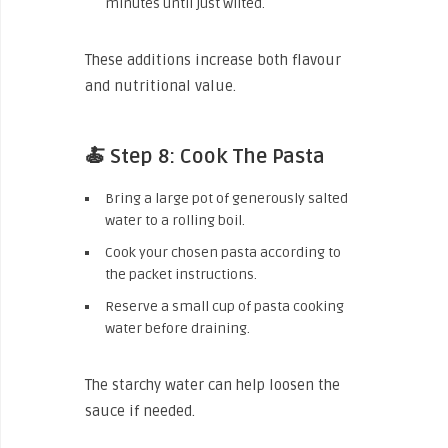
minutes until just wilted.
These additions increase both flavour
and nutritional value.
🍝 Step 8: Cook The Pasta
Bring a large pot of generously salted
water to a rolling boil.
Cook your chosen pasta according to
the packet instructions.
Reserve a small cup of pasta cooking
water before draining.
The starchy water can help loosen the
sauce if needed.