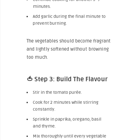
minutes.
Add garlic during the final minute to
prevent burning.
The vegetables should become fragrant
and lightly softened without browning
too much.
🍅 Step 3: Build The Flavour
Stir in the tomato purée.
Cook for 2 minutes while stirring
constantly.
Sprinkle in paprika, oregano, basil
and thyme.
Mix thoroughly until every vegetable