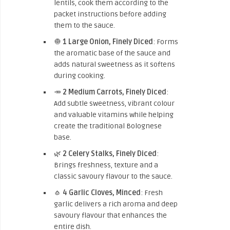
lentils, cook them according to the
packet instructions before adding
them to the sauce.
🧅
1 Large Onion, Finely Diced
: Forms
the aromatic base of the sauce and
adds natural sweetness as it softens
during cooking.
🥕
2 Medium Carrots, Finely Diced
:
Add subtle sweetness, vibrant colour
and valuable vitamins while helping
create the traditional Bolognese
base.
🌿
2 Celery Stalks, Finely Diced
:
Brings freshness, texture and a
classic savoury flavour to the sauce.
🧄
4 Garlic Cloves, Minced
: Fresh
garlic delivers a rich aroma and deep
savoury flavour that enhances the
entire dish.