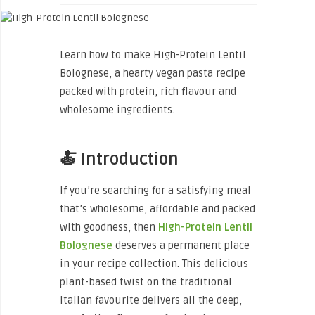
Learn how to make High-Protein Lentil
Bolognese, a hearty vegan pasta recipe
packed with protein, rich flavour and
wholesome ingredients.
🍝 Introduction
If you’re searching for a satisfying meal
that’s wholesome, affordable and packed
with goodness, then
High-Protein Lentil
Bolognese
deserves a permanent place
in your recipe collection. This delicious
plant-based twist on the traditional
Italian favourite delivers all the deep,