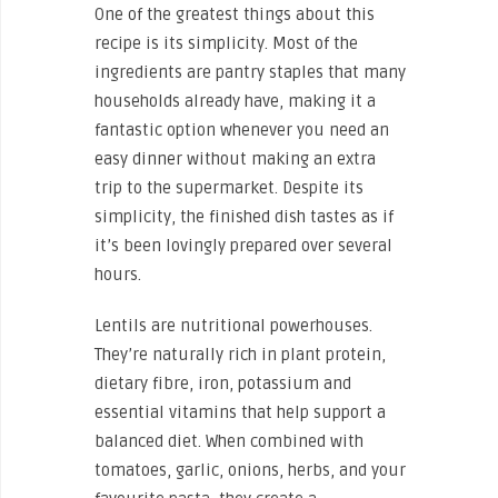
One of the greatest things about this
recipe is its simplicity. Most of the
ingredients are pantry staples that many
households already have, making it a
fantastic option whenever you need an
easy dinner without making an extra
trip to the supermarket. Despite its
simplicity, the finished dish tastes as if
it’s been lovingly prepared over several
hours.
Lentils are nutritional powerhouses.
They’re naturally rich in plant protein,
dietary fibre, iron, potassium and
essential vitamins that help support a
balanced diet. When combined with
tomatoes, garlic, onions, herbs, and your