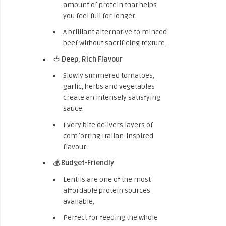
amount of protein that helps
you feel full for longer.
A brilliant alternative to minced
beef without sacrificing texture.
🍅
Deep, Rich Flavour
Slowly simmered tomatoes,
garlic, herbs and vegetables
create an intensely satisfying
sauce.
Every bite delivers layers of
comforting Italian-inspired
flavour.
💰
Budget-Friendly
Lentils are one of the most
affordable protein sources
available.
Perfect for feeding the whole