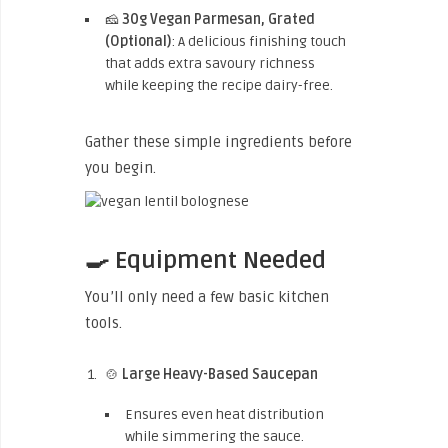
🧀
30g Vegan Parmesan, Grated
(Optional)
: A delicious finishing touch
that adds extra savoury richness
while keeping the recipe dairy-free.
Gather these simple ingredients before
you begin.
🍳 Equipment Needed
You’ll only need a few basic kitchen
tools.
🍲
Large Heavy-Based Saucepan
Ensures even heat distribution
while simmering the sauce.