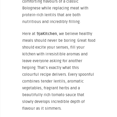
comforting flavours of a classic
Bolognese while replacing meat with
protein-rich lentils that are both
nutritious and incredibly filling.
Here at
9jaKitchen
, we believe healthy
meals should never be boring. Great food
should excite your senses, fill your
kitchen with irresistible aromas and
leave everyone asking for another
helping. That’s exactly what this
colourful recipe delivers. Every spoonful
combines tender lentils, aromatic
vegetables, fragrant herbs and a
beautifully rich tomato sauce that
slowly develops incredible depth of
flavour as it simmers.