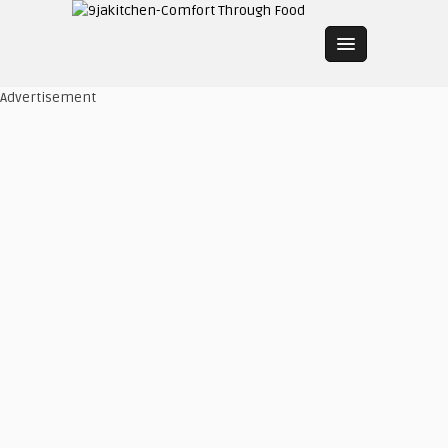
Advertisement