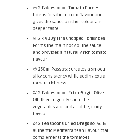
🍅
2 Tablespoons Tomato Purée
:
Intensifies the tomato flavour and
gives the sauce a richer colour and
deeper taste.
🥫
2 x 400g Tins Chopped Tomatoes
:
Forms the main body of the sauce
and provides a naturally rich tomato
flavour.
🍅
250ml Passata
: Creates a smooth,
silky consistency while adding extra
tomato richness.
🫒
2 Tablespoons Extra-Virgin Olive
Oil:
Used to gently sauté the
vegetables and add a subtle, fruity
flavour.
🌿
2 Teaspoons Dried Oregano
: Adds
authentic Mediterranean flavour that
complements the tomatoes