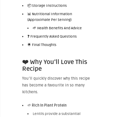
📦 Storage Instructions
📊 Nutritional Information
(Approximate Per Serving)
🌱 Health Benefits And Advice
❓ Frequently Asked Questions
🌟 Final Thoughts
❤️ Why You’ll Love This
Recipe
You’ll quickly discover why this recipe
has become a favourite in so many
kitchens.
🌱
Rich In Plant Protein
Lentils provide a substantial