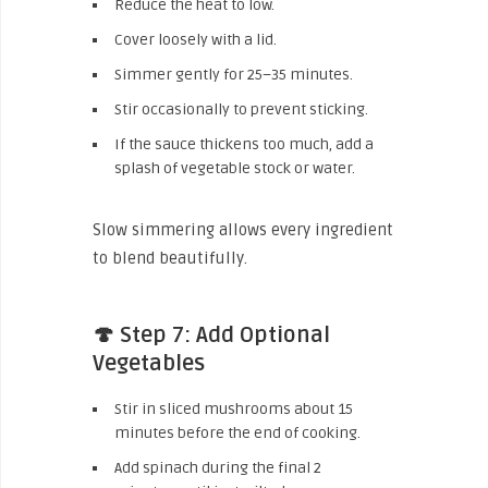
Reduce the heat to low.
Cover loosely with a lid.
Simmer gently for 25–35 minutes.
Stir occasionally to prevent sticking.
If the sauce thickens too much, add a
splash of vegetable stock or water.
Slow simmering allows every ingredient
to blend beautifully.
🍄 Step 7: Add Optional
Vegetables
Stir in sliced mushrooms about 15
minutes before the end of cooking.
Add spinach during the final 2