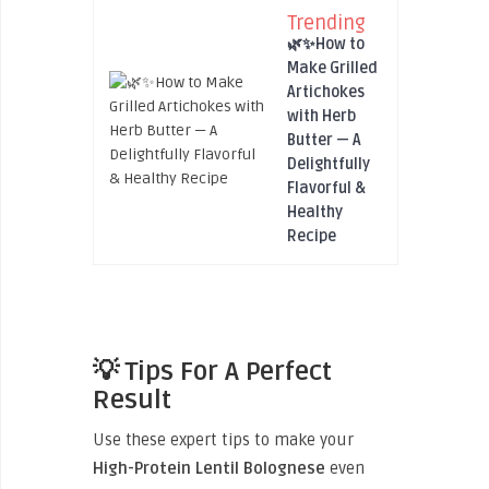
Trending
🌿✨How to
Make Grilled
Artichokes
with Herb
Butter — A
Delightfully
Flavorful &
Healthy
Recipe
💡 Tips For A Perfect
Result
Use these expert tips to make your
High-Protein Lentil Bolognese
even