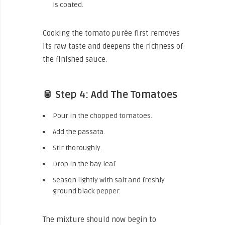
is coated.
Cooking the tomato purée first removes
its raw taste and deepens the richness of
the finished sauce.
🥫 Step 4: Add The Tomatoes
Pour in the chopped tomatoes.
Add the passata.
Stir thoroughly.
Drop in the bay leaf.
Season lightly with salt and freshly
ground black pepper.
The mixture should now begin to