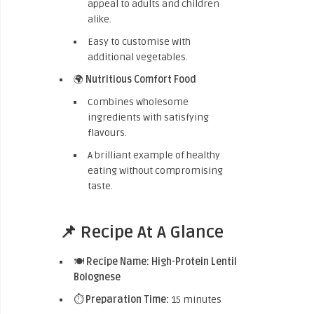
appeal to adults and children
alike.
Easy to customise with
additional vegetables.
🌍
Nutritious Comfort Food
Combines wholesome
ingredients with satisfying
flavours.
A brilliant example of healthy
eating without compromising
taste.
📌 Recipe At A Glance
🍽️
Recipe Name:
High-Protein Lentil
Bolognese
⏱️
Preparation Time:
15 minutes