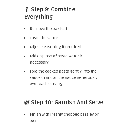
🥄 Step 9: Combine
Everything
Remove the bay leaf.
Taste the sauce.
Adjust seasoning if required.
Add a splash of pasta water if
necessary.
Fold the cooked pasta gently into the
sauce or spoon the sauce generously
over each serving.
🌿 Step 10: Garnish And Serve
Finish with freshly chopped parsley or
basil.