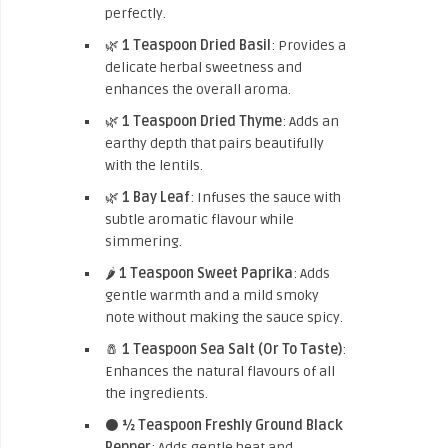
perfectly.
🌿
1 Teaspoon Dried Basil
: Provides a
delicate herbal sweetness and
enhances the overall aroma.
🌿
1 Teaspoon Dried Thyme
: Adds an
earthy depth that pairs beautifully
with the lentils.
🌿
1 Bay Leaf
: Infuses the sauce with
subtle aromatic flavour while
simmering.
🌶️
1 Teaspoon Sweet Paprika
: Adds
gentle warmth and a mild smoky
note without making the sauce spicy.
🧂
1 Teaspoon Sea Salt (Or To Taste)
:
Enhances the natural flavours of all
the ingredients.
⚫
½ Teaspoon Freshly Ground Black
Pepper
: Adds gentle heat and