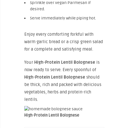
Sprinkle over vegan Parmesan if
desired.
Serve immediately while piping hot.
Enjoy every comforting forkful with
warm garlic bread or a crisp green salad
for a complete and satisfying meal.
Your
High-Protein Lentil Bolognese
is
now ready to serve. Every spoonful of
High-Protein Lentil Bolognese
should
be thick, rich and packed with delicious
vegetables, herbs and protein-rich
lentils.
High-Protein Lentil Bolognese