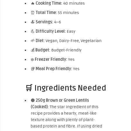
🔥
Cooking Time:
40 minutes
⏰
Total Time:
55 minutes
🍝
Servings:
4–6
💪
Difficulty Level:
Easy
🌱
Diet:
Vegan, Dairy-Free, Vegetarian
💰
Budget:
Budget-Friendly
❄️
Freezer Friendly:
Yes
🥡
Meal Prep Friendly:
Yes
🛒 Ingredients Needed
🟤
250g Brown or Green Lentils
(Cooked)
: The star ingredient of this
recipe provides a hearty, meat-like
texture along with plenty of plant-
based protein and fibre. If using dried