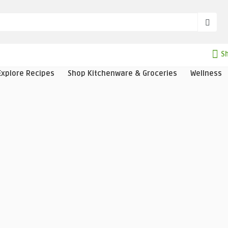
Sh
Explore Recipes
Shop Kitchenware & Groceries
Wellness