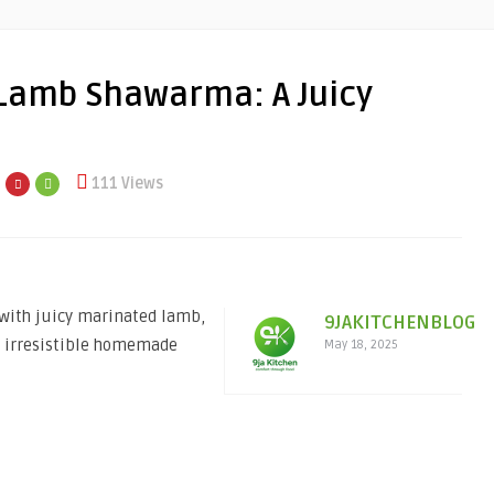
 Lamb Shawarma: A Juicy
111 Views
with juicy marinated lamb,
9JAKITCHENBLOG
, irresistible homemade
May 18, 2025