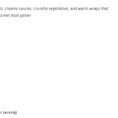
amb, creamy sauces, crunchy vegetables, and warm wraps that
treet food game!
r Serving)