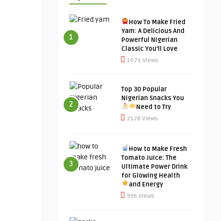
How To Make Fried
Yam: A Delicious And
1
Powerful Nigerian
Classic You’ll Love
1071 Views
Top 30 Popular
Nigerian Snacks You
2
Need to Try
2128 Views
How to Make Fresh
Tomato Juice: The
3
Ultimate Power Drink
for Glowing Health
and Energy
996 Views