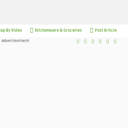
op By Video
Kitchenware & Groceries
Post Article
Advertisement