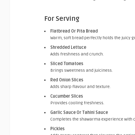
For Serving
Flatbread Or Pita Bread
Warm, soft bread perfectly holds the juicy g
Shredded Lettuce
Adds freshness and crunch.
Sliced Tomatoes
Brings sweetness and juiciness.
Red Onion Slices
Adds sharp flavour and texture.
Cucumber Slices
Provides cooling freshness.
Garlic Sauce Or Tahini Sauce
Completes the shawarma experience with 
Pickles