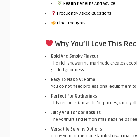
Health Benefits And Advice
Frequently Asked Questions
Final Thoughts
Why You’ll Love This Rec
Bold And Smoky Flavour
The rich shawarma marinade creates deepl
grilled goodness.
Easy To Make At Home
You do not need professional equipment t
Perfect For Gatherings
This recipe is fantastic for parties, family 
Juicy And Tender Results
The yoghurt and lemon marinade helps keep
Versatile Serving Options
Enjoy your homemade lamb shawarma in wrap