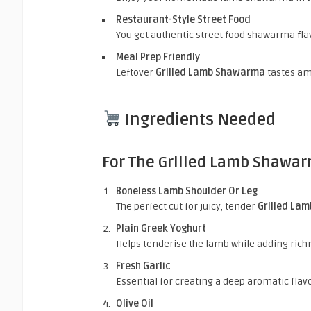
Restaurant-Style Street Food
You get authentic street food shawarma fla
Meal Prep Friendly
Leftover
Grilled Lamb Shawarma
tastes am
Ingredients Needed
For The Grilled Lamb Shawa
Boneless Lamb Shoulder Or Leg
The perfect cut for juicy
, tender
Grilled La
Plain Greek Yoghurt
Helps tenderise the lamb while adding ric
Fresh Garlic
Essential for creating a deep aromatic fla
Olive Oil