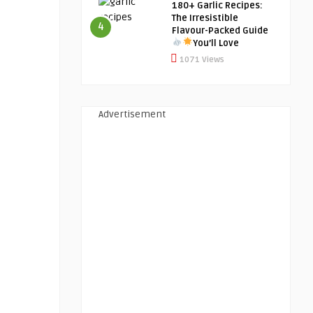
180+ Garlic Recipes:
The Irresistible
4
Flavour-Packed Guide
You’ll Love
1071 Views
Advertisement