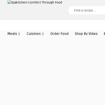
Meals
Cuisines
Order Food
Shop By Video