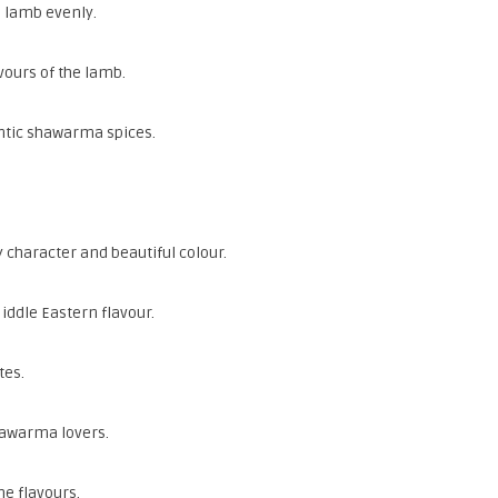
e lamb evenly.
vours of the lamb.
ntic shawarma spices.
 character and beautiful colour.
iddle Eastern flavour.
tes.
shawarma lovers.
he flavours.