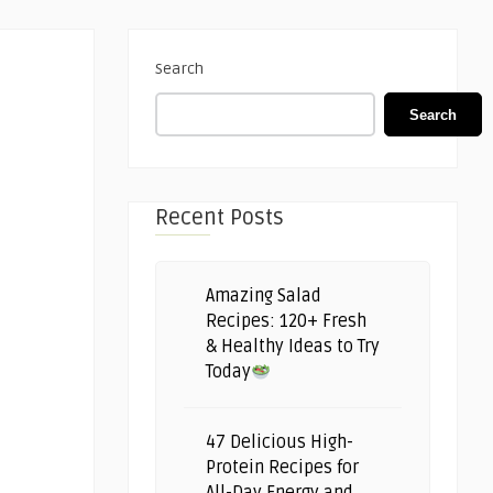
Search
Search
Recent Posts
Amazing Salad
Recipes: 120+ Fresh
& Healthy Ideas to Try
Today
47 Delicious High-
Protein Recipes for