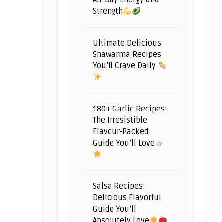
All-Day Energy and
Strength
Ultimate Delicious
Shawarma Recipes
You’ll Crave Daily
180+ Garlic Recipes:
The Irresistible
Flavour-Packed
Guide You’ll Love
Salsa Recipes:
Delicious Flavorful
Guide You’ll
Absolutely Love