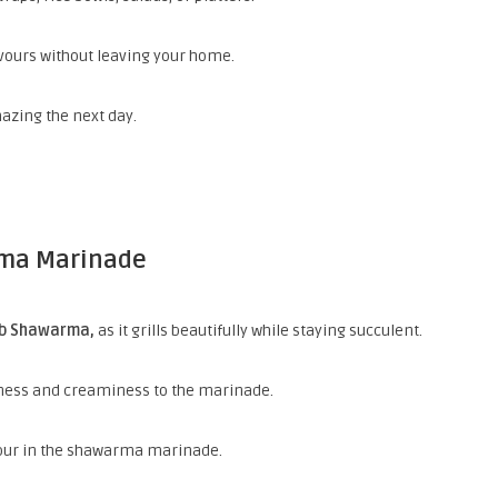
vours without leaving your home.
azing the next day.
rma Marinade
mb Shawarma,
as it grills
beautifully while staying succulent.
hness and creaminess to the marinade.
vour in the shawarma marinade.