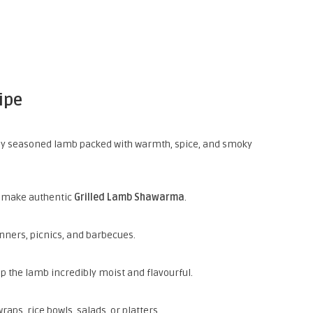
ipe
y seasoned lamb packed with warmth, spice, and smoky
o make authentic
Grilled Lamb Shawarma
.
dinners, picnics, and barbecues.
 the lamb incredibly moist and flavourful.
s, rice bowls, salads, or platters.