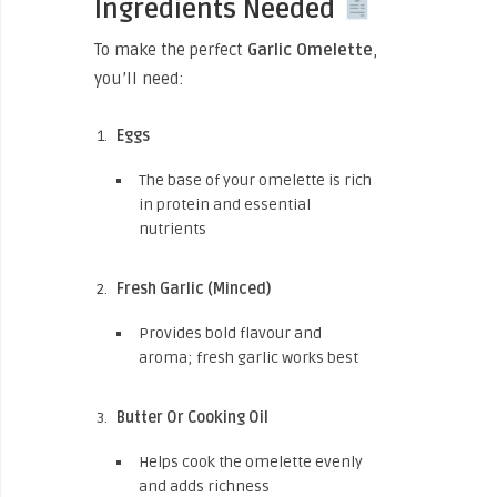
Ingredients Needed
To make the perfect
Garlic Omelette
,
you’ll need:
Eggs
The base of your omelette is rich
in protein and essential
nutrients
Fresh Garlic (Minced)
Provides bold flavour and
aroma; fresh garlic works best
Butter Or Cooking Oil
Helps cook the omelette evenly
and adds richness