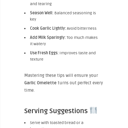
and tearing
Season Well:
Balanced seasoning is
key
Cook Garlic Lightly:
Avoid bitterness
Add Milk Sparingly:
Too much makes
it watery
Use Fresh Eggs:
Improves taste and
texture
Mastering these tips will ensure your
Garlic Omelette
turns out perfect every
time.
Serving Suggestions
Serve with toasted bread or a