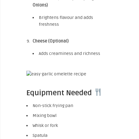
Onions)
Brightens flavour and adds
freshness
Cheese (Optional)
Adds creaminess and richness
Equipment Needed
Non-stick frying pan
Mixing bowl
Whisk or fork
Spatula