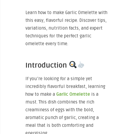
Learn how to make Garlic Omelette with
this easy, flavorful recipe. Discover tips,
variations, nutrition facts, and expert
techniques for the perfect garlic
omelette every time.
Introduction
If you’re looking for a simple yet
incredibly flavorful breakfast, learning
how to make a
Garlic Omelette
is a
must. This dish combines the rich
creaminess of eggs with the bold,
aromatic punch of garlic, creating a
meal that is both comforting and
energising.