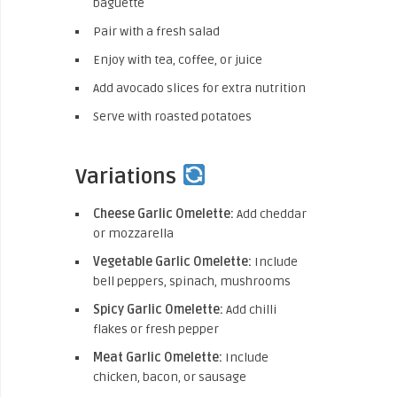
baguette
Pair with a fresh salad
Enjoy with tea, coffee, or juice
Add avocado slices for extra nutrition
Serve with roasted potatoes
Variations
Cheese Garlic Omelette:
Add cheddar
or mozzarella
Vegetable Garlic Omelette:
Include
bell peppers, spinach, mushrooms
Spicy Garlic Omelette:
Add chilli
flakes or fresh pepper
Meat Garlic Omelette:
Include
chicken, bacon, or sausage