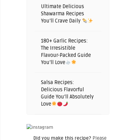
Ultimate Delicious
Shawarma Recipes
You’ll Crave Daily
180+ Garlic Recipes:
The Irresistible
Flavour-Packed Guide
You’ll Love
Salsa Recipes:
Delicious Flavorful
Guide You’ll Absolutely
Love
Did you make this recipe?
Please