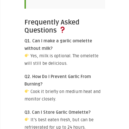
Frequently Asked
Questions
Q1. Can I make a garlic omelette
without milk?
Yes, milk is optional. The omelette
will still be delicious.
Q2. How Do I Prevent Garlic From
Burning?
Cook it briefly on medium heat and
monitor closely.
Q3. Can I Store Garlic Omelette?
It’s best eaten fresh, but can be
refrigerated for up to 24 hours.