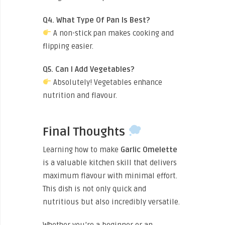
Q4. What Type Of Pan Is Best?
A non-stick pan makes cooking and
flipping easier.
Q5. Can I Add Vegetables?
Absolutely! Vegetables enhance
nutrition and flavour.
Final Thoughts
Learning how to make
Garlic Omelette
is a valuable kitchen skill that delivers
maximum flavour with minimal effort.
This dish is not only quick and
nutritious but also incredibly versatile.