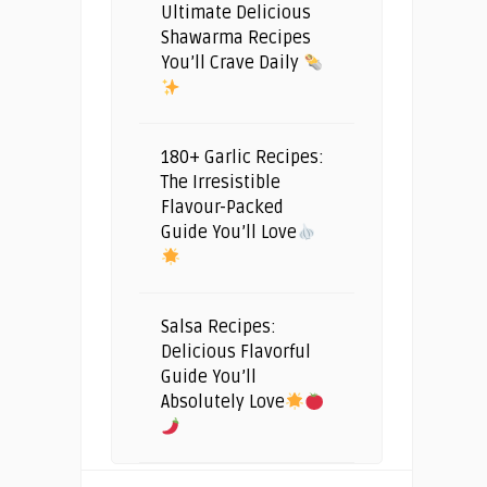
Ultimate Delicious
Shawarma Recipes
You’ll Crave Daily
180+ Garlic Recipes:
The Irresistible
Flavour-Packed
Guide You’ll Love
Salsa Recipes:
Delicious Flavorful
Guide You’ll
Absolutely Love