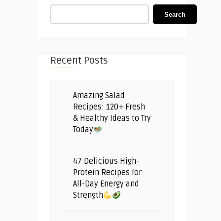
Search
Recent Posts
Amazing Salad
Recipes: 120+ Fresh
& Healthy Ideas to Try
Today
47 Delicious High-
Protein Recipes for
All-Day Energy and
Strength