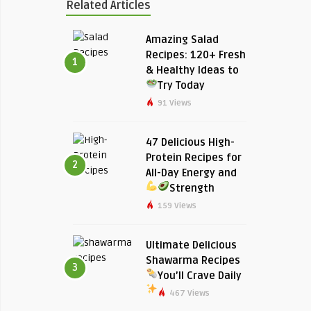
Related Articles
Amazing Salad
Recipes: 120+ Fresh
1
& Healthy Ideas to
Try Today
91 Views
47 Delicious High-
Protein Recipes for
2
All-Day Energy and
Strength
159 Views
Ultimate Delicious
Shawarma Recipes
3
You’ll Crave Daily
467 Views