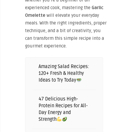
Whether you’re a beginner or an
experienced cook, mastering the
Garlic
Omelette
will elevate your everyday
meals. With the right ingredients, proper
technique, and a bit of creativity, you
can transform this simple recipe into a
gourmet experience.
Amazing Salad Recipes:
120+ Fresh & Healthy
Ideas to Try Today
47 Delicious High-
Protein Recipes for All-
Day Energy and
Strength