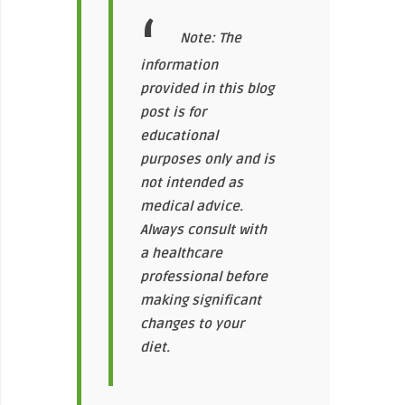
Note: The
information
provided in this blog
post is for
educational
purposes only and is
not intended as
medical advice.
Always consult with
a healthcare
professional before
making significant
changes to your
diet.