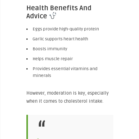
Health Benefits And
Advice
Eggs provide high-quality protein
Garlic supports heart health
Boosts immunity
Helps muscle repair
Provides essential vitamins and
minerals
However, moderation is key, especially
when it comes to cholesterol intake.