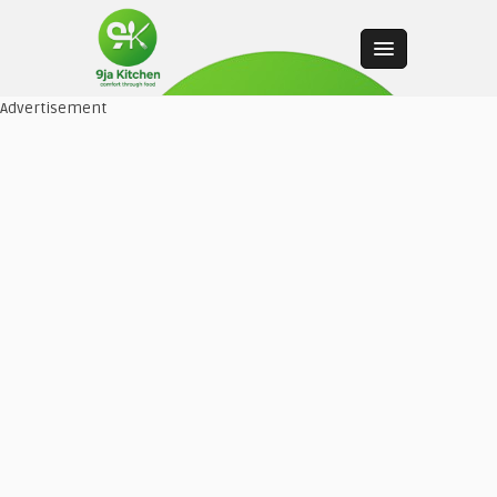
Advertisement