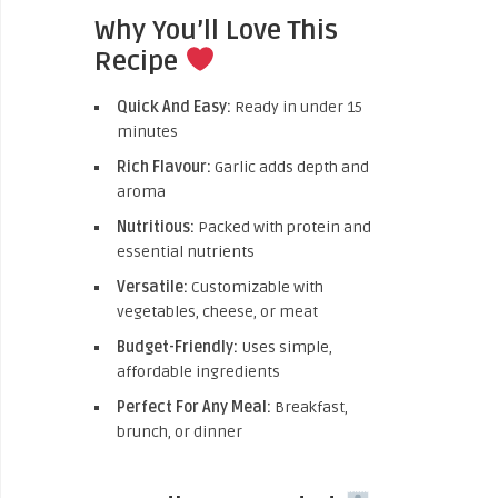
Why You’ll Love This
Recipe
Quick And Easy:
Ready in under 15
minutes
Rich Flavour:
Garlic adds depth and
aroma
Nutritious:
Packed with protein and
essential nutrients
Versatile:
Customizable with
vegetables, cheese, or meat
Budget-Friendly:
Uses simple,
affordable ingredients
Perfect For Any Meal:
Breakfast,
brunch, or dinner