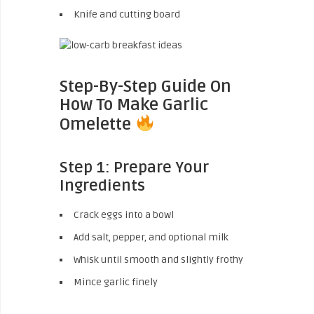
Knife and cutting board
Step-By-Step Guide On
How To Make Garlic
Omelette
Step 1: Prepare Your
Ingredients
Crack eggs into a bowl
Add salt, pepper, and optional milk
Whisk until smooth and slightly frothy
Mince garlic finely