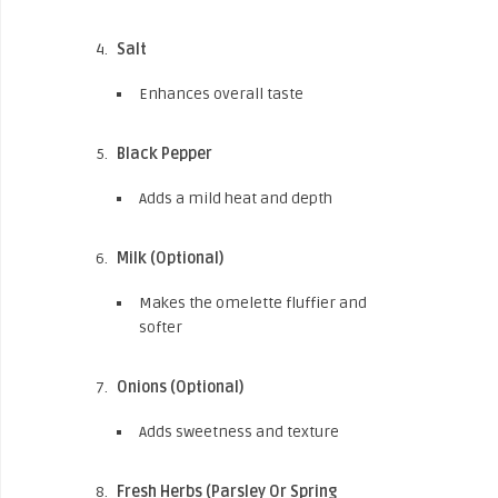
Salt
Enhances overall taste
Black Pepper
Adds a mild heat and depth
Milk (Optional)
Makes the omelette fluffier and
softer
Onions (Optional)
Adds sweetness and texture
Fresh Herbs (Parsley Or Spring