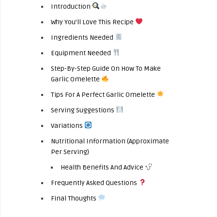
Introduction
Why You’ll Love This Recipe
Ingredients Needed
Equipment Needed
Step-By-Step Guide On How To Make
Garlic Omelette
Tips For A Perfect Garlic Omelette
Serving Suggestions
Variations
Nutritional Information (Approximate
Per Serving)
Health Benefits And Advice
Frequently Asked Questions
Final Thoughts