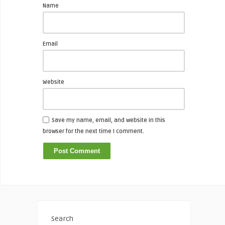
Name
Email
Website
Save my name, email, and website in this
browser for the next time I comment.
Search