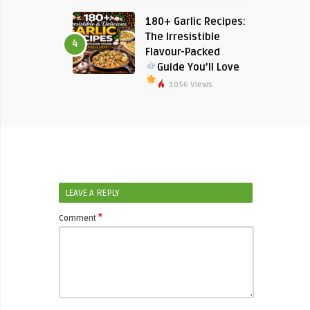
180+ Garlic Recipes:
The Irresistible
4
Flavour-Packed
Guide You’ll Love
1056 Views
LEAVE A REPLY
*
Comment