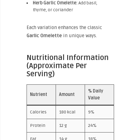
Herb Garlic Omelette:
Add basil,
thyme, or coriander
Each variation enhances the classic
Garlic Omelette
in unique ways.
Nutritional Information
(Approximate Per
Serving)
% Daily
Nutrient
Amount
Value
Calories
180 kcal
9%
Protein
12 g
24%
Fat
14 g
18%