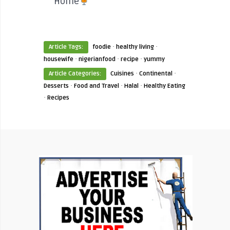
Home
·
·
Article Tags:
foodie
healthy living
·
·
·
housewife
nigerianfood
recipe
yummy
·
·
Article Categories:
Cuisines
Continental
·
·
·
Desserts
Food and Travel
Halal
Healthy Eating
·
Recipes