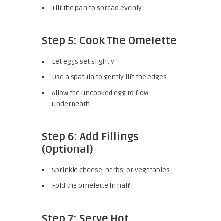
Tilt the pan to spread evenly
Step 5: Cook The Omelette
Let eggs set slightly
Use a spatula to gently lift the edges
Allow the uncooked egg to flow
underneath
Step 6: Add Fillings
(Optional)
Sprinkle cheese, herbs, or vegetables
Fold the omelette in half
Step 7: Serve Hot