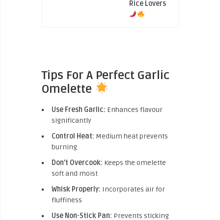
Rice Lovers
Tips For A Perfect Garlic
Omelette
Use Fresh Garlic:
Enhances flavour
significantly
Control Heat:
Medium heat prevents
burning
Don’t Overcook:
Keeps the omelette
soft and moist
Whisk Properly:
Incorporates air for
fluffiness
Use Non-Stick Pan:
Prevents sticking