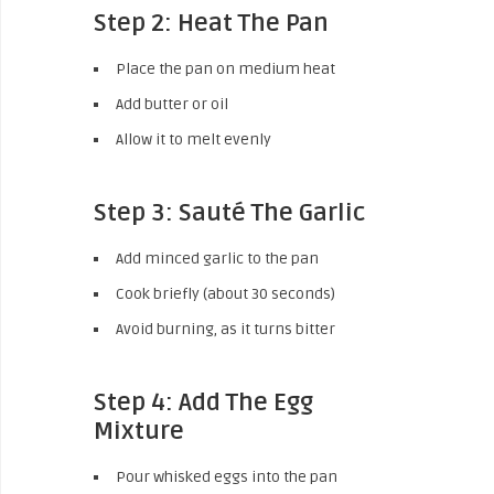
Step 2: Heat The Pan
Place the pan on medium heat
Add butter or oil
Allow it to melt evenly
Step 3: Sauté The Garlic
Add minced garlic to the pan
Cook briefly (about 30 seconds)
Avoid burning, as it turns bitter
Step 4: Add The Egg
Mixture
Pour whisked eggs into the pan