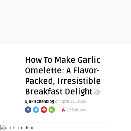
How To Make Garlic
Omelette: A Flavor-
Packed, Irresistible
Breakfast Delight
9jakitchenblog
on April 21, 2025
133 Views