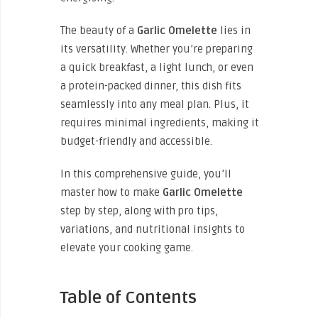
The beauty of a
Garlic Omelette
lies in
its versatility. Whether you’re preparing
a quick breakfast, a light lunch, or even
a protein-packed dinner, this dish fits
seamlessly into any meal plan. Plus, it
requires minimal ingredients, making it
budget-friendly and accessible.
In this comprehensive guide, you’ll
master how to make
Garlic Omelette
step by step, along with pro tips,
variations, and nutritional insights to
elevate your cooking game.
Table of Contents