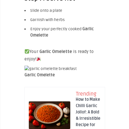
Slide onto a plate
Garnish with herbs
Enjoy your perfectly cooked
Garlic
Omelette
Your
Garlic Omelette
is ready to
enjoy!
Garlic Omelette
Trending
How to Make
Chilli Garlic
Jollof: A Bold
& Irresistible
Recipe for