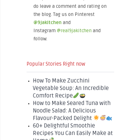
do leave a comment and rating on
the blog. Tag us on Pinterest
@9jakitchen
and
Instagram
@real9jakitchen
and
follow.
Popular Stories Right now
How To Make Zucchini
Vegetable Soup: An Incredible
Comfort Recipe
How to Make Seared Tuna with
Noodle Salad: A Delicious
Flavour-Packed Delight
60+ Delightful Smoothie
Recipes You Can Easily Make at