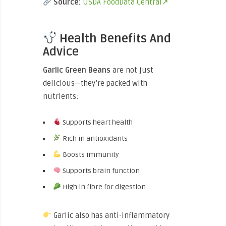
Source:
USDA FoodData Central↗
Health Benefits And
Advice
Garlic Green Beans
are not just
delicious—they’re packed with
nutrients:
Supports heart health
Rich in antioxidants
Boosts immunity
Supports brain function
High in fibre for digestion
Garlic also has anti-inflammatory