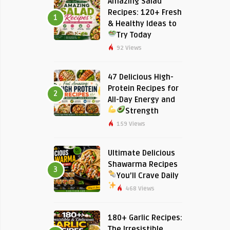
Amazing Salad
Recipes: 120+ Fresh
1
& Healthy Ideas to
Try Today
92 Views
47 Delicious High-
Protein Recipes for
2
All-Day Energy and
Strength
159 Views
Ultimate Delicious
Shawarma Recipes
3
You’ll Crave Daily
468 Views
180+ Garlic Recipes:
The Irresistible