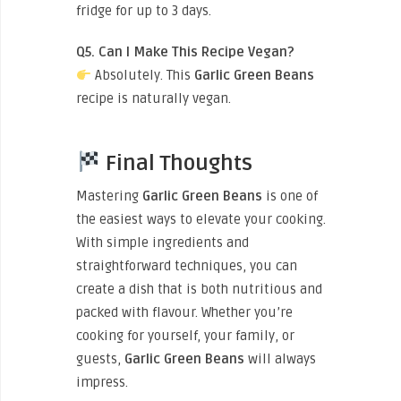
fridge for up to 3 days.
Q5. Can I Make This Recipe Vegan?
Absolutely. This
Garlic Green Beans
recipe is naturally vegan.
Final Thoughts
Mastering
Garlic Green Beans
is one of
the easiest ways to elevate your cooking.
With simple ingredients and
straightforward techniques, you can
create a dish that is both nutritious and
packed with flavour. Whether you’re
cooking for yourself, your family, or
guests,
Garlic Green Beans
will always
impress.