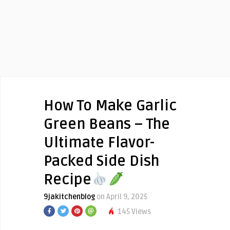
How To Make Garlic
Green Beans – The
Ultimate Flavor-
Packed Side Dish
Recipe
9jakitchenblog
on April 9, 2025
145 Views