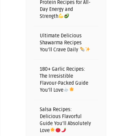
Protein Recipes for All-
Day Energy and
Strength
Ultimate Delicious
Shawarma Recipes
You’ll Crave Daily
180+ Garlic Recipes:
The Irresistible
Flavour-Packed Guide
You’ll Love
Salsa Recipes:
Delicious Flavorful
Guide You’ll Absolutely
Love