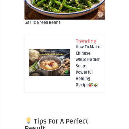
Garlic Green Beans
Trending
How To Make
Chinese
White Radish
Soup:
Powerful
Healing
Recipe
Tips For A Perfect
Result