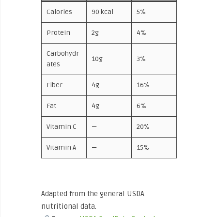
Calories
90 kcal
5%
Protein
2g
4%
Carbohydr
10g
3%
ates
Fiber
4g
16%
Fat
4g
6%
Vitamin C
—
20%
Vitamin A
—
15%
Adapted from the general USDA
nutritional data.