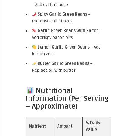
– Add oyster sauce
Spicy Garlic Green Beans
–
Increase chilli flakes
Garlic Green Beans With Bacon
–
Add crispy bacon bits
Lemon Garlic Green Beans
– Add
lemon zest
Butter Garlic Green Beans
–
Replace oil with butter
Nutritional
Information (Per Serving
– Approximate)
% Daily
Nutrient
Amount
Value