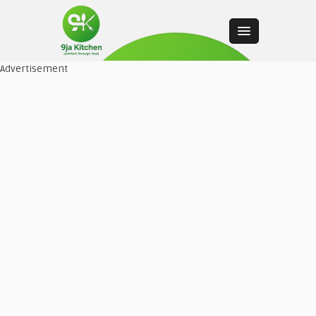
Advertisement