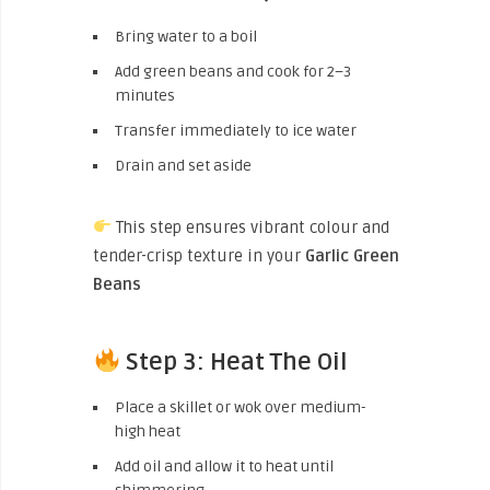
Bring water to a boil
Add green beans and cook for 2–3
minutes
Transfer immediately to ice water
Drain and set aside
This step ensures vibrant colour and
tender-crisp texture in your
Garlic Green
Beans
Step 3: Heat The Oil
Place a skillet or wok over medium-
high heat
Add oil and allow it to heat until