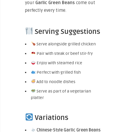
your
Garlic Green Beans
come out
perfectly every time.
Serving Suggestions
Serve alongside grilled chicken
Pair with steak or beef stir-fry
Enjoy with steamed rice
Perfect with grilled fish
Add to noodle dishes
Serve as part of a vegetarian
platter
Variations
Chinese-Style Garlic Green Beans