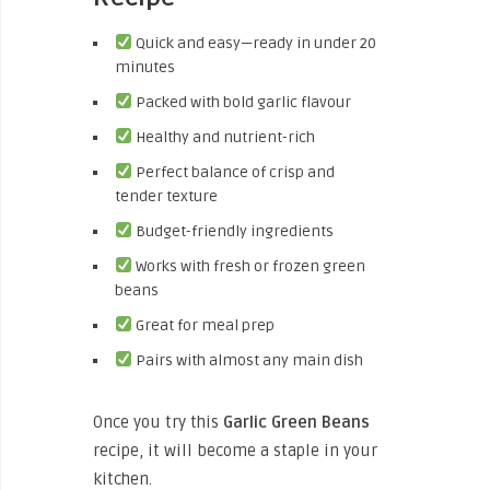
Quick and easy—ready in under 20
minutes
Packed with bold garlic flavour
Healthy and nutrient-rich
Perfect balance of crisp and
tender texture
Budget-friendly ingredients
Works with fresh or frozen green
beans
Great for meal prep
Pairs with almost any main dish
Once you try this
Garlic Green Beans
recipe, it will become a staple in your
kitchen.