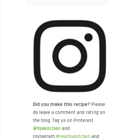
Did you make this recipe?
Please
do leave a comment and rating on
the blog. Tag us on Pinterest
@9jakitchen
and
Instagram
@real9jakitchen
and