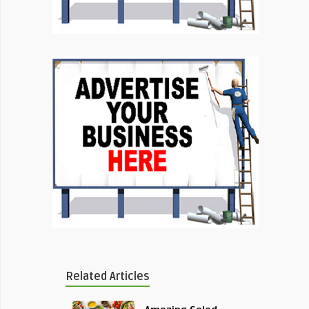
Related Articles