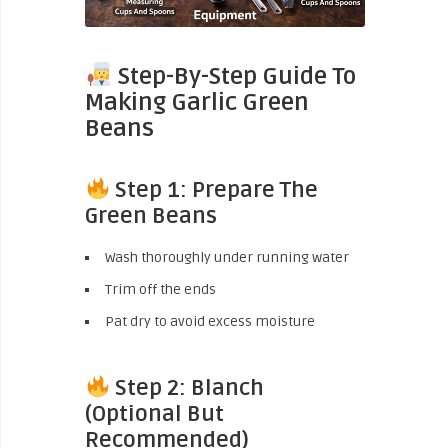
Step-By-Step Guide To
Making Garlic Green
Beans
Step 1: Prepare The
Green Beans
Wash thoroughly under running water
Trim off the ends
Pat dry to avoid excess moisture
Step 2: Blanch
(Optional But
Recommended)