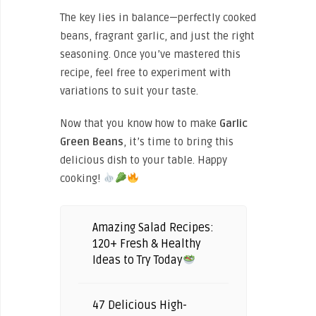
The key lies in balance—perfectly cooked
beans, fragrant garlic, and just the right
seasoning. Once you’ve mastered this
recipe, feel free to experiment with
variations to suit your taste.
Now that you know how to make
Garlic
Green Beans
, it’s time to bring this
delicious dish to your table. Happy
cooking!
Amazing Salad Recipes:
120+ Fresh & Healthy
Ideas to Try Today
47 Delicious High-