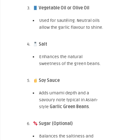
Vegetable Oil or Olive Oil
Used for sautéing. Neutral oils
allow the garlic flavour to shine.
Salt
Enhances the natural
sweetness of the green beans.
Soy Sauce
Adds umami depth and a
savoury note typical in Asian-
style
Garlic Green Beans
.
Sugar (Optional)
Balances the saltiness and