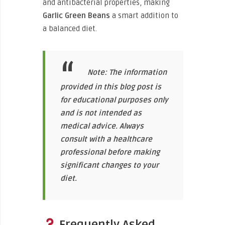
and antibacterial properties, making
Garlic Green Beans
a smart addition to
a balanced diet.
Note: The information
provided in this blog post is
for educational purposes only
and is not intended as
medical advice. Always
consult with a healthcare
professional before making
significant changes to your
diet.
Frequently Asked