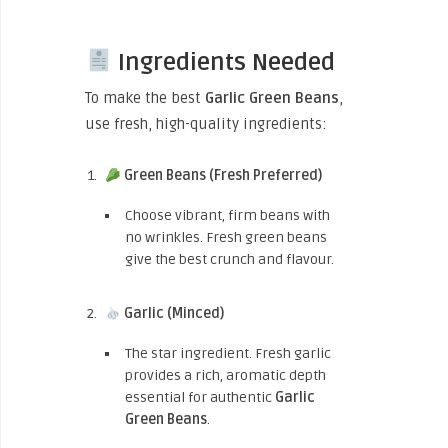
Ingredients Needed
To make the best
Garlic Green Beans
,
use fresh, high-quality ingredients:
Green Beans (Fresh Preferred)
Choose vibrant, firm beans with
no wrinkles. Fresh green beans
give the best crunch and flavour.
Garlic (Minced)
The star ingredient. Fresh garlic
provides a rich, aromatic depth
essential for authentic
Garlic
Green Beans
.