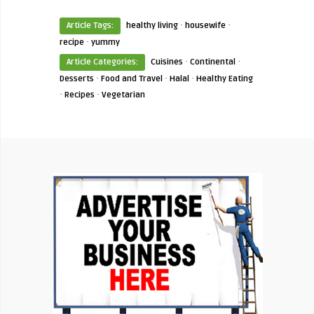
·
·
Article Tags:
healthy living
housewife
·
recipe
yummy
·
·
Article Categories:
Cuisines
Continental
·
·
·
Desserts
Food and Travel
Halal
Healthy Eating
·
·
Recipes
Vegetarian