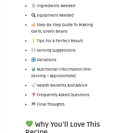
Ingredients Needed
Equipment Needed
Step-By-Step Guide To Making
Garlic Green Beans
Tips For A Perfect Result
Serving Suggestions
Variations
Nutritional Information (Per
Serving – Approximate)
Health Benefits And Advice
Frequently Asked Questions
Final Thoughts
Why You’ll Love This
Recipe