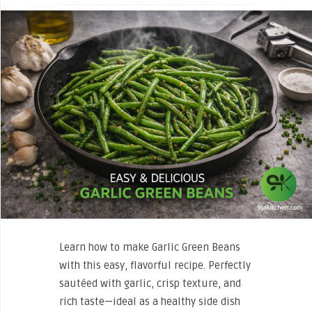
Learn how to make Garlic Green Beans
with this easy, flavorful recipe. Perfectly
sautéed with garlic, crisp texture, and
rich taste—ideal as a healthy side dish