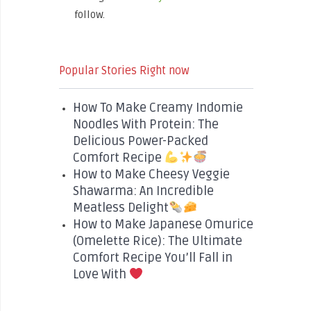
follow.
Popular Stories Right now
How To Make Creamy Indomie
Noodles With Protein: The
Delicious Power-Packed
Comfort Recipe
How to Make Cheesy Veggie
Shawarma: An Incredible
Meatless Delight
How to Make Japanese Omurice
(Omelette Rice): The Ultimate
Comfort Recipe You’ll Fall in
Love With