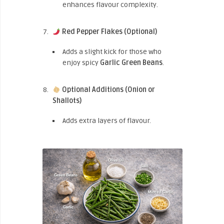
enhances flavour complexity.
Red Pepper Flakes (Optional)
Adds a slight kick for those who
enjoy spicy
Garlic Green Beans
.
Optional Additions (Onion or
Shallots)
Adds extra layers of flavour.