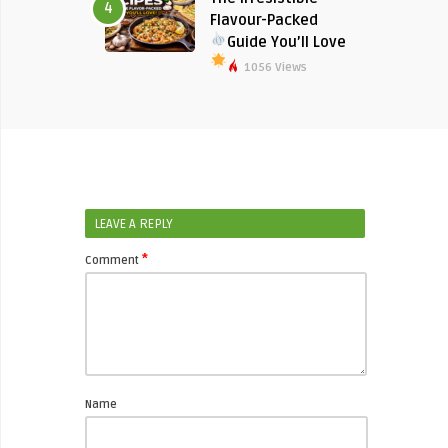
4
Flavour-Packed
Guide You’ll Love
1056 Views
LEAVE A REPLY
*
Comment
Name