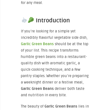
for any meal.
Introduction
If you’re looking for a simple yet
incredibly flavorful vegetable side dish,
Garlic Green Beans
should be at the top
of your list. This recipe transforms
humble green beans into a restaurant-
quality dish with aromatic garlic, a
quick-cooking technique, and a few
pantry staples. Whether you’re preparing
a weeknight dinner or a festive meal,
Garlic Green Beans
deliver both taste
and nutrition in every bite.
The beauty of
Garlic Green Beans
lies in