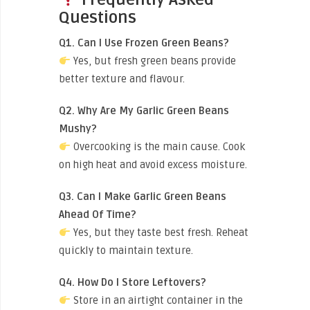
Questions
Q1. Can I Use Frozen Green Beans?
Yes, but fresh green beans provide
better texture and flavour.
Q2. Why Are My Garlic Green Beans
Mushy?
Overcooking is the main cause. Cook
on high heat and avoid excess moisture.
Q3. Can I Make Garlic Green Beans
Ahead Of Time?
Yes, but they taste best fresh. Reheat
quickly to maintain texture.
Q4. How Do I Store Leftovers?
Store in an airtight container in the