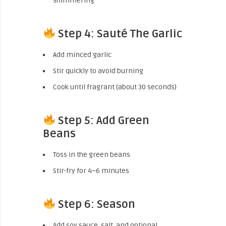
shimmering
Step 4: Sauté The Garlic
Add minced garlic
Stir quickly to avoid burning
Cook until fragrant (about 30 seconds)
Step 5: Add Green
Beans
Toss in the green beans
Stir-fry for 4–6 minutes
Step 6: Season
Add soy sauce, salt, and optional