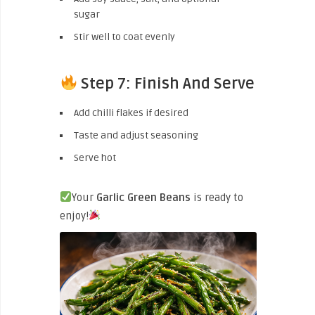
sugar
Stir well to coat evenly
Step 7: Finish And Serve
Add chilli flakes if desired
Taste and adjust seasoning
Serve hot
Your
Garlic Green Beans
is ready to
enjoy!