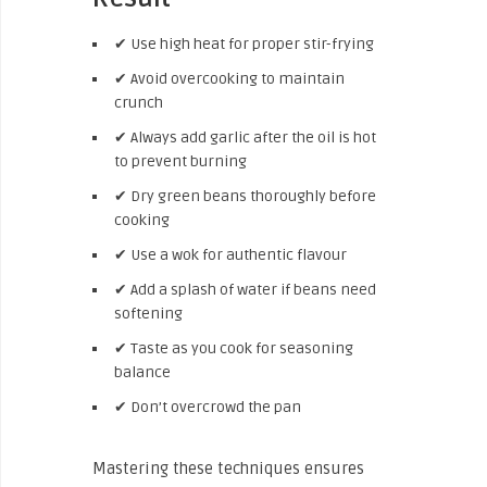
✔ Use high heat for proper stir-frying
✔ Avoid overcooking to maintain
crunch
✔ Always add garlic after the oil is hot
to prevent burning
✔ Dry green beans thoroughly before
cooking
✔ Use a wok for authentic flavour
✔ Add a splash of water if beans need
softening
✔ Taste as you cook for seasoning
balance
✔ Don’t overcrowd the pan
Mastering these techniques ensures