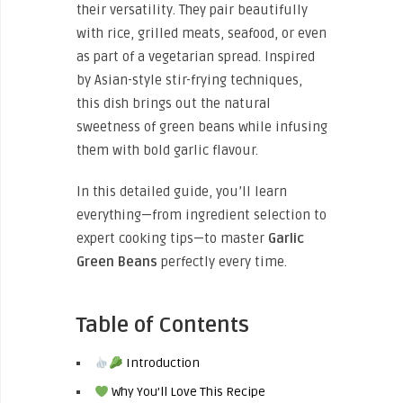
their versatility. They pair beautifully
with rice, grilled meats, seafood, or even
as part of a vegetarian spread. Inspired
by Asian-style stir-frying techniques,
this dish brings out the natural
sweetness of green beans while infusing
them with bold garlic flavour.
In this detailed guide, you’ll learn
everything—from ingredient selection to
expert cooking tips—to master
Garlic
Green Beans
perfectly every time.
Table of Contents
Introduction
Why You’ll Love This Recipe