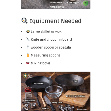
Equipment Needed
Large skillet or wok
Knife and chopping board
Wooden spoon or spatula
Measuring spoons
Mixing bowl