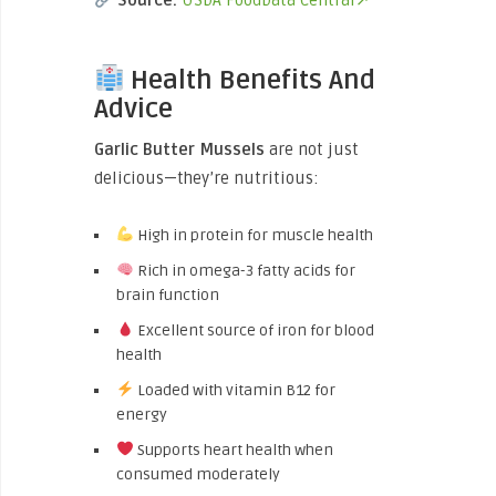
Source:
USDA FoodData Central↗
Health Benefits And
Advice
Garlic Butter Mussels
are not just
delicious—they’re nutritious:
High in protein for muscle health
Rich in omega-3 fatty acids for
brain function
Excellent source of iron for blood
health
Loaded with vitamin B12 for
energy
Supports heart health when
consumed moderately