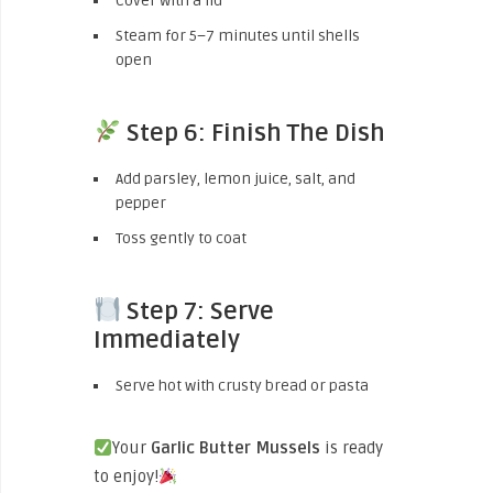
Cover with a lid
Steam for 5–7 minutes until shells
open
Step 6: Finish The Dish
Add parsley, lemon juice, salt, and
pepper
Toss gently to coat
Step 7: Serve
Immediately
Serve hot with crusty bread or pasta
Your
Garlic Butter Mussels
is ready
to enjoy!