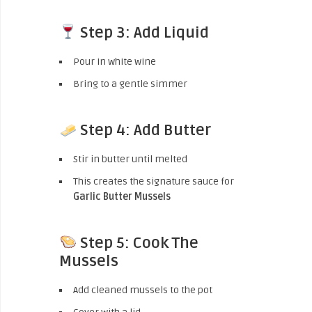
Step 3: Add Liquid
Pour in white wine
Bring to a gentle simmer
Step 4: Add Butter
Stir in butter until melted
This creates the signature sauce for
Garlic Butter Mussels
Step 5: Cook The
Mussels
Add cleaned mussels to the pot