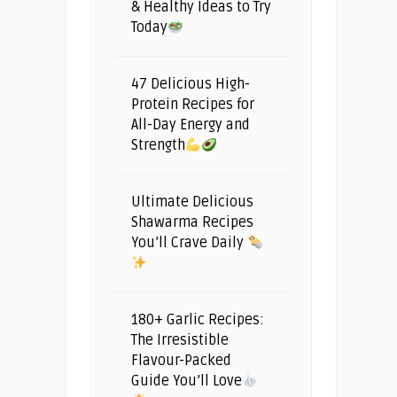
& Healthy Ideas to Try
Today
47 Delicious High-
Protein Recipes for
All-Day Energy and
Strength
Ultimate Delicious
Shawarma Recipes
You’ll Crave Daily
180+ Garlic Recipes:
The Irresistible
Flavour-Packed
Guide You’ll Love