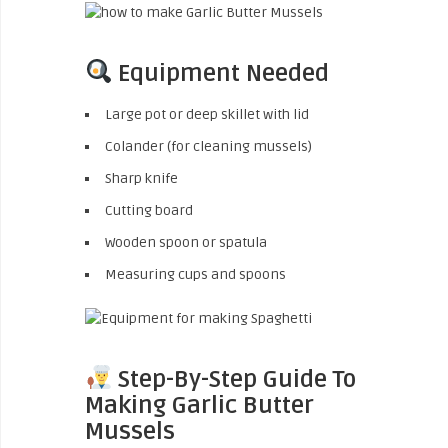
Equipment Needed
Large pot or deep skillet with lid
Colander (for cleaning mussels)
Sharp knife
Cutting board
Wooden spoon or spatula
Measuring cups and spoons
Step-By-Step Guide To
Making Garlic Butter
Mussels