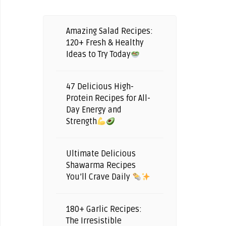
Amazing Salad Recipes:
120+ Fresh & Healthy
Ideas to Try Today
47 Delicious High-
Protein Recipes for All-
Day Energy and
Strength
Ultimate Delicious
Shawarma Recipes
You’ll Crave Daily
180+ Garlic Recipes:
The Irresistible