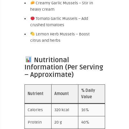
Creamy Garlic Mussels – Stir in
heavy cream
Tomato Garlic Mussels – Add
crushed tomatoes
Lemon Herb Mussels – Boost
citrus and herbs
Nutritional
Information (Per Serving
– Approximate)
% Daily
Nutrient
Amount
Value
Calories
320 kcal
16%
Protein
20 g
40%