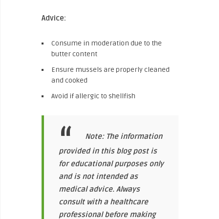
Advice:
Consume in moderation due to the
butter content
Ensure mussels are properly cleaned
and cooked
Avoid if allergic to shellfish
Note: The information
provided in this blog post is
for educational purposes only
and is not intended as
medical advice. Always
consult with a healthcare
professional before making