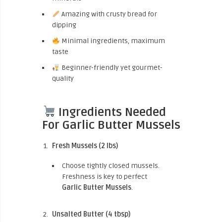
Amazing with crusty bread for
dipping
Minimal ingredients, maximum
taste
Beginner-friendly yet gourmet-
quality
Ingredients Needed
For Garlic Butter Mussels
Fresh Mussels (2 lbs)
Choose tightly closed mussels.
Freshness is key to perfect
Garlic Butter Mussels
.
Unsalted Butter (4 tbsp)