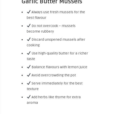
Garlic Butter Mussels
Always use fresh mussels for the
best flavour
Do not overcook – mussels
become rubbery
Discard unopened mussels after
cooking
Use high-quality butter for a richer
taste
Balance flavours with lemon juice
Avoid overcrowding the pot
Serve immediately for the best
texture
Add herbs like thyme for extra
aroma