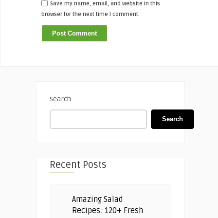
Save my name, email, and website in this
browser for the next time I comment.
Search
Search
Recent Posts
Amazing Salad
Recipes: 120+ Fresh