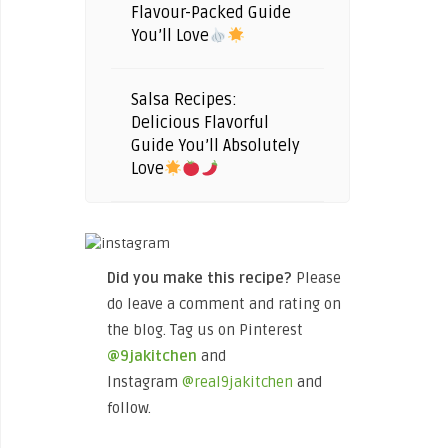
Flavour-Packed Guide
You’ll Love
Salsa Recipes:
Delicious Flavorful
Guide You’ll Absolutely
Love
Did you make this recipe?
Please
do leave a comment and rating on
the blog. Tag us on Pinterest
@9jakitchen
and
Instagram
@real9jakitchen
and
follow.