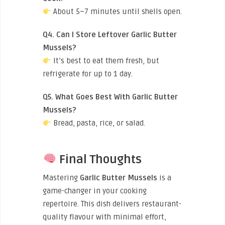
About 5–7 minutes until shells open.
Q4. Can I Store Leftover Garlic Butter
Mussels?
It’s best to eat them fresh, but
refrigerate for up to 1 day.
Q5. What Goes Best With Garlic Butter
Mussels?
Bread, pasta, rice, or salad.
Final Thoughts
Mastering
Garlic Butter Mussels
is a
game-changer in your cooking
repertoire. This dish delivers restaurant-
quality flavour with minimal effort,