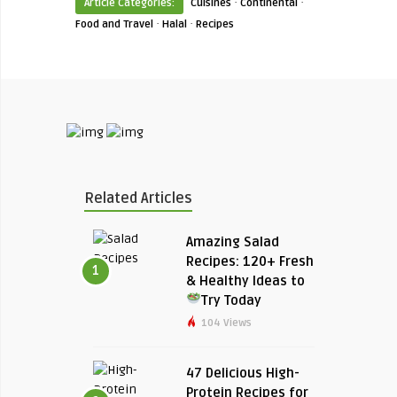
·
·
Article Categories:
Cuisines
Continental
·
·
Food and Travel
Halal
Recipes
Related Articles
Amazing Salad
Recipes: 120+ Fresh
1
& Healthy Ideas to
Try Today
104 Views
47 Delicious High-
Protein Recipes for