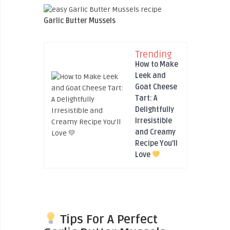
Garlic Butter Mussels
Trending
How to Make
Leek and
Goat Cheese
Tart: A
Delightfully
Irresistible
and Creamy
Recipe You’ll
Love
Tips For A Perfect