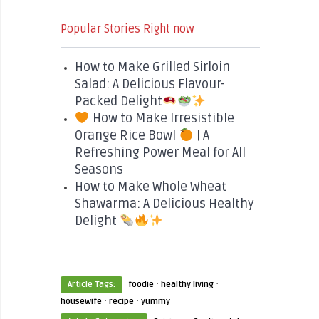
Popular Stories Right now
How to Make Grilled Sirloin
Salad: A Delicious Flavour-
Packed Delight
How to Make Irresistible
Orange Rice Bowl
| A
Refreshing Power Meal for All
Seasons
How to Make Whole Wheat
Shawarma: A Delicious Healthy
Delight
·
·
Article Tags:
foodie
healthy living
·
·
housewife
recipe
yummy