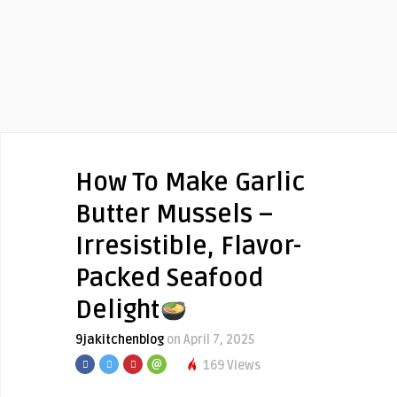
How To Make Garlic
Butter Mussels –
Irresistible, Flavor-
Packed Seafood
Delight
9jakitchenblog
on April 7, 2025
169 Views