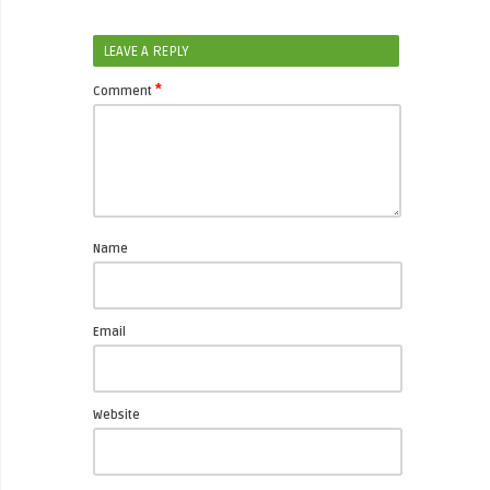
LEAVE A REPLY
*
Comment
Name
Email
Website