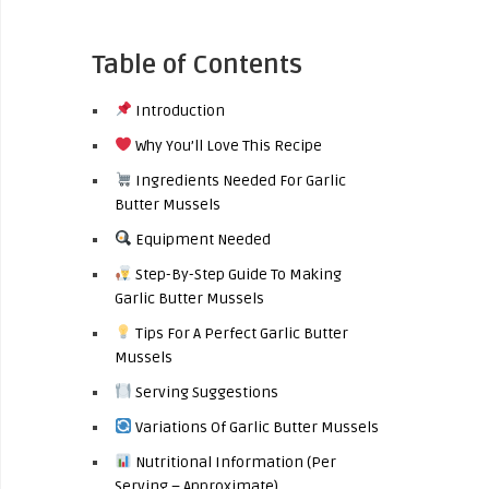
Table of Contents
Introduction
Why You’ll Love This Recipe
Ingredients Needed For Garlic
Butter Mussels
Equipment Needed
Step-By-Step Guide To Making
Garlic Butter Mussels
Tips For A Perfect Garlic Butter
Mussels
Serving Suggestions
Variations Of Garlic Butter Mussels
Nutritional Information (Per
Serving – Approximate)