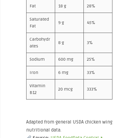
Fat
18 g
28%
Saturated
9 g
45%
Fat
Carbohydr
8 g
3%
ates
Sodium
600 mg
25%
Iron
6 mg
33%
Vitamin
20 mcg
333%
B12
Adapted from general USDA chicken wing
nutritional data.