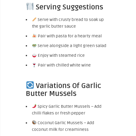
Serving Suggestions
Serve with crusty bread to soak up
the garlic butter sauce
Pair with pasta for a hearty meal
Serve alongside a light green salad
Enjoy with steamed rice
Pair with chilled white wine
Variations Of Garlic
Butter Mussels
Spicy Garlic Butter Mussels – Add
chilli flakes or fresh pepper
Coconut Garlic Mussels – Add
coconut milk for creaminess