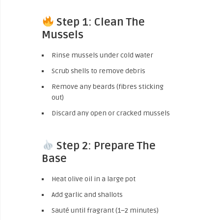
Step 1: Clean The
Mussels
Rinse mussels under cold water
Scrub shells to remove debris
Remove any beards (fibres sticking
out)
Discard any open or cracked mussels
Step 2: Prepare The
Base
Heat olive oil in a large pot
Add garlic and shallots
Sauté until fragrant (1–2 minutes)