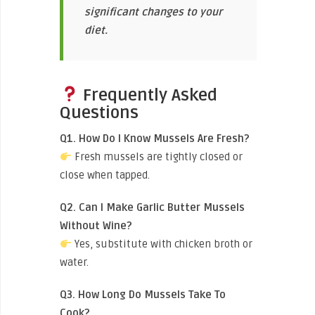
significant changes to your
diet.
Frequently Asked
Questions
Q1. How Do I Know Mussels Are Fresh?
Fresh mussels are tightly closed or
close when tapped.
Q2. Can I Make Garlic Butter Mussels
Without Wine?
Yes, substitute with chicken broth or
water.
Q3. How Long Do Mussels Take To
Cook?