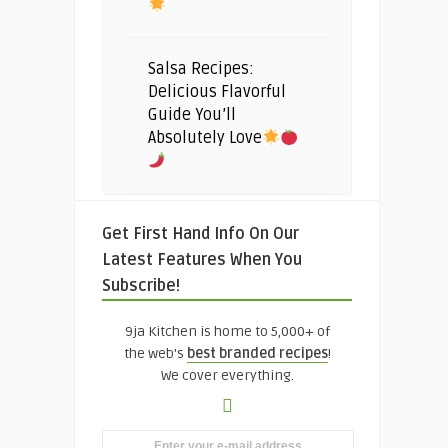
Salsa Recipes:
Delicious Flavorful
Guide You’ll
Absolutely Love
Get First Hand Info On Our
Latest Features When You
Subscribe!
9ja Kitchen is home to 5,000+ of
the web's
best branded recipes
!
We cover everything.