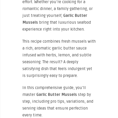
effort. Whether you’re cooking for a
romantic dinner, a family gathering, or
just treating yourself,
Garlic Butter
Mussels
bring that luxurious seafood
experience right into your kitchen.
This recipe combines fresh mussels with
a rich, aromatic garlic butter sauce
infused with herbs, lemon, and subtle
seasoning. The result? A deeply
satisfying dish that feels indulgent yet
is surprisingly easy to prepare.
In this comprehensive guide, you’ll
master
Garlic Butter Mussels
step by
step, including pro tips, variations, and
serving ideas that ensure perfection
every time.