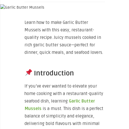
Learn how to make Garlic Butter
Mussels with this easy, restaurant-
quality recipe. Juicy mussels cooked in
rich garlic butter sauce—perfect for
dinner, quick meals, and seafood lovers.
Introduction
If you’ve ever wanted to elevate your
home cooking with a restaurant-quality
seafood dish, learning
Garlic Butter
Mussels
is a must. This dish is a perfect
balance of simplicity and elegance,
delivering bold flavours with minimal