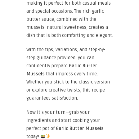
making it perfect for both casual meals
and special occasions. The rich garlic
butter sauce, combined with the
mussels’ natural sweetness, creates a
dish that is both comforting and elegant.
With the tips, variations, and step-by-
step guidance provided, you can
confidently prepare
Garlic Butter
Mussels
that impress every time.
Whether you stick to the classic version
or explore creative twists, this recipe
guarantees satisfaction.
Now it’s your turn—grab your
ingredients and start cooking your
perfect pot of
Garlic Butter Mussels
today!