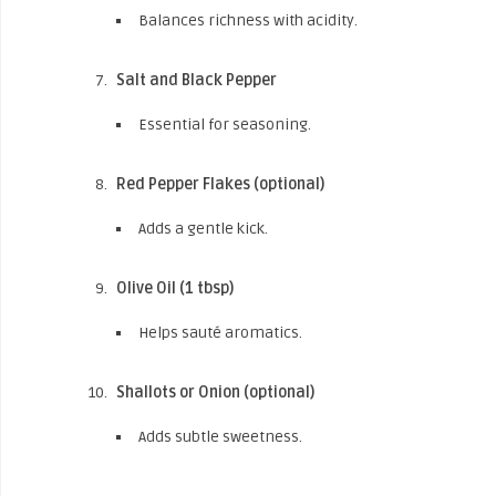
Balances richness with acidity.
Salt and Black Pepper
Essential for seasoning.
Red Pepper Flakes (optional)
Adds a gentle kick.
Olive Oil (1 tbsp)
Helps sauté aromatics.
Shallots or Onion (optional)
Adds subtle sweetness.