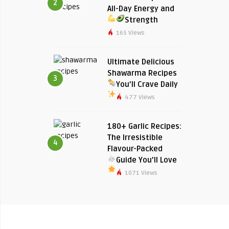
2
All-Day Energy and
Strength
165 Views
Ultimate Delicious
Shawarma Recipes
3
You’ll Crave Daily
477 Views
180+ Garlic Recipes:
The Irresistible
4
Flavour-Packed
Guide You’ll Love
1071 Views