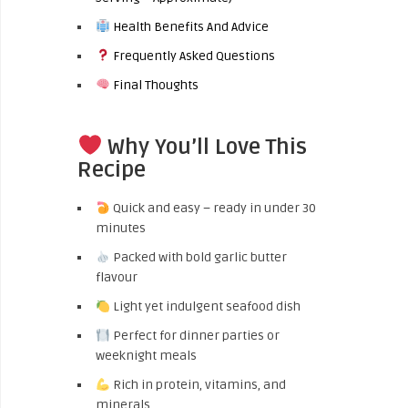
Health Benefits And Advice
Frequently Asked Questions
Final Thoughts
Why You’ll Love This
Recipe
Quick and easy – ready in under 30
minutes
Packed with bold garlic butter
flavour
Light yet indulgent seafood dish
Perfect for dinner parties or
weeknight meals
Rich in protein, vitamins, and
minerals