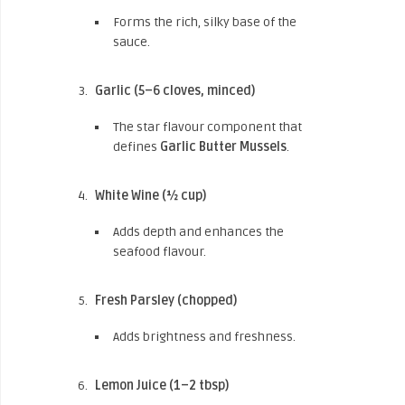
Forms the rich, silky base of the
sauce.
Garlic (5–6 cloves, minced)
The star flavour component that
defines
Garlic Butter Mussels
.
White Wine (½ cup)
Adds depth and enhances the
seafood flavour.
Fresh Parsley (chopped)
Adds brightness and freshness.
Lemon Juice (1–2 tbsp)