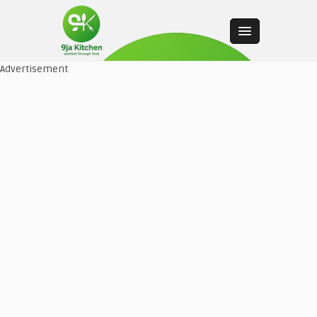
Advertisement