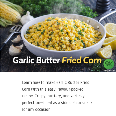
Learn how to make Garlic Butter Fried
Corn with this easy, flavour-packed
recipe. Crispy, buttery, and garlicky
perfection—ideal as a side dish or snack
for any occasion.