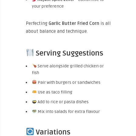
your preference
Perfecting
Garlic Butter Fried Corn
is all
about balance and technique.
Serving Suggestions
Serve alongside grilled chicken or
fish
Pair with burgers or sandwiches
Use as taco filling
Add to rice or pasta dishes
Mix into salads for extra flavour
Variations