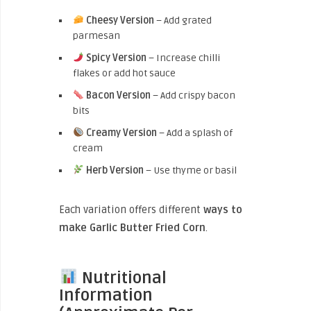
Cheesy Version
– Add grated
parmesan
Spicy Version
– Increase chilli
flakes or add hot sauce
Bacon Version
– Add crispy bacon
bits
Creamy Version
– Add a splash of
cream
Herb Version
– Use thyme or basil
Each variation
offers different
way
s to
make Garlic Butter Fried Corn
.
Nutritional
Information