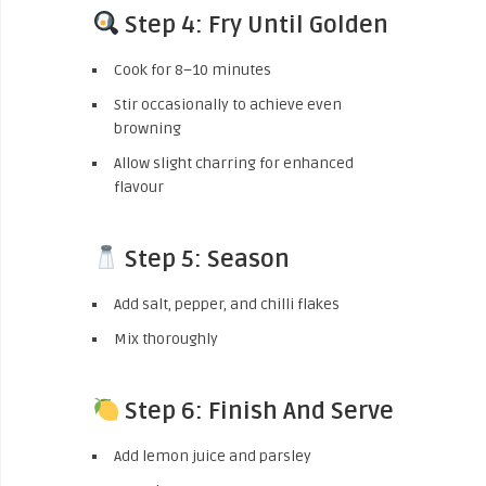
Step 4: Fry Until Golden
Cook for 8–10 minutes
Stir occasionally to achieve even
browning
Allow slight charring for enhanced
flavour
Step 5: Season
Add salt, pepper, and chilli flakes
Mix thoroughly
Step 6: Finish And Serve
Add lemon juice and parsley