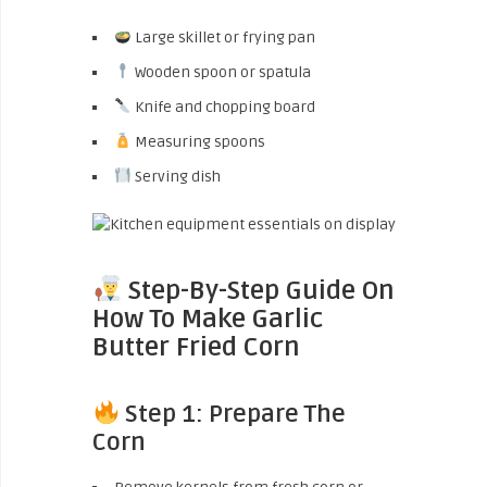
Large skillet or frying pan
Wooden spoon or spatula
Knife and chopping board
Measuring spoons
Serving dish
Step-By-Step Guide On
How To Make Garlic
Butter Fried Corn
Step 1: Prepare The
Corn