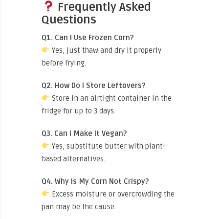
Frequently Asked
Questions
Q1. Can I Use Frozen Corn?
Yes, just thaw and dry it properly
before frying.
Q2. How Do I Store Leftovers?
Store in an airtight container in the
fridge for up to 3 days.
Q3. Can I Make It Vegan?
Yes, substitute butter with plant-
based alternatives.
Q4. Why Is My Corn Not Crispy?
Excess moisture or overcrowding the
pan may be the cause.