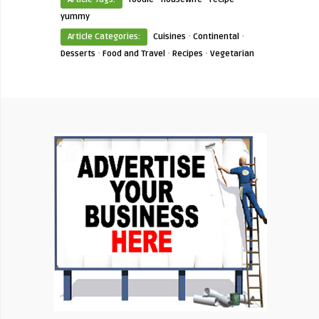
yummy
·
·
Article Categories:
Cuisines
Continental
·
·
·
Desserts
Food and Travel
Recipes
Vegetarian