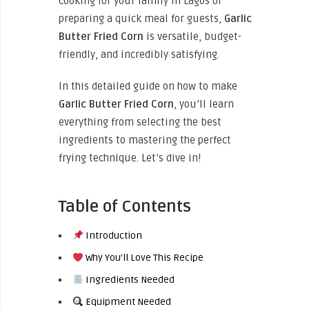
cooking for your family in Lagos or
preparing a quick meal for guests,
Garlic
Butter Fried Corn
is versatile, budget-
friendly, and incredibly satisfying.
In this detailed guide on how to make
Garlic Butter Fried Corn
, you’ll learn
everything from selecting the best
ingredients to mastering the perfect
frying technique. Let’s dive in!
Table of Contents
Introduction
Why You’ll Love This Recipe
Ingredients Needed
Equipment Needed