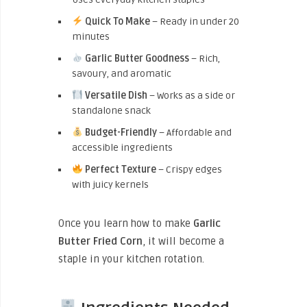
Quick To Make
– Ready in under 20
minutes
Garlic Butter Goodness
– Rich,
savoury, and aromatic
Versatile Dish
– Works as a side or
standalone snack
Budget-Friendly
– Affordable and
accessible ingredients
Perfect Texture
– Crispy edges
with juicy kernels
Once you learn how to make
Garlic
Butter Fried Corn
, it will become a
staple in your kitchen rotation.