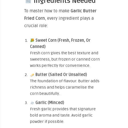
Ingredients Needed
To master how to make
Garlic Butter
Fried Corn
, every ingredient plays a
crucial role:
Sweet Corn (Fresh, Frozen, Or
Canned)
Fresh corn gives the best texture and
sweetness, but frozen or canned corn
works perfectly for convenience.
Butter (Salted Or Unsalted)
The foundation of flavour. Butter adds
richness and helps caramelise the
corn beautifully.
Garlic (Minced)
Fresh garlic provides that signature
bold aroma and taste. Avoid garlic
powder if possible.