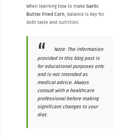
When learning how to make
Garlic
Butter Fried Corn
, balance is key for
both taste and nutrition.
Note: The information
provided in this blog post is
for educational purposes only
and is not intended as
medical advice. Always
consult with a healthcare
professional before making
significant changes to your
diet.