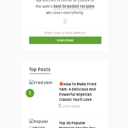
9ja Kitchen is home to 5,000+ of
the web's
best branded recipes
!
We cover everything.
Top Posts
How To Make Fried
Yam: A Delicious And
1
Powerful Nigerian
Classic You’ll Love
1069 Views
Top 30 Popular