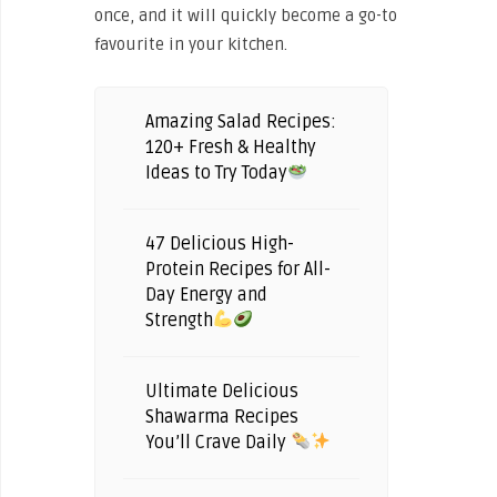
once, and it will quickly become a go-to
favourite in your kitchen.
Amazing Salad Recipes:
120+ Fresh & Healthy
Ideas to Try Today
47 Delicious High-
Protein Recipes for All-
Day Energy and
Strength
Ultimate Delicious
Shawarma Recipes
You’ll Crave Daily