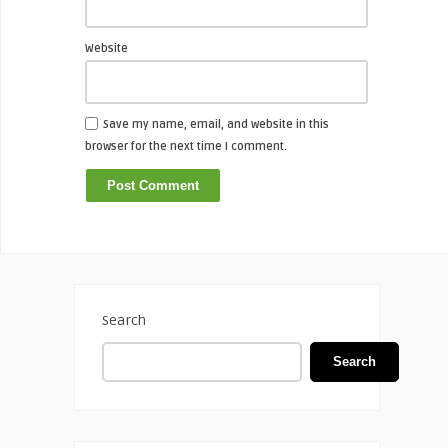
Website
Save my name, email, and website in this
browser for the next time I comment.
Search
Search