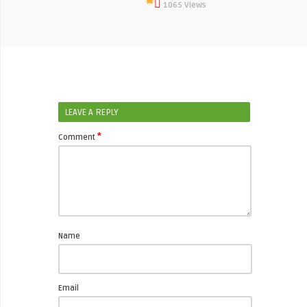
1065 Views
LEAVE A REPLY
*
Comment
Name
Email