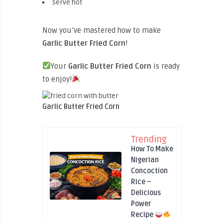
Serve hot
Now you’ve mastered how to make
Garlic Butter Fried Corn
!
Your
Garlic Butter Fried Corn
is ready
to enjoy!
Garlic Butter Fried Corn
Trending
How To Make
Nigerian
Concoction
Rice –
Delicious
Power
Recipe