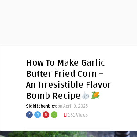
How To Make Garlic
Butter Fried Corn –
An Irresistible Flavor
Bomb Recipe
9jakitchenblog
on April 9, 2025
161 Views