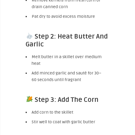
Remove kernels from fresh corn or
drain canned corn
Pat dry to avoid excess moisture
Step 2: Heat Butter And
Garlic
Melt butter in a skillet over medium
heat
Add minced garlic and sauté for 30–
60 seconds until fragrant
Step 3: Add The Corn
Add corn to the skillet
Stir well to coat with garlic butter