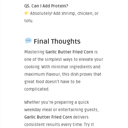
Q5. Can I Add Protein?
Absolutely! Add shrimp, chicken, or
tofu.
Final Thoughts
Mastering
Garlic Butter Fried Corn
is
one of the simplest ways to elevate your
cooking. With minimal ingredients and
maximum flavour, this dish proves that
great food doesn’t have to be
complicated.
Whether you’re preparing a quick
weekday meal or entertaining guests,
Garlic Butter Fried Corn
delivers
consistent results every time. Try it