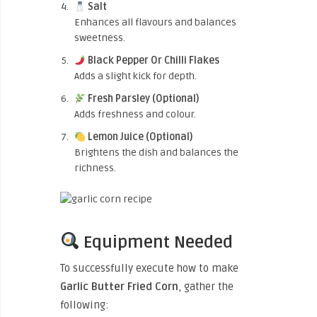
Salt
Enhances all flavours and balances
sweetness.
Black Pepper Or Chilli Flakes
Adds a slight kick for depth.
Fresh Parsley (Optional)
Adds freshness and colour.
Lemon Juice (Optional)
Brightens the dish and balances the
richness.
Equipment Needed
To successfully execute how to make
Garlic Butter Fried Corn
, gather the
following: