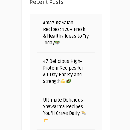
Recent Posts
Amazing Salad
Recipes: 120+ Fresh
& Healthy Ideas to Try
Today
47 Delicious High-
Protein Recipes for
All-Day Energy and
Strength
Ultimate Delicious
Shawarma Recipes
You’ll Crave Daily