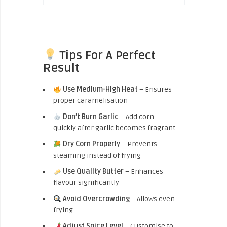
Tips For A Perfect
Result
Use Medium-High Heat
– Ensures
proper caramelisation
Don’t Burn Garlic
– Add corn
quickly after garlic becomes fragrant
Dry Corn Properly
– Prevents
steaming instead of frying
Use Quality Butter
– Enhances
flavour significantly
Avoid Overcrowding
– Allows even
frying
Adjust Spice Level
– Customise to