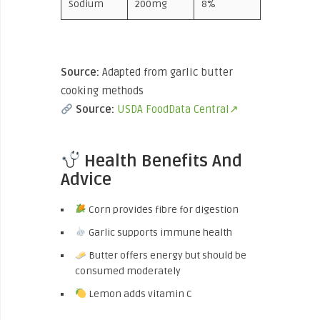
Sodium
200mg
8%
Source:
Adapted from garlic butter
cooking methods
Source:
USDA FoodData Central↗
Health Benefits And
Advice
Corn provides fibre for digestion
Garlic supports immune health
Butter offers energy but should be
consumed moderately
Lemon adds vitamin C