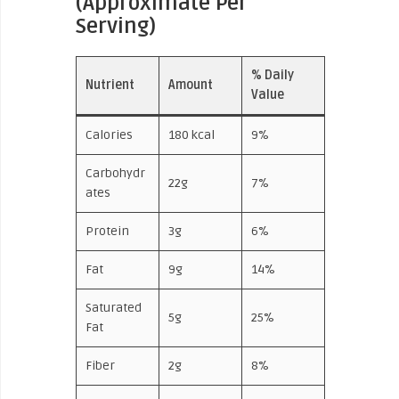
(Approximate Per
Serving)
% Daily
Nutrient
Amount
Value
Calories
180 kcal
9%
Carbohydr
22g
7%
ates
Protein
3g
6%
Fat
9g
14%
Saturated
5g
25%
Fat
Fiber
2g
8%