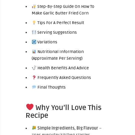
Step-By-Step Guide On How To
Make Garlic Butter Fried Corn
Tips For A Perfect Result
Serving Suggestions
Variations
Nutritional Information
(Approximate Per Serving)
Health Benefits And Advice
Frequently Asked Questions
Final Thoughts
Why You’ll Love This
Recipe
Simple Ingredients, Big Flavour
–
Uses everyday kitchen staples