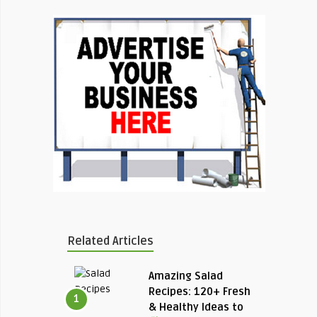
Related Articles
Amazing Salad
Recipes: 120+ Fresh
1
& Healthy Ideas to