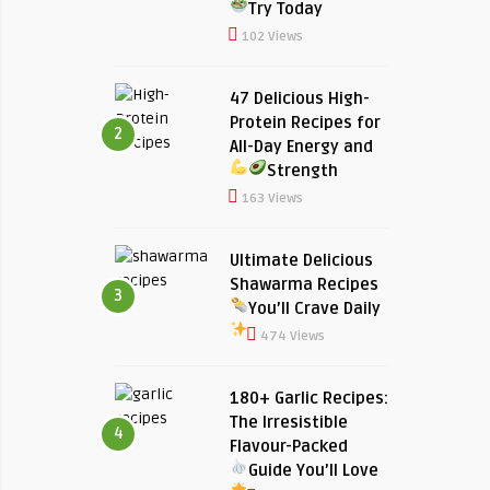
Try Today
102 Views
47 Delicious High-
Protein Recipes for
2
All-Day Energy and
Strength
163 Views
Ultimate Delicious
Shawarma Recipes
3
You’ll Crave Daily
474 Views
180+ Garlic Recipes:
The Irresistible
4
Flavour-Packed
Guide You’ll Love