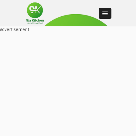
Advertisement