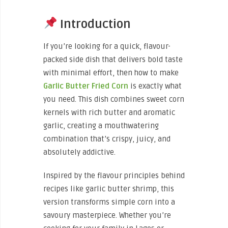
Introduction
If you’re looking for a quick, flavour-
packed side dish that delivers bold taste
with minimal effort, then how to make
Garlic Butter Fried Corn
is exactly what
you need. This dish combines sweet corn
kernels with rich butter and aromatic
garlic, creating a mouthwatering
combination that’s crispy, juicy, and
absolutely addictive.
Inspired by the flavour principles behind
recipes like garlic butter shrimp, this
version transforms simple corn into a
savoury masterpiece. Whether you’re