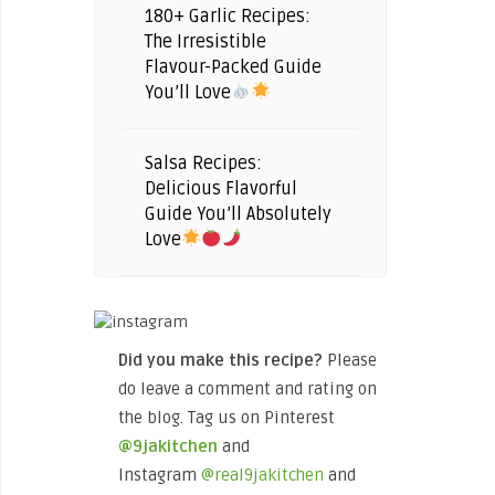
180+ Garlic Recipes:
The Irresistible
Flavour-Packed Guide
You’ll Love
Salsa Recipes:
Delicious Flavorful
Guide You’ll Absolutely
Love
Did you make this recipe?
Please
do leave a comment and rating on
the blog. Tag us on Pinterest
@9jakitchen
and
Instagram
@real9jakitchen
and