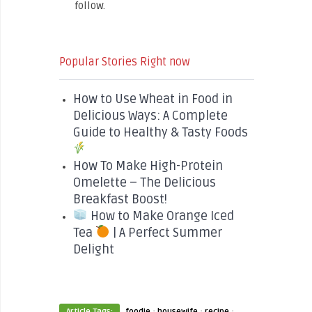
follow.
Popular Stories Right now
How to Use Wheat in Food in
Delicious Ways: A Complete
Guide to Healthy & Tasty Foods
How To Make High-Protein
Omelette – The Delicious
Breakfast Boost!
How to Make Orange Iced
Tea
| A Perfect Summer
Delight
·
·
·
Article Tags:
foodie
housewife
recipe