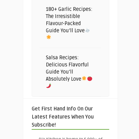
180+ Garlic Recipes:
The Irresistible
Flavour-Packed
Guide You’ll Love
Salsa Recipes:
Delicious Flavorful
Guide You’ll
Absolutely Love
Get First Hand Info On Our
Latest Features When You
Subscribe!