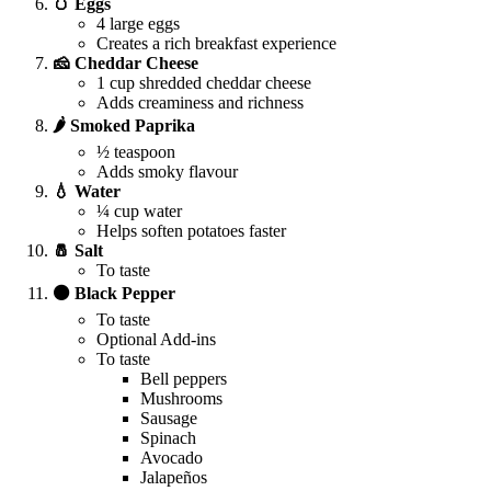
🥚 Eggs
4 large eggs
Creates a rich breakfast experience
🧀 Cheddar Cheese
1 cup shredded cheddar cheese
Adds creaminess and richness
🌶️ Smoked Paprika
½ teaspoon
Adds smoky flavour
💧 Water
¼ cup water
Helps soften potatoes faster
🧂 Salt
To taste
⚫ Black Pepper
To taste
Optional Add-ins
To taste
Bell peppers
Mushrooms
Sausage
Spinach
Avocado
Jalapeños