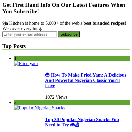
Get First Hand Info On Our Latest Features When
You Subscribe!
9ja Kitchen is home to 5,000+ of the web's
best branded recipes
!
We cover everything.
Top Posts
1
🍟 How To Make Fried Yam: A Delicious
And Powerful Nigerian Classic You’ll
Love
1072 Views
2
Top 30 Popular Nigerian Snacks You
Need to Try 🍰🥟