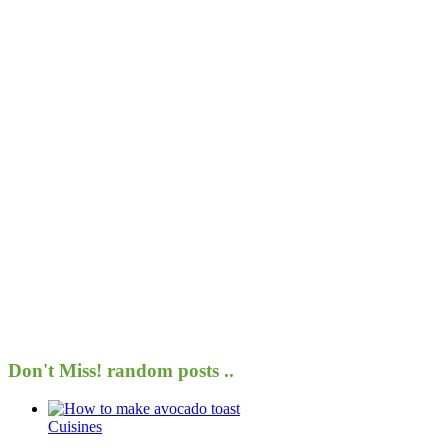
Don't Miss!
random posts ..
Cuisines