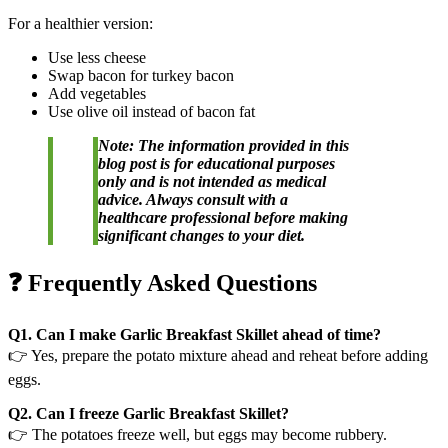
For a healthier version:
Use less cheese
Swap bacon for turkey bacon
Add vegetables
Use olive oil instead of bacon fat
Note: The information provided in this
blog post is for educational purposes
only and is not intended as medical
advice. Always consult with a
healthcare professional before making
significant changes to your diet.
❓ Frequently Asked Questions
Q1. Can I make Garlic Breakfast Skillet ahead of time?
👉 Yes, prepare the potato mixture ahead and reheat before adding
eggs.
Q2. Can I freeze Garlic Breakfast Skillet?
👉 The potatoes freeze well, but eggs may become rubbery.