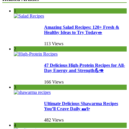
1
Amazing Salad Recipes: 120+ Fresh &
Healthy Ideas to Try Today🥗
113 Views
2
47 Delicious High-Protein Recipes for All-
Day Energy and Strength💪🥑
166 Views
3
Ultimate Delicious Shawarma Recipes
You’ll Crave Daily 🌯✨
482 Views
4