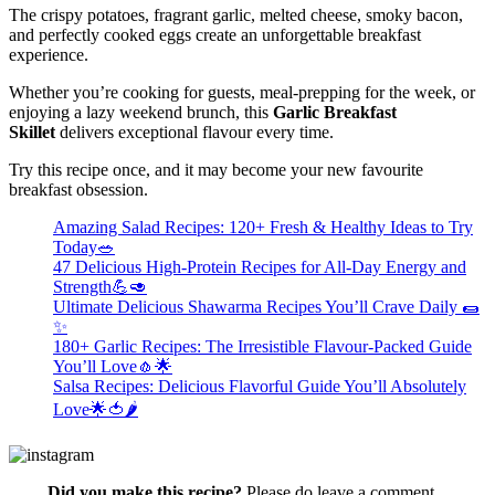
The crispy potatoes, fragrant garlic, melted cheese, smoky bacon,
and perfectly cooked eggs create an unforgettable breakfast
experience.
Whether you’re cooking for guests,
meal-prepping for the week, or
enjoying a lazy weekend brunch, this
Garlic Breakfast
Skillet
delivers exceptional flavour every
time.
Try this recipe once, and it may become your new favourite
breakfast obsession.
Amazing Salad Recipes: 120+ Fresh & Healthy Ideas to Try
Today🥗
47 Delicious High-Protein Recipes for All-Day Energy and
Strength💪🥑
Ultimate Delicious Shawarma Recipes You’ll Crave Daily 🌯
✨
180+ Garlic Recipes: The Irresistible Flavour-Packed Guide
You’ll Love🧄🌟
Salsa Recipes: Delicious Flavorful Guide You’ll Absolutely
Love🌟🍅🌶️
Did you make this recipe?
Please do leave a comment