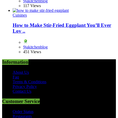
9jakitchenblog
117 Views
Cuisines
How to Make Stir-Fried Eggplant You’ll Ever
Lov ..
9jakitchenblog
451 Views
Information
About Us
Faq
Terms & Conditions
Privacy Policy
Contact Us
Customer Service
Order Status
Restaurants