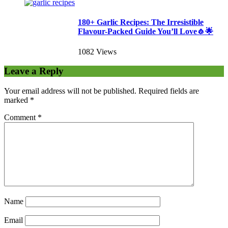
180+ Garlic Recipes: The Irresistible
Flavour-Packed Guide You’ll Love🧄🌟
1082 Views
Leave a Reply
Your email address will not be published.
Required fields are
marked
*
Comment
*
Name
Email