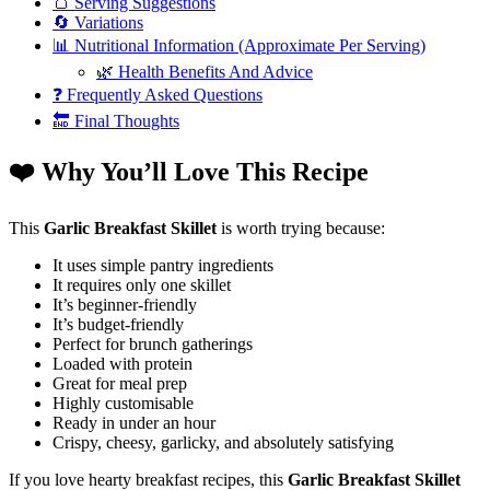
🍞 Serving Suggestions
🔄 Variations
📊 Nutritional Information (Approximate Per Serving)
🌿 Health Benefits And Advice
❓ Frequently Asked Questions
🔚 Final Thoughts
❤️ Why You’ll Love This Recipe
This
Garlic Breakfast Skillet
is worth trying because:
It uses simple pantry ingredients
It requires only one skillet
It’s beginner-friendly
It’s budget-friendly
Perfect for brunch gatherings
Loaded with protein
Great for meal prep
Highly customisable
Ready in under an hour
Crispy, cheesy, garlicky, and absolutely satisfying
If you love hearty breakfast recipes, this
Garlic Breakfast Skillet