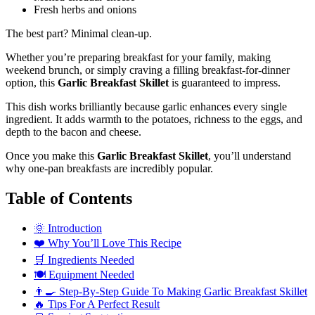
Fresh herbs and onions
The best part? Minimal clean-up.
Whether you’re preparing breakfast for your family, making
weekend brunch, or simply craving a filling breakfast-for-dinner
option, this
Garlic Breakfast Skillet
is guaranteed to impress.
This dish works brilliantly because garlic enhances every single
ingredient. It adds warmth to the potatoes, richness to the eggs, and
depth to the bacon and cheese.
Once you make this
Garlic Breakfast Skillet
, you’ll understand
why one-pan breakfasts are incredibly popular.
Table of Contents
🌞 Introduction
❤️ Why You’ll Love This Recipe
🛒 Ingredients Needed
🍽️ Equipment Needed
👨‍🍳 Step-By-Step Guide To Making Garlic Breakfast Skillet
🔥 Tips For A Perfect Result