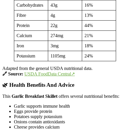
Carbohydrates
43g
16%
Fibre
4g
13%
Protein
22g
44%
Calcium
274mg
21%
Iron
3mg
18%
Potassium
1105mg
24%
Adapted from the general USDA nutritional data.
🔗
Source:
USDA FoodData Central↗
🌿 Health Benefits And Advice
This
Garlic Breakfast Skillet
offers several nutritional benefits:
Garlic supports immune health
Eggs provide protein
Potatoes supply potassium
Onions contain antioxidants
Cheese provides calcium