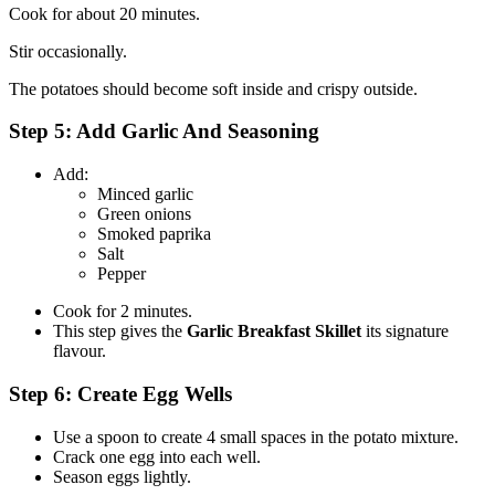
Cook for about 20 minutes.
Stir occasionally.
The potatoes should become soft inside and crispy outside.
Step 5: Add Garlic And Seasoning
Add:
Minced garlic
Green onions
Smoked paprika
Salt
Pepper
Cook for 2 minutes.
This step gives the
Garlic Breakfast Skillet
its signature
flavour.
Step 6: Create Egg Wells
Use a spoon to create 4 small spaces in the potato mixture.
Crack one egg into each well.
Season eggs lightly.