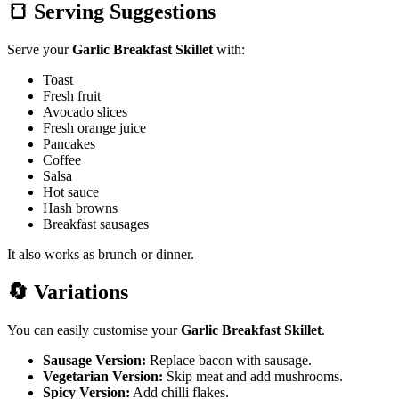
🍞 Serving Suggestions
Serve your
Garlic Breakfast Skillet
with:
Toast
Fresh fruit
Avocado slices
Fresh orange juice
Pancakes
Coffee
Salsa
Hot sauce
Hash browns
Breakfast sausages
It also works as brunch or dinner.
🔄 Variations
You can
easily customise your
Garlic Breakfast Skillet
.
Sausage Version:
Replace bacon with sausage.
Vegetarian Version:
Skip meat and add mushrooms.
Spicy Version:
Add chilli flakes.