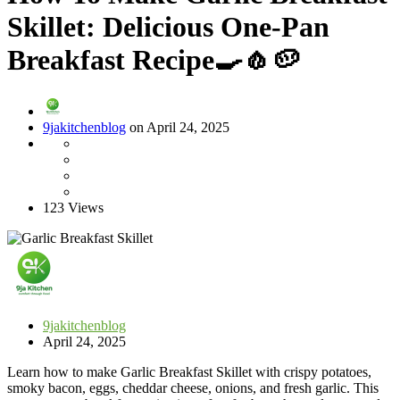
Skillet: Delicious One-Pan
Breakfast Recipe🍳🧄🥔
9jakitchenblog
on April 24, 2025
123 Views
9jakitchenblog
April 24, 2025
Learn how to make Garlic Breakfast Skillet with crispy potatoes,
smoky bacon, eggs, cheddar cheese, onions, and fresh garlic. This