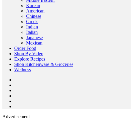
Middle Eastern
Korean
American
Chinese
Greek
Indian
Italian
Japanese
Mexican
Order Food
Shop By Video
Explore Recipes
Shop Kitchenware & Groceries
Wellness
Advertisement