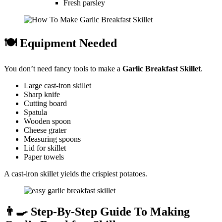
Fresh parsley
🍽️ Equipment Needed
You don’t need fancy tools to make a
Garlic Breakfast Skillet
.
Large cast-iron skillet
Sharp knife
Cutting board
Spatula
Wooden spoon
Cheese grater
Measuring spoons
Lid for skillet
Paper towels
A cast-iron skillet yields the crispiest potatoes.
👨‍🍳 Step-By-Step Guide To Making