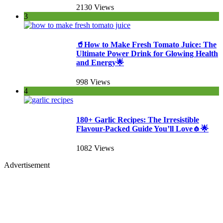
2130 Views
3
🥤How to Make Fresh Tomato Juice: The
Ultimate Power Drink for Glowing Health
and Energy🌟
998 Views
4
180+ Garlic Recipes: The Irresistible
Flavour-Packed Guide You’ll Love🧄🌟
1082 Views
Advertisement