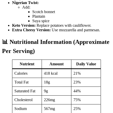
Nigerian Twist:
Add:
Scotch bonnet
Plantain
Suya spice
Keto Version:
Replace potatoes with cauliflower.
Extra Cheesy Version:
Use mozzarella and parmesan.
📊 Nutritional Information (Approximate
Per Serving)
Nutrient
Amount
Daily Value
Calories
418 kcal
21%
Total Fat
18g
23%
Saturated Fat
9g
44%
Cholesterol
226mg
75%
Sodium
567mg
25%