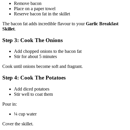
Remove bacon
Place on a paper towel
Reserve bacon fat in the skillet
The bacon fat adds incredible flavour to your
Garlic Breakfast
Skillet
.
Step 3: Cook The Onions
Add chopped onions to the bacon fat
Stir for about 5 minutes
Cook until onions become soft and fragrant.
Step 4: Cook The Potatoes
Add diced potatoes
Stir well to coat them
Pour in:
¼ cup water
Cover the skillet.