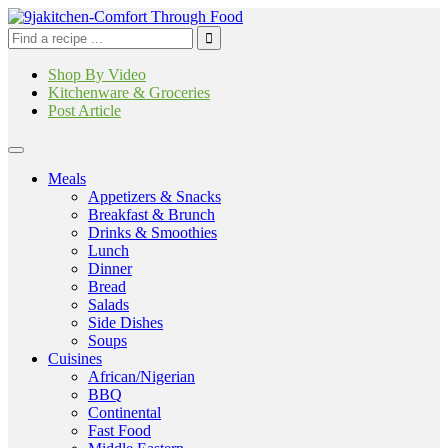
Shop By Video
Kitchenware & Groceries
Post Article
Meals
Appetizers & Snacks
Breakfast & Brunch
Drinks & Smoothies
Lunch
Dinner
Bread
Salads
Side Dishes
Soups
Cuisines
African/Nigerian
BBQ
Continental
Fast Food