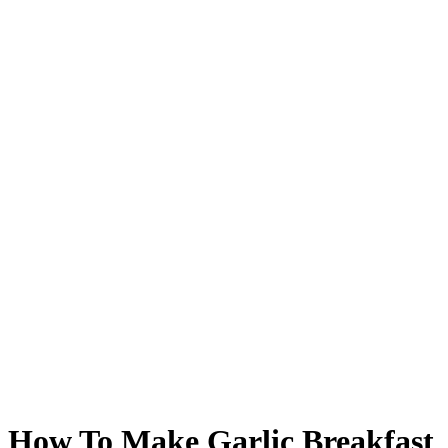
How To Make Garlic Breakfast