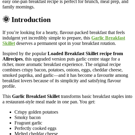
easy one-pan breakfast recipe is perfect for brunch, meal prep, and
family mornings.
🌞 Introduction
If you’re looking for a hearty, flavour-packed breakfast that feels
indulgent yet incredibly simple to prepare, this
Garlic Breakfast
Skillet
deserves a permanent spot in your breakfast rotation.
Inspired by the popular
Loaded Breakfast Skillet recipe from
Allrecipes
, this upgraded version puts garlic centre stage for a
richer, more aromatic breakfast experience. The original recipe
combines crispy bacon, potatoes, onions, eggs, cheddar cheese,
smoked paprika, and garlic—and it has become a favourite among
breakfast lovers because of its simplicity and satisfying flavour
profile.
This
Garlic Breakfast Skillet
transforms basic breakfast staples into
a restaurant-style meal made in one pan. You get:
Crispy golden potatoes
Smoky bacon
Fragrant garlic
Perfectly cooked eggs
Melted cheddar cheese