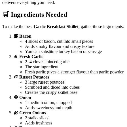
delivers everything you need.
🛒 Ingredients Needed
To make the best
Garlic Breakfast Skillet
, gather these ingredients:
🥓 Bacon
4 slices of bacon, cut into small pieces
Adds smoky flavour and crispy texture
You can substitute turkey bacon or sausage
🧄 Fresh Garlic
2–4 cloves minced garlic
The star ingredient
Fresh garlic gives a stronger flavour than garlic powder
🥔 Russet Potatoes
3 large russet potatoes
Scrubbed and diced into cubes
Creates the crispy skillet base
🧅 Onion
1 medium onion, chopped
Adds sweetness and depth
🌿 Green Onions
2 stalks sliced
Adds freshness