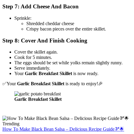
Step 7: Add Cheese And Bacon
Sprinkle:
Shredded cheddar cheese
Crispy bacon pieces over the entire skillet.
Step 8: Cover And Finish Cooking
Cover the skillet again.
Cook for 5 minutes.
The eggs should be set while yolks remain slightly runny.
Serve immediately.
Your
Garlic Breakfast Skillet
is now ready.
✅Your
Garlic Breakfast Skillet
is ready to enjoy!🎉
Garlic Breakfast Skillet
Trending
How To Make Black Bean Salsa – Delicious Recipe Guide🫘🌟