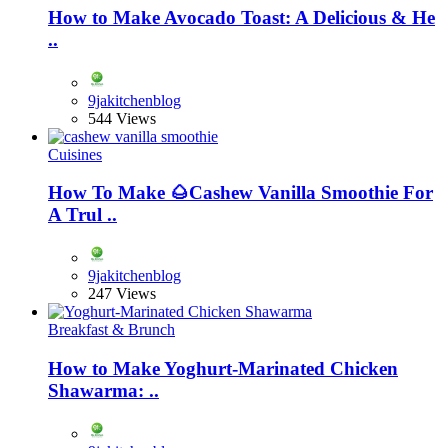
How to Make Avocado Toast: A Delicious & He
..
9jakitchenblog
544 Views
Cuisines
How To Make 🌰Cashew Vanilla Smoothie For
A Trul ..
9jakitchenblog
247 Views
Breakfast & Brunch
How to Make Yoghurt-Marinated Chicken
Shawarma: ..