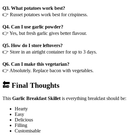
Q3. What potatoes work best?
👉 Russet potatoes work best for crispiness.
Q4. Can I use garlic powder?
👉 Yes, but fresh garlic gives better flavour.
Q5. How do I store leftovers?
👉 Store in an airtight container for up to 3 days.
Q6. Can I make this vegetarian?
👉 Absolutely. Replace bacon with vegetables.
🔚 Final Thoughts
This
Garlic Breakfast Skillet
is everything breakfast should be:
Hearty
Easy
Delicious
Filling
Customisable