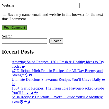
Website
Save my name, email, and website in this browser for the next
time I comment.
Search
Search
Recent Posts
Amazing Salad Recipes: 120+ Fresh & Healthy Ideas to Try
Today🥗
47 Delicious High-Protein Recipes for All-Day Energy and
Strength💪🥑
Ultimate Delicious Shawarma Recipes You’ll Crave Daily 🌯
✨
180+ Garlic Recipes: The Irresistible Flavour-Packed Guide
You’ll Love🧄🌟
Salsa Recipes: Delicious Flavorful Guide You’ll Absolutely
Love🌟🍅🌶️