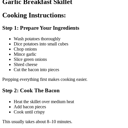
Garlic Breakfast Skillet
Cooking Instructions:
Step 1: Prepare Your Ingredients
Wash potatoes thoroughly
Dice potatoes into small cubes
Chop onions
Mince garlic
Slice green onions
Shred cheese
Cut the bacon into pieces
Prepping everything first makes cooking easier.
Step 2: Cook The Bacon
Heat the skillet over medium heat
Add bacon pieces
Cook until crispy
This usually takes about 8–10 minutes.