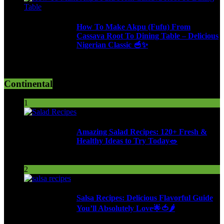
How To Make Akpu (Fufu) From
Cassava Root To Dining Table – Delicious
Nigerian Classic 🥣✨
620 Views
Continental
1
Amazing Salad Recipes: 120+ Fresh &
Healthy Ideas to Try Today🥗
113 Views
2
Salsa Recipes: Delicious Flavorful Guide
You’ll Absolutely Love🌟🍅🌶️