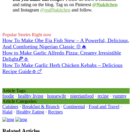
and rating on the blog. Tag us on Pinterest
@9jakitchen
and Instagram
@real9jakitchen
and follow.
Popular Stories Right now
How To Make Obe Eja Fish Stew – A Powerful, Delicious,
And Comforting Nigerian Classic 🍲🔥
How to Make Garlic Alfredo Pizza: Creamy Irresistible
Delight🍕🧄
How To Make Garlic Herb Chicken Kebabs – Delicious
Recipe Guide🧄🍗
Article Tags:
foodie
·
healthy living
·
housewife
·
nigerianfood
·
recipe
·
yummy
Article Categories:
Cuisines
·
Breakfast & Brunch
·
Continental
·
Food and Travel
·
Halal
·
Healthy Eating
·
Recipes
Related Articles