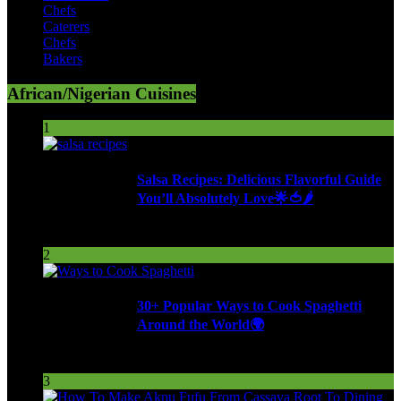
Chefs
Caterers
Chefs
Bakers
African/Nigerian Cuisines
1
Salsa Recipes: Delicious Flavorful Guide
You’ll Absolutely Love🌟🍅🌶️
259 Views
2
30+ Popular Ways to Cook Spaghetti
Around the World🌍
292 Views
3