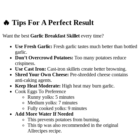
🔥 Tips For A Perfect Result
Want the best
Garlic Breakfast Skillet
every time?
Use Fresh Garlic:
Fresh garlic tastes much better than bottled
garlic.
Don’t Overcrowd Potatoes:
Too many potatoes reduce
crispiness.
Use Cast Iron:
Cast-iron skillets create better browning.
Shred Your Own Cheese:
Pre-shredded cheese contains
anti-caking agents.
Keep Heat Moderate:
High heat may burn garlic.
Cook Eggs To Preference
Runny yolks: 5 minutes
Medium yolks: 7 minutes
Fully cooked yolks: 9 minutes
Add More Water If Needed
This prevents potatoes from burning.
This tip was also recommended in the original
Allrecipes recipe.