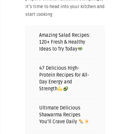
it’s time to head into your kitchen and
start cooking.
Amazing Salad Recipes:
120+ Fresh & Healthy
Ideas to Try Today
47 Delicious High-
Protein Recipes for All-
Day Energy and
Strength
Ultimate Delicious
Shawarma Recipes
You’ll Crave Daily