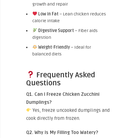
growth and repair
Low in Fat
– Lean chicken reduces
calorie intake
Digestive Support
– Fiber aids
digestion
Weight-Friendly
– Ideal for
balanced diets
Frequently Asked
Questions
Q1. Can I Freeze Chicken Zucchini
Dumplings?
Yes, freeze uncooked dumplings and
cook directly from frozen.
Q2. Why Is My Filling Too Watery?