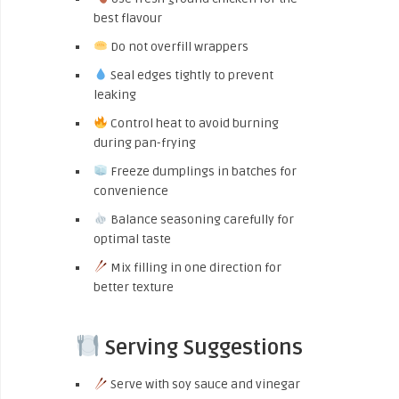
best flavour
Do not overfill wrappers
Seal edges tightly to prevent
leaking
Control heat to avoid burning
during pan-frying
Freeze dumplings in batches for
convenience
Balance seasoning carefully for
optimal taste
Mix filling in one direction for
better texture
Serving Suggestions
Serve with soy sauce and vinegar