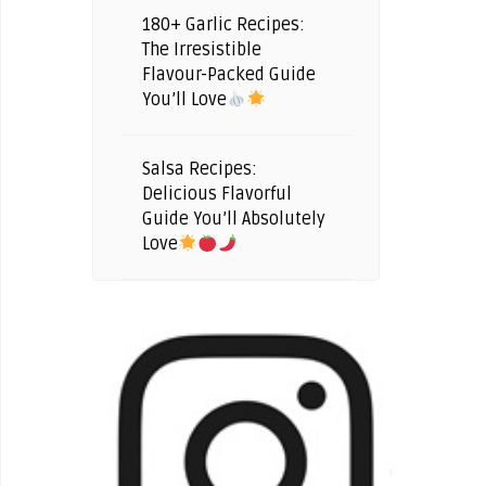
180+ Garlic Recipes:
The Irresistible
Flavour-Packed Guide
You’ll Love
Salsa Recipes:
Delicious Flavorful
Guide You’ll Absolutely
Love