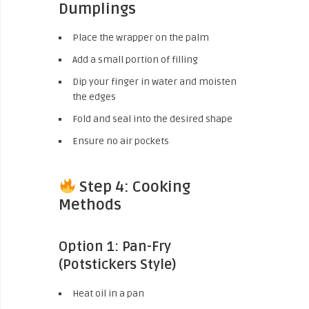
Dumplings
Place the wrapper on the palm
Add a small portion of filling
Dip your finger in water and moisten
the edges
Fold and seal into the desired shape
Ensure no air pockets
Step 4: Cooking
Methods
Option 1: Pan-Fry
(Potstickers Style)
Heat oil in a pan