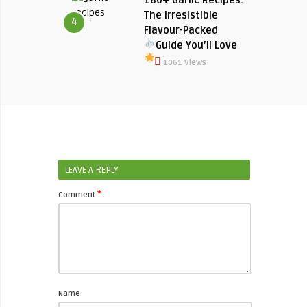
The Irresistible
4
Flavour-Packed
Guide You’ll Love
1061 Views
LEAVE A REPLY
*
Comment
Name