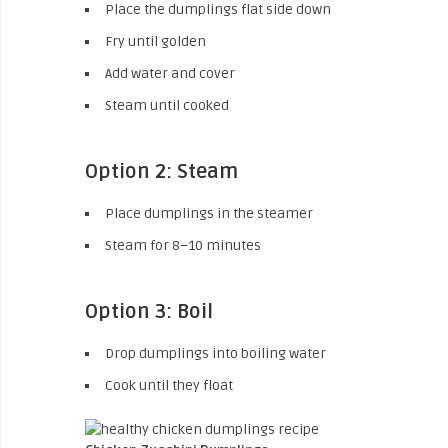
Place the dumplings flat side down
Fry until golden
Add water and cover
Steam until cooked
Option 2: Steam
Place dumplings in the steamer
Steam for 8–10 minutes
Option 3: Boil
Drop dumplings into boiling water
Cook until they float