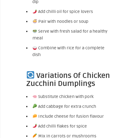
dip
Add chilli oil for spice lovers
Pair with noodles or soup
Serve with fresh salad for a healthy
meal
Combine with rice for a complete
dish
Variations Of Chicken
Zucchini Dumplings
Substitute chicken with pork
Add cabbage for extra crunch
Include cheese for fusion flavour
Add chilli flakes for spice
Mix in carrots or mushrooms