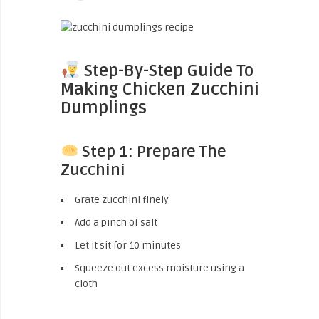
Step-By-Step Guide To
Making Chicken Zucchini
Dumplings
Step 1: Prepare The
Zucchini
Grate zucchini finely
Add a pinch of salt
Let it sit for 10 minutes
Squeeze out excess moisture using a
cloth