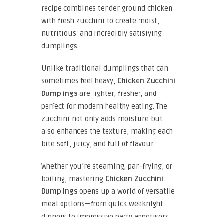
recipe combines tender ground chicken
with fresh zucchini to create moist,
nutritious, and incredibly satisfying
dumplings.
Unlike traditional dumplings that can
sometimes feel heavy,
Chicken Zucchini
Dumplings
are lighter, fresher, and
perfect for modern healthy eating. The
zucchini not only adds moisture but
also enhances the texture, making each
bite soft, juicy, and full of flavour.
Whether you’re steaming, pan-frying, or
boiling, mastering
Chicken Zucchini
Dumplings
opens up a world of versatile
meal options—from quick weeknight
dinners to impressive party appetisers.