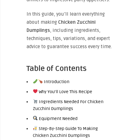
In this guide, you’ll learn everything
about making
Chicken Zucchini
Dumplings
, including ingredients,
techniques, tips, variations, and expert
advice to guarantee success every time.
Table of Contents
Introduction
Why You’ll Love This Recipe
Ingredients Needed For Chicken
Zucchini Dumplings
Equipment Needed
Step-By-Step Guide To Making
Chicken Zucchini Dumplings