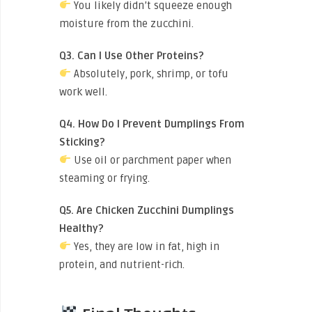
You likely didn’t squeeze enough
moisture from the zucchini.
Q3. Can I Use Other Proteins?
Absolutely, pork, shrimp, or tofu
work well.
Q4. How Do I Prevent Dumplings From
Sticking?
Use oil or parchment paper when
steaming or frying.
Q5. Are Chicken Zucchini Dumplings
Healthy?
Yes, they are low in fat, high in
protein, and nutrient-rich.