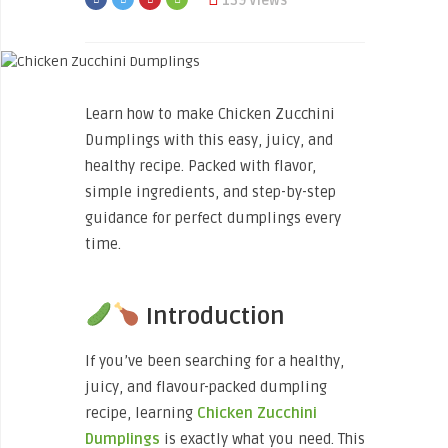
139 Views
Learn how to make Chicken Zucchini
Dumplings with this easy, juicy, and
healthy recipe. Packed with flavor,
simple ingredients, and step-by-step
guidance for perfect dumplings every
time.
Introduction
If you’ve been searching for a healthy,
juicy, and flavour-packed dumpling
recipe, learning
Chicken Zucchini
Dumplings
is exactly what you need. This