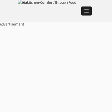
Advertisement