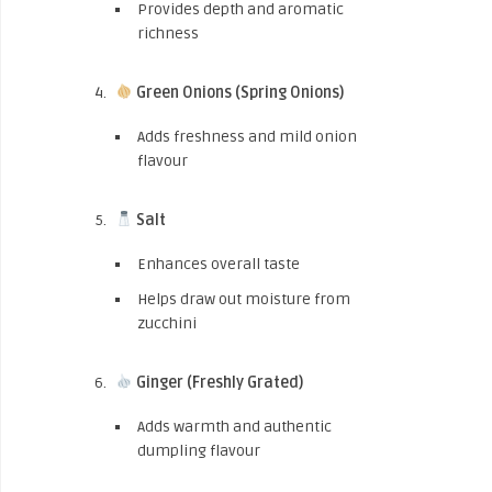
Provides depth and aromatic
richness
Green Onions (Spring Onions)
Adds freshness and mild onion
flavour
Salt
Enhances overall taste
Helps draw out moisture from
zucchini
Ginger (Freshly Grated)
Adds warmth and authentic
dumpling flavour