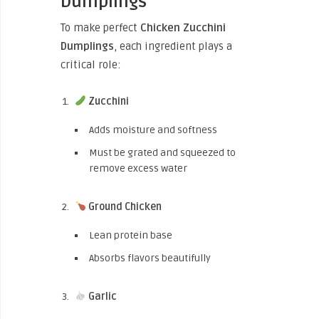
Dumplings
To make perfect
Chicken Zucchini
Dumplings
, each ingredient plays a
critical role:
Zucchini
Adds moisture and softness
Must be grated and squeezed to
remove excess water
Ground Chicken
Lean protein base
Absorbs flavors beautifully
Garlic