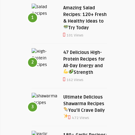
Amazing Salad
Recipes: 120+ Fresh
1
& Healthy Ideas to
Try Today
101 Views
47 Delicious High-
Protein Recipes for
2
All-Day Energy and
Strength
162 Views
Ultimate Delicious
Shawarma Recipes
3
You’ll Crave Daily
472 Views
180+ Garlic Recipes: