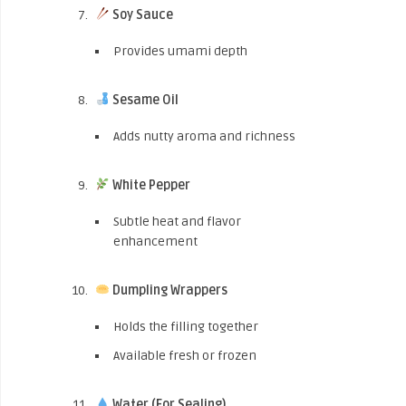
Soy Sauce
Provides umami depth
Sesame Oil
Adds nutty aroma and richness
White Pepper
Subtle heat and flavor
enhancement
Dumpling Wrappers
Holds the filling together
Available fresh or frozen
Water (For Sealing)