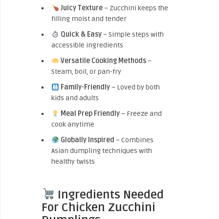
Juicy Texture
– Zucchini keeps the
filling moist and tender
Quick & Easy
– Simple steps with
accessible ingredients
Versatile Cooking Methods
–
Steam, boil, or pan-fry
Family-Friendly
– Loved by both
kids and adults
Meal Prep Friendly
– Freeze and
cook anytime
Globally Inspired
– Combines
Asian dumpling techniques with
healthy twists
Ingredients Needed
For Chicken Zucchini