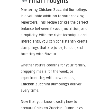
Final Thoughts
Mastering
Chicken Zucchini Dumplings
is a valuable addition to your cooking
repertoire. This recipe strikes the perfect
balance between flavour, nutrition, and
simplicity. With the right technique and
ingredients, you can consistently create
dumplings that are juicy, tender, and
bursting with flavour.
Whether you’re cooking for your family,
prepping meals for the week, or
experimenting with new recipes,
Chicken Zucchini Dumplings
deliver
every time.
Now that you know exactly how to
prepare
Chicken Zucchini Dumplings
,