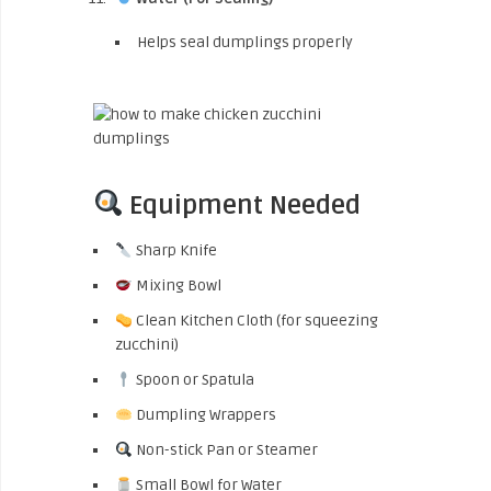
Helps seal dumplings properly
Equipment Needed
Sharp Knife
Mixing Bowl
Clean Kitchen Cloth (for squeezing
zucchini)
Spoon or Spatula
Dumpling Wrappers
Non-stick Pan or Steamer
Small Bowl for Water