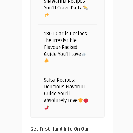
Shawarma Recipes
You’ll Crave Daily
180+ Garlic Recipes:
The Irresistible
Flavour-Packed
Guide You’ll Love
Salsa Recipes:
Delicious Flavorful
Guide You’ll
Absolutely Love
Get First Hand Info On Our