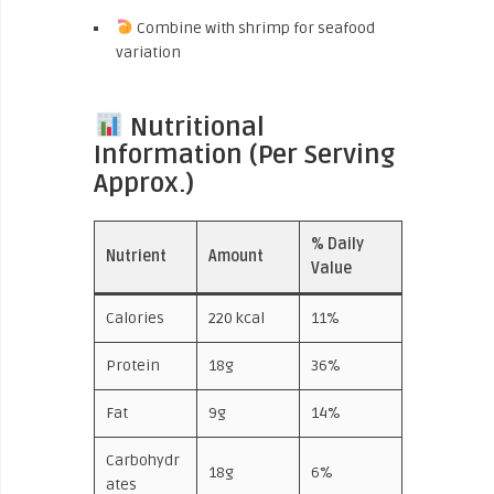
Combine with shrimp for seafood
variation
Nutritional
Information (Per Serving
Approx.)
% Daily
Nutrient
Amount
Value
Calories
220 kcal
11%
Protein
18g
36%
Fat
9g
14%
Carbohydr
18g
6%
ates