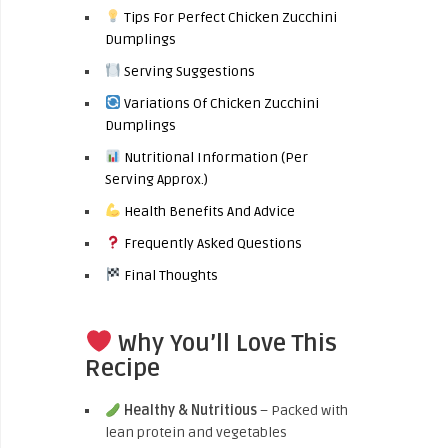
Tips For Perfect Chicken Zucchini
Dumplings
Serving Suggestions
Variations Of Chicken Zucchini
Dumplings
Nutritional Information (Per
Serving Approx.)
Health Benefits And Advice
Frequently Asked Questions
Final Thoughts
Why You’ll Love This
Recipe
Healthy & Nutritious
– Packed with
lean protein and vegetables