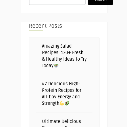
Recent Posts
Amazing Salad
Recipes: 120+ Fresh
& Healthy Ideas to Try
Today
47 Delicious High-
Protein Recipes for
All-Day Energy and
Strength
Ultimate Delicious