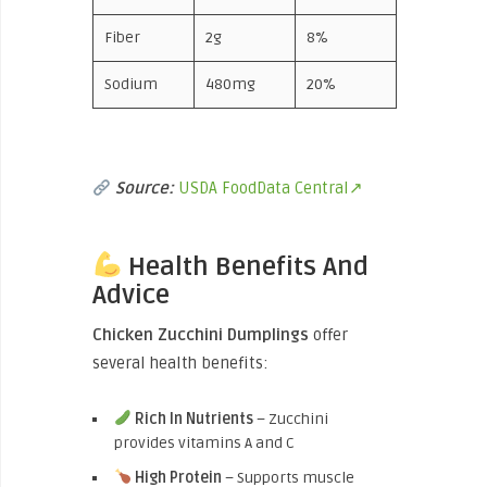
Fiber
2g
8%
Sodium
480mg
20%
Source:
USDA FoodData Central↗
Health Benefits And
Advice
Chicken Zucchini Dumplings
offer
several health benefits:
Rich In Nutrients
– Zucchini
provides vitamins A and C
High Protein
– Supports muscle