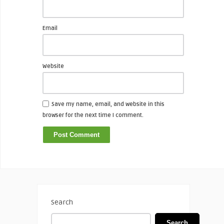
Email
Website
Save my name, email, and website in this
browser for the next time I comment.
Search
Search