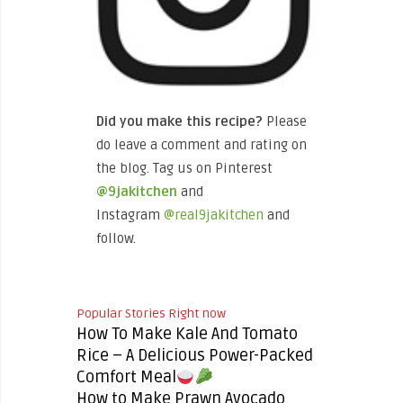
Did you make this recipe?
Please
do leave a comment and rating on
the blog. Tag us on Pinterest
@9jakitchen
and
Instagram
@real9jakitchen
and
follow.
Popular Stories Right now
How To Make Kale And Tomato
Rice – A Delicious Power-Packed
Comfort Meal
How to Make Prawn Avocado