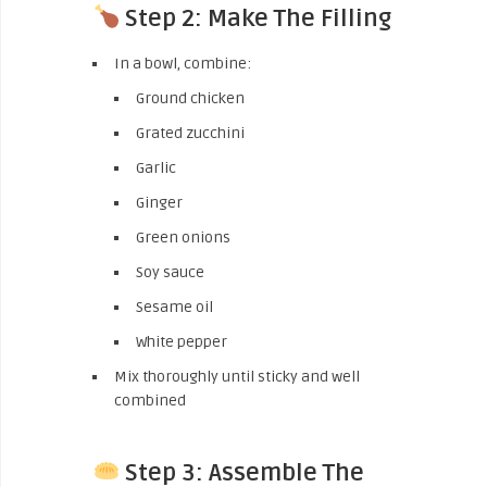
Step 2: Make The Filling
In a bowl, combine:
Ground chicken
Grated zucchini
Garlic
Ginger
Green onions
Soy sauce
Sesame oil
White pepper
Mix thoroughly until sticky and well
combined
Step 3: Assemble The