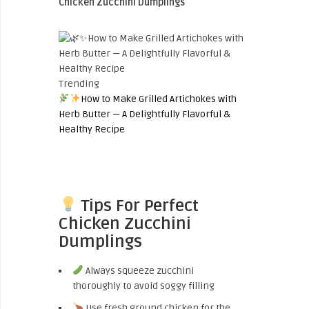
Chicken Zucchini Dumplings
Trending
How to Make Grilled Artichokes with
Herb Butter — A Delightfully Flavorful &
Healthy Recipe
Tips For Perfect
Chicken Zucchini
Dumplings
Always squeeze zucchini
thoroughly to avoid soggy filling
Use fresh ground chicken for the