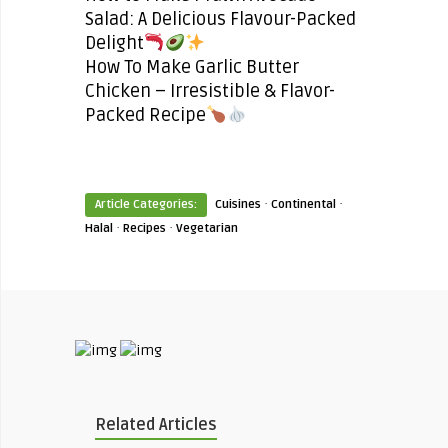
Salad: A Delicious Flavour-Packed
Delight
How To Make Garlic Butter
Chicken – Irresistible & Flavor-
Packed Recipe
·
·
Article Categories:
Cuisines
Continental
·
·
Halal
Recipes
Vegetarian
Related Articles