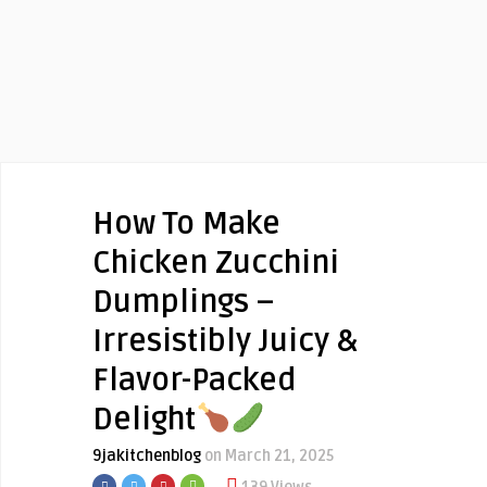
How To Make
Chicken Zucchini
Dumplings –
Irresistibly Juicy &
Flavor-Packed
Delight
9jakitchenblog
on March 21, 2025